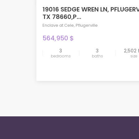
19016 SEDGE WREN LN, PFLUGERV
ACTIVE
TX 78660,P...
Enclave at Cele
,
Pflugerville
564,950 $
3
3
2,502 
compare
bedrooms
baths
size