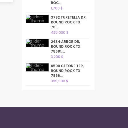
ROC...
1,700 $
3792 TURETELLA DR,
ROUND ROCK TX
78...
425,000 $
2434 ARBOR DR,
ROUND ROCK TX
78681,...
3,200 $
6500 CETONE TER,
ROUND ROCK TX
7866...
399,900 $