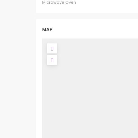
Microwave Oven
MAP