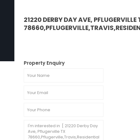
21220 DERBY DAY AVE, PFLUGERVILLE 
78660,PFLUGERVILLE,TRAVIS,RESIDE
Property Enquiry