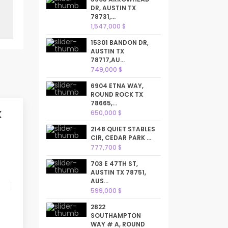
DR, AUSTIN TX
78731,...
1,547,000 $
15301 BANDON DR,
AUSTIN TX
78717,AU...
749,000 $
6904 ETNA WAY,
ROUND ROCK TX
78665,...
X
650,000 $
2148 QUIET STABLES
CIR, CEDAR PARK ...
777,700 $
703 E 47TH ST,
AUSTIN TX 78751,
AUS...
599,000 $
2822
SOUTHAMPTON
WAY # A, ROUND