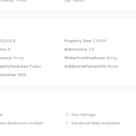
County:
Travis
Zip:
78660
2
70,000 $
Property Size:
1,704 ft
ms:
4
Bathrooms:
2.5
ource:
Array
WaterfrontFeatures:
Array
bilityFeatures:
Public
AdditionalParcelsYN:
None
tionFee:
1999
ne
Has Garage
mary Bedroom on Main
Electrical Utility Available