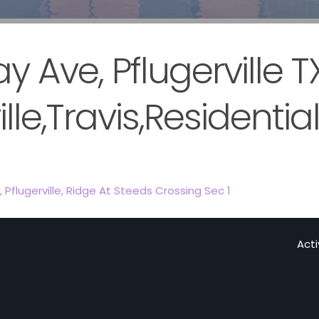
 Ave, Pflugerville T
lle,Travis,Residentia
,
Pflugerville
,
Ridge At Steeds Crossing Sec 1
Act