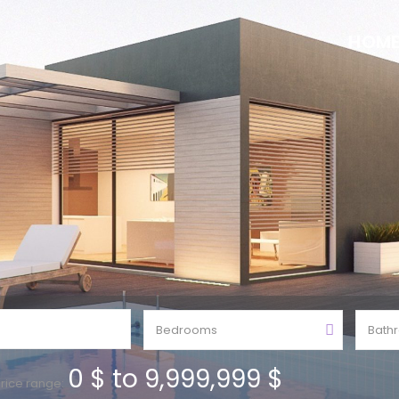
HOM
Bedrooms
Bath
0 $ to 9,999,999 $
rice range: