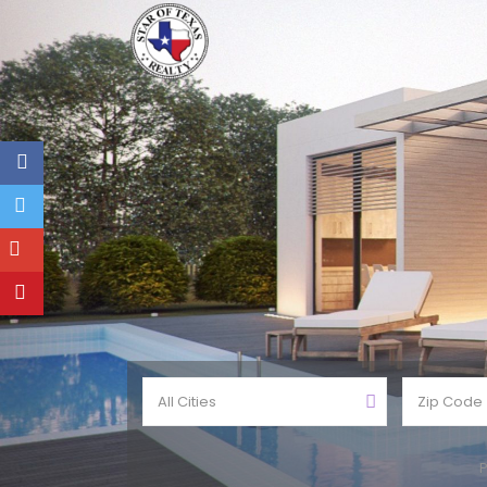
All Cities
P