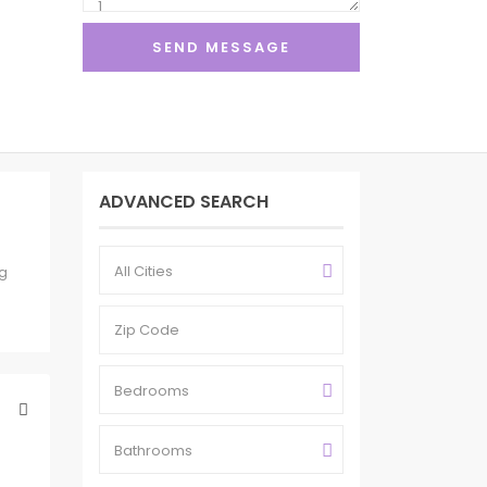
ADVANCED SEARCH
All Cities
ig
Bedrooms
Bathrooms
1