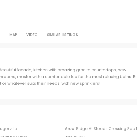
S
MAP
VIDEO
SIMILAR LISTINGS
Beautiful facade, kitchen with amazing granite countertops, new
rooms, master with a comfortable tub for the most relaxing baths. B
 or whatever suits their needs, with new sprinklers!
lugerville
Area:
Ridge At Steeds Crossing Sec 