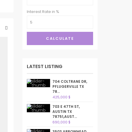
Interest Rate in %
CALCULATE
LATEST LISTING
704 COLTRANE DR,
PFLUGERVILLE TX
78...
425,000 $
703 E 47TH ST,
AUSTIN TX
78751,AUST...
690,000 $
3503 ARROWHEAD