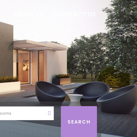
E
ABOUT US
CONTACT US
rooms