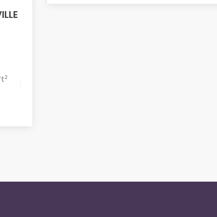
ILLE
2
ft