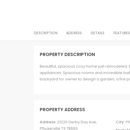
DESCRIPTION
ADDRESS
DETAILS
FEATURE
PROPERTY DESCRIPTION
Beautiful, spacious cozy home just remodeled. 
appliances. Spacious rooms and incredible bath
backyard for owner to design a garden, a fire pit
PROPERTY ADDRESS
Address:
21220 Derby Day Ave,
City:
Pf
Pflugerville TX 78660