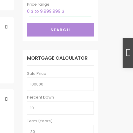
Price range:
0 $ to 9,999,999 $
SEARCH
MORTGAGE CALCULATOR
Sale Price
Percent Down
Term (Years)