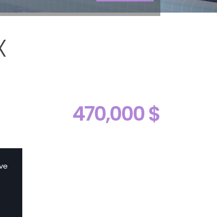
X
l
470,000 $
ive