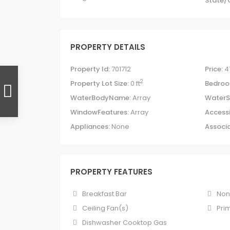
State/
PROPERTY DETAILS
Property Id:
701712
Price:
4
2
Property Lot Size:
0 ft
Bedroo
WaterBodyName:
Array
WaterS
WindowFeatures:
Array
Accessi
Appliances:
None
Associa
PROPERTY FEATURES
Breakfast Bar
No
Ceiling Fan(s)
Pri
Dishwasher Cooktop Gas