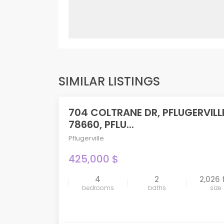
SIMILAR LISTINGS
704 COLTRANE DR, PFLUGERVILL
FEATURED
78660, PFLU...
Pflugerville
425,000 $
4
2
2,026 
compare
bedrooms
baths
size