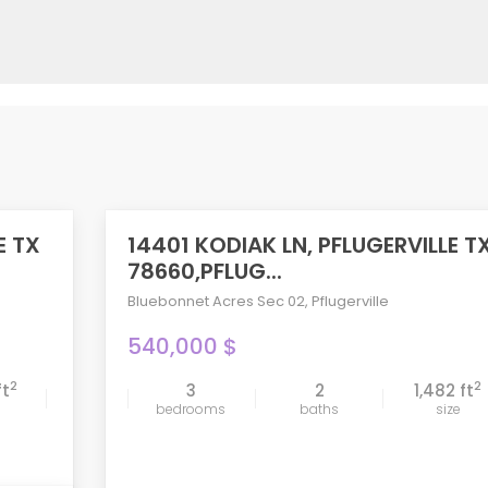
E TX
14401 KODIAK LN, PFLUGERVILLE T
ACTIVE
78660,PFLUG...
Bluebonnet Acres Sec 02
,
Pflugerville
540,000 $
2
2
ft
3
2
1,482 ft
compare
bedrooms
baths
size