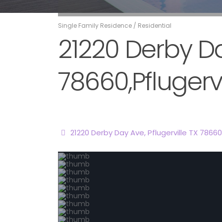
Single Family Residence
/
Residential
21220 Derby Day
78660,Pflugervi
21220 Derby Day Ave, Pflugerville TX 78660