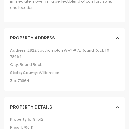
immediate move-in—a perfect blend of comfort, style,
and location.
PROPERTY ADDRESS
Address:
2822 Southampton WAY # A, Round Rock TX
78664
City:
Round Rock
State/County:
Williamson
Zip:
78664
PROPERTY DETAILS
Property Id:
911512
Price:
1,700 $