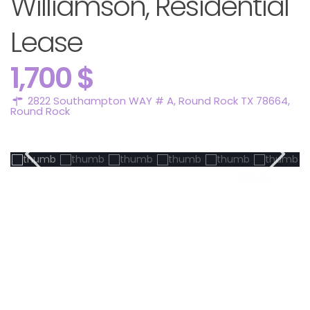
Williamson, Residential
Lease
1,700 $
2822 Southampton WAY # A, Round Rock TX 78664,
Round Rock
Active