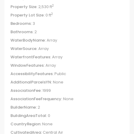
2
Property Size:
2,530 ft
2
Property Lot Size:
0 ft
Bedrooms:
3
Bathrooms:
2
WaterBodyName:
Array
WaterSource:
Array
WaterfrontFeatures:
Array
WindowFeatures:
Array
AccessibilityFeatures:
Public
AdditionalParcelsYN:
None
AssociationFee:
1999
AssociationFeeFrequency:
None
BuilderName:
2
BuildingAreaTotal:
0
CountryRegion:
None
CultivatedArea:
Central Air