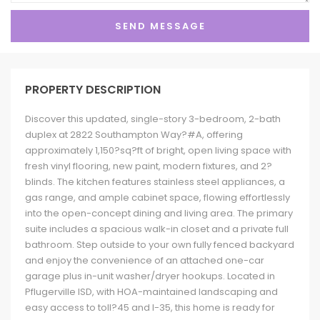
PROPERTY DESCRIPTION
Discover this updated, single-story 3-bedroom, 2-bath
duplex at 2822 Southampton Way?#A, offering
approximately 1,150?sq?ft of bright, open living space with
fresh vinyl flooring, new paint, modern fixtures, and 2?
blinds. The kitchen features stainless steel appliances, a
gas range, and ample cabinet space, flowing effortlessly
into the open-concept dining and living area. The primary
suite includes a spacious walk-in closet and a private full
bathroom. Step outside to your own fully fenced backyard
and enjoy the convenience of an attached one-car
garage plus in-unit washer/dryer hookups. Located in
Pflugerville ISD, with HOA-maintained landscaping and
easy access to toll?45 and I-35, this home is ready for