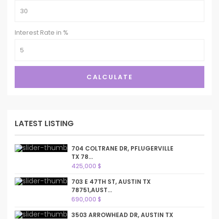
Interest Rate in %
CALCULATE
LATEST LISTING
704 COLTRANE DR, PFLUGERVILLE
TX 78...
425,000 $
703 E 47TH ST, AUSTIN TX
78751,AUST...
690,000 $
3503 ARROWHEAD DR, AUSTIN TX