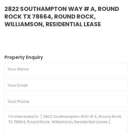
2822 SOUTHAMPTON WAY # A, ROUND
ROCK TX 78664, ROUND ROCK,
WILLIAMSON, RESIDENTIAL LEASE
Property Enquiry