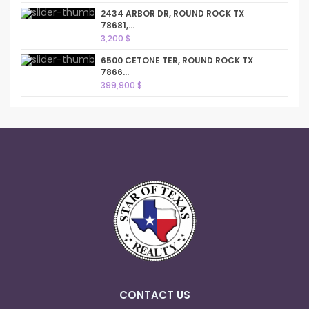
2434 ARBOR DR, ROUND ROCK TX
78681,...
3,200 $
6500 CETONE TER, ROUND ROCK TX
7866...
399,900 $
CONTACT US