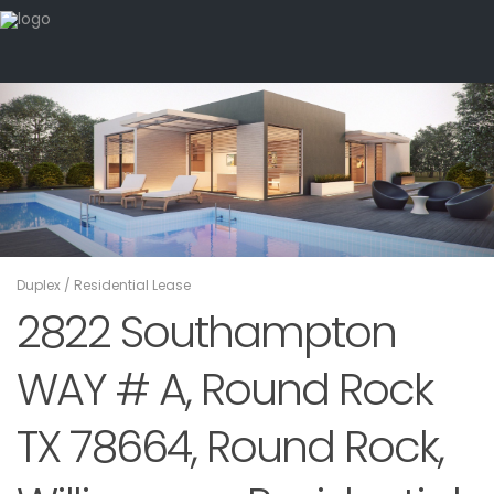
Duplex
/
Residential Lease
2822 Southampton
WAY # A, Round Rock
TX 78664, Round Rock,