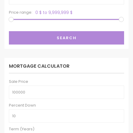
Price range:
0 $ to 9,999,999 $
SEARCH
MORTGAGE CALCULATOR
Sale Price
Percent Down
Term (Years)