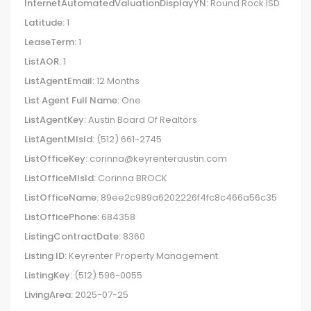
InternetAutomatedValuationDisplayYN:
Round Rock ISD
Latitude:
1
LeaseTerm:
1
ListAOR:
1
ListAgentEmail:
12 Months
List Agent Full Name:
One
ListAgentKey:
Austin Board Of Realtors
ListAgentMlsId:
(512) 661-2745
ListOfficeKey:
corinna@keyrenteraustin.com
ListOfficeMlsId:
Corinna BROCK
ListOfficeName:
89ee2c989a6202226f4fc8c466a56c35
ListOfficePhone:
684358
ListingContractDate:
8360
Listing ID:
Keyrenter Property Management
ListingKey:
(512) 596-0055
LivingArea:
2025-07-25