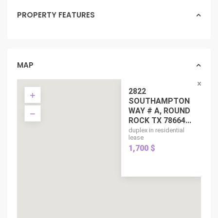
PROPERTY FEATURES
MAP
2822
SOUTHAMPTON
WAY # A, ROUND
ROCK TX 78664...
duplex in residential
lease
1,700 $