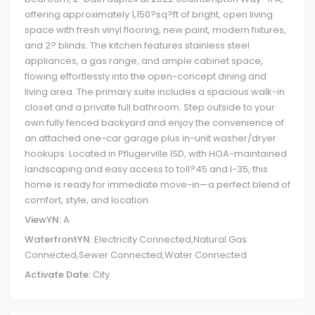
offering approximately 1,150?sq?ft of bright, open living
space with fresh vinyl flooring, new paint, modern fixtures,
and 2? blinds. The kitchen features stainless steel
appliances, a gas range, and ample cabinet space,
flowing effortlessly into the open-concept dining and
living area. The primary suite includes a spacious walk-in
closet and a private full bathroom. Step outside to your
own fully fenced backyard and enjoy the convenience of
an attached one-car garage plus in-unit washer/dryer
hookups. Located in Pflugerville ISD, with HOA-maintained
landscaping and easy access to toll?45 and I-35, this
home is ready for immediate move-in—a perfect blend of
comfort, style, and location.
ViewYN:
A
WaterfrontYN:
Electricity Connected,Natural Gas
Connected,Sewer Connected,Water Connected
Activate Date:
City