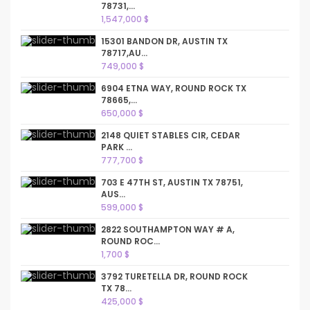
78731,...
1,547,000 $
15301 BANDON DR, AUSTIN TX
78717,AU...
749,000 $
6904 ETNA WAY, ROUND ROCK TX
78665,...
650,000 $
2148 QUIET STABLES CIR, CEDAR
PARK ...
777,700 $
703 E 47TH ST, AUSTIN TX 78751,
AUS...
599,000 $
2822 SOUTHAMPTON WAY # A,
ROUND ROC...
1,700 $
3792 TURETELLA DR, ROUND ROCK
TX 78...
425,000 $