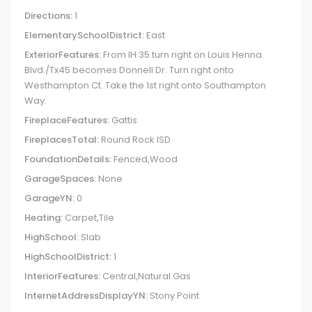
Directions:
1
ElementarySchoolDistrict:
East
ExteriorFeatures:
From IH 35 turn right on Louis Henna
Blvd./Tx45 becomes Donnell Dr. Turn right onto
Westhampton Ct. Take the 1st right onto Southampton
Way.
FireplaceFeatures:
Gattis
FireplacesTotal:
Round Rock ISD
FoundationDetails:
Fenced,Wood
GarageSpaces:
None
GarageYN:
0
Heating:
Carpet,Tile
HighSchool:
Slab
HighSchoolDistrict:
1
InteriorFeatures:
Central,Natural Gas
InternetAddressDisplayYN:
Stony Point