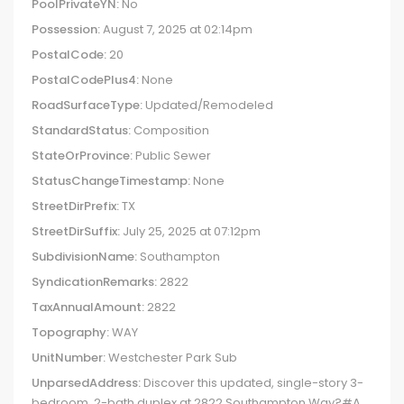
PoolPrivateYN:
No
Possession:
August 7, 2025 at 02:14pm
PostalCode:
20
PostalCodePlus4:
None
RoadSurfaceType:
Updated/Remodeled
StandardStatus:
Composition
StateOrProvince:
Public Sewer
StatusChangeTimestamp:
None
StreetDirPrefix:
TX
StreetDirSuffix:
July 25, 2025 at 07:12pm
SubdivisionName:
Southampton
SyndicationRemarks:
2822
TaxAnnualAmount:
2822
Topography:
WAY
UnitNumber:
Westchester Park Sub
UnparsedAddress:
Discover this updated, single-story 3-
bedroom, 2-bath duplex at 2822 Southampton Way?#A,