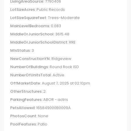
LivingAreaSource:
7790406
LotSizeAcres:
Public Records
LotSizeSquareFeet:
Trees-Moderate
MainLevelBedrooms:
0.083
MiddleOrJuniorSchool:
3615.48
MiddleOrJuniorSchoolDistrict:
RRE
MlsStatus:
3
NewConstructionYN:
Ridgeview
NumberOfBuildings:
Round Rock ISD
NumberOfUnitsTotal:
Active
OffMarketDate:
August 7, 2025 at 02:10pm
OtherStructures:
2
ParkingFeatures:
ABOR - actris
PetsAllowed:
165849000B0009A
PhotosCount:
None
PoolFeatures:
Patio