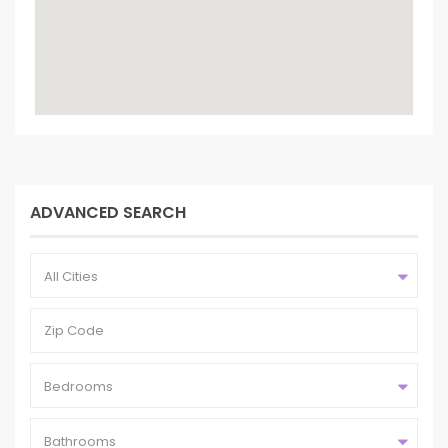
ADVANCED SEARCH
All Cities
Bedrooms
Bathrooms