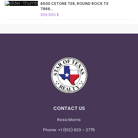
6500 CETONE TER, ROUND ROCK TX
7866...
399,900 $
CONTACT US
Rosa Morris
Phone:
+1 (512) 923 – 2775