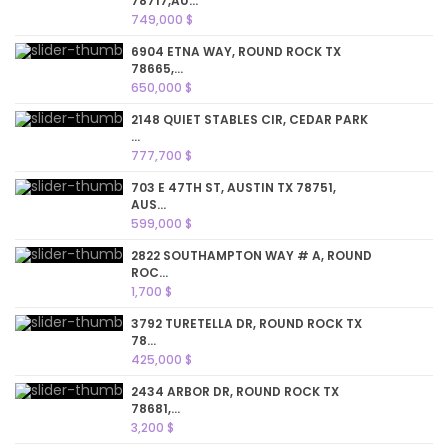
78717,AU...
749,000 $
6904 ETNA WAY, ROUND ROCK TX
78665,...
650,000 $
2148 QUIET STABLES CIR, CEDAR PARK
...
777,700 $
703 E 47TH ST, AUSTIN TX 78751,
AUS...
599,000 $
2822 SOUTHAMPTON WAY # A, ROUND
ROC...
1,700 $
3792 TURETELLA DR, ROUND ROCK TX
78...
425,000 $
2434 ARBOR DR, ROUND ROCK TX
78681,...
3,200 $