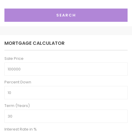
SEARCH
MORTGAGE CALCULATOR
Sale Price
Percent Down
Term (Years)
Interest Rate in %