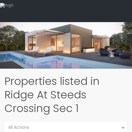
Properties listed in
Ridge At Steeds
Crossing Sec 1
All Actions