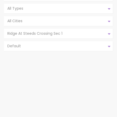
All Types
All Cities
Ridge At Steeds Crossing Sec 1
Default
21220 DERBY DAY AVE, PFLUGERVILLE
TX 78660,P...
Ridge At Steeds Crossing Sec 1
Pflugerville