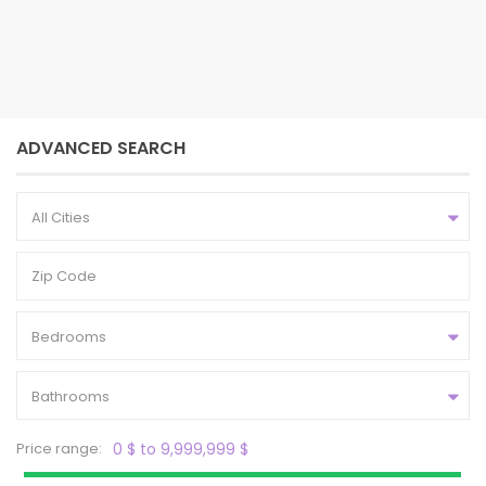
2
4
2.5
1,704 ft
bedrooms
baths
size
ADVANCED SEARCH
All Cities
Bedrooms
Bathrooms
Price range:
0 $ to 9,999,999 $