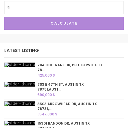
CALCULATE
LATEST LISTING
704 COLTRANE DR, PFLUGERVILLE TX
78...
425,000 $
703 E 47TH ST, AUSTIN TX
78751,AUST...
690,000 $
3503 ARROWHEAD DR, AUSTIN TX
78731,...
1,547,000 $
15301 BANDON DR, AUSTIN TX