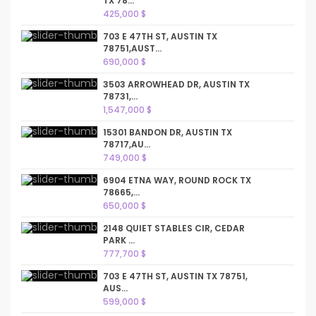
TX 78...
425,000 $
703 E 47TH ST, AUSTIN TX
78751,AUST...
690,000 $
3503 ARROWHEAD DR, AUSTIN TX
78731,...
1,547,000 $
15301 BANDON DR, AUSTIN TX
78717,AU...
749,000 $
6904 ETNA WAY, ROUND ROCK TX
78665,...
650,000 $
2148 QUIET STABLES CIR, CEDAR
PARK ...
777,700 $
703 E 47TH ST, AUSTIN TX 78751,
AUS...
599,000 $