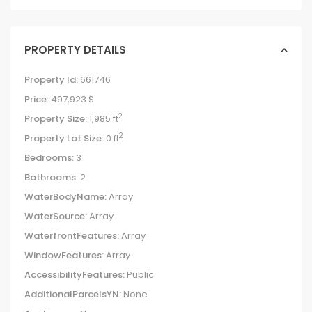
PROPERTY DETAILS
Property Id:
661746
Price:
497,923 $
2
Property Size:
1,985 ft
2
Property Lot Size:
0 ft
Bedrooms:
3
Bathrooms:
2
WaterBodyName:
Array
WaterSource:
Array
WaterfrontFeatures:
Array
WindowFeatures:
Array
AccessibilityFeatures:
Public
AdditionalParcelsYN:
None