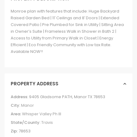
Monroe plan with features that include: Huge Backyard
Raised Garden Bed | 11′ Ceilings and 8′ Doors | Extended
Covered Patio | Pre Plumbed for Sink in Utility | Sitting Area
in Owner’s Suite | Frameless Walk in Shower in Bath 2 |
Access to Utility from Primary Walk in Closet | Energy
Efficient | Eco Friendly Community with Low tax Rate.
Available NOW!!
PROPERTY ADDRESS
Address:
9405 Gladsome PATH, Manor TX 78653
City:
Manor
Area:
Whisper Valley Ph III
State/County:
Travis
Zip:
78653