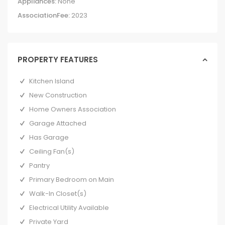
Appliances:
None
AssociationFee:
2023
PROPERTY FEATURES
Kitchen Island
New Construction
Home Owners Association
Garage Attached
Has Garage
Ceiling Fan(s)
Pantry
Primary Bedroom on Main
Walk-In Closet(s)
Electrical Utility Available
Private Yard