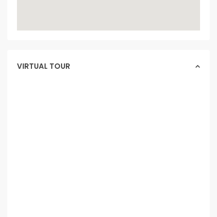
VIRTUAL TOUR