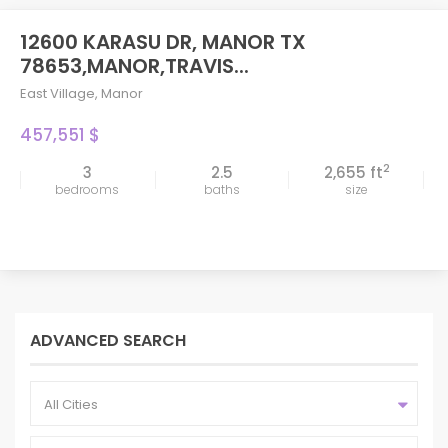
12600 KARASU DR, MANOR TX
78653,MANOR,TRAVIS...
East Village
,
Manor
457,551 $
2
3
2.5
2,655 ft
bedrooms
baths
size
ADVANCED SEARCH
All Cities