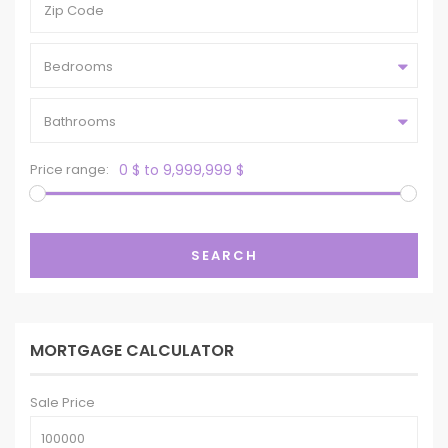
Bedrooms
Bathrooms
Price range:
0 $ to 9,999,999 $
SEARCH
MORTGAGE CALCULATOR
Sale Price