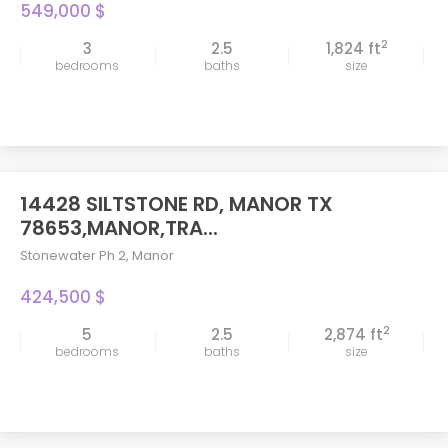
549,000 $
2
3
2.5
1,824 ft
bedrooms
baths
size
14428 SILTSTONE RD, MANOR TX
78653,MANOR,TRA...
Stonewater Ph 2
,
Manor
424,500 $
2
5
2.5
2,874 ft
bedrooms
baths
size