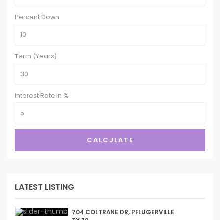
Percent Down
Term (Years)
Interest Rate in %
CALCULATE
LATEST LISTING
704 COLTRANE DR, PFLUGERVILLE