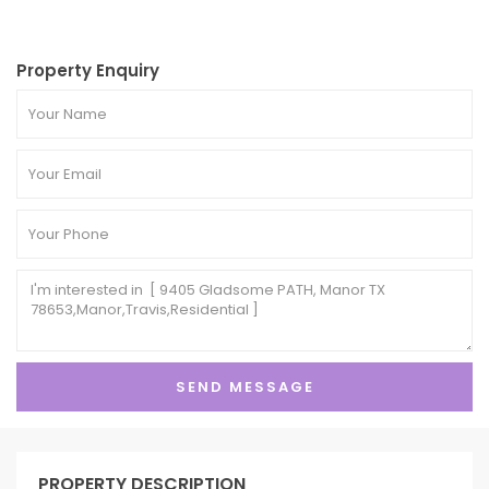
Property Enquiry
PROPERTY DESCRIPTION