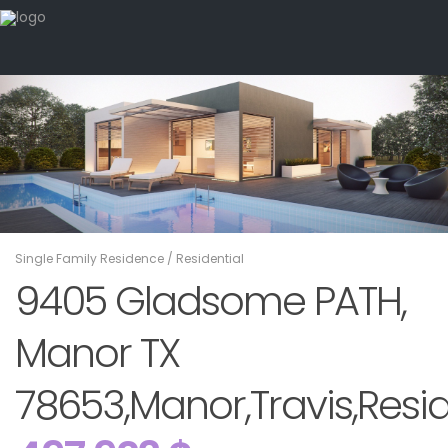
Single Family Residence
/
Residential
9405 Gladsome PATH,
Manor TX
78653,Manor,Travis,Resid