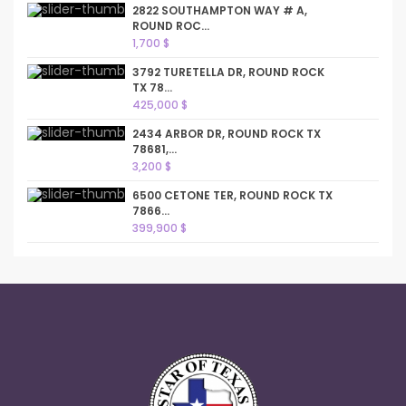
2822 SOUTHAMPTON WAY # A,
ROUND ROC...
1,700 $
3792 TURETELLA DR, ROUND ROCK
TX 78...
425,000 $
2434 ARBOR DR, ROUND ROCK TX
78681,...
3,200 $
6500 CETONE TER, ROUND ROCK TX
7866...
399,900 $