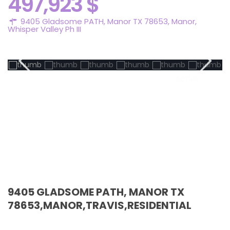
497,923 $
9405 Gladsome PATH, Manor TX 78653,
Manor
,
Whisper Valley Ph III
Active
9405 GLADSOME PATH, MANOR TX
78653,MANOR,TRAVIS,RESIDENTIAL