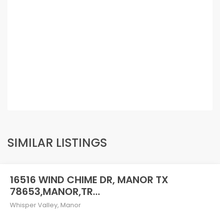
SIMILAR LISTINGS
16516 WIND CHIME DR, MANOR TX
78653,MANOR,TR...
Whisper Valley
,
Manor