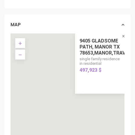
MAP
9405 GLADSOME
PATH, MANOR TX
78653,MANOR,TRAV...
single family residence
in residential
497,923 $