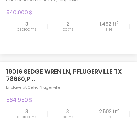
540,000 $
2
3
2
1,482 ft
bedrooms
baths
size
19016 SEDGE WREN LN, PFLUGERVILLE TX
78660,P...
Enclave at Cele
,
Pflugerville
564,950 $
2
3
3
2,502 ft
bedrooms
baths
size