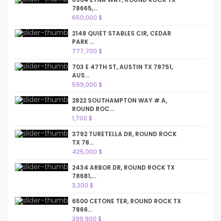
78665,...
650,000 $
2148 QUIET STABLES CIR, CEDAR
PARK ...
777,700 $
703 E 47TH ST, AUSTIN TX 78751,
AUS...
599,000 $
2822 SOUTHAMPTON WAY # A,
ROUND ROC...
1,700 $
3792 TURETELLA DR, ROUND ROCK
TX 78...
425,000 $
2434 ARBOR DR, ROUND ROCK TX
78681,...
3,200 $
6500 CETONE TER, ROUND ROCK TX
7866...
399,900 $