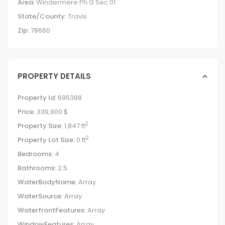
Area:
Windermere Ph G Sec 01
State/County:
Travis
Zip:
78660
PROPERTY DETAILS
Property Id:
695398
Price:
339,900 $
2
Property Size:
1,847 ft
2
Property Lot Size:
0 ft
Bedrooms:
4
Bathrooms:
2.5
WaterBodyName:
Array
WaterSource:
Array
WaterfrontFeatures:
Array
WindowFeatures:
Array