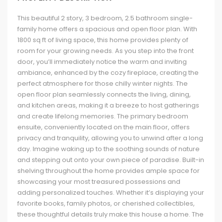
This beautiful 2 story, 3 bedroom, 2.5 bathroom single-
family home offers a spacious and open floor plan. With
1800 sq ft of living space, this home provides plenty of
room for your growing needs. As you step into the front
door, you’ll immediately notice the warm and inviting
ambiance, enhanced by the cozy fireplace, creating the
perfect atmosphere for those chilly winter nights. The
open floor plan seamlessly connects the living, dining,
and kitchen areas, making it a breeze to host gatherings
and create lifelong memories. The primary bedroom
ensuite, conveniently located on the main floor, offers
privacy and tranquility, allowing you to unwind after a long
day. Imagine waking up to the soothing sounds of nature
and stepping out onto your own piece of paradise. Built-in
shelving throughout the home provides ample space for
showcasing your most treasured possessions and
adding personalized touches. Whether it’s displaying your
favorite books, family photos, or cherished collectibles,
these thoughtful details truly make this house a home. The