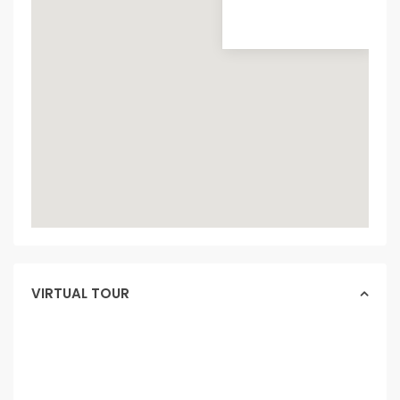
VIRTUAL TOUR