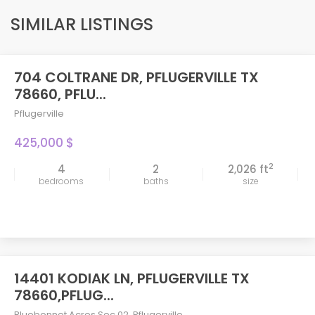
SIMILAR LISTINGS
704 COLTRANE DR, PFLUGERVILLE TX
FEATURED
78660, PFLU...
Pflugerville
425,000 $
2
4
2
2,026 ft
bedrooms
baths
size
14401 KODIAK LN, PFLUGERVILLE TX
78660,PFLUG...
Bluebonnet Acres Sec 02
,
Pflugerville