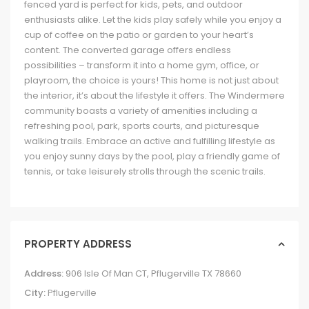
fenced yard is perfect for kids, pets, and outdoor
enthusiasts alike. Let the kids play safely while you enjoy a
cup of coffee on the patio or garden to your heart’s
content. The converted garage offers endless
possibilities – transform it into a home gym, office, or
playroom, the choice is yours! This home is not just about
the interior, it’s about the lifestyle it offers. The Windermere
community boasts a variety of amenities including a
refreshing pool, park, sports courts, and picturesque
walking trails. Embrace an active and fulfilling lifestyle as
you enjoy sunny days by the pool, play a friendly game of
tennis, or take leisurely strolls through the scenic trails.
PROPERTY ADDRESS
Address:
906 Isle Of Man CT, Pflugerville TX 78660
City:
Pflugerville