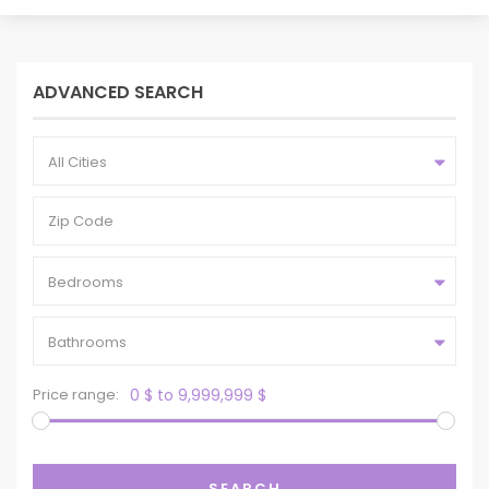
ADVANCED SEARCH
All Cities
Bedrooms
Bathrooms
Price range:
0 $ to 9,999,999 $
SEARCH