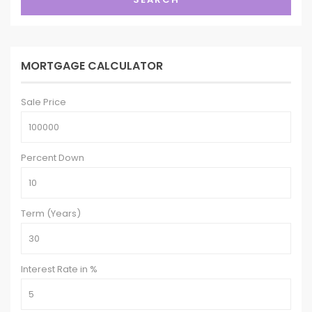
MORTGAGE CALCULATOR
Sale Price
Percent Down
Term (Years)
Interest Rate in %