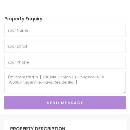
Property Enquiry
PROPERTY DESCRIPTION