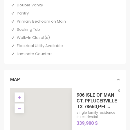
Double Vanity
Pantry
Primary Bedroom on Main
Soaking Tub
Walk-In Closet(s)
Electrical Utility Available
Laminate Counters
MAP
906 ISLE OF MAN
CT, PFLUGERVILLE
TX 78660,PFL...
single family residence
in residential
339,900 $