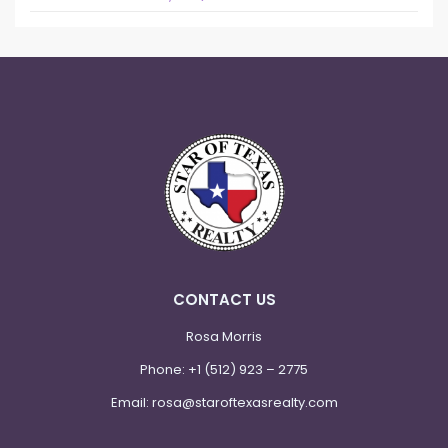
CONTACT US
Rosa Morris
Phone:
+1 (512) 923 – 2775
Email:
rosa@staroftexasrealty.com