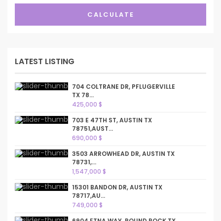
CALCULATE
LATEST LISTING
704 COLTRANE DR, PFLUGERVILLE
TX 78...
425,000 $
703 E 47TH ST, AUSTIN TX
78751,AUST...
690,000 $
3503 ARROWHEAD DR, AUSTIN TX
78731,...
1,547,000 $
15301 BANDON DR, AUSTIN TX
78717,AU...
749,000 $
6904 ETNA WAY, ROUND ROCK TX