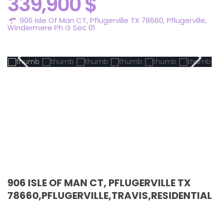
339,900 $
906 Isle Of Man CT, Pflugerville TX 78660,
Pflugerville
,
Windermere Ph G Sec 01
Active
906 ISLE OF MAN CT, PFLUGERVILLE TX
78660,PFLUGERVILLE,TRAVIS,RESIDENTIAL