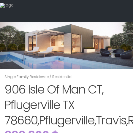
Single Family Residence
/
Residential
906 Isle Of Man CT,
Pflugerville TX
78660,Pflugerville,Travis,