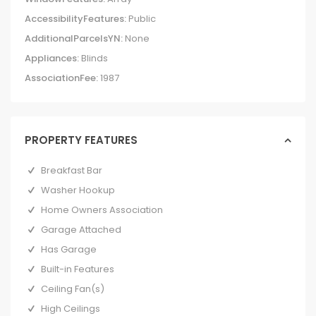
AccessibilityFeatures:
Public
AdditionalParcelsYN:
None
Appliances:
Blinds
AssociationFee:
1987
PROPERTY FEATURES
Breakfast Bar
Washer Hookup
Home Owners Association
Garage Attached
Has Garage
Built-in Features
Ceiling Fan(s)
High Ceilings