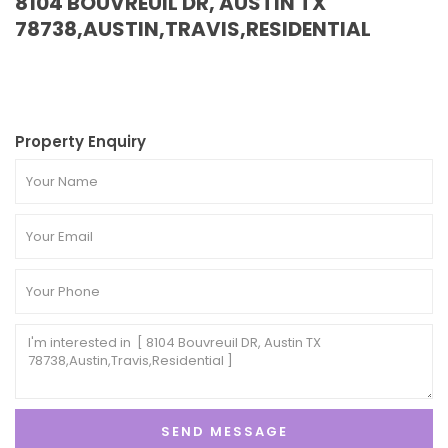
8104 BOUVREUIL DR, AUSTIN TX
78738,AUSTIN,TRAVIS,RESIDENTIAL
Property Enquiry