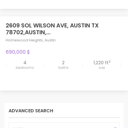
2609 SOL WILSON AVE, AUSTIN TX
78702,AUSTIN,...
Homewood Heights
,
Austin
690,000 $
2
4
2
1,220 ft
bedrooms
baths
size
ADVANCED SEARCH