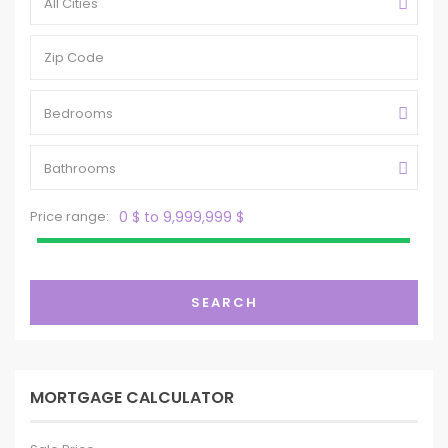
All Cities
Bedrooms
Bathrooms
Price range:
0 $ to 9,999,999 $
SEARCH
MORTGAGE CALCULATOR