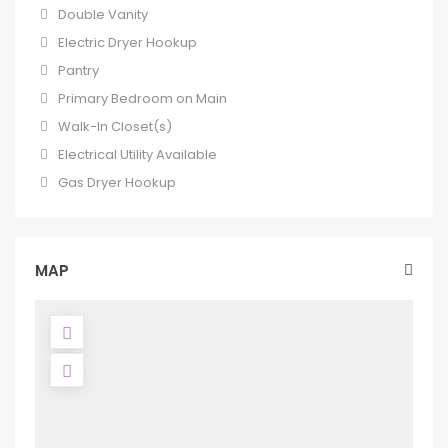
Double Vanity
Electric Dryer Hookup
Pantry
Primary Bedroom on Main
Walk-In Closet(s)
Electrical Utility Available
Gas Dryer Hookup
MAP