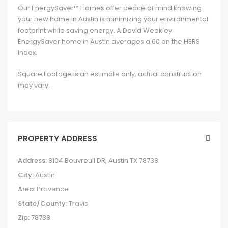
Our EnergySaver™ Homes offer peace of mind knowing
your new home in Austin is minimizing your environmental
footprint while saving energy. A David Weekley
EnergySaver home in Austin averages a 60 on the HERS
Index.
Square Footage is an estimate only; actual construction
may vary.
PROPERTY ADDRESS
Address:
8104 Bouvreuil DR, Austin TX 78738
City:
Austin
Area:
Provence
State/County:
Travis
Zip:
78738