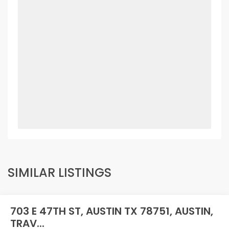
SIMILAR LISTINGS
703 E 47TH ST, AUSTIN TX 78751, AUSTIN,
TRAV...