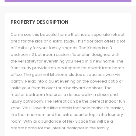
PROPERTY DESCRIPTION
Come see this beautiful home that has a separate retreat
area for the kids or a extra study. This floor plan offers a lot
of flexibility for your family’s needs. The Kepley is a 3
bedroom, 2 bathroom custom floor plan designed with
the versatility for everything you need in a new home. The
front study provides an ideal space for a work from home
office. The gourmet kitchen includes a spacious walk-in
pantry. Relax into a quiet evening on the covered patio or
invite your friends over for a backyard cookout. The
master bedroom features a deluxe walk-in closet and
luxury bathroom. The retreat can be the perfect indoor fun
zone. You’ll love the little details that help make life easier,
like the mudroom and the extra countertop in the laundry
room. With its abundance of Flex Space this will be a
dream home for the interior designer in the family.