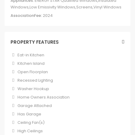
Appliances:
ENERGY STAR Qualified Windows,Insulated
Windows,Low Emissivity Windows,Screens,Vinyl Windows
AssociationFee:
2024
PROPERTY FEATURES
Eat-in Kitchen
Kitchen Island
Open Floorplan
Recessed Lighting
Washer Hookup
Home Owners Association
Garage Attached
Has Garage
Ceiling Fan(s)
High Ceilings