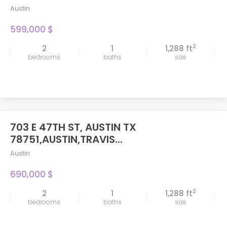
Austin
599,000 $
2
2
1
1,288 ft
bedrooms
baths
size
703 E 47TH ST, AUSTIN TX
FEATURED
78751,AUSTIN,TRAVIS...
Austin
690,000 $
2
2
1
1,288 ft
bedrooms
baths
size