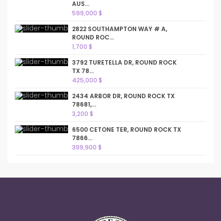
AUS...
599,000 $
2822 SOUTHAMPTON WAY # A,
ROUND ROC...
1,700 $
3792 TURETELLA DR, ROUND ROCK
TX 78...
425,000 $
2434 ARBOR DR, ROUND ROCK TX
78681,...
3,200 $
6500 CETONE TER, ROUND ROCK TX
7866...
399,900 $