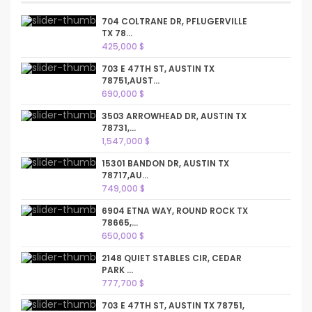
704 COLTRANE DR, PFLUGERVILLE
TX 78...
425,000 $
703 E 47TH ST, AUSTIN TX
78751,AUST...
690,000 $
3503 ARROWHEAD DR, AUSTIN TX
78731,...
1,547,000 $
15301 BANDON DR, AUSTIN TX
78717,AU...
749,000 $
6904 ETNA WAY, ROUND ROCK TX
78665,...
650,000 $
2148 QUIET STABLES CIR, CEDAR
PARK ...
777,700 $
703 E 47TH ST, AUSTIN TX 78751,