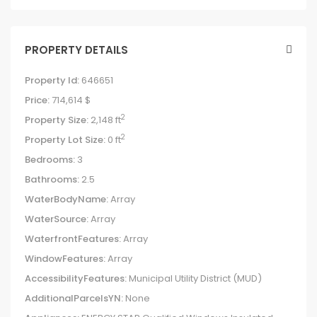
PROPERTY DETAILS
Property Id:
646651
Price:
714,614 $
2
Property Size:
2,148 ft
2
Property Lot Size:
0 ft
Bedrooms:
3
Bathrooms:
2.5
WaterBodyName:
Array
WaterSource:
Array
WaterfrontFeatures:
Array
WindowFeatures:
Array
AccessibilityFeatures:
Municipal Utility District (MUD)
AdditionalParcelsYN:
None