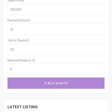
Sale Price
Percent Down
Term (Years)
Interest Rate in %
CALCULATE
LATEST LISTING