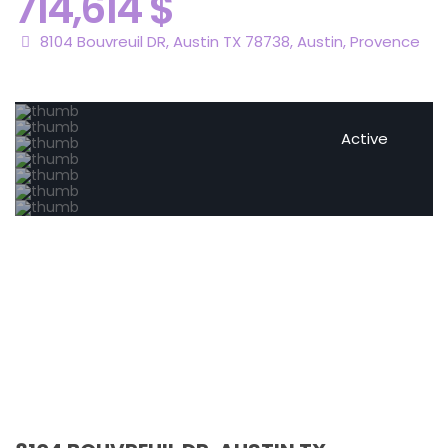
714,614 $
8104 Bouvreuil DR, Austin TX 78738,
Austin
,
Provence
Active