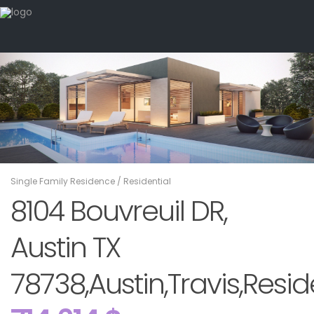
Single Family Residence
/
Residential
8104 Bouvreuil DR,
Austin TX
78738,Austin,Travis,Resid