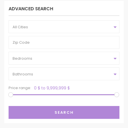
ADVANCED SEARCH
All Cities
Bedrooms
Bathrooms
Price range:
0 $ to 9,999,999 $
SEARCH