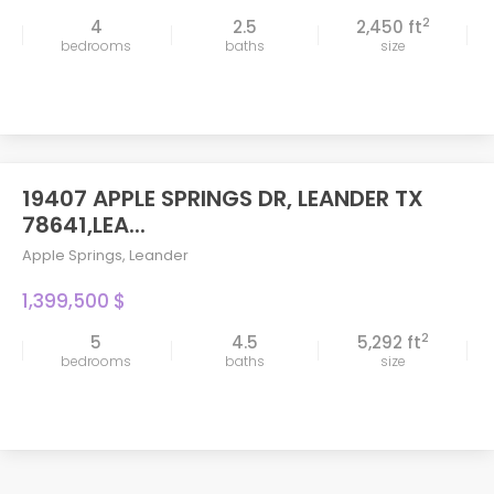
2
4
2.5
2,450 ft
bedrooms
baths
size
19407 APPLE SPRINGS DR, LEANDER TX
78641,LEA...
Apple Springs
,
Leander
1,399,500 $
2
5
4.5
5,292 ft
bedrooms
baths
size