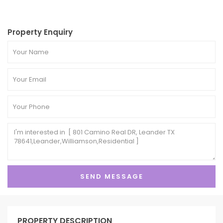
Property Enquiry
PROPERTY DESCRIPTION