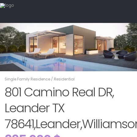
Single Family Residence
/
Residential
801 Camino Real DR,
Leander TX
78641,Leander,Williamson