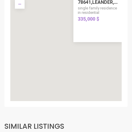
78641,LEANDER,...
single family residence
in residential
335,000 $
SIMILAR LISTINGS