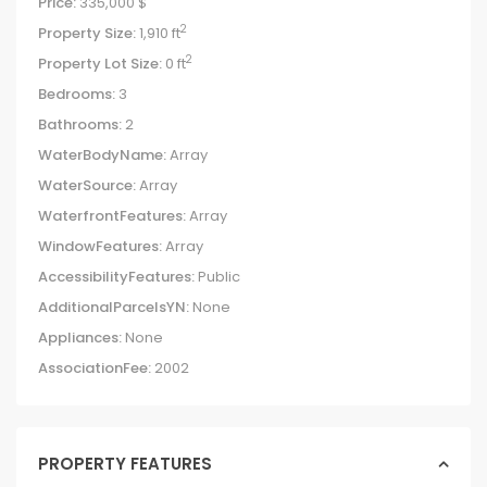
Price:
335,000 $
2
Property Size:
1,910 ft
2
Property Lot Size:
0 ft
Bedrooms:
3
Bathrooms:
2
WaterBodyName:
Array
WaterSource:
Array
WaterfrontFeatures:
Array
WindowFeatures:
Array
AccessibilityFeatures:
Public
AdditionalParcelsYN:
None
Appliances:
None
AssociationFee:
2002
PROPERTY FEATURES