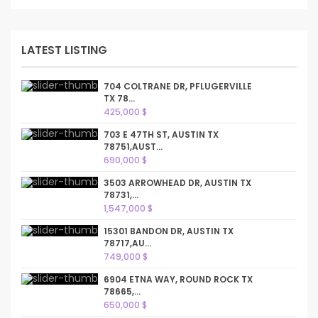
LATEST LISTING
704 COLTRANE DR, PFLUGERVILLE
TX 78...
425,000 $
703 E 47TH ST, AUSTIN TX
78751,AUST...
690,000 $
3503 ARROWHEAD DR, AUSTIN TX
78731,...
1,547,000 $
15301 BANDON DR, AUSTIN TX
78717,AU...
749,000 $
6904 ETNA WAY, ROUND ROCK TX
78665,...
650,000 $