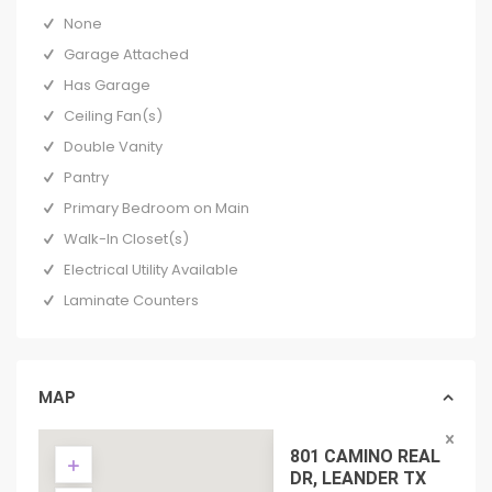
None
Garage Attached
Has Garage
Ceiling Fan(s)
Double Vanity
Pantry
Primary Bedroom on Main
Walk-In Closet(s)
Electrical Utility Available
Laminate Counters
MAP
801 CAMINO REAL
DR, LEANDER TX