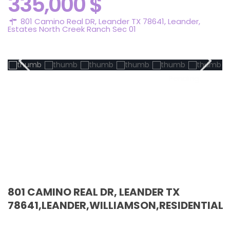
335,000 $
801 Camino Real DR, Leander TX 78641,
Leander
,
Estates North Creek Ranch Sec 01
Pending
801 CAMINO REAL DR, LEANDER TX
78641,LEANDER,WILLIAMSON,RESIDENTIAL