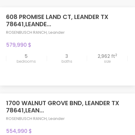
608 PROMISE LAND CT, LEANDER TX
78641,LEANDE...
ROSENBUSCH RANCH
,
Leander
579,990 $
2
5
3
2,962 ft
bedrooms
baths
size
1700 WALNUT GROVE BND, LEANDER TX
78641,LEAN...
ROSENBUSCH RANCH
,
Leander
554,990 $