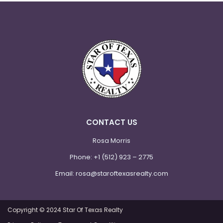
CONTACT US
Rosa Morris
Phone:
+1 (512) 923 – 2775
Email:
rosa@staroftexasrealty.com
Copyright © 2024 Star Of Texas Realty