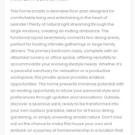
This home boasts a desirable floor plan designed for
comfortable living and entertaining in the heart of
Leander! Plenty of natural light streaming through the
large windows, creating an inviting ambiance. The
functional layout seamlessly connects two dining areas,
perfect for hosting intimate gatherings or large family
dinners. The primary bedroom oasis, complete with an
attached nursery or office space, offering versatility to
accommodate your evolving lifestyle needs. Whether it’s
a peaceful sanctuary for relaxation or a productive
workspace, this private space provides endless
opportunities. This home presents immense potential with
an exciting opportunity to infuse your personal style and
preferences through updates and renovations. Outside,
discover a spacious yard, ready to be transformed into
your own outdoor paradise, ideal for al fresco dining,
gardening, or simply unwinding amidst nature. Don’t miss
out on the chance to make this house your own and
embark on a journey of homeownership in a location that