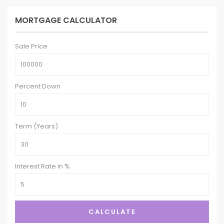
MORTGAGE CALCULATOR
Sale Price
Percent Down
Term (Years)
Interest Rate in %
CALCULATE