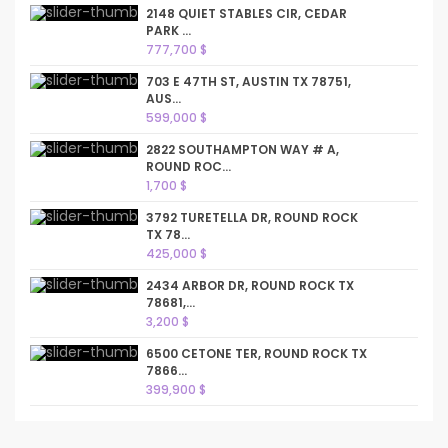
2148 QUIET STABLES CIR, CEDAR
PARK ...
777,700 $
703 E 47TH ST, AUSTIN TX 78751,
AUS...
599,000 $
2822 SOUTHAMPTON WAY # A,
ROUND ROC...
1,700 $
3792 TURETELLA DR, ROUND ROCK
TX 78...
425,000 $
2434 ARBOR DR, ROUND ROCK TX
78681,...
3,200 $
6500 CETONE TER, ROUND ROCK TX
7866...
399,900 $