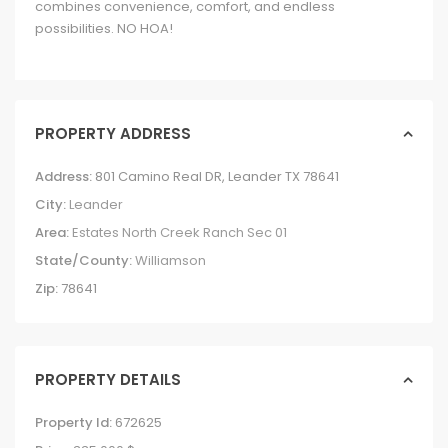
combines convenience, comfort, and endless
possibilities. NO HOA!
PROPERTY ADDRESS
Address:
801 Camino Real DR, Leander TX 78641
City:
Leander
Area:
Estates North Creek Ranch Sec 01
State/County:
Williamson
Zip:
78641
PROPERTY DETAILS
Property Id:
672625