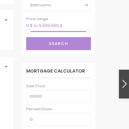
Bathrooms
Price range:
0 $ to 9,999,999 $
SEARCH
MORTGAGE CALCULATOR
Sale Price
Percent Down