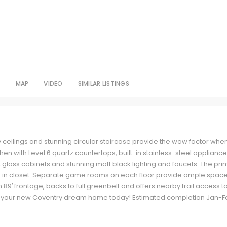
S
MAP
VIDEO
SIMILAR LISTINGS
y ceilings and stunning circular staircase provide the wow factor whe
en with Level 6 quartz countertops, built-in stainless-steel applianc
, glass cabinets and stunning matt black lighting and faucets. The pri
-in closet. Separate game rooms on each floor provide ample space
 89′ frontage, backs to full greenbelt and offers nearby trail access t
 your new Coventry dream home today! Estimated completion Jan-F