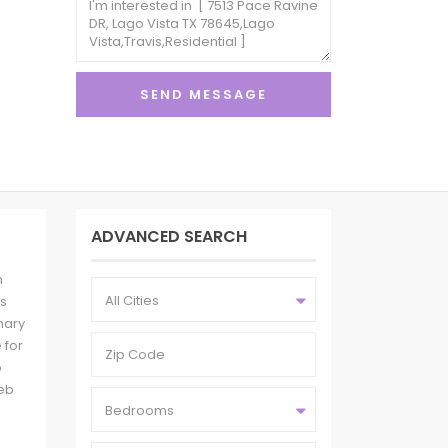
ADVANCED SEARCH
n
All Cities
es
mary
 for
o
eb
Bedrooms