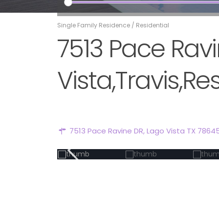
Single Family Residence
/
Residential
7513 Pace Ravi
Vista,Travis,Re
7513 Pace Ravine DR, Lago Vista TX 7864