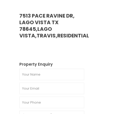
7513 PACE RAVINE DR,
LAGO VISTA TX
78645,LAGO
VISTA,TRAVIS,RESIDENTIAL
Property Enquiry