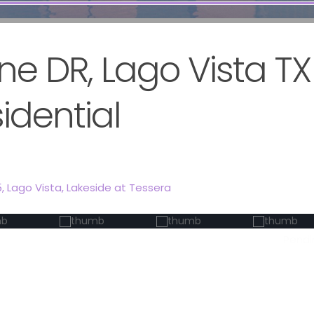
ne DR, Lago Vista T
sidential
5,
Lago Vista
,
Lakeside at Tessera
Pendi