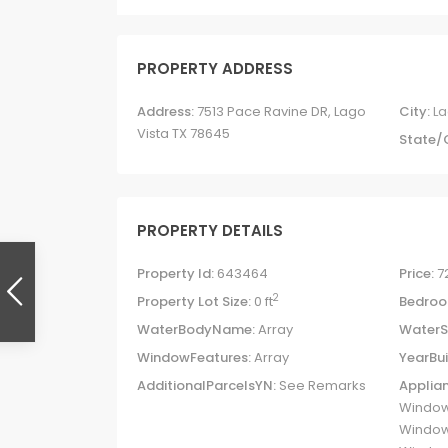
PROPERTY ADDRESS
Address:
7513 Pace Ravine DR, Lago
City:
La
Vista TX 78645
State/
PROPERTY DETAILS
Property Id:
643464
Price:
7
2
Property Lot Size:
0 ft
Bedroo
WaterBodyName:
Array
WaterS
WindowFeatures:
Array
YearBui
AdditionalParcelsYN:
See Remarks
Applian
Window
Windows