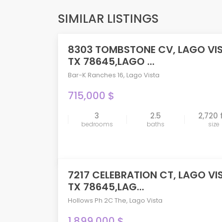
SIMILAR LISTINGS
8303 TOMBSTONE CV, LAGO VI
ACTIVE
TX 78645,LAGO ...
Bar-K Ranches 16
,
Lago Vista
715,000 $
3
2.5
2,720 
compare
bedrooms
baths
size
7217 CELEBRATION CT, LAGO VI
ACTIVE
TX 78645,LAG...
Hollows Ph 2C The
,
Lago Vista
1,899,000 $