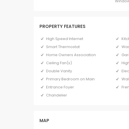
Window
PROPERTY FEATURES
High Speed Internet
Kitc
Smart Thermostat
Was
Home Owners Association
Gar
Ceiling Fan(s)
High
Double Vanity
Ele
Primary Bedroom on Main
Wal
Entrance Foyer
Fre
Chandelier
MAP