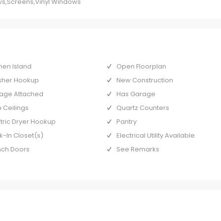
s,Screens,Vinyl Windows
hen Island
Open Floorplan
her Hookup
New Construction
age Attached
Has Garage
 Ceilings
Quartz Counters
ctric Dryer Hookup
Pantry
k-In Closet(s)
Electrical Utility Available
nch Doors
See Remarks