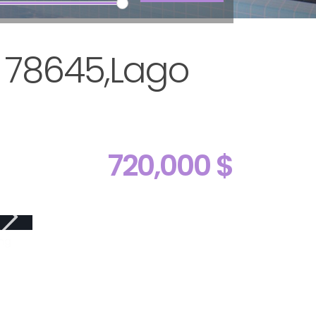
X 78645,Lago
720,000 $
ng