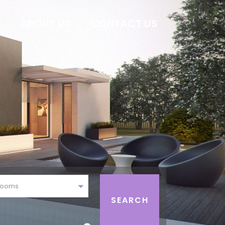
E
ABOUT US
CONTACT US
rooms