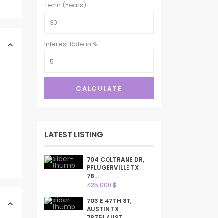
Term (Years)
Interest Rate in %
CALCULATE
LATEST LISTING
704 COLTRANE DR,
PFLUGERVILLE TX
78...
425,000 $
703 E 47TH ST,
AUSTIN TX
78751,AUST...