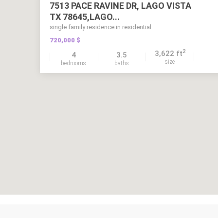
7513 PACE RAVINE DR, LAGO VISTA
TX 78645,LAGO...
single family residence in residential
720,000 $
2
3,622 ft
4
3.5
size
bedrooms
baths