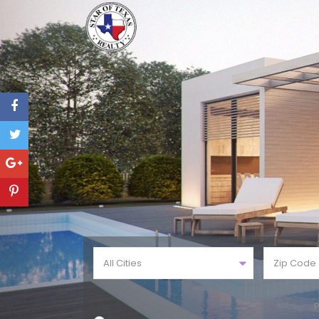
All Cities
P