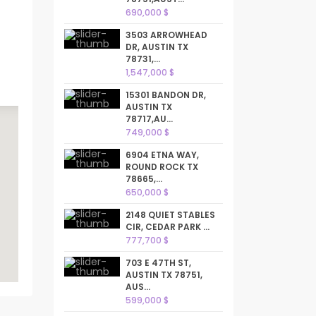
690,000 $
3503 ARROWHEAD
DR, AUSTIN TX
78731,...
1,547,000 $
15301 BANDON DR,
AUSTIN TX
78717,AU...
749,000 $
6904 ETNA WAY,
ROUND ROCK TX
78665,...
650,000 $
2148 QUIET STABLES
CIR, CEDAR PARK ...
777,700 $
703 E 47TH ST,
AUSTIN TX 78751,
AUS...
599,000 $