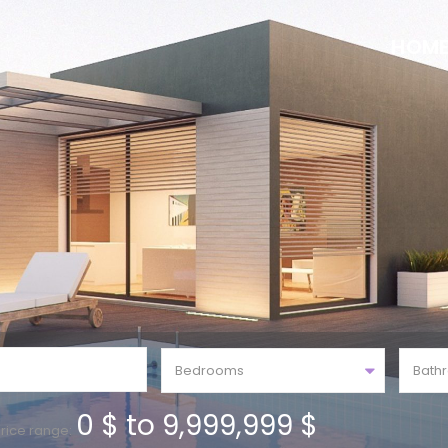
HOM
Bedrooms
Bath
0 $ to 9,999,999 $
rice range: