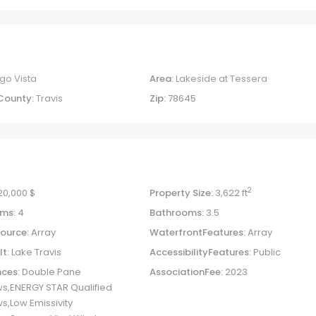
go Vista
Area:
Lakeside at Tessera
County:
Travis
Zip:
78645
2
20,000 $
Property Size:
3,622 ft
ms:
4
Bathrooms:
3.5
ource:
Array
WaterfrontFeatures:
Array
lt:
Lake Travis
AccessibilityFeatures:
Public
ces:
Double Pane
AssociationFee:
2023
s,ENERGY STAR Qualified
,Low Emissivity