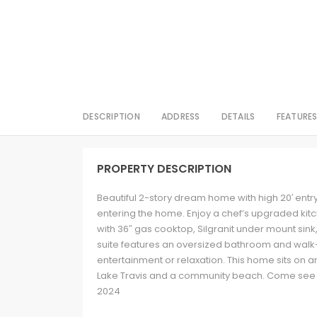
DESCRIPTION
ADDRESS
DETAILS
FEATURE
PROPERTY DESCRIPTION
Beautiful 2-story dream home with high 20′ entr
entering the home. Enjoy a chef’s upgraded kitch
with 36″ gas cooktop, Silgranit under mount sink
suite features an oversized bathroom and walk
entertainment or relaxation. This home sits on an
Lake Travis and a community beach. Come see
2024