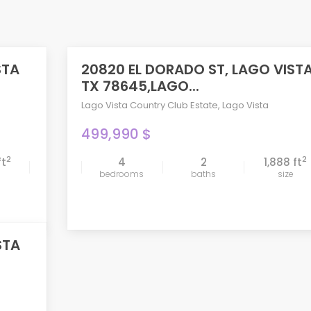
STA
20820 EL DORADO ST, LAGO VIST
ACTIVE
TX 78645,LAGO...
Lago Vista Country Club Estate
,
Lago Vista
499,990 $
2
2
ft
4
2
1,888 ft
compare
bedrooms
baths
size
STA