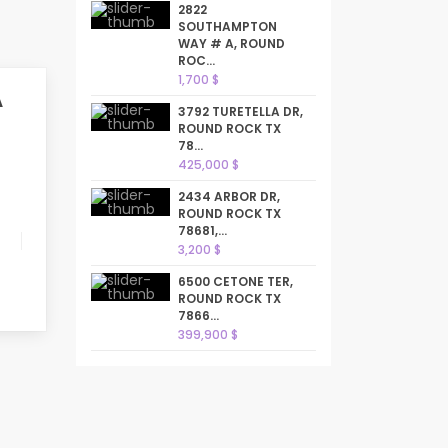
2822
SOUTHAMPTON
WAY # A, ROUND
ROC...
1,700 $
A
3792 TURETELLA DR,
ROUND ROCK TX
78...
425,000 $
2434 ARBOR DR,
ROUND ROCK TX
78681,...
3,200 $
6500 CETONE TER,
ROUND ROCK TX
7866...
399,900 $