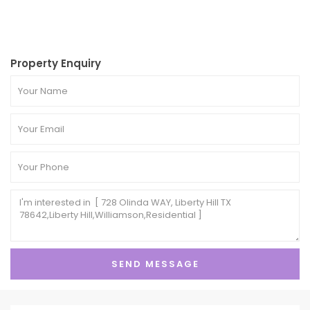
Property Enquiry