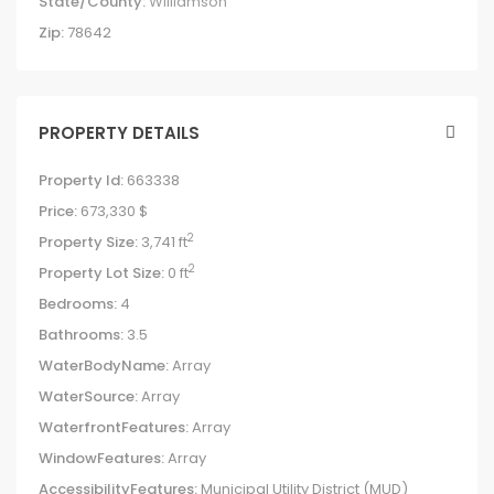
State/County:
Williamson
Zip:
78642
PROPERTY DETAILS
Property Id:
663338
Price:
673,330 $
2
Property Size:
3,741 ft
2
Property Lot Size:
0 ft
Bedrooms:
4
Bathrooms:
3.5
WaterBodyName:
Array
WaterSource:
Array
WaterfrontFeatures:
Array
WindowFeatures:
Array
AccessibilityFeatures:
Municipal Utility District (MUD)