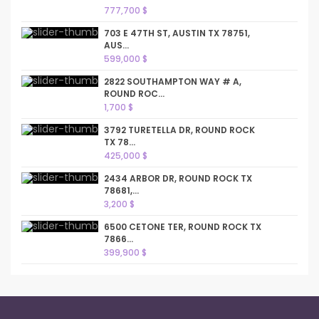
777,700 $
703 E 47TH ST, AUSTIN TX 78751,
AUS...
599,000 $
2822 SOUTHAMPTON WAY # A,
ROUND ROC...
1,700 $
3792 TURETELLA DR, ROUND ROCK
TX 78...
425,000 $
2434 ARBOR DR, ROUND ROCK TX
78681,...
3,200 $
6500 CETONE TER, ROUND ROCK TX
7866...
399,900 $