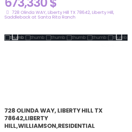
673,330 $
728 Olinda WAY, Liberty Hill TX 78642,
Liberty Hill
,
Saddleback at Santa Rita Ranch
Active
728 OLINDA WAY, LIBERTY HILL TX
78642,LIBERTY
HILL,WILLIAMSON,RESIDENTIAL