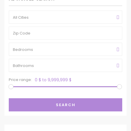
All Cities
Bedrooms
Bathrooms
Price range:
0 $ to 9,999,999 $
SEARCH