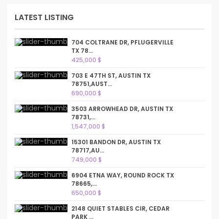
LATEST LISTING
704 COLTRANE DR, PFLUGERVILLE
TX 78...
425,000 $
703 E 47TH ST, AUSTIN TX
78751,AUST...
690,000 $
3503 ARROWHEAD DR, AUSTIN TX
78731,...
1,547,000 $
15301 BANDON DR, AUSTIN TX
78717,AU...
749,000 $
6904 ETNA WAY, ROUND ROCK TX
78665,...
650,000 $
2148 QUIET STABLES CIR, CEDAR
PARK ...