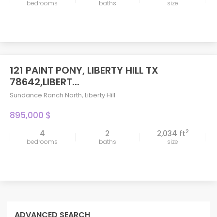
bedrooms
baths
size
121 PAINT PONY, LIBERTY HILL TX
78642,LIBERT...
Sundance Ranch North
,
Liberty Hill
895,000 $
2
4
2
2,034 ft
bedrooms
baths
size
ADVANCED SEARCH