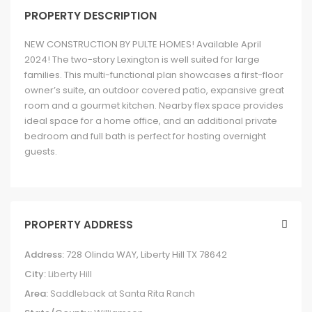
PROPERTY DESCRIPTION
NEW CONSTRUCTION BY PULTE HOMES! Available April
2024! The two-story Lexington is well suited for large
families. This multi-functional plan showcases a first-floor
owner’s suite, an outdoor covered patio, expansive great
room and a gourmet kitchen. Nearby flex space provides
ideal space for a home office, and an additional private
bedroom and full bath is perfect for hosting overnight
guests.
PROPERTY ADDRESS
Address:
728 Olinda WAY, Liberty Hill TX 78642
City:
Liberty Hill
Area:
Saddleback at Santa Rita Ranch