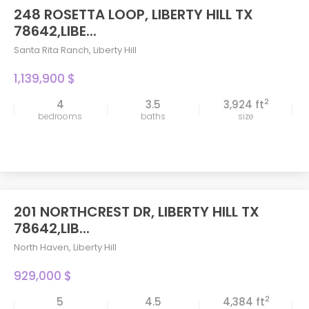
248 ROSETTA LOOP, LIBERTY HILL TX
78642,LIBE...
Santa Rita Ranch
,
Liberty Hill
1,139,900 $
2
4
3.5
3,924 ft
bedrooms
baths
size
201 NORTHCREST DR, LIBERTY HILL TX
78642,LIB...
North Haven
,
Liberty Hill
929,000 $
2
5
4.5
4,384 ft