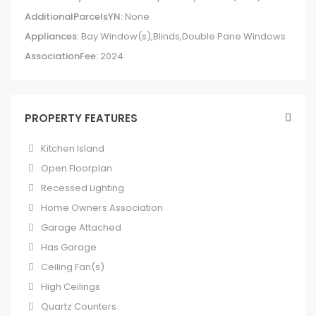
AdditionalParcelsYN:
None
Appliances:
Bay Window(s),Blinds,Double Pane Windows
AssociationFee:
2024
PROPERTY FEATURES
Kitchen Island
Open Floorplan
Recessed Lighting
Home Owners Association
Garage Attached
Has Garage
Ceiling Fan(s)
High Ceilings
Quartz Counters