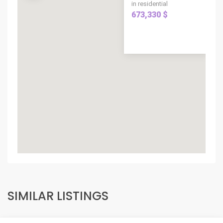
in residential
673,330 $
SIMILAR LISTINGS