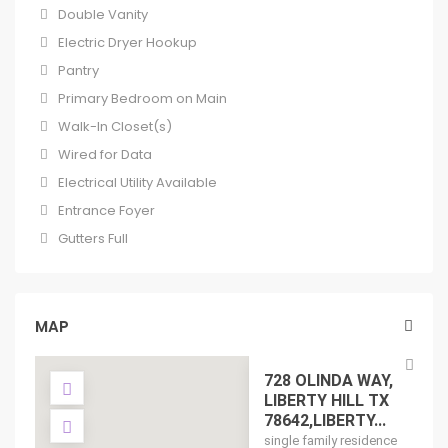
Double Vanity
Electric Dryer Hookup
Pantry
Primary Bedroom on Main
Walk-In Closet(s)
Wired for Data
Electrical Utility Available
Entrance Foyer
Gutters Full
MAP
728 OLINDA WAY,
LIBERTY HILL TX
78642,LIBERTY...
single family residence