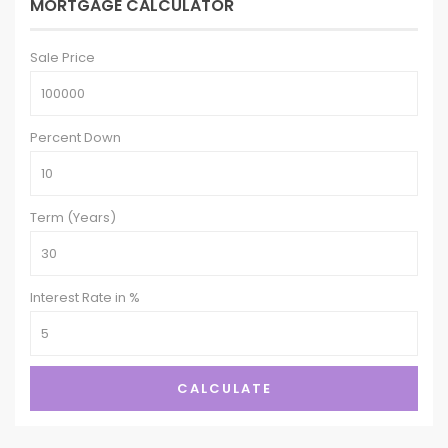
MORTGAGE CALCULATOR
Sale Price
Percent Down
Term (Years)
Interest Rate in %
CALCULATE