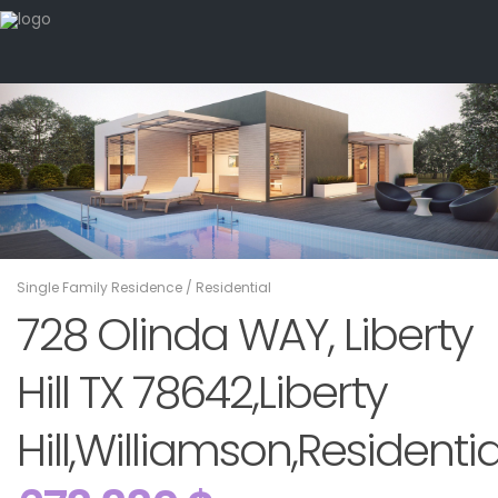
Single Family Residence
/
Residential
728 Olinda WAY, Liberty
Hill TX 78642,Liberty
Hill,Williamson,Residentia