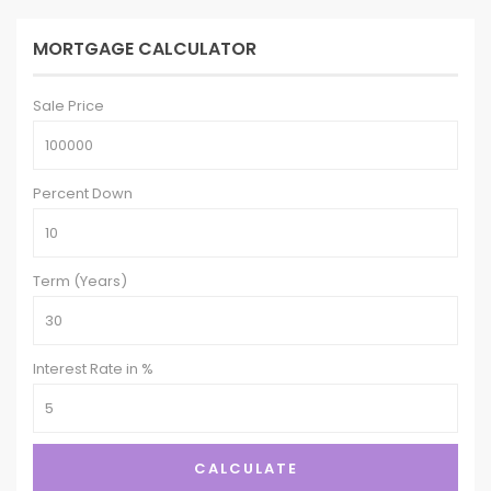
MORTGAGE CALCULATOR
Sale Price
Percent Down
Term (Years)
Interest Rate in %
CALCULATE