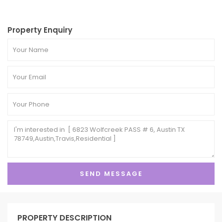
Property Enquiry
PROPERTY DESCRIPTION