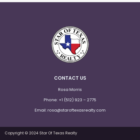
CONTACT US
Rosa Morris
Phone:
+1 (512) 923 – 2775
Email:
rosa@staroftexasrealty.com
Copyright © 2024 Star Of Texas Realty