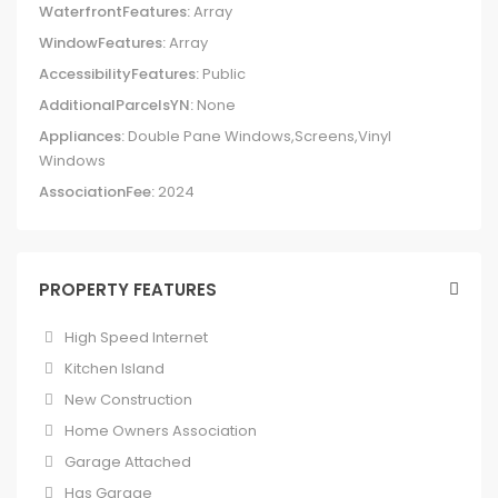
WaterfrontFeatures:
Array
WindowFeatures:
Array
AccessibilityFeatures:
Public
AdditionalParcelsYN:
None
Appliances:
Double Pane Windows,Screens,Vinyl
Windows
AssociationFee:
2024
PROPERTY FEATURES
High Speed Internet
Kitchen Island
New Construction
Home Owners Association
Garage Attached
Has Garage