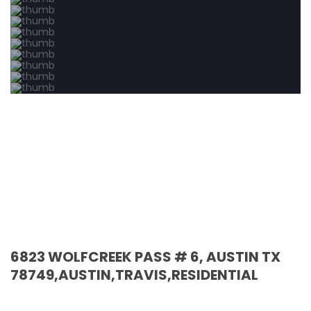
6823 WOLFCREEK PASS # 6, AUSTIN TX
78749,AUSTIN,TRAVIS,RESIDENTIAL