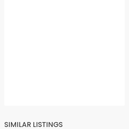
SIMILAR LISTINGS