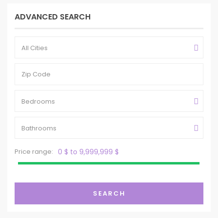
ADVANCED SEARCH
All Cities
Bedrooms
Bathrooms
Price range:
0 $ to 9,999,999 $
SEARCH