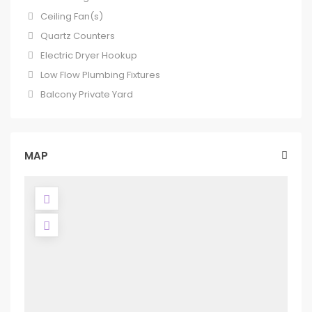
Ceiling Fan(s)
Quartz Counters
Electric Dryer Hookup
Low Flow Plumbing Fixtures
Balcony Private Yard
MAP