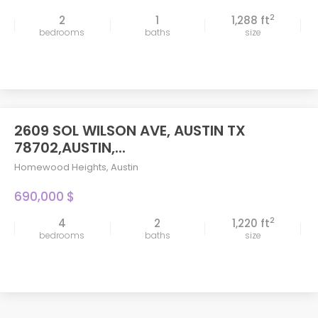
2
2
1
1,288 ft
bedrooms
baths
size
2609 SOL WILSON AVE, AUSTIN TX
78702,AUSTIN,...
Homewood Heights
,
Austin
690,000 $
2
4
2
1,220 ft
bedrooms
baths
size