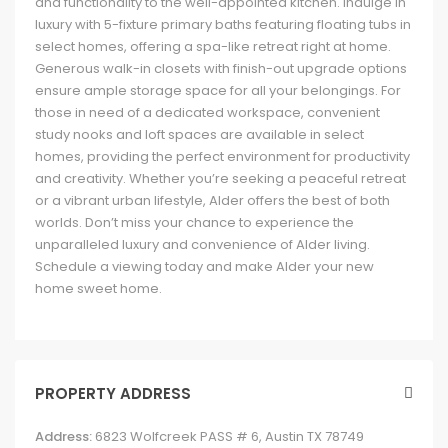
and functionality to the well-appointed kitchen. Indulge in
luxury with 5-fixture primary baths featuring floating tubs in
select homes, offering a spa-like retreat right at home.
Generous walk-in closets with finish-out upgrade options
ensure ample storage space for all your belongings. For
those in need of a dedicated workspace, convenient
study nooks and loft spaces are available in select
homes, providing the perfect environment for productivity
and creativity. Whether you’re seeking a peaceful retreat
or a vibrant urban lifestyle, Alder offers the best of both
worlds. Don’t miss your chance to experience the
unparalleled luxury and convenience of Alder living.
Schedule a viewing today and make Alder your new
home sweet home.
PROPERTY ADDRESS
Address:
6823 Wolfcreek PASS # 6, Austin TX 78749