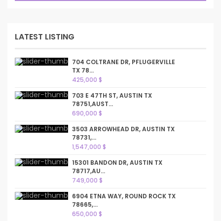
LATEST LISTING
704 COLTRANE DR, PFLUGERVILLE
TX 78...
425,000 $
703 E 47TH ST, AUSTIN TX
78751,AUST...
690,000 $
3503 ARROWHEAD DR, AUSTIN TX
78731,...
1,547,000 $
15301 BANDON DR, AUSTIN TX
78717,AU...
749,000 $
6904 ETNA WAY, ROUND ROCK TX
78665,...
650,000 $