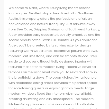
Welcome to Alder, where luxury living meets serene
landscapes. Nestled atop a tree-lined hill in Southwest
Austin, this property offers the perfect blend of urban
convenience and natural tranquility. Just minutes away
from Bee Cave, Dripping Springs, and Southwest Parkway,
Alder provides easy access to both city amenities and the
scenic beauty of the Texas Hill Country. As you approach
Alder, you’ll be greeted by its striking exterior design,
featuring warm wood tones, expansive picture windows,
modern-cut limestone, and classic smooth stucco. Step
inside to discover a thoughtfully designed interior with
features that cater to modern living: Expansive covered
terraces on the living level invite you to relax and soak in
the breathtaking views. The open kitchen/living floor plan
with dedicated dining areas provides the perfect space
for entertaining guests or enjoying family meals. Large
modern windows flood the interiors with natural light,
creating an inviting and airy atmosphere. The modern
KitchenAid appliances in stainless steel add both style