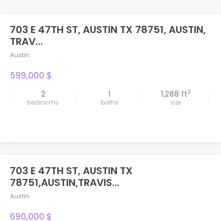
703 E 47TH ST, AUSTIN TX 78751, AUSTIN,
TRAV...
Austin
599,000 $
2
2
1
1,288 ft
bedrooms
baths
size
703 E 47TH ST, AUSTIN TX
FEATURED
78751,AUSTIN,TRAVIS...
Austin
690,000 $