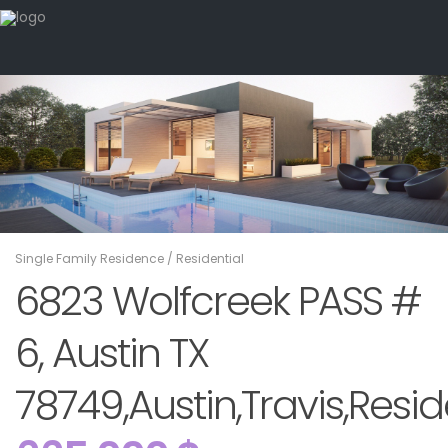
Single Family Residence
/
Residential
6823 Wolfcreek PASS #
6, Austin TX
78749,Austin,Travis,Resid