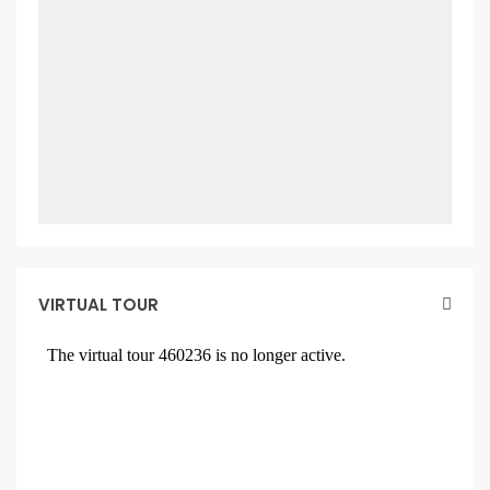
VIRTUAL TOUR