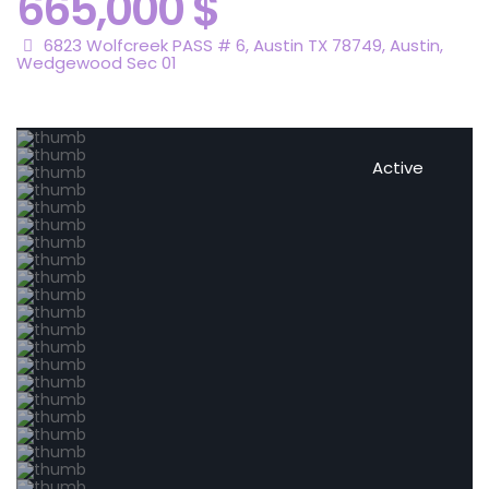
665,000 $
6823 Wolfcreek PASS # 6, Austin TX 78749,
Austin
,
Wedgewood Sec 01
Active