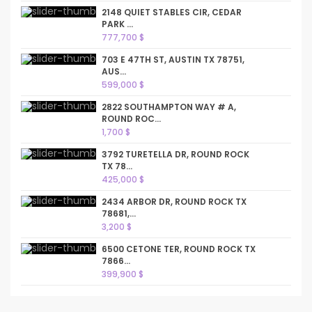
2148 QUIET STABLES CIR, CEDAR
PARK ...
777,700 $
703 E 47TH ST, AUSTIN TX 78751,
AUS...
599,000 $
2822 SOUTHAMPTON WAY # A,
ROUND ROC...
1,700 $
3792 TURETELLA DR, ROUND ROCK
TX 78...
425,000 $
2434 ARBOR DR, ROUND ROCK TX
78681,...
3,200 $
6500 CETONE TER, ROUND ROCK TX
7866...
399,900 $