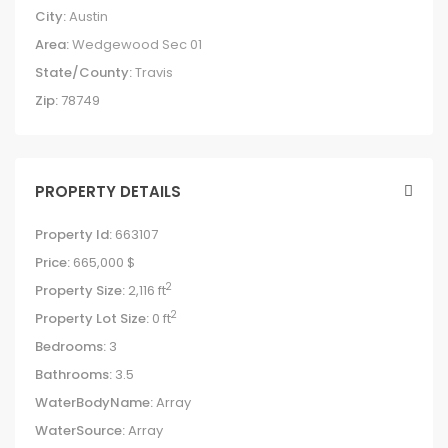
City:
Austin
Area:
Wedgewood Sec 01
State/County:
Travis
Zip:
78749
PROPERTY DETAILS
Property Id:
663107
Price:
665,000 $
2
Property Size:
2,116 ft
2
Property Lot Size:
0 ft
Bedrooms:
3
Bathrooms:
3.5
WaterBodyName:
Array
WaterSource:
Array