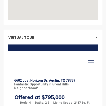
VIRTUAL TOUR