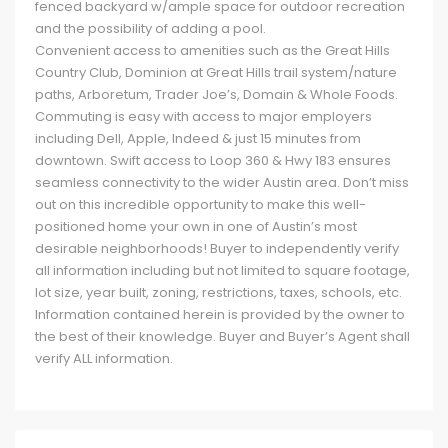
fenced backyard w/ample space for outdoor recreation
and the possibility of adding a pool.
Convenient access to amenities such as the Great Hills
Country Club, Dominion at Great Hills trail system/nature
paths, Arboretum, Trader Joe’s, Domain & Whole Foods.
Commuting is easy with access to major employers
including Dell, Apple, Indeed & just 15 minutes from
downtown. Swift access to Loop 360 & Hwy 183 ensures
seamless connectivity to the wider Austin area. Don’t miss
out on this incredible opportunity to make this well-
positioned home your own in one of Austin’s most
desirable neighborhoods! Buyer to independently verify
all information including but not limited to square footage,
lot size, year built, zoning, restrictions, taxes, schools, etc.
Information contained herein is provided by the owner to
the best of their knowledge. Buyer and Buyer’s Agent shall
verify ALL information.