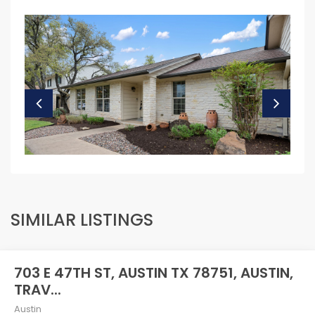
SIMILAR LISTINGS
703 E 47TH ST, AUSTIN TX 78751, AUSTIN,
TRAV...
Austin