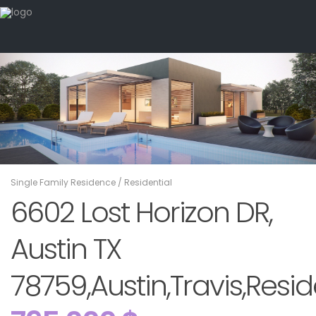
Single Family Residence
/
Residential
6602 Lost Horizon DR,
Austin TX
78759,Austin,Travis,Resid