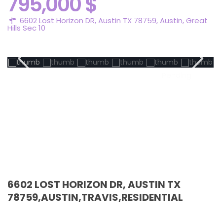
795,000 $
6602 Lost Horizon DR, Austin TX 78759,
Austin
,
Great
Hills Sec 10
Pending
6602 LOST HORIZON DR, AUSTIN TX
78759,AUSTIN,TRAVIS,RESIDENTIAL