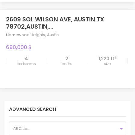
2609 SOL WILSON AVE, AUSTIN TX
78702,AUSTIN,...
Homewood Heights
,
Austin
690,000 $
2
4
2
1,220 ft
bedrooms
baths
size
ADVANCED SEARCH
All Cities