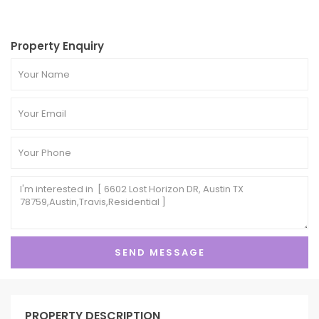
Property Enquiry
PROPERTY DESCRIPTION