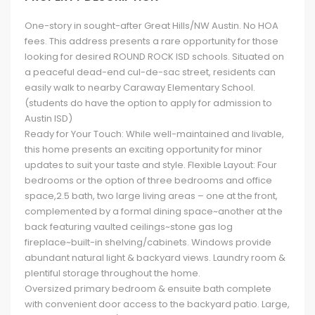
One-story in sought-after Great Hills/NW Austin. No HOA
fees. This address presents a rare opportunity for those
looking for desired ROUND ROCK ISD schools. Situated on
a peaceful dead-end cul-de-sac street, residents can
easily walk to nearby Caraway Elementary School.
(students do have the option to apply for admission to
Austin ISD)
Ready for Your Touch: While well-maintained and livable,
this home presents an exciting opportunity for minor
updates to suit your taste and style. Flexible Layout: Four
bedrooms or the option of three bedrooms and office
space,2.5 bath, two large living areas – one at the front,
complemented by a formal dining space~another at the
back featuring vaulted ceilings~stone gas log
fireplace~built-in shelving/cabinets. Windows provide
abundant natural light & backyard views. Laundry room &
plentiful storage throughout the home.
Oversized primary bedroom & ensuite bath complete
with convenient door access to the backyard patio. Large,