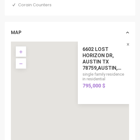
Corain Counters
MAP
6602 LOST
HORIZON DR,
AUSTIN TX
78759,AUSTIN,...
single family residence
in residential
795,000 $