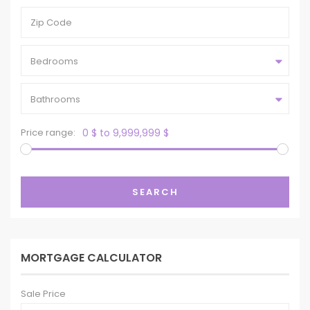
Bedrooms
Bathrooms
Price range:
0 $ to 9,999,999 $
SEARCH
MORTGAGE CALCULATOR
Sale Price