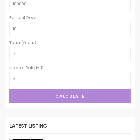
Percent Down
Term (Years)
Interest Rate in %
CALCULATE
LATEST LISTING