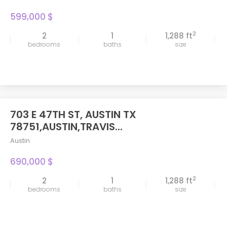
599,000 $
2
2
1
1,288 ft
bedrooms
baths
size
703 E 47TH ST, AUSTIN TX
FEATURED
78751,AUSTIN,TRAVIS...
Austin
690,000 $
2
2
1
1,288 ft
bedrooms
baths
size