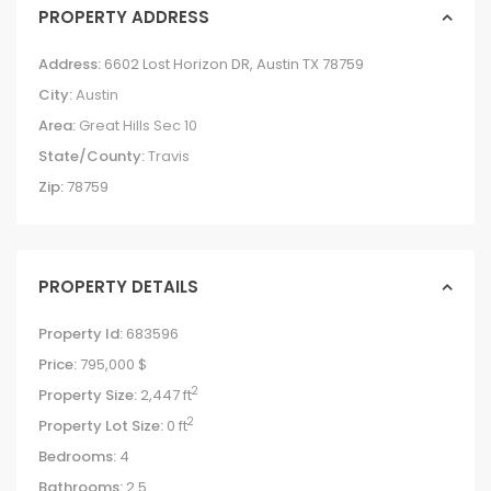
PROPERTY ADDRESS
Address:
6602 Lost Horizon DR, Austin TX 78759
City:
Austin
Area:
Great Hills Sec 10
State/County:
Travis
Zip:
78759
PROPERTY DETAILS
Property Id:
683596
Price:
795,000 $
2
Property Size:
2,447 ft
2
Property Lot Size:
0 ft
Bedrooms:
4
Bathrooms:
2.5