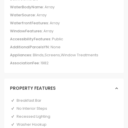
WaterBodyName:
Array
WaterSource:
Array
WaterfrontFeatures:
Array
WindowFeatures:
Array
AccessibilityFeatures:
Public
AdditionalParcelsYN:
None
Appliances:
Blinds,Screens,Window Treatments
AssociationFee:
1982
PROPERTY FEATURES
Breakfast Bar
No Interior Steps
Recessed Lighting
Washer Hookup