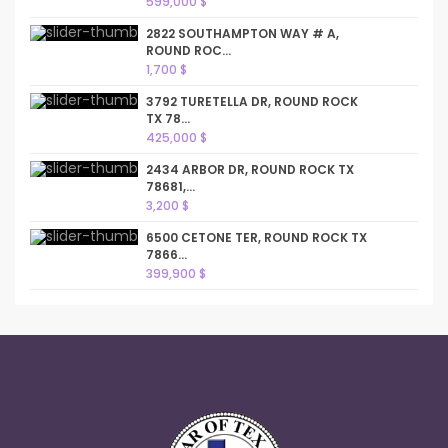
599,000 $
2822 SOUTHAMPTON WAY # A,
ROUND ROC...
1,700 $
3792 TURETELLA DR, ROUND ROCK
TX 78...
425,000 $
2434 ARBOR DR, ROUND ROCK TX
78681,...
3,200 $
6500 CETONE TER, ROUND ROCK TX
7866...
399,900 $