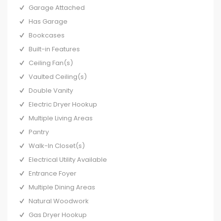
Garage Attached
Has Garage
Bookcases
Built-in Features
Ceiling Fan(s)
Vaulted Ceiling(s)
Double Vanity
Electric Dryer Hookup
Multiple Living Areas
Pantry
Walk-In Closet(s)
Electrical Utility Available
Entrance Foyer
Multiple Dining Areas
Natural Woodwork
Gas Dryer Hookup