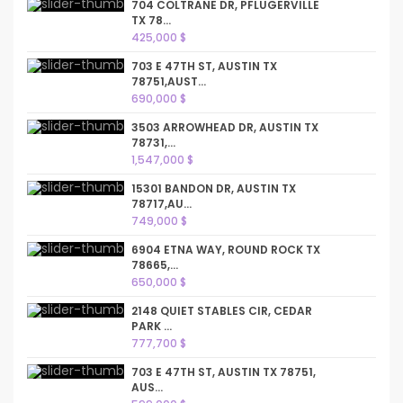
704 COLTRANE DR, PFLUGERVILLE
TX 78...
425,000 $
703 E 47TH ST, AUSTIN TX
78751,AUST...
690,000 $
3503 ARROWHEAD DR, AUSTIN TX
78731,...
1,547,000 $
15301 BANDON DR, AUSTIN TX
78717,AU...
749,000 $
6904 ETNA WAY, ROUND ROCK TX
78665,...
650,000 $
2148 QUIET STABLES CIR, CEDAR
PARK ...
777,700 $
703 E 47TH ST, AUSTIN TX 78751,
AUS...