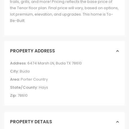
trails, grills, and more! Pricing reflects the base price of
the Tenor floor plan. Final price will vary, based on options,
lot premium, elevation, and upgrades. This home is To-
Be-Built.
PROPERTY ADDRESS
Address:
6474 Marsh LN, Buda TX 78610
City:
Buda
Area:
Porter Country
State/County:
Hays
Zip:
78610
PROPERTY DETAILS