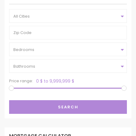
All Cities
Bedrooms
Bathrooms
Price range:
0 $ to 9,999,999 $
SEARCH
MORTGAGE CALCULATOR