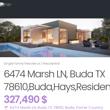
Single Family Residence
/
Residential
6474 Marsh LN, Buda TX
78610,Buda,Hays,Residen
327,490 $
6474 Marsh LN, Buda TX 78610,
Buda
,
Porter Country