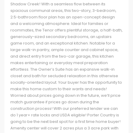
Shadow Creek! With a seamless flow between its
spacious communal areas, this two-story, 3-bedroom,
2.5-bathroom floor plan has an open-concept design
and a welcoming atmosphere. Ideal for families or
roommates, the Tenor offers plentiful storage, a half-bath,
generously-sized secondary bedrooms, an upstairs
game room, and an exceptional kitchen. Notable for a
large walk-in pantry, ample counter and cabinet space,
and direct entry from the two-car garage, this kitchen
makes entertaining or everyday meal preparation
effortless. The Owner’s Suite has an expansive walk-in
closet and bath for secluded relaxation in this otherwise
socially-oriented layout. Your buyer has the opportunity to
make this home custom to their wants and needs!
Worried about prices going down in the future, we’ll price
match guarantee if prices go down during the
construction process! With our preferred lender we can
do 1 year+ rate locks and USDA eligible! Porter Country is
going to be the next best spot for a first time home buyer!
Amenity center will cover 2 acres plus a 3 acre park with