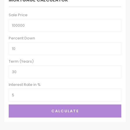
Sale Price
Percent Down
Term (Years)
Interest Rate in %
CALCULATE