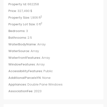
Property Id:
662258
Price:
327,490 $
2
Property Size:
1,906 ft
2
Property Lot Size:
0 ft
Bedrooms:
3
Bathrooms:
2.5
WaterBodyName:
Array
WaterSource:
Array
WaterfrontFeatures:
Array
WindowFeatures:
Array
AccessibilityFeatures:
Public
AdditionalParcelsYN:
None
Appliances:
Double Pane Windows
AssociationFee:
2023