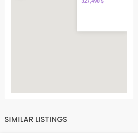
327,490 $
SIMILAR LISTINGS