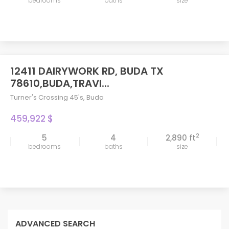
bedrooms
baths
size
12411 DAIRYWORK RD, BUDA TX
78610,BUDA,TRAVI...
Turner's Crossing 45's
,
Buda
459,922 $
2
5
4
2,890 ft
bedrooms
baths
size
ADVANCED SEARCH