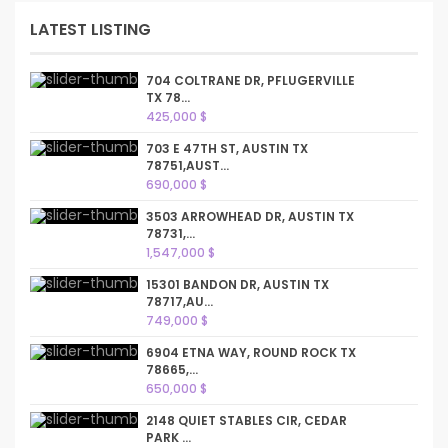
LATEST LISTING
704 COLTRANE DR, PFLUGERVILLE
TX 78...
425,000 $
703 E 47TH ST, AUSTIN TX
78751,AUST...
690,000 $
3503 ARROWHEAD DR, AUSTIN TX
78731,...
1,547,000 $
15301 BANDON DR, AUSTIN TX
78717,AU...
749,000 $
6904 ETNA WAY, ROUND ROCK TX
78665,...
650,000 $
2148 QUIET STABLES CIR, CEDAR
PARK ...