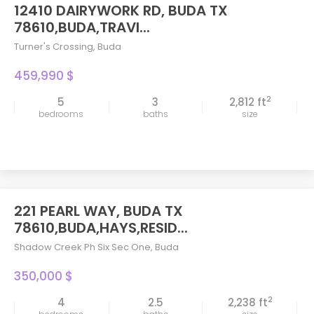
12410 DAIRYWORK RD, BUDA TX
78610,BUDA,TRAVI...
Turner's Crossing
,
Buda
459,990 $
2
5
3
2,812 ft
bedrooms
baths
size
221 PEARL WAY, BUDA TX
78610,BUDA,HAYS,RESID...
Shadow Creek Ph Six Sec One
,
Buda
350,000 $
2
4
2.5
2,238 ft