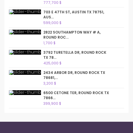
777,700 $
703 E 47TH ST, AUSTIN TX 78751,
AUS...
599,000 $
2822 SOUTHAMPTON WAY # A,
ROUND ROC...
1,700 $
3792 TURETELLA DR, ROUND ROCK
TX 78...
425,000 $
2434 ARBOR DR, ROUND ROCK TX
78681,...
3,200 $
6500 CETONE TER, ROUND ROCK TX
7866...
399,900 $