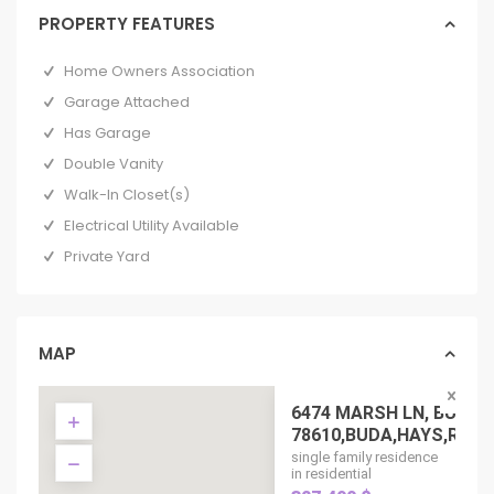
PROPERTY FEATURES
Home Owners Association
Garage Attached
Has Garage
Double Vanity
Walk-In Closet(s)
Electrical Utility Available
Private Yard
MAP
6474 MARSH LN, BUDA 
78610,BUDA,HAYS,RESIDE
single family residence
in residential