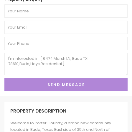
PROPERTY DESCRIPTION
Welcome to Porter Country, a brand new community
located in Buda, Texas East side of 35th and North of