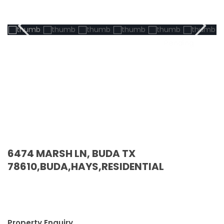
Pending
6474 MARSH LN, BUDA TX
78610,BUDA,HAYS,RESIDENTIAL
Property Enquiry