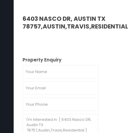
6403 NASCO DR, AUSTIN TX
78757,AUSTIN,TRAVIS,RESIDENTIAL
Property Enquiry