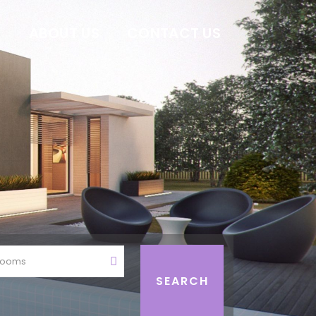
E
ABOUT US
CONTACT US
rooms