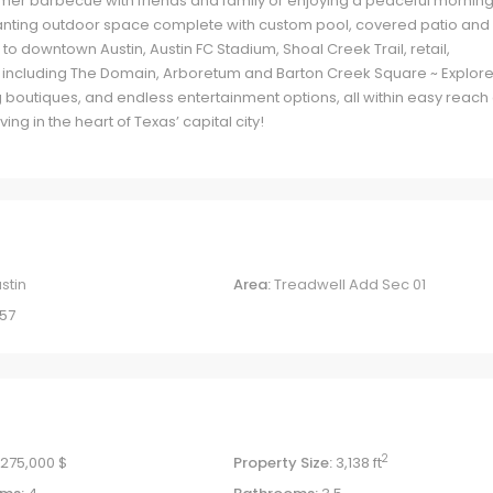
mmer barbecue with friends and family or enjoying a peaceful mornin
nchanting outdoor space complete with custom pool, covered patio and
to downtown Austin, Austin FC Stadium, Shoal Creek Trail, retail,
 including The Domain, Arboretum and Barton Creek Square ~ Explore
 boutiques, and endless entertainment options, all within easy reach 
ing in the heart of Texas’ capital city!
stin
Area:
Treadwell Add Sec 01
57
2
,275,000 $
Property Size:
3,138 ft