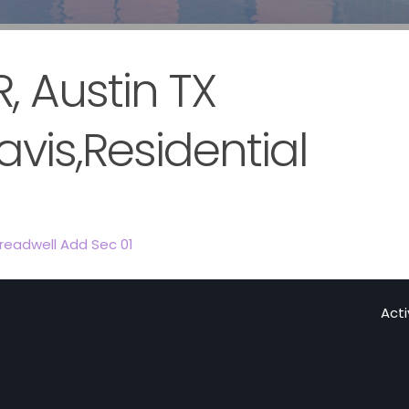
 Austin TX
avis,Residential
readwell Add Sec 01
Act