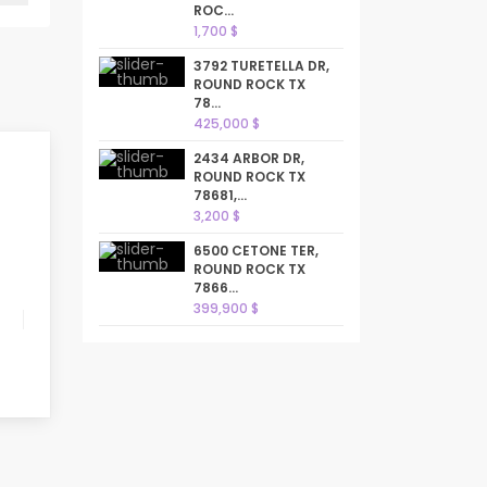
ROC...
1,700 $
3792 TURETELLA DR,
ROUND ROCK TX
78...
425,000 $
2434 ARBOR DR,
ROUND ROCK TX
78681,...
3,200 $
6500 CETONE TER,
ROUND ROCK TX
7866...
399,900 $