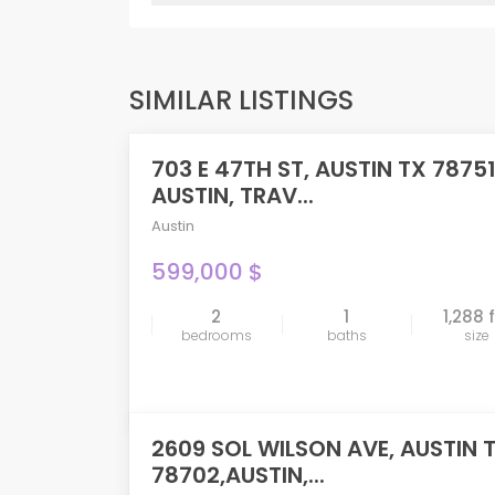
SIMILAR LISTINGS
703 E 47TH ST, AUSTIN TX 78751
PENDING
AUSTIN, TRAV...
Austin
599,000 $
2
1
1,288 
compare
bedrooms
baths
size
2609 SOL WILSON AVE, AUSTIN 
78702,AUSTIN,...