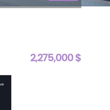
2,275,000 $
ive