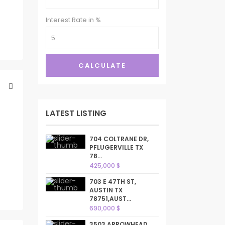
Interest Rate in %
CALCULATE
LATEST LISTING
704 COLTRANE DR,
PFLUGERVILLE TX
78...
425,000 $
703 E 47TH ST,
AUSTIN TX
78751,AUST...
690,000 $
3503 ARROWHEAD