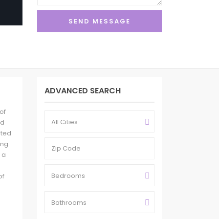
ADVANCED SEARCH
of
All Cities
nd
ated
ing
 a
Bedrooms
of
Bathrooms