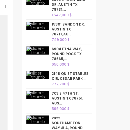
DR, AUSTIN TX
78731,...
1,547,000 $
15301 BANDON DR,
AUSTIN TX
78717,AU...
749,000 $
6904 ETNA WAY,
ROUND ROCK TX
78665,...
650,000 $
2148 QUIET STABLES
CIR, CEDAR PARK ...
777,700 $
703 E 47TH ST,
AUSTIN TX 78751,
AUS...
599,000 $
2822
SOUTHAMPTON
WAY # A, ROUND