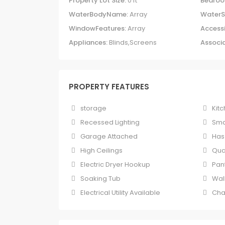
Property Lot Size:
0 ft
Bedroo
WaterBodyName:
Array
WaterS
WindowFeatures:
Array
Accessi
Appliances:
Blinds,Screens
Associa
PROPERTY FEATURES
storage
Kitc
Recessed Lighting
Sma
Garage Attached
Has
High Ceilings
Qua
Electric Dryer Hookup
Pan
Soaking Tub
Wal
Electrical Utility Available
Cha