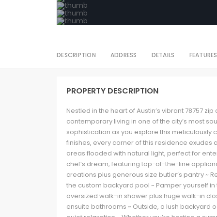
DESCRIPTION
ADDRESS
DETAILS
FEATURE
PROPERTY DESCRIPTION
Nestled in the heart of Austin’s vibrant 78757 zip
contemporary living in one of the city’s most s
sophistication as you explore this meticulously
finishes, every corner of this residence exudes 
areas flooded with natural light, perfect for ent
chef’s dream, featuring top-of-the-line applia
creations plus generous size butler’s pantry ~ Re
the custom backyard pool ~ Pamper yourself in t
oversized walk-in shower plus huge walk-in clo
ensuite bathrooms ~ Outside, a lush backyard oa