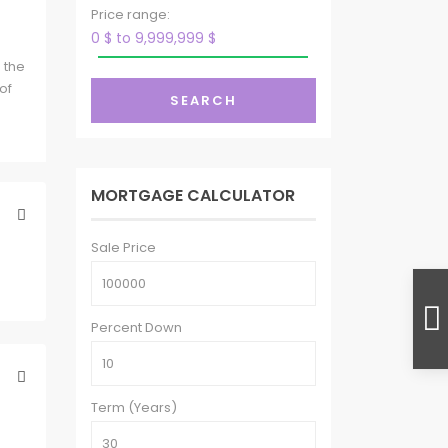
g
Price range:
0 $ to 9,999,999 $
 the
of
SEARCH
MORTGAGE CALCULATOR
Sale Price
Percent Down
Term (Years)