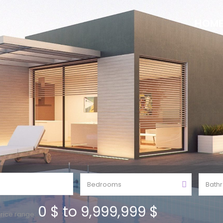
HOM
Bedrooms
Bath
0 $ to 9,999,999 $
rice range: