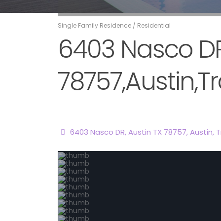
Single Family Residence
/
Residential
6403 Nasco DR,
78757,Austin,Tr
6403 Nasco DR, Austin TX 78757,
Austin
,
T