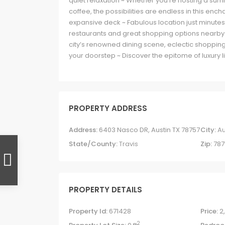
quiet relaxation ~ Whether you’re hosting a su
coffee, the possibilities are endless in this e
expansive deck ~ Fabulous location just minutes 
restaurants and great shopping options nearby
city’s renowned dining scene, eclectic shopping
your doorstep ~ Discover the epitome of luxury liv
PROPERTY ADDRESS
Address:
6403 Nasco DR, Austin TX 78757
City:
Au
State/County:
Travis
Zip:
787
PROPERTY DETAILS
Property Id:
671428
Price:
2
2