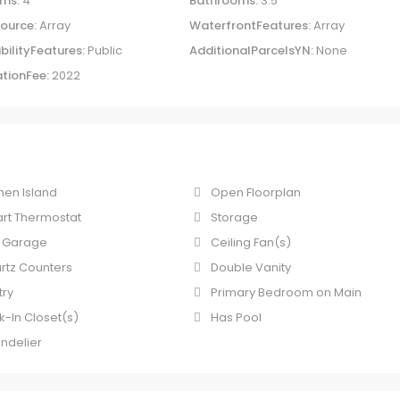
ms:
4
Bathrooms:
3.5
ource:
Array
WaterfrontFeatures:
Array
bilityFeatures:
Public
AdditionalParcelsYN:
None
tionFee:
2022
hen Island
Open Floorplan
rt Thermostat
Storage
 Garage
Ceiling Fan(s)
rtz Counters
Double Vanity
try
Primary Bedroom on Main
k-In Closet(s)
Has Pool
ndelier