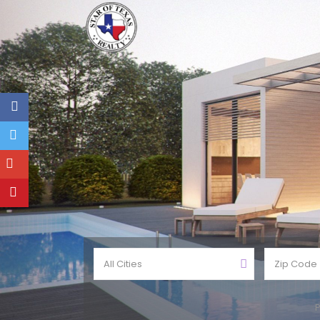
All Cities
P