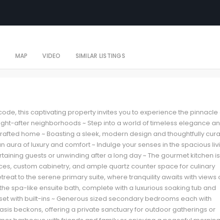
S
MAP
VIDEO
SIMILAR LISTINGS
 code, this captivating property invites you to experience the pinnacle 
ought-after neighborhoods ~ Step into a world of timeless elegance a
 crafted home ~ Boasting a sleek, modern design and thoughtfully cur
an aura of luxury and comfort ~ Indulge your senses in the spacious liv
ertaining guests or unwinding after a long day ~ The gourmet kitchen is
nces, custom cabinetry, and ample quartz counter space for culinary
treat to the serene primary suite, where tranquility awaits with views 
he spa-like ensuite bath, complete with a luxurious soaking tub and
set with built-ins ~ Generous sized secondary bedrooms each with
sis beckons, offering a private sanctuary for outdoor gatherings or