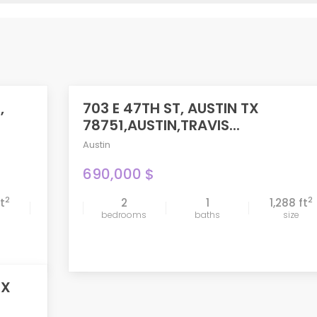
,
703 E 47TH ST, AUSTIN TX
FEATURED
78751,AUSTIN,TRAVIS...
Austin
690,000 $
2
2
ft
2
1
1,288 ft
compare
bedrooms
baths
size
TX