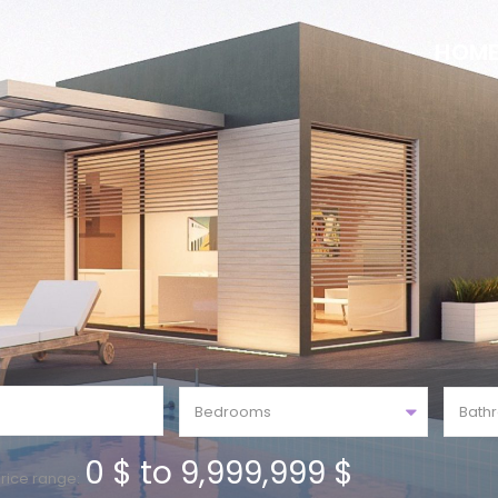
HOM
Bedrooms
Bath
0 $ to 9,999,999 $
rice range: