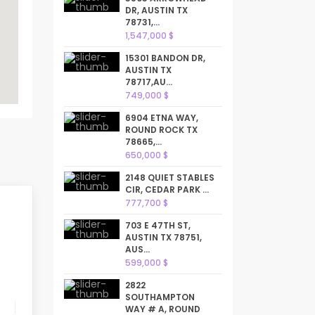
DR, AUSTIN TX
78731,...
1,547,000 $
15301 BANDON DR,
AUSTIN TX
78717,AU...
749,000 $
6904 ETNA WAY,
ROUND ROCK TX
78665,...
650,000 $
2148 QUIET STABLES
CIR, CEDAR PARK ...
777,700 $
703 E 47TH ST,
AUSTIN TX 78751,
AUS...
599,000 $
2822
SOUTHAMPTON
WAY # A, ROUND