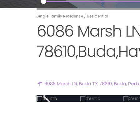
Single Family Residence
/
Residential
6086 Marsh LN
78610,Buda,Hay
6086 Marsh LN, Buda TX 78610,
Buda
,
Port