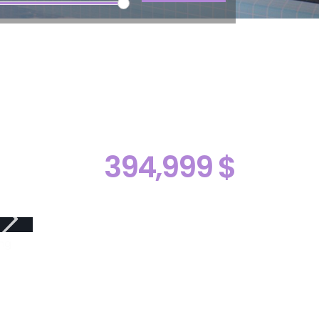
394,999 $
ng