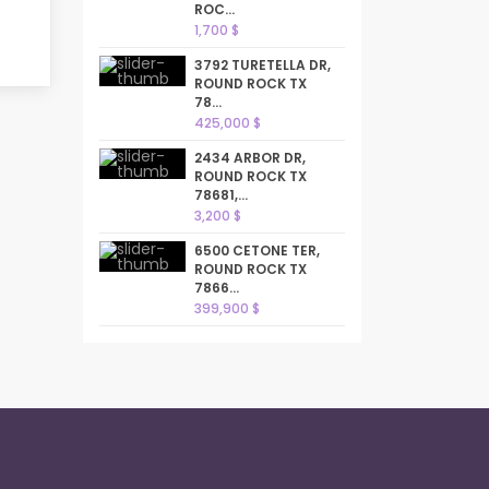
ROC...
1,700 $
3792 TURETELLA DR,
ROUND ROCK TX
78...
425,000 $
2434 ARBOR DR,
ROUND ROCK TX
78681,...
3,200 $
6500 CETONE TER,
ROUND ROCK TX
7866...
399,900 $