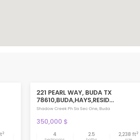
221 PEARL WAY, BUDA TX
ACTIVE
78610,BUDA,HAYS,RESID...
Shadow Creek Ph Six Sec One
,
Buda
350,000 $
2
2
ft
4
2.5
2,238 ft
compare
bedrooms
baths
size