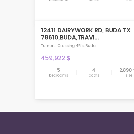
12411 DAIRYWORK RD, BUDA TX
PENDING
78610,BUDA,TRAVI...
Turner's Crossing 45's
,
Buda
459,922 $
5
4
2,890 
compare
bedrooms
baths
size