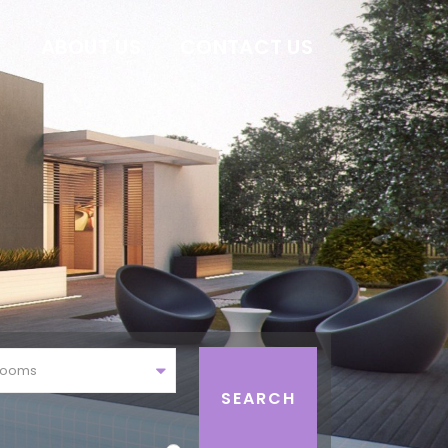
E
ABOUT US
CONTACT US
rooms