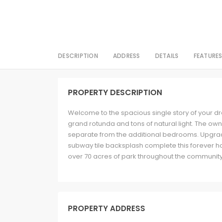
DESCRIPTION
ADDRESS
DETAILS
FEATURE
PROPERTY DESCRIPTION
Welcome to the spacious single story of your d
grand rotunda and tons of natural light. The own
separate from the additional bedrooms. Upgrade
subway tile backsplash complete this forever h
over 70 acres of park throughout the communi
PROPERTY ADDRESS