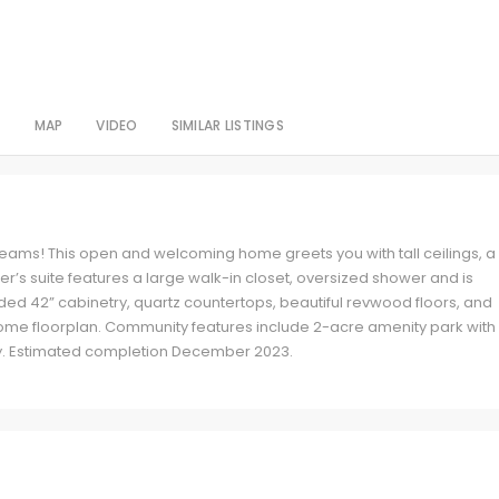
S
MAP
VIDEO
SIMILAR LISTINGS
reams! This open and welcoming home greets you with tall ceilings, a
er’s suite features a large walk-in closet, oversized shower and is
d 42” cabinetry, quartz countertops, beautiful revwood floors, and
ome floorplan. Community features include 2-acre amenity park with
ty. Estimated completion December 2023.