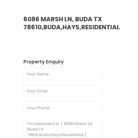
6086 MARSH LN, BUDA TX
78610,BUDA,HAYS,RESIDENTIAL
Property Enquiry