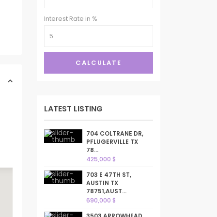
Interest Rate in %
CALCULATE
LATEST LISTING
704 COLTRANE DR,
PFLUGERVILLE TX
78...
425,000 $
703 E 47TH ST,
AUSTIN TX
78751,AUST...
690,000 $
3503 ARROWHEAD