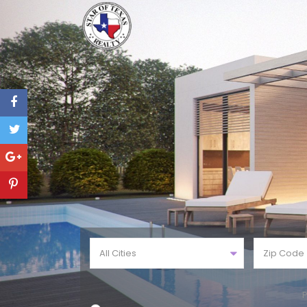
All Cities
P