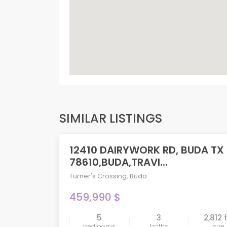
SIMILAR LISTINGS
12410 DAIRYWORK RD, BUDA TX
PENDING
78610,BUDA,TRAVI...
Turner's Crossing
,
Buda
459,990 $
5
3
2,812 
compare
bedrooms
baths
size