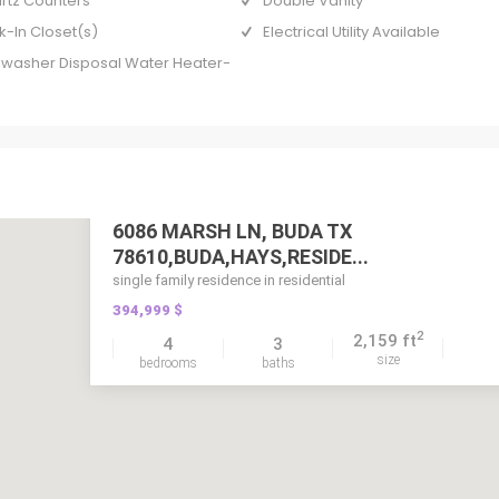
rtz Counters
Double Vanity
k-In Closet(s)
Electrical Utility Available
hwasher Disposal Water Heater-
6086 MARSH LN, BUDA TX
78610,BUDA,HAYS,RESIDE...
single family residence in residential
394,999 $
2
2,159 ft
4
3
size
bedrooms
baths