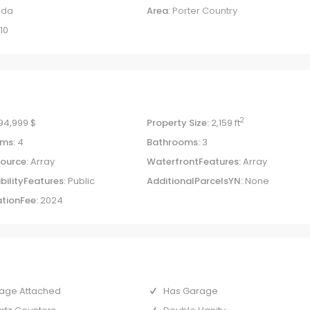
uda
Area:
Porter Country
10
2
94,999 $
Property Size:
2,159 ft
ms:
4
Bathrooms:
3
ource:
Array
WaterfrontFeatures:
Array
bilityFeatures:
Public
AdditionalParcelsYN:
None
tionFee:
2024
age Attached
Has Garage