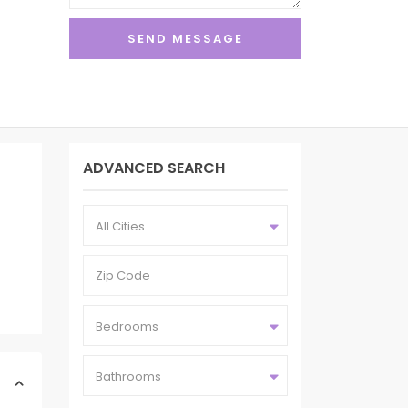
ADVANCED SEARCH
All Cities
Bedrooms
Bathrooms