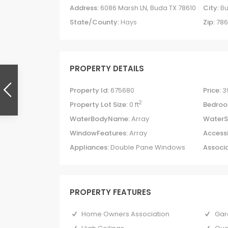
Address:
6086 Marsh LN, Buda TX 78610
City:
B
State/County:
Hays
Zip:
786
PROPERTY DETAILS
Property Id:
675680
Price:
3
2
Property Lot Size:
0 ft
Bedroo
WaterBodyName:
Array
WaterS
WindowFeatures:
Array
Accessi
Appliances:
Double Pane Windows
Associa
PROPERTY FEATURES
Home Owners Association
Gar