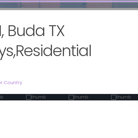
, Buda TX
s,Residential
er Country
Pendi