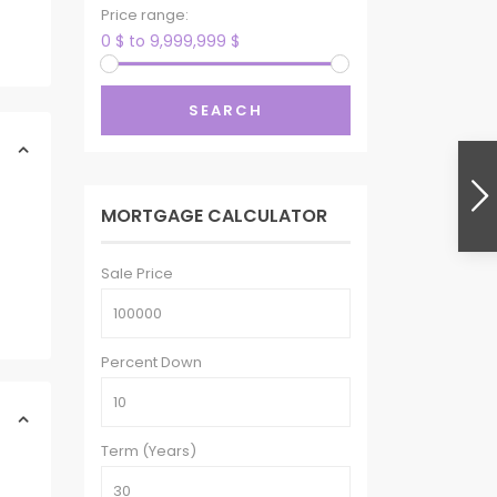
Price range:
0 $ to 9,999,999 $
SEARCH
MORTGAGE CALCULATOR
Sale Price
Percent Down
Term (Years)