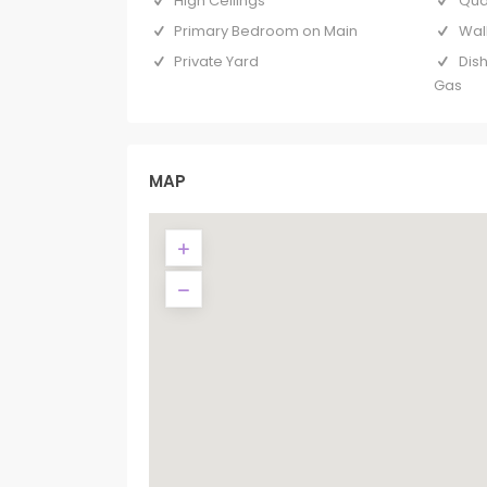
High Ceilings
Qua
Primary Bedroom on Main
Wal
Private Yard
Dis
Gas
MAP