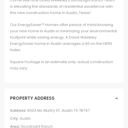
Come see how David Weekley’s Goodnight Ranch Team
is elevating the standards of residential excellence with
this new construction home in Austin, Texas!
Our EnergySaver™ Homes offer peace of mind knowing
your new home in Austin is minimizing your environmental
footprint while saving energy. A David Weekley
EnergySaver home in Austin averages a 60 on the HERS
Index.
Square Footage is an estimate only; actual construction
may vary.
PROPERTY ADDRESS
Address:
6003 Mc Murtry ST, Austin TX 78747
City:
Austin
Area:
Goodnight Ranch