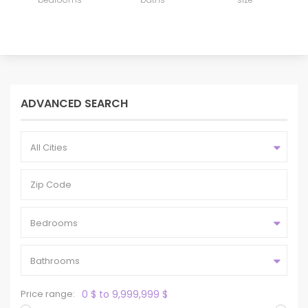
ADVANCED SEARCH
All Cities
Bedrooms
Bathrooms
Price range:
0 $ to 9,999,999 $