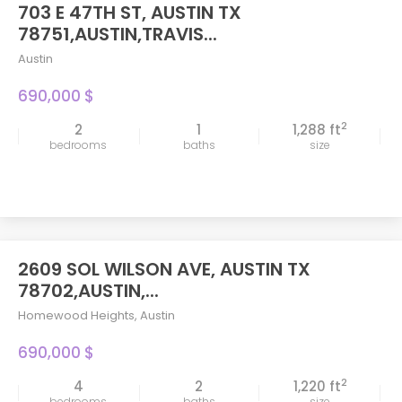
703 E 47TH ST, AUSTIN TX
FEATURED
78751,AUSTIN,TRAVIS...
Austin
690,000 $
2
2
1
1,288 ft
bedrooms
baths
size
2609 SOL WILSON AVE, AUSTIN TX
78702,AUSTIN,...
Homewood Heights
,
Austin
690,000 $
2
4
2
1,220 ft
bedrooms
baths
size