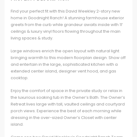
Find your perfect fit with this David Weekley 2-story new
home in Goodnight Ranch! A stunning farmhouse exterior
greets from the curb while grandeur awaits inside with 11’
ceilings & luxury vinyl floors flowing throughout the main
living spaces & study.
Large windows enrich the open layout with natural light
bringing warmth to this modern floorplan design. Show off
and entertain in the large, sophisticated kitchen with a
extended center island, designer vent hood, and gas
cooktop.
Enjoy the comfort of space in the private study or relax in
the luxurious soaking tub in the Owner’s Bath. The Owner’s
Retreat lives large with tall, vaulted ceilings and courtyard
porch views. Experience the best of each morning while
dressing in the over-sized Owner’s Closet with center
island.