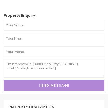
Property Enquiry
PROPERTY DESCRIPTION