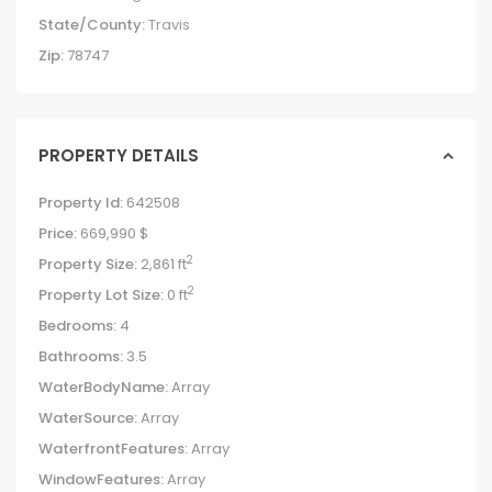
State/County:
Travis
Zip:
78747
PROPERTY DETAILS
Property Id:
642508
Price:
669,990 $
2
Property Size:
2,861 ft
2
Property Lot Size:
0 ft
Bedrooms:
4
Bathrooms:
3.5
WaterBodyName:
Array
WaterSource:
Array
WaterfrontFeatures:
Array
WindowFeatures:
Array