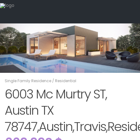
Single Family Residence
/
Residential
6003 Mc Murtry ST,
Austin TX
78747,Austin,Travis,Resid