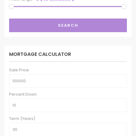
SEARCH
MORTGAGE CALCULATOR
Sale Price
Percent Down
Term (Years)