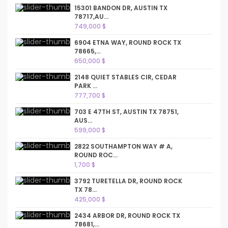
15301 BANDON DR, AUSTIN TX
78717,AU...
749,000 $
6904 ETNA WAY, ROUND ROCK TX
78665,...
650,000 $
2148 QUIET STABLES CIR, CEDAR
PARK ...
777,700 $
703 E 47TH ST, AUSTIN TX 78751,
AUS...
599,000 $
2822 SOUTHAMPTON WAY # A,
ROUND ROC...
1,700 $
3792 TURETELLA DR, ROUND ROCK
TX 78...
425,000 $
2434 ARBOR DR, ROUND ROCK TX
78681,...