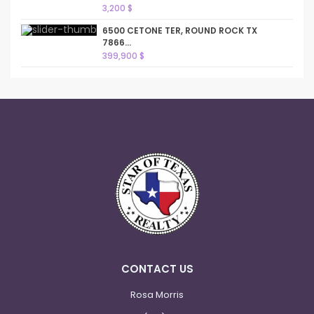
3,200 $
6500 CETONE TER, ROUND ROCK TX
7866...
399,900 $
CONTACT US
Rosa Morris