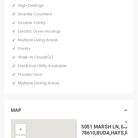
High Ceilings
Granite Counters
Double Vanity
Electric Dryer Hookup
Multiple Living Areas
Pantry
Walk-In Closet(s)
Electrical Utility Available
Private Yard
Multiple Dining Areas
MAP
5051 MARSH LN, BUDA 
78610,BUDA,HAYS,RESIDE