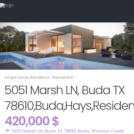
Single Family Residence
/
Residential
5051 Marsh LN, Buda TX
78610,Buda,Hays,Residen
420,000 $
5051 Marsh LN, Buda TX 78610,
Buda
,
Shadow Creek