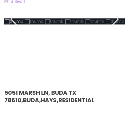
Ph 3 Sec 1
Active
5051 MARSH LN, BUDA TX
78610,BUDA,HAYS,RESIDENTIAL