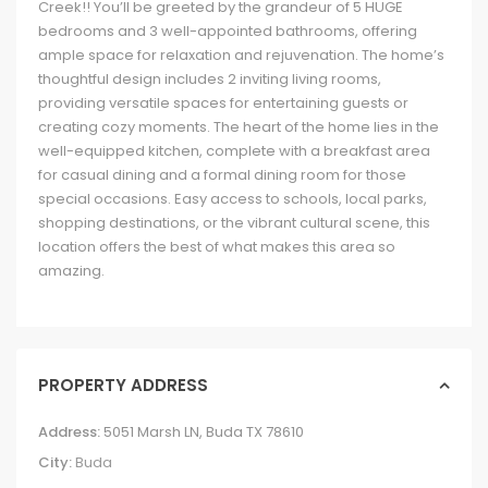
Creek!! You’ll be greeted by the grandeur of 5 HUGE
bedrooms and 3 well-appointed bathrooms, offering
ample space for relaxation and rejuvenation. The home’s
thoughtful design includes 2 inviting living rooms,
providing versatile spaces for entertaining guests or
creating cozy moments. The heart of the home lies in the
well-equipped kitchen, complete with a breakfast area
for casual dining and a formal dining room for those
special occasions. Easy access to schools, local parks,
shopping destinations, or the vibrant cultural scene, this
location offers the best of what makes this area so
amazing.
PROPERTY ADDRESS
Address:
5051 Marsh LN, Buda TX 78610
City:
Buda