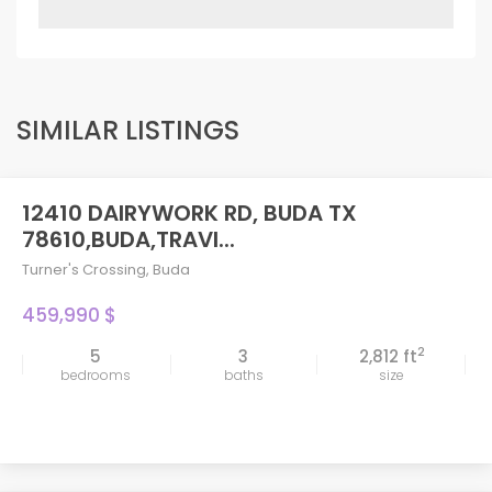
SIMILAR LISTINGS
12410 DAIRYWORK RD, BUDA TX
78610,BUDA,TRAVI...
Turner's Crossing
,
Buda
459,990 $
2
5
3
2,812 ft
bedrooms
baths
size