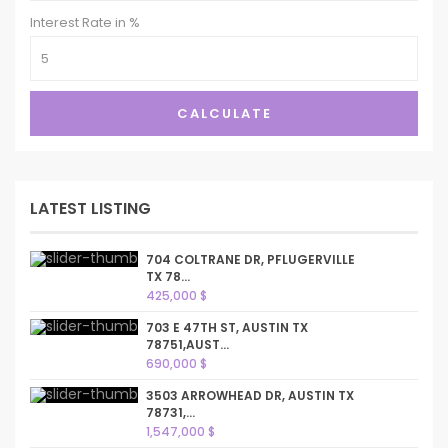
Interest Rate in %
CALCULATE
LATEST LISTING
704 COLTRANE DR, PFLUGERVILLE
TX 78...
425,000 $
703 E 47TH ST, AUSTIN TX
78751,AUST...
690,000 $
3503 ARROWHEAD DR, AUSTIN TX
78731,...
1,547,000 $