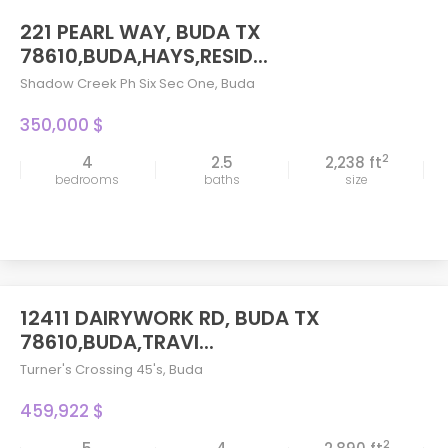
221 PEARL WAY, BUDA TX
78610,BUDA,HAYS,RESID...
Shadow Creek Ph Six Sec One
,
Buda
350,000 $
2
4
2.5
2,238 ft
bedrooms
baths
size
12411 DAIRYWORK RD, BUDA TX
78610,BUDA,TRAVI...
Turner's Crossing 45's
,
Buda
459,922 $
2