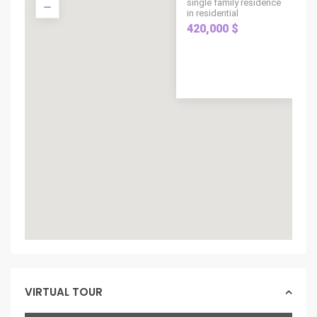
single family residence
in residential
420,000 $
VIRTUAL TOUR