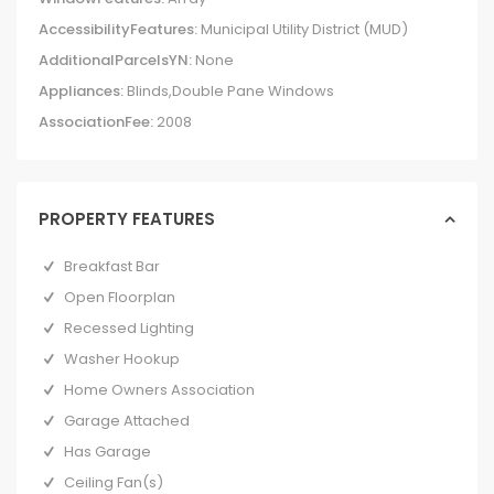
AccessibilityFeatures:
Municipal Utility District (MUD)
AdditionalParcelsYN:
None
Appliances:
Blinds,Double Pane Windows
AssociationFee:
2008
PROPERTY FEATURES
Breakfast Bar
Open Floorplan
Recessed Lighting
Washer Hookup
Home Owners Association
Garage Attached
Has Garage
Ceiling Fan(s)