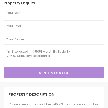
Property Enquiry
PROPERTY DESCRIPTION
Come check out one of the LARGEST floorplans in Shadow