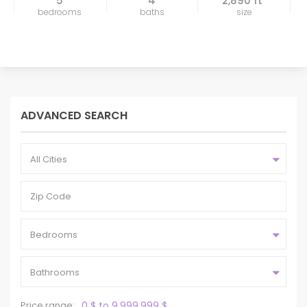
5
4
2,890 ft
bedrooms
baths
size
ADVANCED SEARCH
All Cities
Bedrooms
Bathrooms
Price range:
0 $ to 9,999,999 $