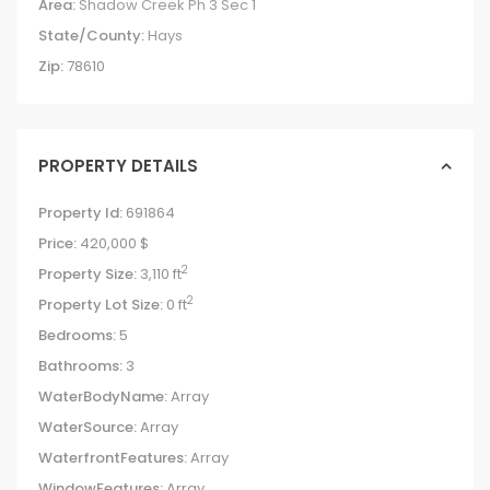
Area:
Shadow Creek Ph 3 Sec 1
State/County:
Hays
Zip:
78610
PROPERTY DETAILS
Property Id:
691864
Price:
420,000 $
2
Property Size:
3,110 ft
2
Property Lot Size:
0 ft
Bedrooms:
5
Bathrooms:
3
WaterBodyName:
Array
WaterSource:
Array
WaterfrontFeatures:
Array
WindowFeatures:
Array