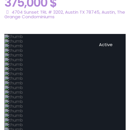
375,000 $
4704 Sunset TRL # 3202, Austin TX 78745,
Austin
,
The
Grange Condominiums
Active