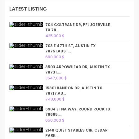
LATEST LISTING
704 COLTRANE DR, PFLUGERVILLE
TX 78...
425,000 $
703 E 47TH ST, AUSTIN TX
78751,AUST...
690,000 $
3503 ARROWHEAD DR, AUSTIN TX
78731,...
1,547,000 $
15301 BANDON DR, AUSTIN TX
78717,AU...
749,000 $
6904 ETNA WAY, ROUND ROCK TX
78665,...
650,000 $
2148 QUIET STABLES CIR, CEDAR
PARK ...