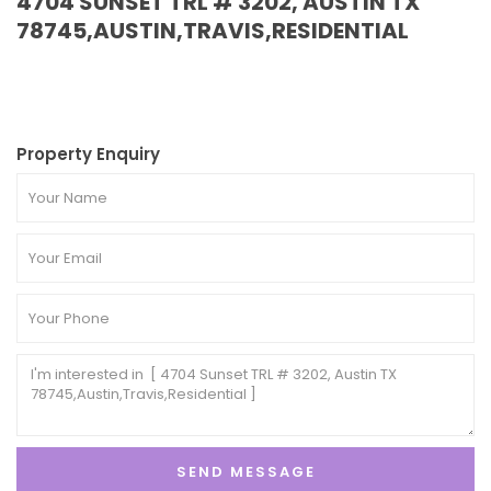
4704 SUNSET TRL # 3202, AUSTIN TX
78745,AUSTIN,TRAVIS,RESIDENTIAL
Property Enquiry