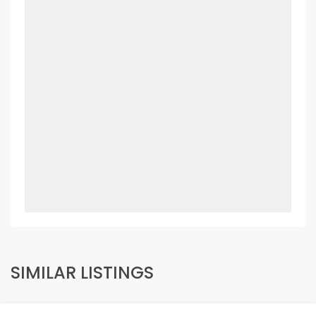
SIMILAR LISTINGS