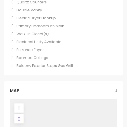
Quartz Counters
Double Vanity
Electric Dryer Hookup
Primary Bedroom on Main
Walk-In Closet(s)
Electrical Utility Available
Entrance Foyer
Beamed Ceilings
Balcony Exterior Steps Gas Grill
MAP