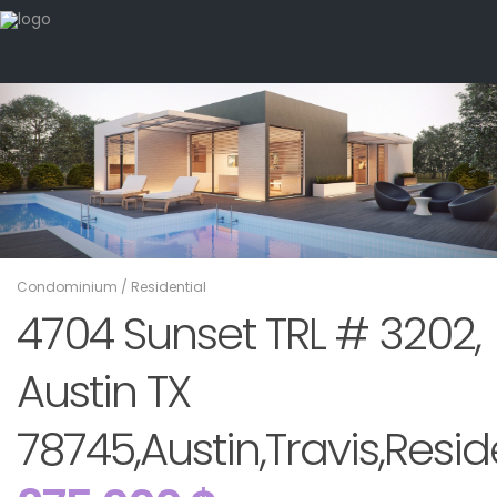
Condominium
/
Residential
4704 Sunset TRL # 3202,
Austin TX
78745,Austin,Travis,Resid