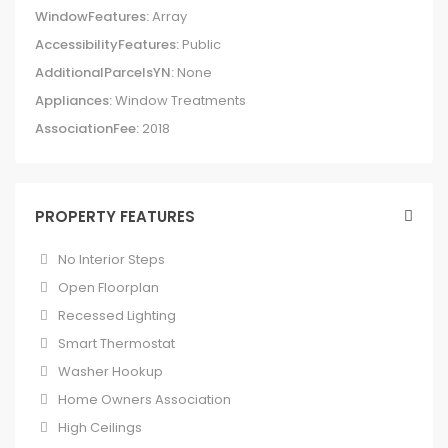
WindowFeatures:
Array
AccessibilityFeatures:
Public
AdditionalParcelsYN:
None
Appliances:
Window Treatments
AssociationFee:
2018
PROPERTY FEATURES
No Interior Steps
Open Floorplan
Recessed Lighting
Smart Thermostat
Washer Hookup
Home Owners Association
High Ceilings