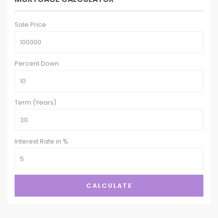
Sale Price
Percent Down
Term (Years)
Interest Rate in %
CALCULATE