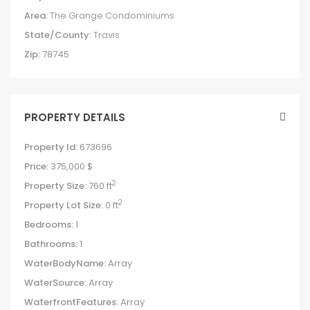
Area:
The Grange Condominiums
State/County:
Travis
Zip:
78745
PROPERTY DETAILS
Property Id:
673696
Price:
375,000 $
2
Property Size:
760 ft
2
Property Lot Size:
0 ft
Bedrooms:
1
Bathrooms:
1
WaterBodyName:
Array
WaterSource:
Array
WaterfrontFeatures:
Array