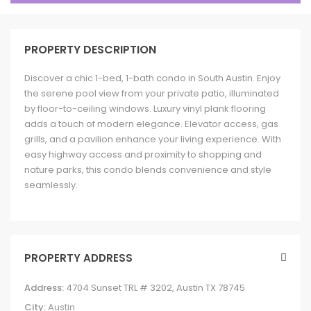
PROPERTY DESCRIPTION
Discover a chic 1-bed, 1-bath condo in South Austin. Enjoy
the serene pool view from your private patio, illuminated
by floor-to-ceiling windows. Luxury vinyl plank flooring
adds a touch of modern elegance. Elevator access, gas
grills, and a pavilion enhance your living experience. With
easy highway access and proximity to shopping and
nature parks, this condo blends convenience and style
seamlessly.
PROPERTY ADDRESS
Address:
4704 Sunset TRL # 3202, Austin TX 78745
City:
Austin