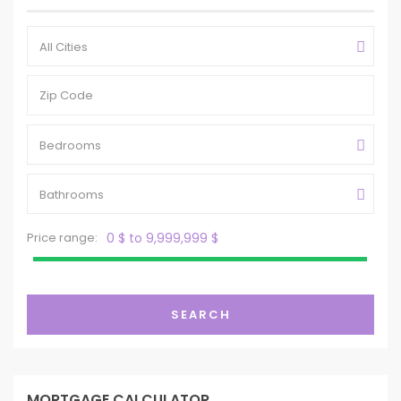
All Cities
Bedrooms
Bathrooms
Price range:
0 $ to 9,999,999 $
SEARCH
MORTGAGE CALCULATOR