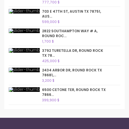
777,700 $
703 E 47TH ST, AUSTIN TX 78751,
AUS...
599,000 $
2822 SOUTHAMPTON WAY # A,
ROUND ROC...
1,700 $
3792 TURETELLA DR, ROUND ROCK
TX 78...
425,000 $
2434 ARBOR DR, ROUND ROCK TX
78681,...
3,200 $
6500 CETONE TER, ROUND ROCK TX
7866...
399,900 $