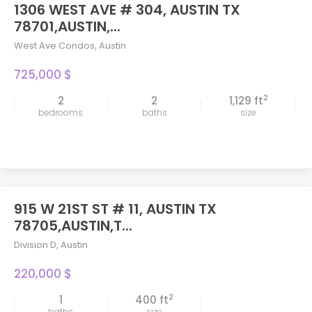
1306 WEST AVE # 304, AUSTIN TX
78701,AUSTIN,...
West Ave Condos
,
Austin
725,000 $
2
2
2
1,129 ft
bedrooms
baths
size
915 W 21ST ST # 11, AUSTIN TX
78705,AUSTIN,T...
Division D
,
Austin
220,000 $
2
1
400 ft
baths
size