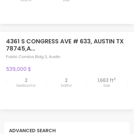
4361 S CONGRESS AVE # 633, AUSTIN TX
78745,A...
Public Condos Bldg 3
,
Austin
539,000 $
2
2
2
1,663 ft
bedrooms
baths
size
ADVANCED SEARCH