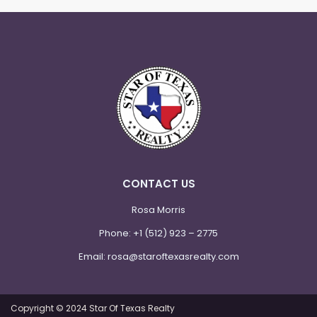
CONTACT US
Rosa Morris
Phone:
+1 (512) 923 – 2775
Email:
rosa@staroftexasrealty.com
Copyright © 2024 Star Of Texas Realty