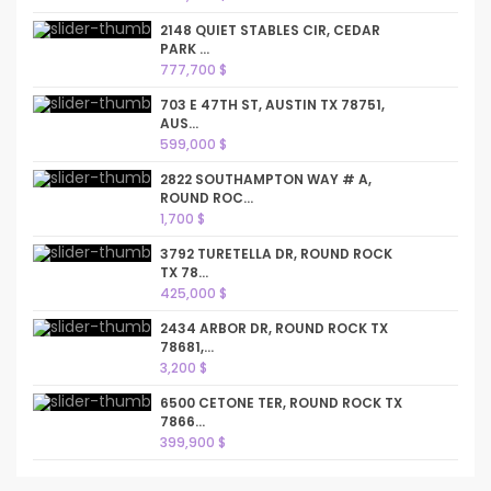
2148 QUIET STABLES CIR, CEDAR
PARK ...
777,700 $
703 E 47TH ST, AUSTIN TX 78751,
AUS...
599,000 $
2822 SOUTHAMPTON WAY # A,
ROUND ROC...
1,700 $
3792 TURETELLA DR, ROUND ROCK
TX 78...
425,000 $
2434 ARBOR DR, ROUND ROCK TX
78681,...
3,200 $
6500 CETONE TER, ROUND ROCK TX
7866...
399,900 $