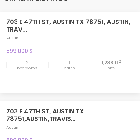
703 E 47TH ST, AUSTIN TX 78751, AUSTIN,
TRAV...
Austin
599,000 $
2
2
1
1,288 ft
bedrooms
baths
size
703 E 47TH ST, AUSTIN TX
FEATURED
78751,AUSTIN,TRAVIS...
Austin