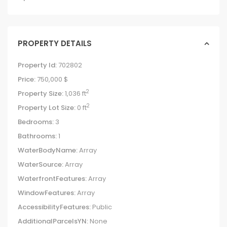
PROPERTY DETAILS
Property Id:
702802
Price:
750,000 $
2
Property Size:
1,036 ft
2
Property Lot Size:
0 ft
Bedrooms:
3
Bathrooms:
1
WaterBodyName:
Array
WaterSource:
Array
WaterfrontFeatures:
Array
WindowFeatures:
Array
AccessibilityFeatures:
Public
AdditionalParcelsYN:
None