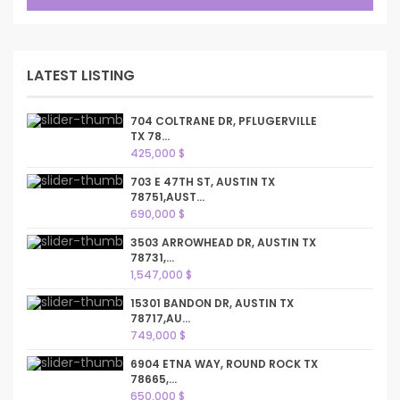
LATEST LISTING
704 COLTRANE DR, PFLUGERVILLE
TX 78...
425,000 $
703 E 47TH ST, AUSTIN TX
78751,AUST...
690,000 $
3503 ARROWHEAD DR, AUSTIN TX
78731,...
1,547,000 $
15301 BANDON DR, AUSTIN TX
78717,AU...
749,000 $
6904 ETNA WAY, ROUND ROCK TX
78665,...
650,000 $