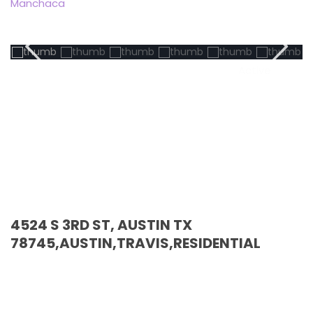
Manchaca
Active
4524 S 3RD ST, AUSTIN TX
78745,AUSTIN,TRAVIS,RESIDENTIAL