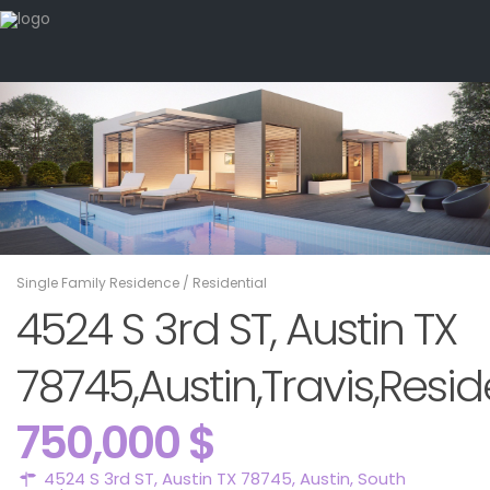
Single Family Residence
/
Residential
4524 S 3rd ST, Austin TX
78745,Austin,Travis,Resid
750,000 $
4524 S 3rd ST, Austin TX 78745,
Austin
,
South