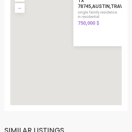
TX
78745,AUSTIN,TRAVIS,..
single family residence
in residential
750,000 $
SIMILAR LISTINGS