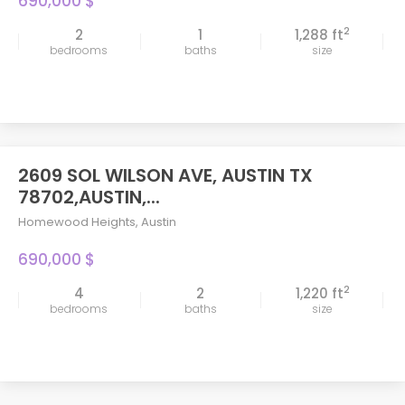
690,000 $
2
2
1
1,288 ft
bedrooms
baths
size
2609 SOL WILSON AVE, AUSTIN TX
78702,AUSTIN,...
Homewood Heights
,
Austin
690,000 $
2
4
2
1,220 ft
bedrooms
baths
size