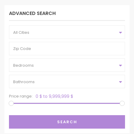
ADVANCED SEARCH
All Cities
Bedrooms
Bathrooms
Price range:
0 $ to 9,999,999 $
SEARCH