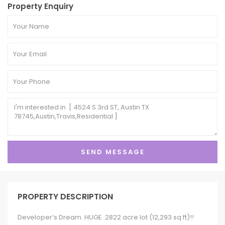
Property Enquiry
PROPERTY DESCRIPTION
Developer’s Dream. HUGE .2822 acre lot (12,293 sq ft)!!