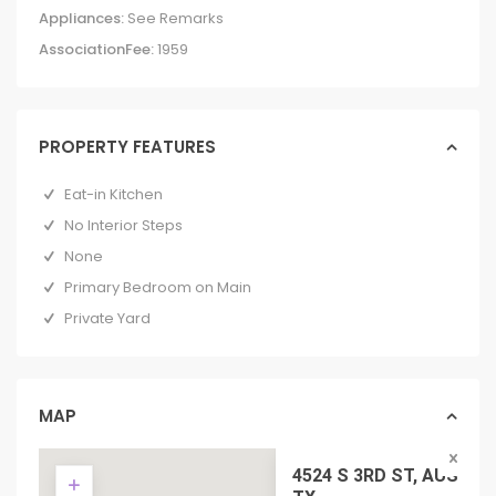
Appliances:
See Remarks
AssociationFee:
1959
PROPERTY FEATURES
Eat-in Kitchen
No Interior Steps
None
Primary Bedroom on Main
Private Yard
MAP
4524 S 3RD ST, AUSTIN