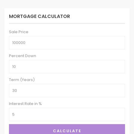
MORTGAGE CALCULATOR
Sale Price
Percent Down
Term (Years)
Interest Rate in %
CALCULATE