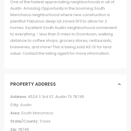
One of the fastest appreciating neighborhoods in all of
Austin. Amazing Opportunity in the booming South
Manchaca neighborhood where new construction is
plentiful! Fabulous deep lot zoned SF3 to allow for 2
homes. Excellent South Austin neighborhood convenient
to everything – less than 5 miles to Downtown, walking
distance to coffee shops, grocery stores, restaurants,
breweries, and more! This is being sold AS-IS for land
value. Contact the listing agent for more information.
PROPERTY ADDRESS
Address:
4524 S 3rd ST, Austin TX 78745
City:
Austin
Area:
South Manchaca
State/County:
Travis
Zip:
78745