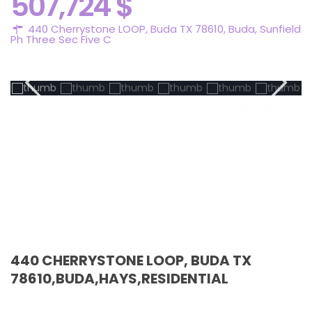
507,724 $
440 Cherrystone LOOP, Buda TX 78610,
Buda
,
Sunfield
Ph Three Sec Five C
Active
440 CHERRYSTONE LOOP, BUDA TX
78610,BUDA,HAYS,RESIDENTIAL