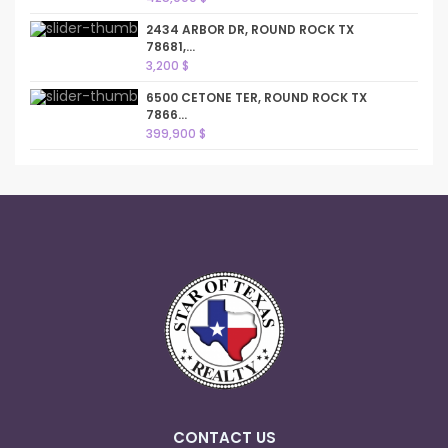
2434 ARBOR DR, ROUND ROCK TX
78681,...
3,200 $
6500 CETONE TER, ROUND ROCK TX
7866...
399,900 $
CONTACT US