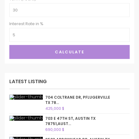
Interest Rate in %
CALCULATE
LATEST LISTING
704 COLTRANE DR, PFLUGERVILLE
TX 78...
425,000 $
703 E 47TH ST, AUSTIN TX
78751,AUST...
690,000 $