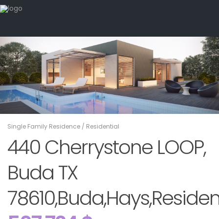
Single Family Residence
/
Residential
440 Cherrystone LOOP,
Buda TX
78610,Buda,Hays,Residen