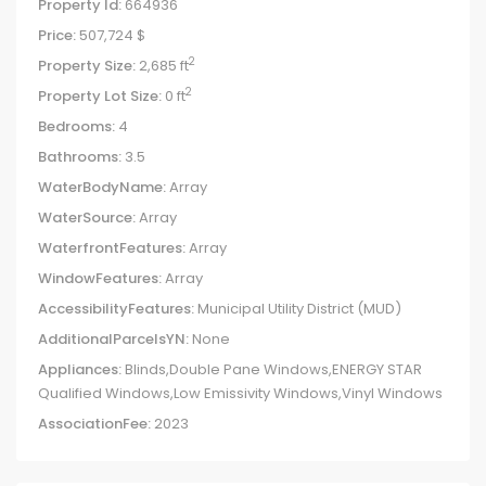
Property Id:
664936
Price:
507,724 $
2
Property Size:
2,685 ft
2
Property Lot Size:
0 ft
Bedrooms:
4
Bathrooms:
3.5
WaterBodyName:
Array
WaterSource:
Array
WaterfrontFeatures:
Array
WindowFeatures:
Array
AccessibilityFeatures:
Municipal Utility District (MUD)
AdditionalParcelsYN:
None
Appliances:
Blinds,Double Pane Windows,ENERGY STAR
Qualified Windows,Low Emissivity Windows,Vinyl Windows
AssociationFee:
2023