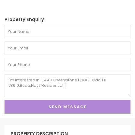
Property Enquiry
PROPERTY DESCRIPTION