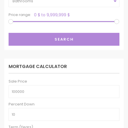
Bathrooms
Price range:
0 $ to 9,999,999 $
SEARCH
MORTGAGE CALCULATOR
Sale Price
Percent Down
Term (Years)