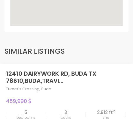
SIMILAR LISTINGS
12410 DAIRYWORK RD, BUDA TX
78610,BUDA,TRAVI...
Turner's Crossing
,
Buda
459,990 $
2
5
3
2,812 ft
bedrooms
baths
size