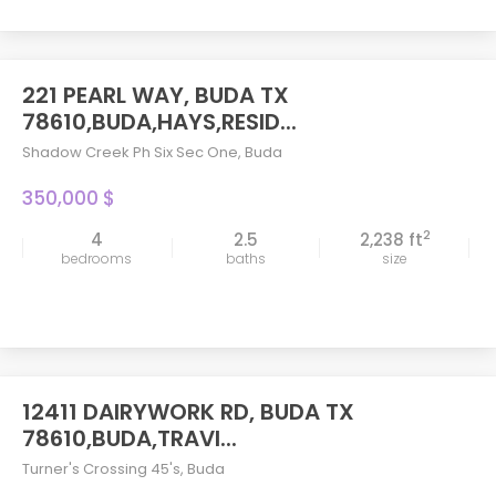
221 PEARL WAY, BUDA TX
78610,BUDA,HAYS,RESID...
Shadow Creek Ph Six Sec One
,
Buda
350,000 $
2
4
2.5
2,238 ft
bedrooms
baths
size
12411 DAIRYWORK RD, BUDA TX
78610,BUDA,TRAVI...
Turner's Crossing 45's
,
Buda