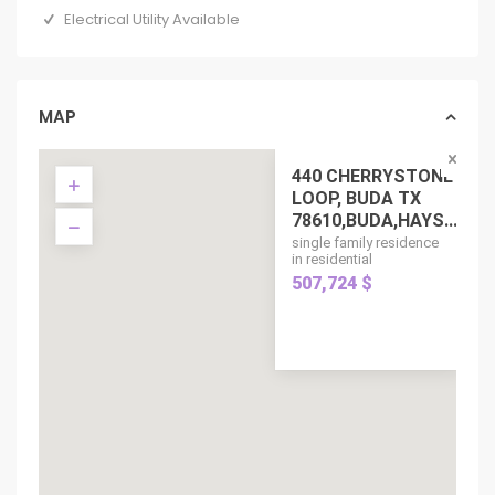
Electrical Utility Available
MAP
440 CHERRYSTONE
LOOP, BUDA TX
78610,BUDA,HAYS...
single family residence
in residential
507,724 $