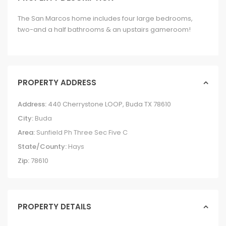
The San Marcos home includes four large bedrooms,
two-and a half bathrooms & an upstairs gameroom!
PROPERTY ADDRESS
Address:
440 Cherrystone LOOP, Buda TX 78610
City:
Buda
Area:
Sunfield Ph Three Sec Five C
State/County:
Hays
Zip:
78610
PROPERTY DETAILS