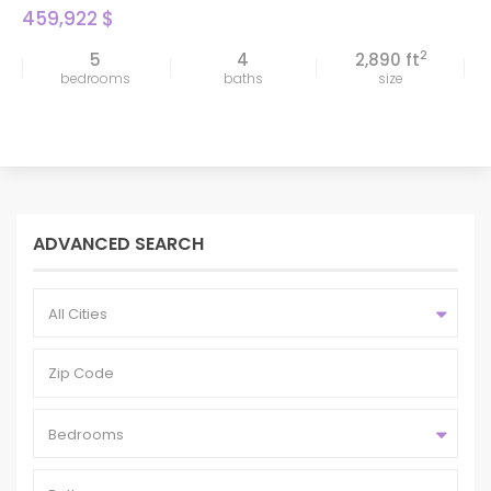
459,922 $
2
5
4
2,890 ft
bedrooms
baths
size
ADVANCED SEARCH
All Cities
Bedrooms