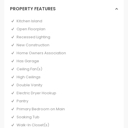
PROPERTY FEATURES
Kitchen Island
Open Floorplan
Recessed Lighting
New Construction
Home Owners Association
Has Garage
Ceiling Fan(s)
High Ceilings
Double Vanity
Electric Dryer Hookup
Pantry
Primary Bedroom on Main
Soaking Tub
Walk-In Closet(s)