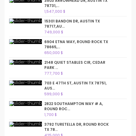
3503 ARROWHEAD DR, AUSTIN TX
78731,...
1,547,000 $
15301 BANDON DR, AUSTIN TX
78717,AU...
749,000 $
6904 ETNA WAY, ROUND ROCK TX
78665,...
650,000 $
2148 QUIET STABLES CIR, CEDAR
PARK ...
777,700 $
703 E 47TH ST, AUSTIN TX 78751,
AUS...
599,000 $
2822 SOUTHAMPTON WAY # A,
ROUND ROC...
1,700 $
3792 TURETELLA DR, ROUND ROCK
TX 78...
425,000 $