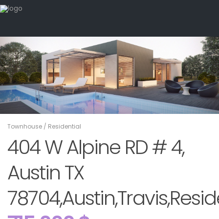
Townhouse
/
Residential
404 W Alpine RD # 4,
Austin TX
78704,Austin,Travis,Resid