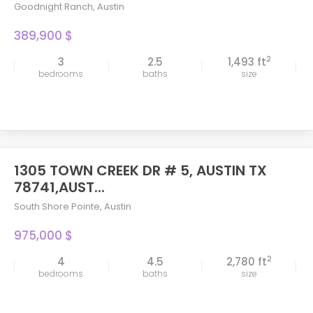
Goodnight Ranch
,
Austin
389,900 $
2
3
2.5
1,493 ft
bedrooms
baths
size
1305 TOWN CREEK DR # 5, AUSTIN TX
78741,AUST...
South Shore Pointe
,
Austin
975,000 $
2
4
4.5
2,780 ft
bedrooms
baths
size