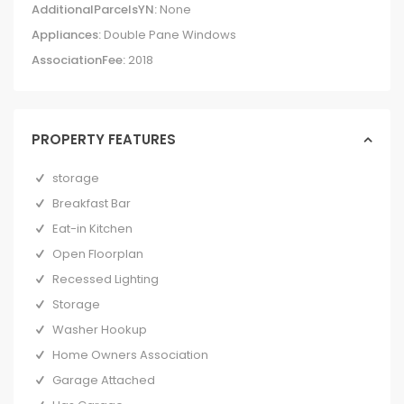
AdditionalParcelsYN:
None
Appliances:
Double Pane Windows
AssociationFee:
2018
PROPERTY FEATURES
storage
Breakfast Bar
Eat-in Kitchen
Open Floorplan
Recessed Lighting
Storage
Washer Hookup
Home Owners Association
Garage Attached