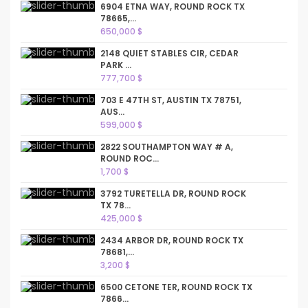
6904 ETNA WAY, ROUND ROCK TX
78665,...
650,000 $
2148 QUIET STABLES CIR, CEDAR
PARK ...
777,700 $
703 E 47TH ST, AUSTIN TX 78751,
AUS...
599,000 $
2822 SOUTHAMPTON WAY # A,
ROUND ROC...
1,700 $
3792 TURETELLA DR, ROUND ROCK
TX 78...
425,000 $
2434 ARBOR DR, ROUND ROCK TX
78681,...
3,200 $
6500 CETONE TER, ROUND ROCK TX
7866...