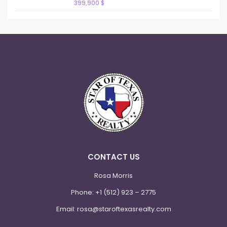
399,900 $
CONTACT US
Rosa Morris
Phone:
+1 (512) 923 – 2775
Email:
rosa@staroftexasrealty.com