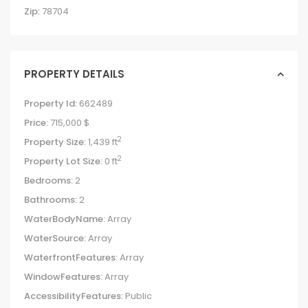
Zip:
78704
PROPERTY DETAILS
Property Id:
662489
Price:
715,000 $
2
Property Size:
1,439 ft
2
Property Lot Size:
0 ft
Bedrooms:
2
Bathrooms:
2
WaterBodyName:
Array
WaterSource:
Array
WaterfrontFeatures:
Array
WindowFeatures:
Array
AccessibilityFeatures:
Public