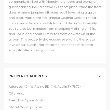
community is filled with friendly neighbors and plenty of
guest parking, including two (2) spots just outside the front
door. A prime jumping off point, you’ll love living a quick
one block walk from the famous Cosmic Coffee + food
trucks and a two block walk from St. Edward’s University.
You’re also just minutes from shopping + dining on S 1st
and SoCo and about 10 minutes from downtown or the
airport. This property showcases everything there is to
love about Austin. Don’t miss the chance to make this
sophisticated oasis your own.
PROPERTY ADDRESS
Address:
404 W Alpine RD # 4, Austin TX 78704
City:
Austin
Area:
The Alpine Austin
State/County:
Travis