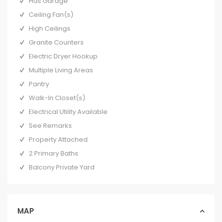
Has Garage
Ceiling Fan(s)
High Ceilings
Granite Counters
Electric Dryer Hookup
Multiple Living Areas
Pantry
Walk-In Closet(s)
Electrical Utility Available
See Remarks
Property Attached
2 Primary Baths
Balcony Private Yard
MAP