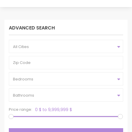
ADVANCED SEARCH
All Cities
Bedrooms
Bathrooms
Price range:
0 $ to 9,999,999 $