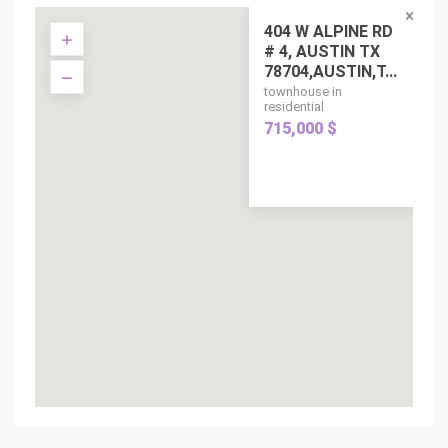
404 W ALPINE RD
# 4, AUSTIN TX
78704,AUSTIN,T...
townhouse in
residential
715,000 $