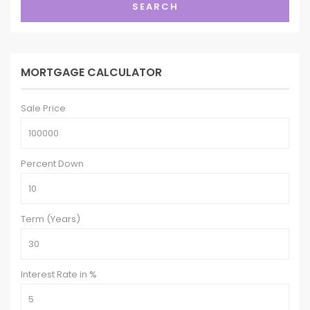
SEARCH
MORTGAGE CALCULATOR
Sale Price
Percent Down
Term (Years)
Interest Rate in %