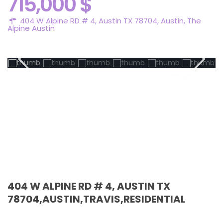
715,000 $
404 W Alpine RD # 4, Austin TX 78704,
Austin
,
The
Alpine Austin
Active
404 W ALPINE RD # 4, AUSTIN TX
78704,AUSTIN,TRAVIS,RESIDENTIAL