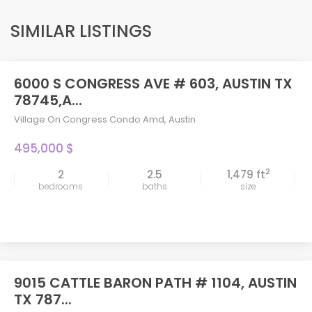
SIMILAR LISTINGS
6000 S CONGRESS AVE # 603, AUSTIN TX
78745,A...
Village On Congress Condo Amd
,
Austin
495,000 $
2
2
2.5
1,479 ft
bedrooms
baths
size
9015 CATTLE BARON PATH # 1104, AUSTIN
TX 787...