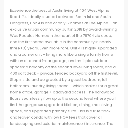
Experience the best of Austin living at 404 West Alpine
Road #4. Ideally situated between South 1st and South
Congress, Unit 4 is one of only 17 homes at The Alpine – an
exclusive urban community built in 2018 by award-winning
Wes Peoples Homes in the heart of the 78704 zip code,
and the first home available in the community in nearly
three (3) years. Even more rare, Unit 4 is highly-upgraded
and a corner unit – living more like a single family home
with an attached 1-car garage, and multiple outdoor
spaces: a balcony off the second level living room, and a
400 sq ft deck + private, fenced backyard off the first level.
Step inside and be greeted by a guest bedroom, full
bathroom, laundry, living space – which makes for a great
home office, garage + backyard access. The hardwood
floors seamlessly flow up to the second level where you’ll
find the gorgeous upgraded kitchen, dining, main living
space, and upgraded primary suite. This is a true “lock
and leave” condo with low HOA fees that cover all
landscaping and exterior maintenance / insurance. The