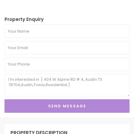
Property Enquiry
PROPERTY DESCRIPTION