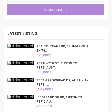
CALCULATE
LATEST LISTING
704 COLTRANE DR, PFLUGERVILLE
TX 78...
425,000 $
703 E 47TH ST, AUSTIN TX
78751,AUST...
690,000 $
3503 ARROWHEAD DR, AUSTIN TX
78731,...
1,547,000 $
15301 BANDON DR, AUSTIN TX
78717,AU...
749,000 $