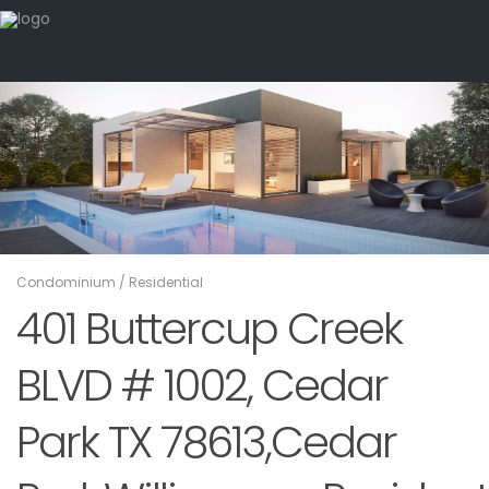
Condominium
/
Residential
401 Buttercup Creek
BLVD # 1002, Cedar
Park TX 78613,Cedar