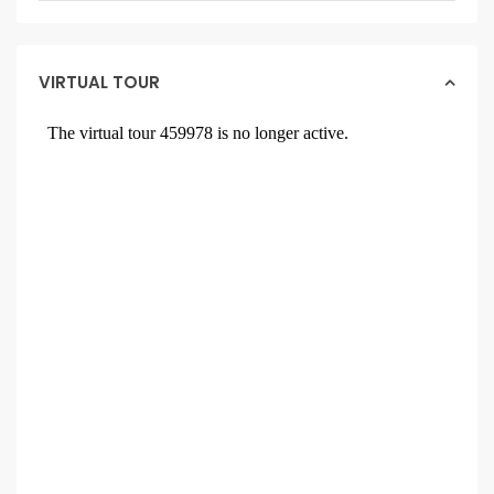
VIRTUAL TOUR