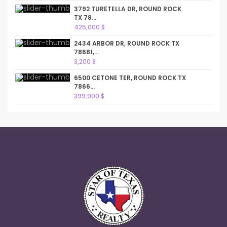
3792 TURETELLA DR, ROUND ROCK
TX 78...
425,000 $
2434 ARBOR DR, ROUND ROCK TX
78681,...
3,200 $
6500 CETONE TER, ROUND ROCK TX
7866...
399,900 $