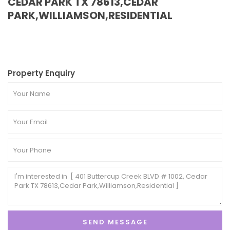
CEDAR PARK TX 78613,CEDAR
PARK,WILLIAMSON,RESIDENTIAL
Property Enquiry