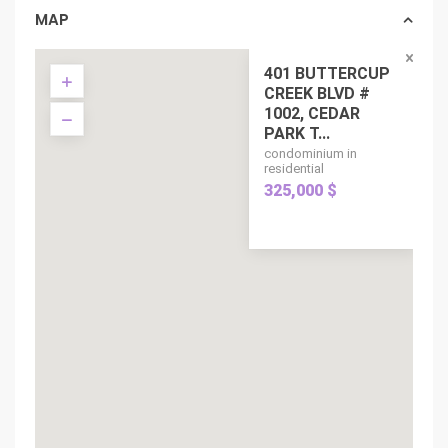
MAP
401 BUTTERCUP
CREEK BLVD #
1002, CEDAR
PARK T...
condominium in
residential
325,000 $