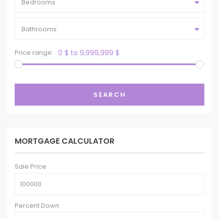
Bedrooms
Bathrooms
Price range:
0 $ to 9,999,999 $
SEARCH
MORTGAGE CALCULATOR
Sale Price
Percent Down