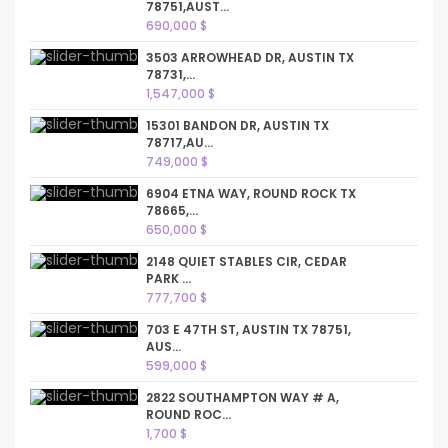
78751,AUST...
690,000 $
3503 ARROWHEAD DR, AUSTIN TX
78731,...
1,547,000 $
15301 BANDON DR, AUSTIN TX
78717,AU...
749,000 $
6904 ETNA WAY, ROUND ROCK TX
78665,...
650,000 $
2148 QUIET STABLES CIR, CEDAR
PARK ...
777,700 $
703 E 47TH ST, AUSTIN TX 78751,
AUS...
599,000 $
2822 SOUTHAMPTON WAY # A,
ROUND ROC...
1,700 $