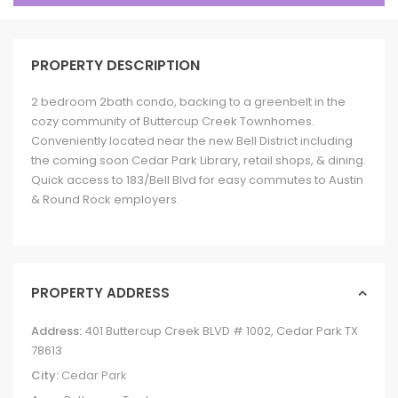
PROPERTY DESCRIPTION
2 bedroom 2bath condo, backing to a greenbelt in the
cozy community of Buttercup Creek Townhomes.
Conveniently located near the new Bell District including
the coming soon Cedar Park Library, retail shops, & dining.
Quick access to 183/Bell Blvd for easy commutes to Austin
& Round Rock employers.
PROPERTY ADDRESS
Address:
401 Buttercup Creek BLVD # 1002, Cedar Park TX
78613
City:
Cedar Park