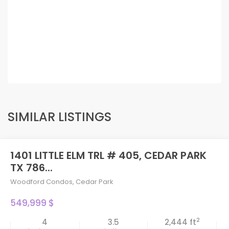
SIMILAR LISTINGS
1401 LITTLE ELM TRL # 405, CEDAR PARK
TX 786...
Woodford Condos
,
Cedar Park
549,999 $
2
4
3.5
2,444 ft