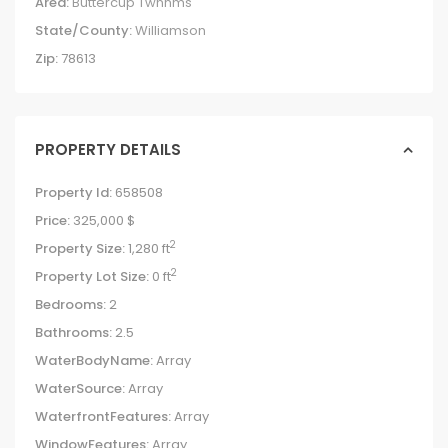
Area:
Buttercup Twnhms
State/County:
Williamson
Zip:
78613
PROPERTY DETAILS
Property Id:
658508
Price:
325,000 $
2
Property Size:
1,280 ft
2
Property Lot Size:
0 ft
Bedrooms:
2
Bathrooms:
2.5
WaterBodyName:
Array
WaterSource:
Array
WaterfrontFeatures:
Array
WindowFeatures:
Array