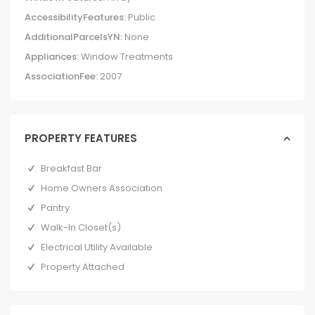
AccessibilityFeatures:
Public
AdditionalParcelsYN:
None
Appliances:
Window Treatments
AssociationFee:
2007
PROPERTY FEATURES
Breakfast Bar
Home Owners Association
Pantry
Walk-In Closet(s)
Electrical Utility Available
Property Attached