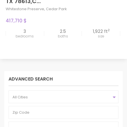
TX 78613,C...
Whitestone Preserve
,
Cedar Park
417,710 $
2
3
2.5
1,922 ft
bedrooms
baths
size
ADVANCED SEARCH
All Cities