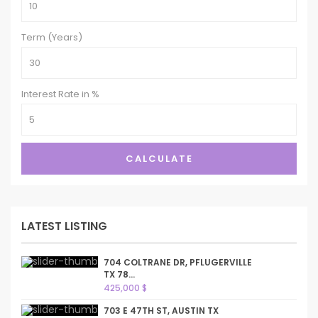
Term (Years)
Interest Rate in %
CALCULATE
LATEST LISTING
704 COLTRANE DR, PFLUGERVILLE
TX 78...
425,000 $
703 E 47TH ST, AUSTIN TX