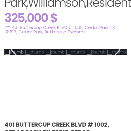
Park,Williamson,Resident
325,000 $
401 Buttercup Creek BLVD # 1002, Cedar Park TX
78613,
Cedar Park
,
Buttercup Twnhms
Active
401 BUTTERCUP CREEK BLVD # 1002,