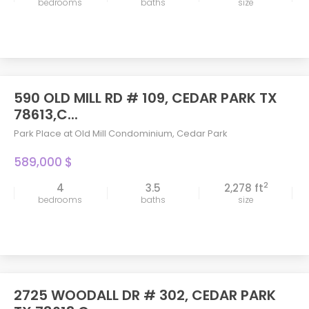
bedrooms
baths
size
590 OLD MILL RD # 109, CEDAR PARK TX
78613,C...
Park Place at Old Mill Condominium
,
Cedar Park
589,000 $
2
4
3.5
2,278 ft
bedrooms
baths
size
2725 WOODALL DR # 302, CEDAR PARK