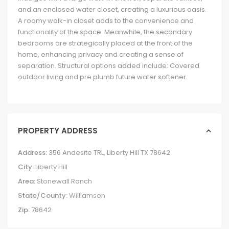
and an enclosed water closet, creating a luxurious oasis.
A roomy walk-in closet adds to the convenience and
functionality of the space. Meanwhile, the secondary
bedrooms are strategically placed at the front of the
home, enhancing privacy and creating a sense of
separation. Structural options added include: Covered
outdoor living and pre plumb future water softener.
PROPERTY ADDRESS
Address:
356 Andesite TRL, Liberty Hill TX 78642
City:
Liberty Hill
Area:
Stonewall Ranch
State/County:
Williamson
Zip:
78642