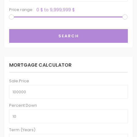
Price range:
0 $ to 9,999,999 $
SEARCH
MORTGAGE CALCULATOR
Sale Price
Percent Down
Term (Years)