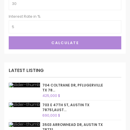
Interest Rate in %
CALCULATE
LATEST LISTING
704 COLTRANE DR, PFLUGERVILLE
TX 78...
425,000 $
703 E 47TH ST, AUSTIN TX
78751,AUST...
690,000 $
3503 ARROWHEAD DR, AUSTIN TX
78731,...