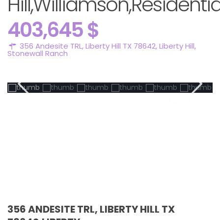
Hill,Williamson,Residentia
403,645 $
356 Andesite TRL, Liberty Hill TX 78642,
Liberty Hill
,
Stonewall Ranch
Active
356 ANDESITE TRL, LIBERTY HILL TX