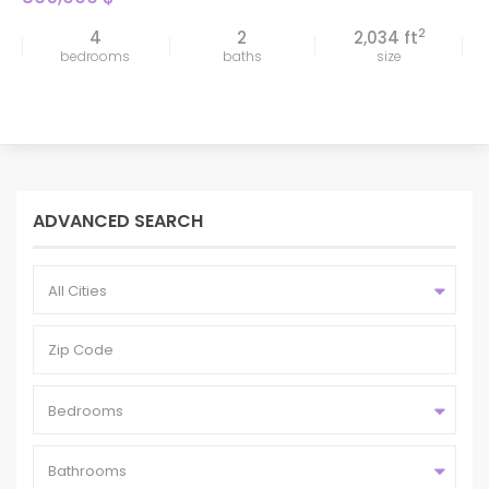
2
4
2
2,034 ft
bedrooms
baths
size
ADVANCED SEARCH
All Cities
Bedrooms
Bathrooms