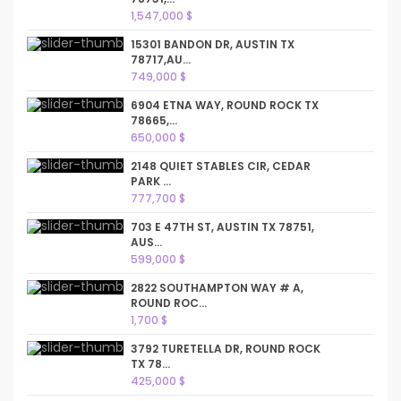
1,547,000 $
15301 BANDON DR, AUSTIN TX
78717,AU...
749,000 $
6904 ETNA WAY, ROUND ROCK TX
78665,...
650,000 $
2148 QUIET STABLES CIR, CEDAR
PARK ...
777,700 $
703 E 47TH ST, AUSTIN TX 78751,
AUS...
599,000 $
2822 SOUTHAMPTON WAY # A,
ROUND ROC...
1,700 $
3792 TURETELLA DR, ROUND ROCK
TX 78...
425,000 $