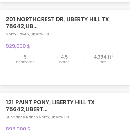
201 NORTHCREST DR, LIBERTY HILL TX
78642,LIB...
North Haven
,
Liberty Hill
929,000 $
2
5
4.5
4,384 ft
bedrooms
baths
size
121 PAINT PONY, LIBERTY HILL TX
78642,LIBERT...
Sundance Ranch North
,
Liberty Hill
895,000 $