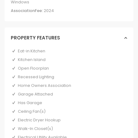
Windows
AssociationFee:
2024
PROPERTY FEATURES
Eat-in Kitchen
Kitchen Island
Open Floorplan
Recessed Lighting
Home Owners Association
Garage Attached
Has Garage
Ceiling Fan(s)
Electric Dryer Hookup
Walk-In Closet(s)
Electrical Utility Available