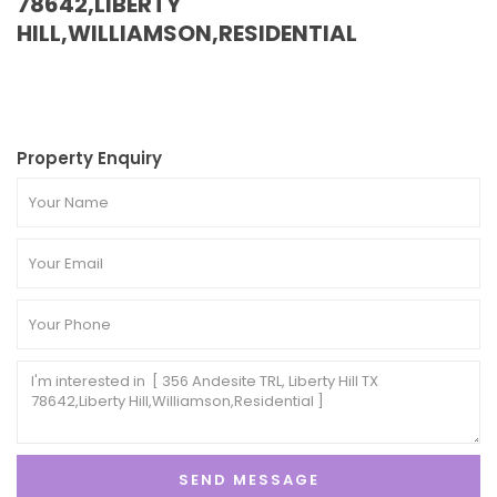
78642,LIBERTY
HILL,WILLIAMSON,RESIDENTIAL
Property Enquiry