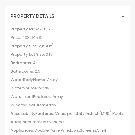
PROPERTY DETAILS
Property Id:
644455
Price:
403,645 $
2
Property Size:
2,194 ft
2
Property Lot Size:
0 ft
Bedrooms:
4
Bathrooms:
2.5
WaterBodyName:
Array
WaterSource:
Array
WaterfrontFeatures:
Array
WindowFeatures:
Array
AccessibilityFeatures:
Municipal Utility District (MUD),Public
AdditionalParcelsYN:
None
Appliances:
Double Pane Windows,Screens,Vinyl