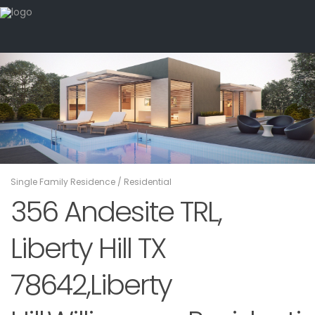
Single Family Residence
/
Residential
356 Andesite TRL,
Liberty Hill TX
78642,Liberty