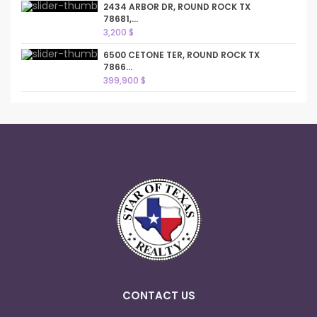
2434 ARBOR DR, ROUND ROCK TX
78681,...
3,200 $
6500 CETONE TER, ROUND ROCK TX
7866...
399,900 $
CONTACT US