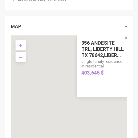
MAP
356 ANDESITE
TRL, LIBERTY HILL
TX 78642,LIBER...
single family residence
in residential
403,645 $