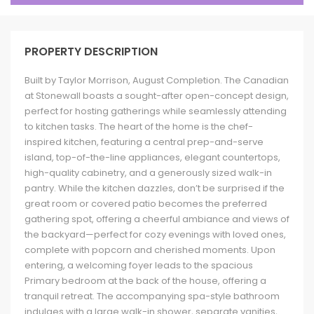
PROPERTY DESCRIPTION
Built by Taylor Morrison, August Completion. The Canadian
at Stonewall boasts a sought-after open-concept design,
perfect for hosting gatherings while seamlessly attending
to kitchen tasks. The heart of the home is the chef-
inspired kitchen, featuring a central prep-and-serve
island, top-of-the-line appliances, elegant countertops,
high-quality cabinetry, and a generously sized walk-in
pantry. While the kitchen dazzles, don’t be surprised if the
great room or covered patio becomes the preferred
gathering spot, offering a cheerful ambiance and views of
the backyard—perfect for cozy evenings with loved ones,
complete with popcorn and cherished moments. Upon
entering, a welcoming foyer leads to the spacious
Primary bedroom at the back of the house, offering a
tranquil retreat. The accompanying spa-style bathroom
indulges with a large walk-in shower, separate vanities,