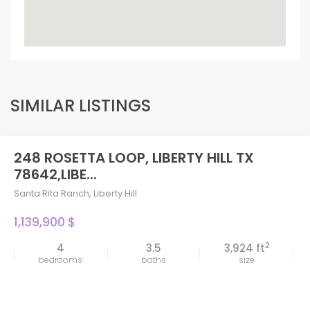
SIMILAR LISTINGS
248 ROSETTA LOOP, LIBERTY HILL TX
78642,LIBE...
Santa Rita Ranch
,
Liberty Hill
1,139,900 $
2
4
3.5
3,924 ft
bedrooms
baths
size