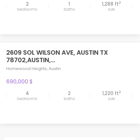
2
2
1
1,288 ft
bedrooms
baths
size
2609 SOL WILSON AVE, AUSTIN TX
78702,AUSTIN,...
Homewood Heights
,
Austin
690,000 $
2
4
2
1,220 ft
bedrooms
baths
size