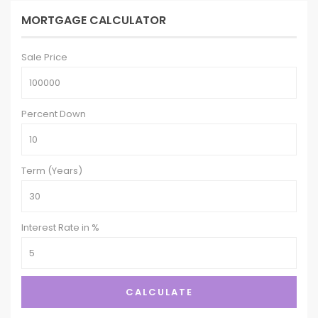
MORTGAGE CALCULATOR
Sale Price
Percent Down
Term (Years)
Interest Rate in %
CALCULATE