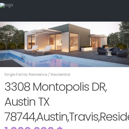
Single Family Residence
/
Residential
3308 Montopolis DR,
Austin TX
78744,Austin,Travis,Resid