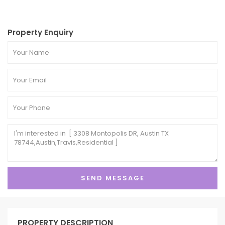
Property Enquiry
PROPERTY DESCRIPTION