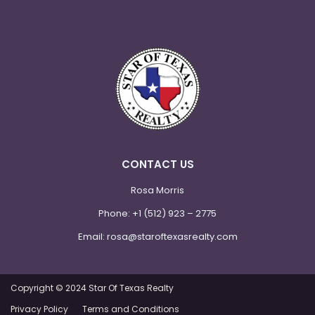
CONTACT US
Rosa Morris
Phone:
+1 (512) 923 – 2775
Email:
rosa@staroftexasrealty.com
Copyright © 2024 Star Of Texas Realty
Privacy Policy
Terms and Conditions