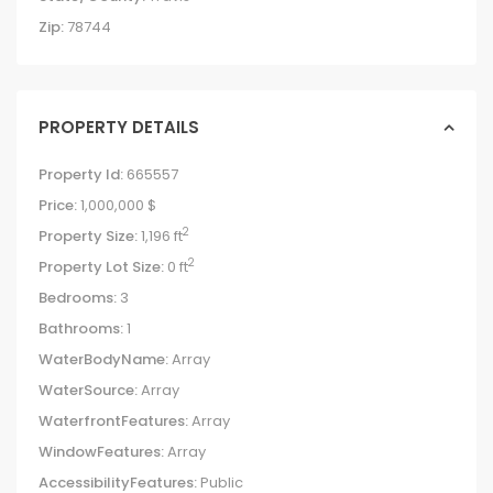
Zip:
78744
PROPERTY DETAILS
Property Id:
665557
Price:
1,000,000 $
2
Property Size:
1,196 ft
2
Property Lot Size:
0 ft
Bedrooms:
3
Bathrooms:
1
WaterBodyName:
Array
WaterSource:
Array
WaterfrontFeatures:
Array
WindowFeatures:
Array
AccessibilityFeatures:
Public