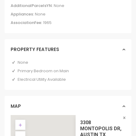
AdditionalParcelsYN:
None
Appliances:
None
AssociationFee:
1965
PROPERTY FEATURES
None
Primary Bedroom on Main
Electrical Utility Available
MAP
3308
MONTOPOLIS DR,
AUSTIN TX