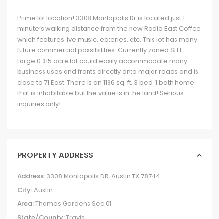
Prime lot location! 3308 Montopolis Dr is located just 1
minute’s walking distance from the new Radio East Coffee
which features live music, eateries, etc. This lot has many
future commercial possibilities. Currently zoned SFH.
Large 0.315 acre lot could easily accommodate many
business uses and fronts directly onto major roads and is
close to 71 East. There is an 1196 sq. ft, 3 bed, 1 bath home
that is inhabitable but the value is in the land! Serious
inquiries only!
PROPERTY ADDRESS
Address:
3308 Montopolis DR, Austin TX 78744
City:
Austin
Area:
Thomas Gardens Sec 01
State/County:
Travis