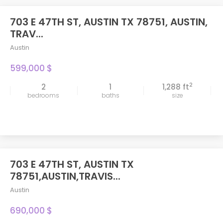
703 E 47TH ST, AUSTIN TX 78751, AUSTIN,
TRAV...
Austin
599,000 $
2
2
1
1,288 ft
bedrooms
baths
size
703 E 47TH ST, AUSTIN TX
FEATURED
78751,AUSTIN,TRAVIS...
Austin
690,000 $