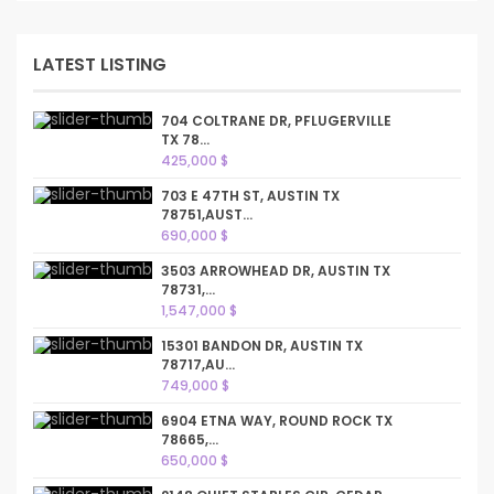
LATEST LISTING
704 COLTRANE DR, PFLUGERVILLE
TX 78...
425,000 $
703 E 47TH ST, AUSTIN TX
78751,AUST...
690,000 $
3503 ARROWHEAD DR, AUSTIN TX
78731,...
1,547,000 $
15301 BANDON DR, AUSTIN TX
78717,AU...
749,000 $
6904 ETNA WAY, ROUND ROCK TX
78665,...
650,000 $