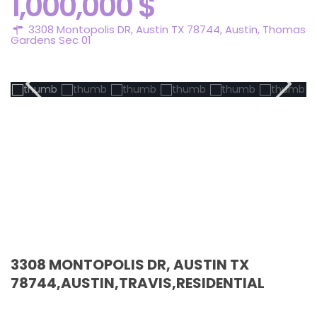
1,000,000 $
3308 Montopolis DR, Austin TX 78744,
Austin
,
Thomas
Gardens Sec 01
Active
3308 MONTOPOLIS DR, AUSTIN TX
78744,AUSTIN,TRAVIS,RESIDENTIAL