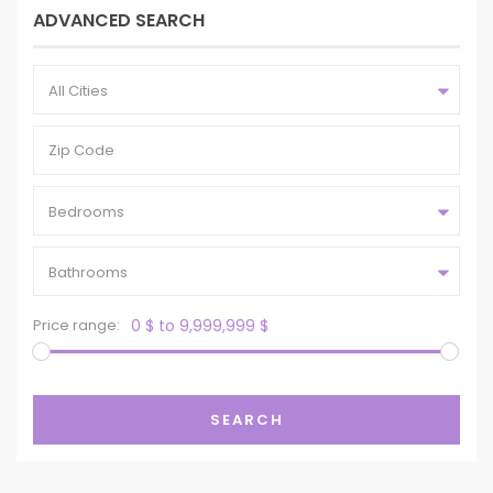
ADVANCED SEARCH
All Cities
Bedrooms
Bathrooms
Price range:
0 $ to 9,999,999 $
SEARCH