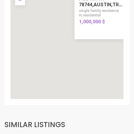
78744,AUSTIN,TR...
single family residence
in residential
1,000,000 $
SIMILAR LISTINGS