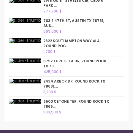
2148 QUIET STABLES CIR, CEDAR
PARK ...
777,700 $
703 E 47TH ST, AUSTIN TX 78751,
AUS...
599,000 $
2822 SOUTHAMPTON WAY # A,
ROUND ROC...
1,700 $
3792 TURETELLA DR, ROUND ROCK
TX 78...
425,000 $
2434 ARBOR DR, ROUND ROCK TX
78681,...
3,200 $
6500 CETONE TER, ROUND ROCK TX
7866...
399,900 $