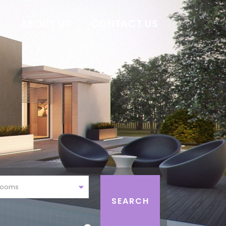
E
ABOUT US
CONTACT US
rooms