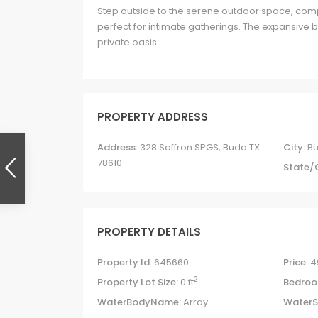
Step outside to the serene outdoor space, comp
perfect for intimate gatherings. The expansive 
private oasis.
PROPERTY ADDRESS
Address:
328 Saffron SPGS, Buda TX
City:
B
78610
State/
PROPERTY DETAILS
Property Id:
645660
Price:
4
2
Property Lot Size:
0 ft
Bedroo
WaterBodyName:
Array
WaterS