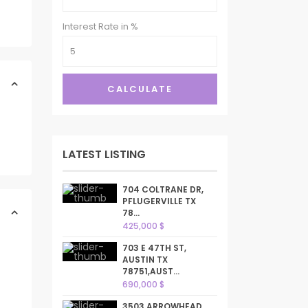
Interest Rate in %
CALCULATE
LATEST LISTING
704 COLTRANE DR,
PFLUGERVILLE TX
78...
425,000 $
703 E 47TH ST,
AUSTIN TX
78751,AUST...
690,000 $
3503 ARROWHEAD