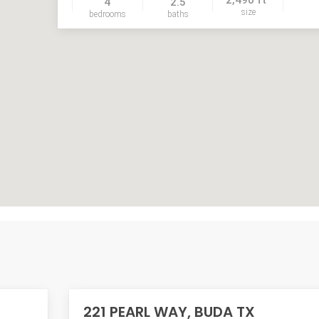
4
2.5
size
bedrooms
baths
221 PEARL WAY, BUDA TX
ACTIVE