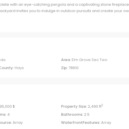
lete with an eye-catching pergola and a captivating stone fireplace
backyard invites you to indulge in outdoor pursuits and create your o
uda
Area:
Elm Grove Sec Two
County:
Hays
Zip:
78610
2
95,000 $
Property Size:
2,490 ft
ms:
4
Bathrooms:
2.5
ource:
Array
WaterfrontFeatures:
Array