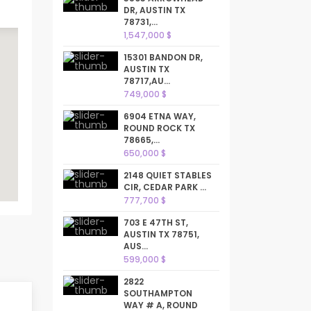
DR, AUSTIN TX
78731,...
1,547,000 $
15301 BANDON DR,
AUSTIN TX
78717,AU...
749,000 $
6904 ETNA WAY,
ROUND ROCK TX
78665,...
650,000 $
2148 QUIET STABLES
CIR, CEDAR PARK ...
777,700 $
703 E 47TH ST,
AUSTIN TX 78751,
AUS...
599,000 $
2822
SOUTHAMPTON
WAY # A, ROUND