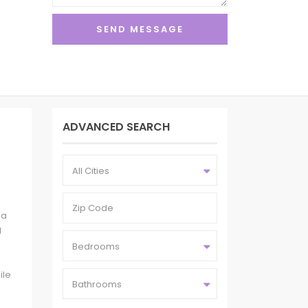
ADVANCED SEARCH
All Cities
 a
l
Bedrooms
ile
Bathrooms