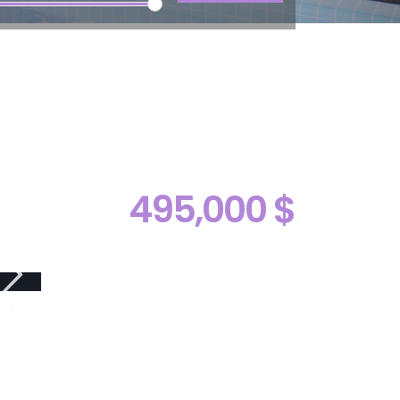
495,000 $
ng