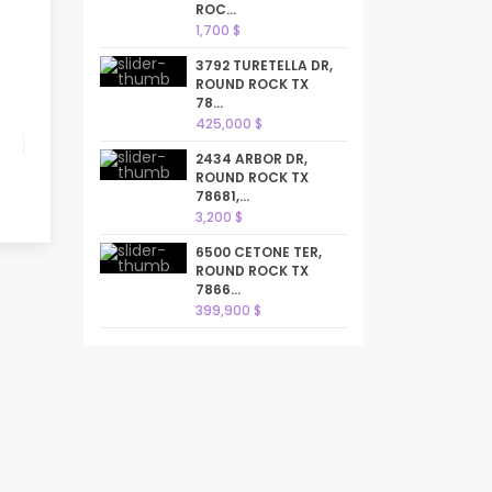
ROC...
1,700 $
3792 TURETELLA DR,
ROUND ROCK TX
78...
425,000 $
2434 ARBOR DR,
ROUND ROCK TX
78681,...
3,200 $
6500 CETONE TER,
ROUND ROCK TX
7866...
399,900 $