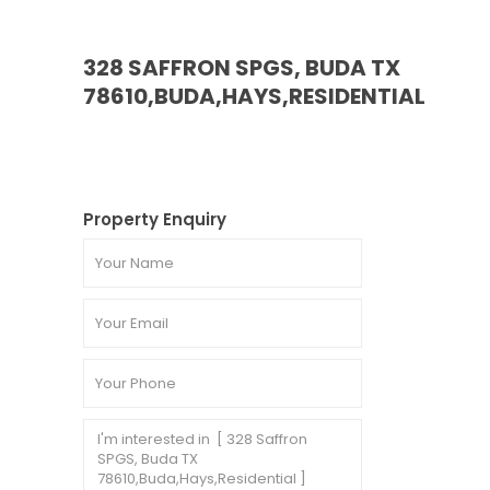
328 SAFFRON SPGS, BUDA TX
78610,BUDA,HAYS,RESIDENTIAL
Property Enquiry