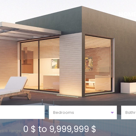
HOM
Bedrooms
Bath
0 $ to 9,999,999 $
rice range: