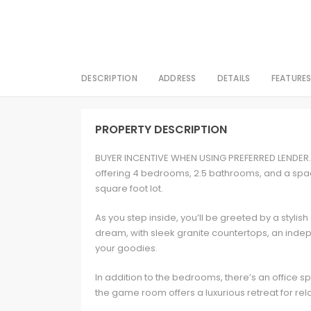
DESCRIPTION
ADDRESS
DETAILS
FEATURE
PROPERTY DESCRIPTION
BUYER INCENTIVE WHEN USING PREFERRED LENDER. 
offering 4 bedrooms, 2.5 bathrooms, and a spaci
square foot lot.
As you step inside, you’ll be greeted by a stylish
dream, with sleek granite countertops, an indepe
your goodies.
In addition to the bedrooms, there’s an offic
the game room offers a luxurious retreat for re