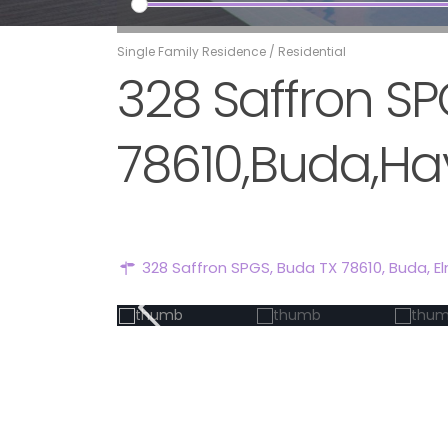
Single Family Residence
/
Residential
328 Saffron SP
78610,Buda,Hay
328 Saffron SPGS, Buda TX 78610,
Buda
,
E