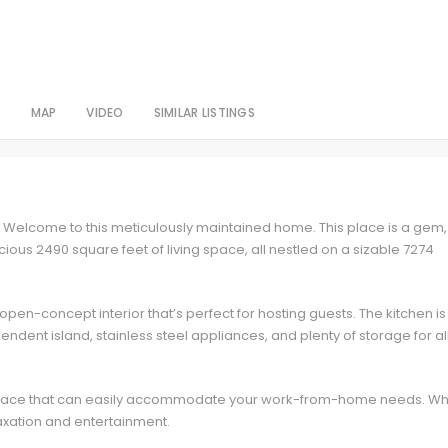
S
MAP
VIDEO
SIMILAR LISTINGS
Welcome to this meticulously maintained home. This place is a gem,
ous 2490 square feet of living space, all nestled on a sizable 7274
 open-concept interior that’s perfect for hosting guests. The kitchen is
ndent island, stainless steel appliances, and plenty of storage for al
e space that can easily accommodate your work-from-home needs. Wh
laxation and entertainment.