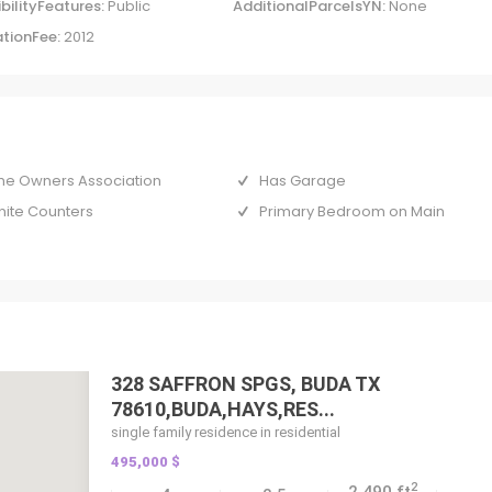
bilityFeatures:
Public
AdditionalParcelsYN:
None
tionFee:
2012
e Owners Association
Has Garage
nite Counters
Primary Bedroom on Main
328 SAFFRON SPGS, BUDA TX
78610,BUDA,HAYS,RES...
single family residence in residential
495,000 $
2
2,490 ft