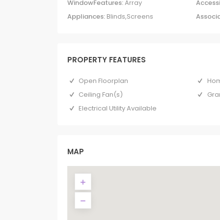
WindowFeatures:
Array
Accessi
Appliances:
Blinds,Screens
Associa
PROPERTY FEATURES
Open Floorplan
Hom
Ceiling Fan(s)
Gra
Electrical Utility Available
MAP