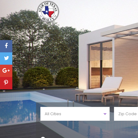
All Cities
P