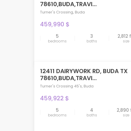
78610,BUDA,TRAVI...
Turner's Crossing
,
Buda
459,990 $
5
3
2,812 
compare
bedrooms
baths
size
12411 DAIRYWORK RD, BUDA TX
PENDING
78610,BUDA,TRAVI...
Turner's Crossing 45's
,
Buda
459,922 $
5
4
2,890 
compare
bedrooms
baths
size