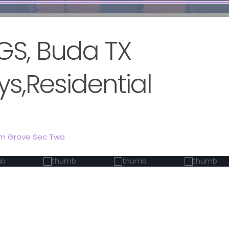
GS, Buda TX
s,Residential
lm Grove Sec Two
Pendi