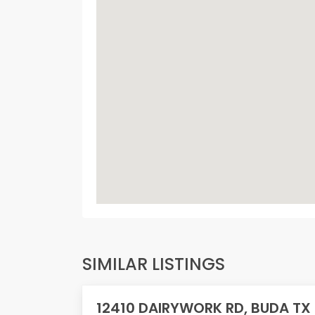
SIMILAR LISTINGS
12410 DAIRYWORK RD, BUDA TX
PENDING