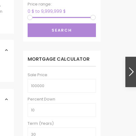
Price range:
,
0 $ to 9,999,999 $
wn
SEARCH
MORTGAGE CALCULATOR
Sale Price
Percent Down
Term (Years)