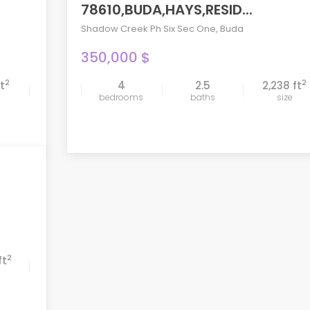
78610,BUDA,HAYS,RESID...
Shadow Creek Ph Six Sec One
,
Buda
350,000 $
2
2
ft
4
2.5
2,238 ft
compare
bedrooms
baths
size
2
ft