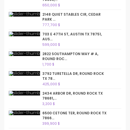
650,000 $
2148 QUIET STABLES CIR, CEDAR
PARK ...
777,700 $
703 E 47TH ST, AUSTIN TX 78751,
AUS...
599,000 $
2822 SOUTHAMPTON WAY # A,
ROUND ROC...
1,700 $
3792 TURETELLA DR, ROUND ROCK
TX 78...
425,000 $
2434 ARBOR DR, ROUND ROCK TX
78681,...
3,200 $
6500 CETONE TER, ROUND ROCK TX
7866...
399,900 $