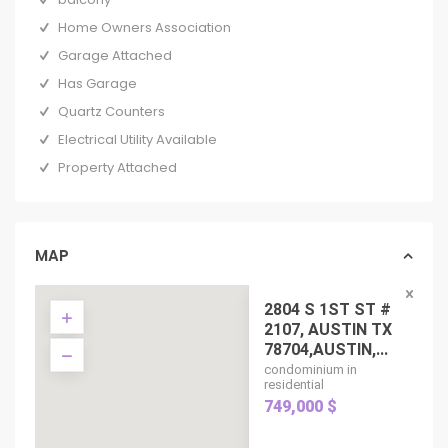
Home Owners Association
Garage Attached
Has Garage
Quartz Counters
Electrical Utility Available
Property Attached
MAP
2804 S 1ST ST #
2107, AUSTIN TX
78704,AUSTIN,...
condominium in
residential
749,000 $