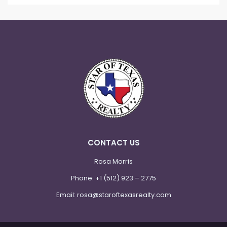
CONTACT US
Rosa Morris
Phone:
+1 (512) 923 – 2775
Email:
rosa@staroftexasrealty.com