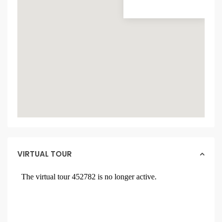
VIRTUAL TOUR