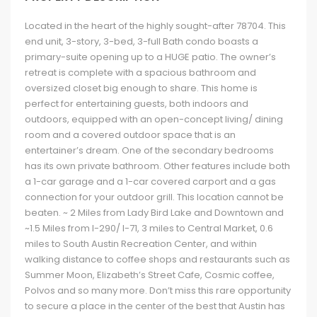
Located in the heart of the highly sought-after 78704. This
end unit, 3-story, 3-bed, 3-full Bath condo boasts a
primary-suite opening up to a HUGE patio. The owner’s
retreat is complete with a spacious bathroom and
oversized closet big enough to share. This home is
perfect for entertaining guests, both indoors and
outdoors, equipped with an open-concept living/ dining
room and a covered outdoor space that is an
entertainer’s dream. One of the secondary bedrooms
has its own private bathroom. Other features include both
a 1-car garage and a 1-car covered carport and a gas
connection for your outdoor grill. This location cannot be
beaten. ~ 2 Miles from Lady Bird Lake and Downtown and
~1.5 Miles from I-290/ I-71, 3 miles to Central Market, 0.6
miles to South Austin Recreation Center, and within
walking distance to coffee shops and restaurants such as
Summer Moon, Elizabeth’s Street Cafe, Cosmic coffee,
Polvos and so many more. Don’t miss this rare opportunity
to secure a place in the center of the best that Austin has