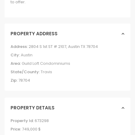
to offer.
PROPERTY ADDRESS
Address:
2804 S 1st ST # 2107, Austin TX 78704
City:
Austin
Area:
Guild Loft Condominiums
State/County:
Travis
Zip:
78704
PROPERTY DETAILS
Property Id:
673298
Price:
749,000 $