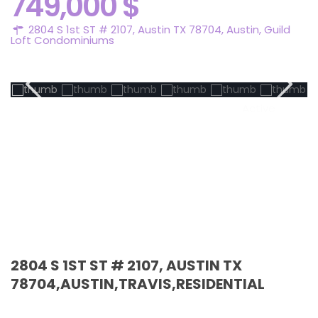
749,000 $
2804 S 1st ST # 2107, Austin TX 78704,
Austin
,
Guild
Loft Condominiums
Active
2804 S 1ST ST # 2107, AUSTIN TX
78704,AUSTIN,TRAVIS,RESIDENTIAL