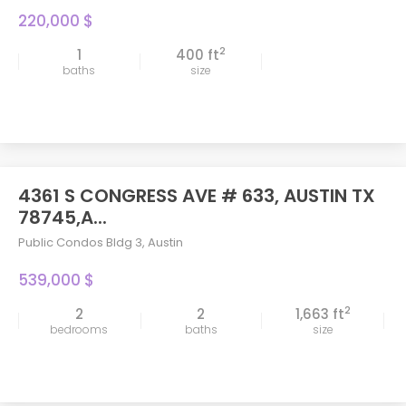
220,000 $
2
1
400 ft
baths
size
4361 S CONGRESS AVE # 633, AUSTIN TX
78745,A...
Public Condos Bldg 3
,
Austin
539,000 $
2
2
2
1,663 ft
bedrooms
baths
size