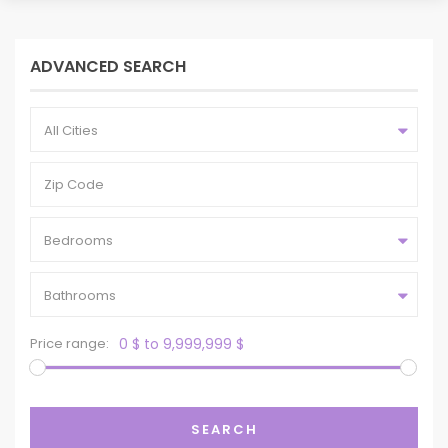
ADVANCED SEARCH
All Cities
Bedrooms
Bathrooms
Price range:
0 $ to 9,999,999 $
SEARCH