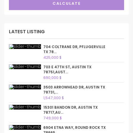
CALCULATE
LATEST LISTING
704 COLTRANE DR, PFLUGERVILLE
TX 78...
425,000 $
703 E 47TH ST, AUSTIN TX
78751,AUST...
690,000 $
3503 ARROWHEAD DR, AUSTIN TX
78731,...
1,547,000 $
15301 BANDON DR, AUSTIN TX
78717,AU...
749,000 $
6904 ETNA WAY, ROUND ROCK TX
78665,...