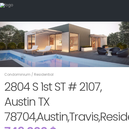
Condominium
/
Residential
2804 S 1st ST # 2107,
Austin TX
78704,Austin,Travis,Resid