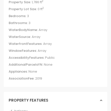
2
Property Size:
1,786 ft
2
Property Lot Size:
0 ft
Bedrooms:
3
Bathrooms:
3
WaterBodyName:
Array
WaterSource:
Array
WaterfrontFeatures:
Array
WindowFeatures:
Array
AccessibilityFeatures:
Public
AdditionalParcelsYN:
None
Appliances:
None
AssociationFee:
2019
PROPERTY FEATURES
balcony