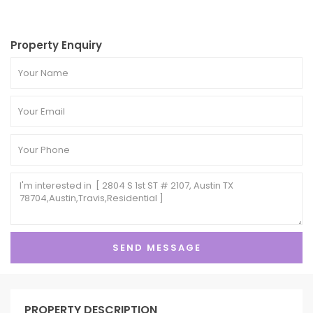
Property Enquiry
PROPERTY DESCRIPTION