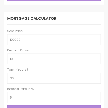
MORTGAGE CALCULATOR
Sale Price
Percent Down
Term (Years)
Interest Rate in %