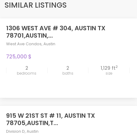
SIMILAR LISTINGS
1306 WEST AVE # 304, AUSTIN TX
78701,AUSTIN,...
West Ave Condos
,
Austin
725,000 $
2
2
2
1,129 ft
bedrooms
baths
size
915 W 21ST ST # 11, AUSTIN TX
78705,AUSTIN,T...
Division D
,
Austin