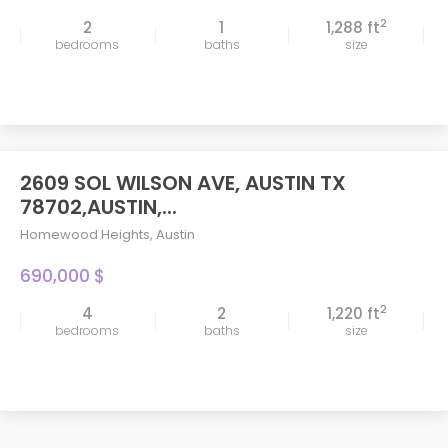
2
2
1
1,288 ft
bedrooms
baths
size
2609 SOL WILSON AVE, AUSTIN TX
78702,AUSTIN,...
Homewood Heights
,
Austin
690,000 $
2
4
2
1,220 ft
bedrooms
baths
size