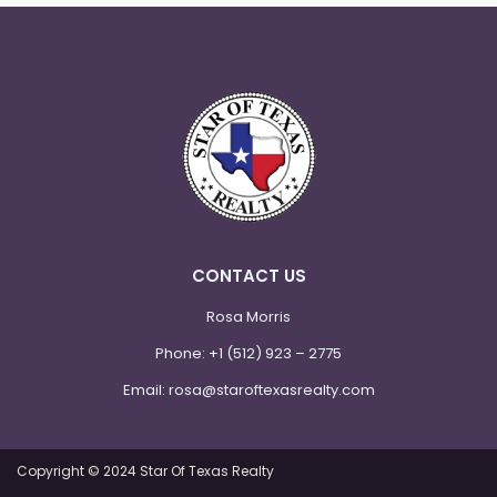
CONTACT US
Rosa Morris
Phone:
+1 (512) 923 – 2775
Email:
rosa@staroftexasrealty.com
Copyright © 2024 Star Of Texas Realty