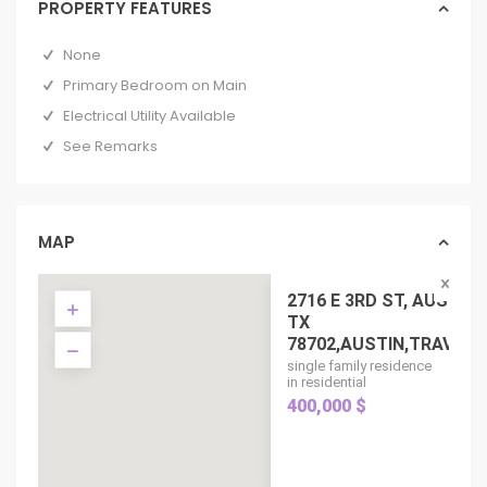
PROPERTY FEATURES
None
Primary Bedroom on Main
Electrical Utility Available
See Remarks
MAP
2716 E 3RD ST, AUSTIN
TX
78702,AUSTIN,TRAVIS,...
single family residence
in residential
400,000 $