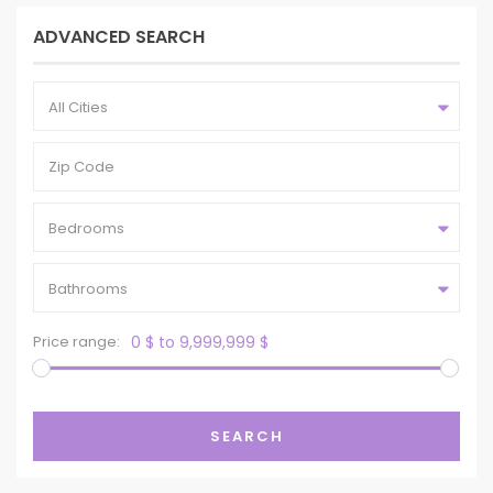
ADVANCED SEARCH
All Cities
Bedrooms
Bathrooms
Price range:
0 $ to 9,999,999 $
SEARCH