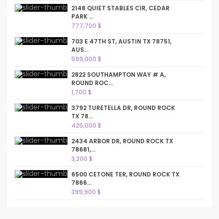
2148 QUIET STABLES CIR, CEDAR
PARK ...
777,700 $
703 E 47TH ST, AUSTIN TX 78751,
AUS...
599,000 $
2822 SOUTHAMPTON WAY # A,
ROUND ROC...
1,700 $
3792 TURETELLA DR, ROUND ROCK
TX 78...
425,000 $
2434 ARBOR DR, ROUND ROCK TX
78681,...
3,200 $
6500 CETONE TER, ROUND ROCK TX
7866...
399,900 $