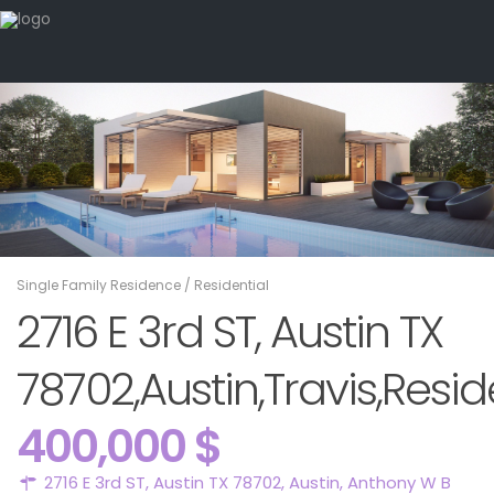
Single Family Residence
/
Residential
2716 E 3rd ST, Austin TX
78702,Austin,Travis,Resid
400,000 $
2716 E 3rd ST, Austin TX 78702,
Austin
,
Anthony W B