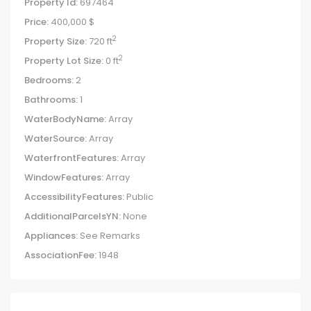
Property Id:
697464
Price:
400,000 $
2
Property Size:
720 ft
2
Property Lot Size:
0 ft
Bedrooms:
2
Bathrooms:
1
WaterBodyName:
Array
WaterSource:
Array
WaterfrontFeatures:
Array
WindowFeatures:
Array
AccessibilityFeatures:
Public
AdditionalParcelsYN:
None
Appliances:
See Remarks
AssociationFee:
1948