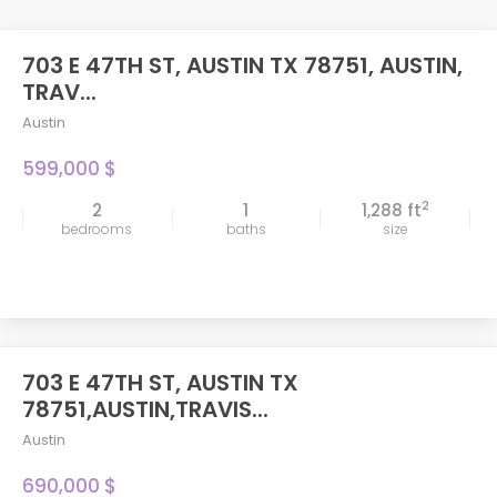
703 E 47TH ST, AUSTIN TX 78751, AUSTIN,
TRAV...
Austin
599,000 $
2
2
1
1,288 ft
bedrooms
baths
size
703 E 47TH ST, AUSTIN TX
FEATURED
78751,AUSTIN,TRAVIS...
Austin
690,000 $