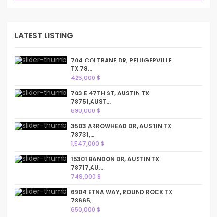
LATEST LISTING
704 COLTRANE DR, PFLUGERVILLE
TX 78...
425,000 $
703 E 47TH ST, AUSTIN TX
78751,AUST...
690,000 $
3503 ARROWHEAD DR, AUSTIN TX
78731,...
1,547,000 $
15301 BANDON DR, AUSTIN TX
78717,AU...
749,000 $
6904 ETNA WAY, ROUND ROCK TX
78665,...
650,000 $