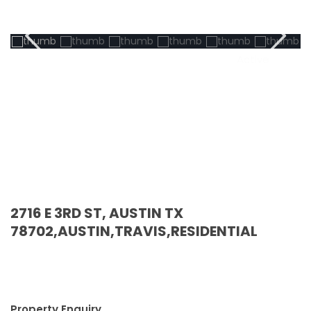
Active
2716 E 3RD ST, AUSTIN TX
78702,AUSTIN,TRAVIS,RESIDENTIAL
Property Enquiry