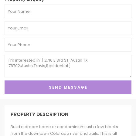
PROPERTY DESCRIPTION
Build a dream home or condominium just a few blocks
from the downtown Colorado river and trails. This is all