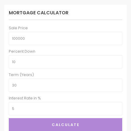
MORTGAGE CALCULATOR
Sale Price
Percent Down
Term (Years)
Interest Rate in %
CALCULATE