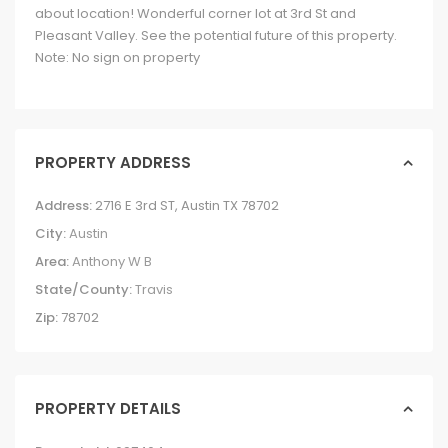
about location! Wonderful corner lot at 3rd St and
Pleasant Valley. See the potential future of this property.
Note: No sign on property
PROPERTY ADDRESS
Address:
2716 E 3rd ST, Austin TX 78702
City:
Austin
Area:
Anthony W B
State/County:
Travis
Zip:
78702
PROPERTY DETAILS