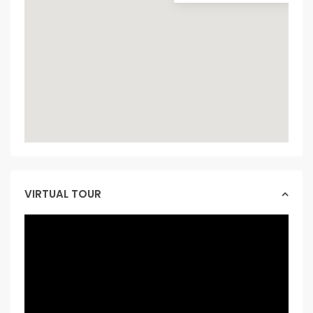
VIRTUAL TOUR