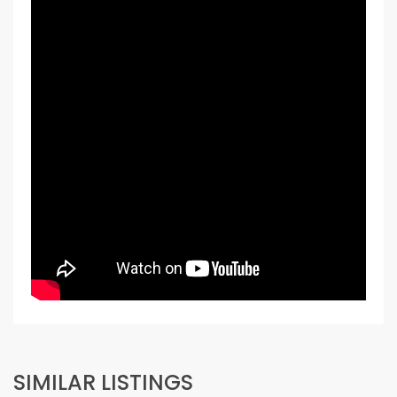
SIMILAR LISTINGS