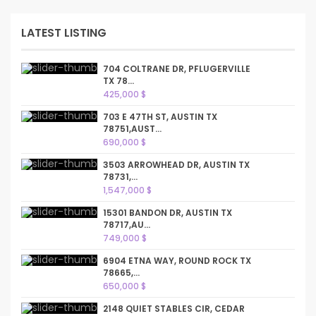
LATEST LISTING
704 COLTRANE DR, PFLUGERVILLE
TX 78...
425,000 $
703 E 47TH ST, AUSTIN TX
78751,AUST...
690,000 $
3503 ARROWHEAD DR, AUSTIN TX
78731,...
1,547,000 $
15301 BANDON DR, AUSTIN TX
78717,AU...
749,000 $
6904 ETNA WAY, ROUND ROCK TX
78665,...
650,000 $
2148 QUIET STABLES CIR, CEDAR