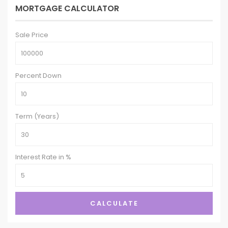
MORTGAGE CALCULATOR
Sale Price
Percent Down
Term (Years)
Interest Rate in %
CALCULATE