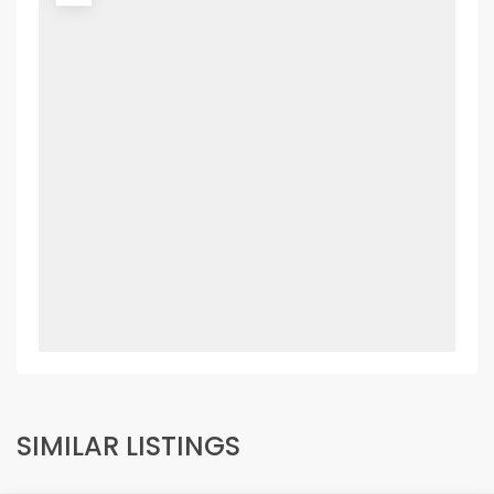
SIMILAR LISTINGS