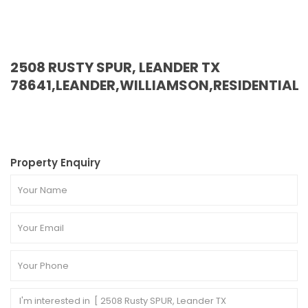
2508 RUSTY SPUR, LEANDER TX
78641,LEANDER,WILLIAMSON,RESIDENTIAL
Property Enquiry