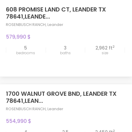
608 PROMISE LAND CT, LEANDER TX
78641,LEANDE...
ROSENBUSCH RANCH
,
Leander
579,990 $
2
5
3
2,962 ft
bedrooms
baths
size
1700 WALNUT GROVE BND, LEANDER TX
78641,LEAN...
ROSENBUSCH RANCH
,
Leander
554,990 $
2