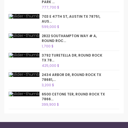
PARK ...
777,700 $
703 E 47TH ST, AUSTIN TX 78751,
AUS...
599,000 $
2822 SOUTHAMPTON WAY # A,
ROUND ROC...
1,700 $
3792 TURETELLA DR, ROUND ROCK
TX 78...
425,000 $
2434 ARBOR DR, ROUND ROCK TX
78681,...
3,200 $
6500 CETONE TER, ROUND ROCK TX
7866...
399,900 $