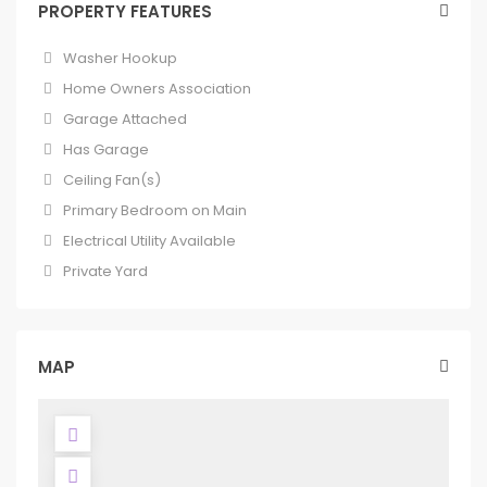
PROPERTY FEATURES
Washer Hookup
Home Owners Association
Garage Attached
Has Garage
Ceiling Fan(s)
Primary Bedroom on Main
Electrical Utility Available
Private Yard
MAP