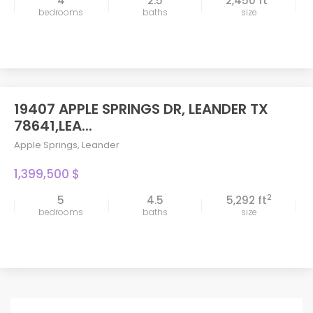
4
2.5
2,450 ft
bedrooms
baths
size
19407 APPLE SPRINGS DR, LEANDER TX
78641,LEA...
Apple Springs
,
Leander
1,399,500 $
2
5
4.5
5,292 ft
bedrooms
baths
size