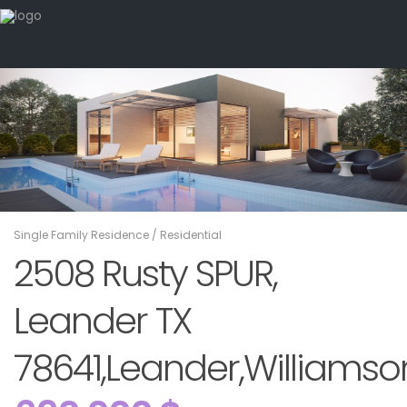
Single Family Residence
/
Residential
2508 Rusty SPUR,
Leander TX
78641,Leander,Williamson