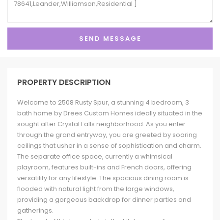
PROPERTY DESCRIPTION
Welcome to 2508 Rusty Spur, a stunning 4 bedroom, 3
bath home by Drees Custom Homes ideally situated in the
sought after Crystal Falls neighborhood. As you enter
through the grand entryway, you are greeted by soaring
ceilings that usher in a sense of sophistication and charm.
The separate office space, currently a whimsical
playroom, features built-ins and French doors, offering
versatility for any lifestyle. The spacious dining room is
flooded with natural light from the large windows,
providing a gorgeous backdrop for dinner parties and
gatherings.