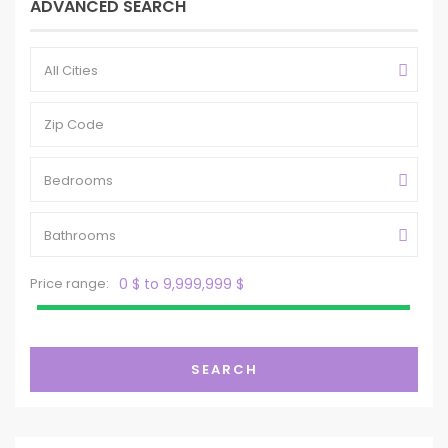
ADVANCED SEARCH
All Cities
Bedrooms
Bathrooms
Price range:
0 $ to 9,999,999 $
SEARCH