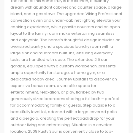
The heart of this home truly is the kitchen, a culinary
dream with abundant cabinet and counter space, a large
island, and a gas stove. The upgraded Viking Professional
convection oven and under-cabinet lighting elevate your
cooking experience, while granite counters and an open
layout to the family room make entertaining seamless
and enjoyable. The home’s thoughtful design includes an
oversized pantry and a spacious laundry room with a
large sink and mudroom built-ins, ensuring everyday
tasks are handled with ease. The extended 2.5 car
garage, equipped with a custom workbench, presents
ample opportunity for storage, a home gym, or a
dedicated hobby area. Journey upstairs to discover an
expansive bonus room, a versatile space for
entertainment, relaxation, or play, flanked by two
generously sized bedrooms sharing a full bath – perfect
for accommodating family or guests. Step outside to a
beautifully level lot, adorned with a large covered patio
and a pergola, creating the perfect backdrop for your
outdoor living and entertaining. Situated in a coveted
location, 2508 Rusty Spur is conveniently close to top-