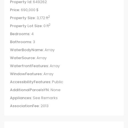
Property Id:
649262
Price:
690,000 $
2
Property Size:
3,172 ft
2
Property Lot Size:
0 ft
Bedrooms:
4
Bathrooms:
3
WaterBodyName:
Array
WaterSource:
Array
WaterfrontFeatures:
Array
WindowFeatures:
Array
AccessibilityFeatures:
Public
AdditionalParcelsYN:
None
Appliances:
See Remarks
AssociationFee:
2013