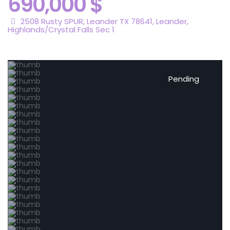
690,000 $
2508 Rusty SPUR, Leander TX 78641,
Leander
,
Highlands/Crystal Falls Sec 1
Pending