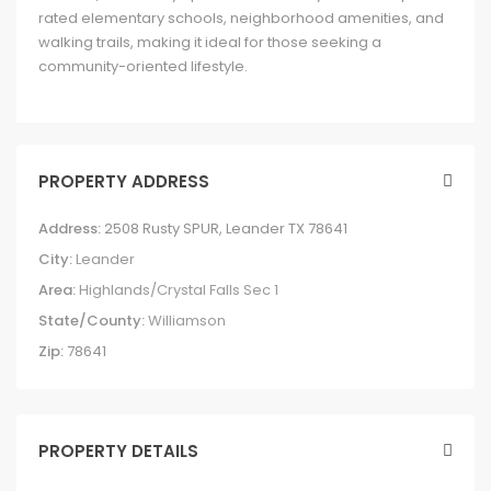
rated elementary schools, neighborhood amenities, and
walking trails, making it ideal for those seeking a
community-oriented lifestyle.
PROPERTY ADDRESS
Address:
2508 Rusty SPUR, Leander TX 78641
City:
Leander
Area:
Highlands/Crystal Falls Sec 1
State/County:
Williamson
Zip:
78641
PROPERTY DETAILS