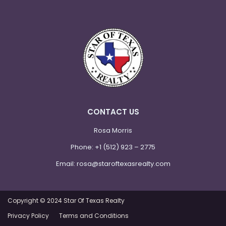
CONTACT US
Rosa Morris
Phone:
+1 (512) 923 – 2775
Email:
rosa@staroftexasrealty.com
Copyright © 2024 Star Of Texas Realty
Privacy Policy
Terms and Conditions