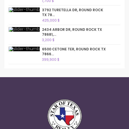
1,700 $
3792 TURETELLA DR, ROUND ROCK
TX 78...
425,000 $
2434 ARBOR DR, ROUND ROCK TX
78681,...
3,200 $
6500 CETONE TER, ROUND ROCK TX
7866...
399,900 $