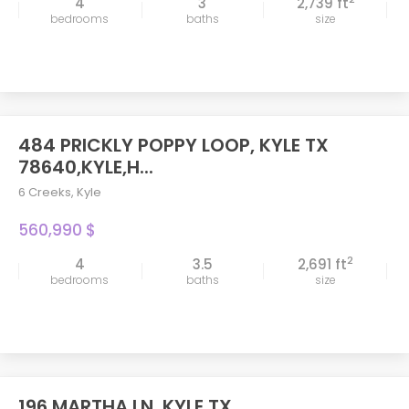
4
3
2,739 ft
bedrooms
baths
size
484 PRICKLY POPPY LOOP, KYLE TX
78640,KYLE,H...
6 Creeks
,
Kyle
560,990 $
2
4
3.5
2,691 ft
bedrooms
baths
size
196 MARTHA LN, KYLE TX