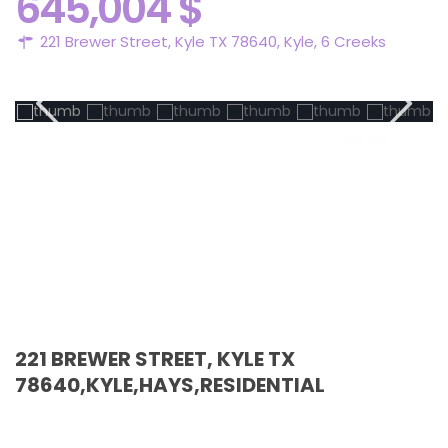
645,004 $
221 Brewer Street, Kyle TX 78640,
Kyle
,
6 Creeks
Active
221 BREWER STREET, KYLE TX
78640,KYLE,HAYS,RESIDENTIAL