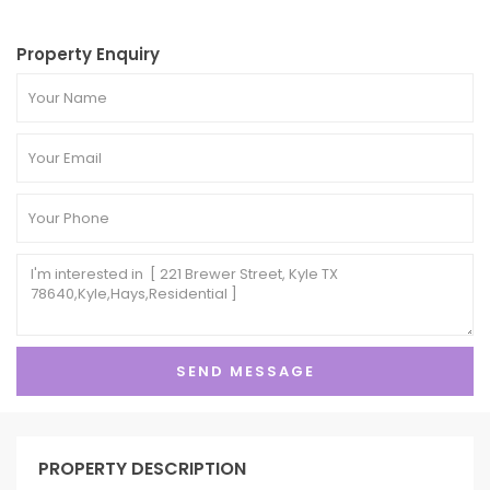
Property Enquiry
PROPERTY DESCRIPTION