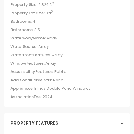
2
Property Size:
2,826 ft
2
Property Lot Size:
0 ft
Bedrooms:
4
Bathrooms:
3.5
WaterBodyName:
Array
WaterSource:
Array
WaterfrontFeatures:
Array
WindowFeatures:
Array
AccessibilityFeatures:
Public
AdditionalParcelsYN:
None
Appliances:
Blinds,Double Pane Windows
AssociationFee:
2024
PROPERTY FEATURES