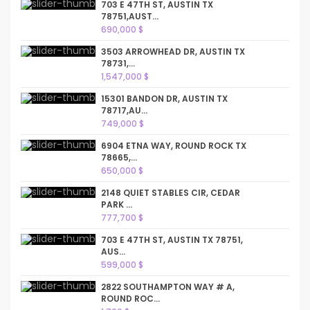
703 E 47TH ST, AUSTIN TX
78751,AUST...
690,000 $
3503 ARROWHEAD DR, AUSTIN TX
78731,...
1,547,000 $
15301 BANDON DR, AUSTIN TX
78717,AU...
749,000 $
6904 ETNA WAY, ROUND ROCK TX
78665,...
650,000 $
2148 QUIET STABLES CIR, CEDAR
PARK ...
777,700 $
703 E 47TH ST, AUSTIN TX 78751,
AUS...
599,000 $
2822 SOUTHAMPTON WAY # A,
ROUND ROC...