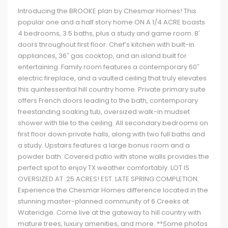
Introducing the BROOKE plan by Chesmar Homes! This
popular one and a half story home ON A 1/4 ACRE boasts
4 bedrooms, 3.5 baths, plus a study and game room. 8′
doors throughout first floor. Chef’s kitchen with built-in
appliances, 36″ gas cooktop, and an island built for
entertaining. Family room features a contemporary 60″
electric fireplace, and a vaulted ceiling that truly elevates
this quintessential hill country home. Private primary suite
offers French doors leading to the bath, contemporary
freestanding soaking tub, oversized walk-in mudset
shower with tile to the ceiling. All secondary bedrooms on
first floor down private halls, along with two full baths and
a study. Upstairs features a large bonus room and a
powder bath. Covered patio with stone walls provides the
perfect spot to enjoy TX weather comfortably. LOT IS
OVERSIZED AT .25 ACRES! EST. LATE SPRING COMPLETION.
Experience the Chesmar Homes difference located in the
stunning master-planned community of 6 Creeks at
Wateridge. Come live at the gateway to hill country with
mature trees, luxury amenities, and more. **Some photos