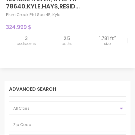
78640,KYLE,HAYS,RESID...
Plum Creek Ph I Sec 4B
,
Kyle
324,999 $
2
3
2.5
1,781 ft
bedrooms
baths
size
ADVANCED SEARCH
All Cities