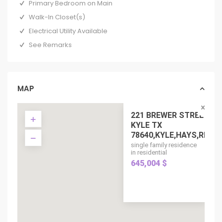
Primary Bedroom on Main
Walk-In Closet(s)
Electrical Utility Available
See Remarks
MAP
221 BREWER STREET,
KYLE TX
78640,KYLE,HAYS,RE...
single family residence
in residential
645,004 $