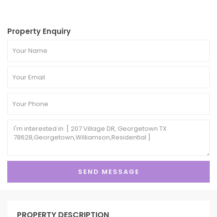
Property Enquiry
PROPERTY DESCRIPTION