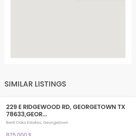
SIMILAR LISTINGS
229 E RIDGEWOOD RD, GEORGETOWN TX
78633,GEOR...
Bent Oaks Estates
,
Georgetown
875,000 $