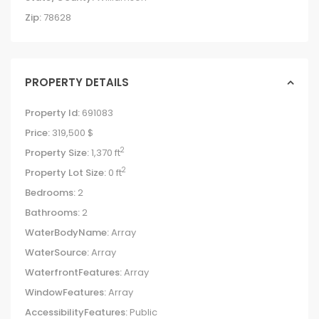
Zip:
78628
PROPERTY DETAILS
Property Id:
691083
Price:
319,500 $
2
Property Size:
1,370 ft
2
Property Lot Size:
0 ft
Bedrooms:
2
Bathrooms:
2
WaterBodyName:
Array
WaterSource:
Array
WaterfrontFeatures:
Array
WindowFeatures:
Array
AccessibilityFeatures:
Public