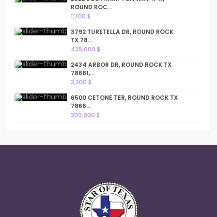
ROUND ROC...
1,700 $
3792 TURETELLA DR, ROUND ROCK
TX 78...
425,000 $
2434 ARBOR DR, ROUND ROCK TX
78681,...
3,200 $
6500 CETONE TER, ROUND ROCK TX
7866...
399,900 $