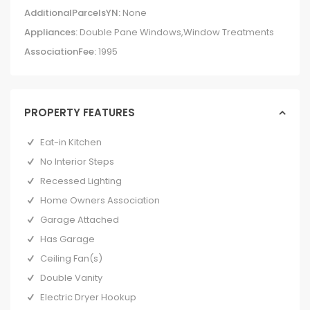
AdditionalParcelsYN:
None
Appliances:
Double Pane Windows,Window Treatments
AssociationFee:
1995
PROPERTY FEATURES
Eat-in Kitchen
No Interior Steps
Recessed Lighting
Home Owners Association
Garage Attached
Has Garage
Ceiling Fan(s)
Double Vanity
Electric Dryer Hookup