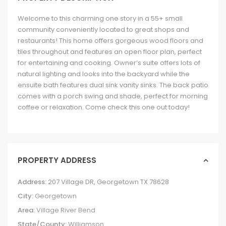
Welcome to this charming one story in a 55+ small
community conveniently located to great shops and
restaurants! This home offers gorgeous wood floors and
tiles throughout and features an open floor plan, perfect
for entertaining and cooking. Owner’s suite offers lots of
natural lighting and looks into the backyard while the
ensuite bath features dual sink vanity sinks. The back patio
comes with a porch swing and shade, perfect for morning
coffee or relaxation. Come check this one out today!
PROPERTY ADDRESS
Address:
207 Village DR, Georgetown TX 78628
City:
Georgetown
Area:
Village River Bend
State/County:
Williamson