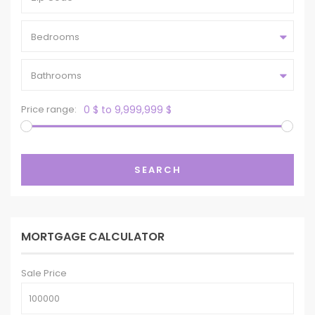
Bedrooms
Bathrooms
Price range:
0 $ to 9,999,999 $
SEARCH
MORTGAGE CALCULATOR
Sale Price