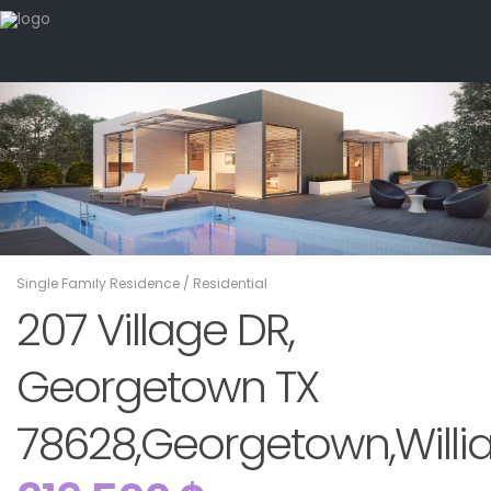
Single Family Residence
/
Residential
207 Village DR,
Georgetown TX
78628,Georgetown,Willi