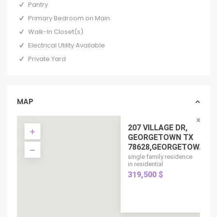
Pantry
Primary Bedroom on Main
Walk-In Closet(s)
Electrical Utility Available
Private Yard
MAP
207 VILLAGE DR,
GEORGETOWN TX
78628,GEORGETOW...
single family residence
in residential
319,500 $