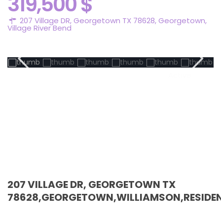
319,500 $
207 Village DR, Georgetown TX 78628,
Georgetown
,
Village River Bend
Active
207 VILLAGE DR, GEORGETOWN TX
78628,GEORGETOWN,WILLIAMSON,RESIDEN