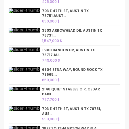
425,000 $
703 E 47TH ST, AUSTIN TX
78751,AUST...
690,000 $
3503 ARROWHEAD DR, AUSTIN TX
78731,...
1,547,000 $
15301 BANDON DR, AUSTIN TX
78717,AU...
749,000 $
6904 ETNA WAY, ROUND ROCK TX
78665,...
650,000 $
2148 QUIET STABLES CIR, CEDAR
PARK ...
777,700 $
703 E 47TH ST, AUSTIN TX 78751,
AUS...
599,000 $
2822 SOUTHAMPTON WAY # A,