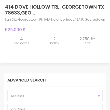
414 DOVE HOLLOW TRL, GEORGETOWN TX
78633,GEO...
Sun City Georgetown Ph 04A Neighborhood 16A P
,
Georgetown
625,000 $
2
4
2
2,750 ft
bedrooms
baths
size
ADVANCED SEARCH
All Cities