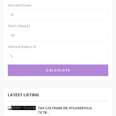
Percent Down
Term (Years)
Interest Rate in %
CALCULATE
LATEST LISTING
704 COLTRANE DR, PFLUGERVILLE
TX 78...