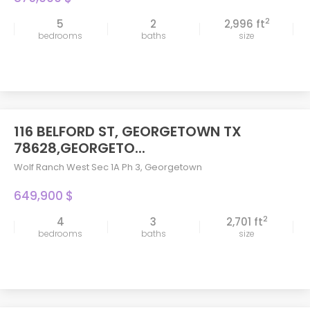
2
5
2
2,996 ft
bedrooms
baths
size
116 BELFORD ST, GEORGETOWN TX
78628,GEORGETO...
Wolf Ranch West Sec 1A Ph 3
,
Georgetown
649,900 $
2
4
3
2,701 ft
bedrooms
baths
size