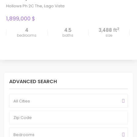
Hollows Ph 2C The
,
Lago Vista
1,899,000 $
2
4
4.5
3,488 ft
bedrooms
baths
size
ADVANCED SEARCH
All Cities
Bedrooms