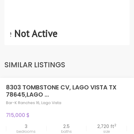
SIMILAR LISTINGS
8303 TOMBSTONE CV, LAGO VISTA TX
78645,LAGO ...
Bar-K Ranches 16
,
Lago Vista
715,000 $
2
3
2.5
2,720 ft
bedrooms
baths
size