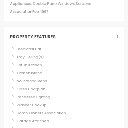
Appliances:
Double Pane Windows,Screens
AssociationFee:
1997
PROPERTY FEATURES
Breakfast Bar
Tray Ceiling(s)
Eat-in Kitchen
Kitchen Island
No Interior Steps
Open Floorplan
Recessed Lighting
Washer Hookup
Home Owners Association
Garage Attached