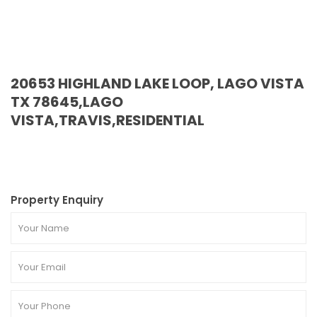
20653 HIGHLAND LAKE LOOP, LAGO VISTA
TX 78645,LAGO
VISTA,TRAVIS,RESIDENTIAL
Property Enquiry