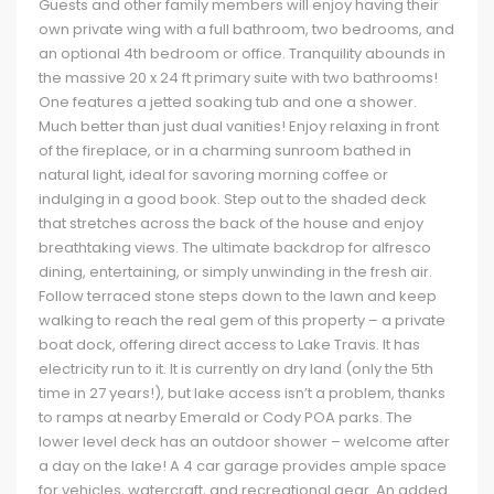
Guests and other family members will enjoy having their
own private wing with a full bathroom, two bedrooms, and
an optional 4th bedroom or office. Tranquility abounds in
the massive 20 x 24 ft primary suite with two bathrooms!
One features a jetted soaking tub and one a shower.
Much better than just dual vanities! Enjoy relaxing in front
of the fireplace, or in a charming sunroom bathed in
natural light, ideal for savoring morning coffee or
indulging in a good book. Step out to the shaded deck
that stretches across the back of the house and enjoy
breathtaking views. The ultimate backdrop for alfresco
dining, entertaining, or simply unwinding in the fresh air.
Follow terraced stone steps down to the lawn and keep
walking to reach the real gem of this property – a private
boat dock, offering direct access to Lake Travis. It has
electricity run to it. It is currently on dry land (only the 5th
time in 27 years!), but lake access isn’t a problem, thanks
to ramps at nearby Emerald or Cody POA parks. The
lower level deck has an outdoor shower – welcome after
a day on the lake! A 4 car garage provides ample space
for vehicles, watercraft, and recreational gear. An added