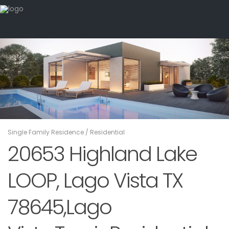
Single Family Residence
/
Residential
20653 Highland Lake
LOOP, Lago Vista TX
78645,Lago