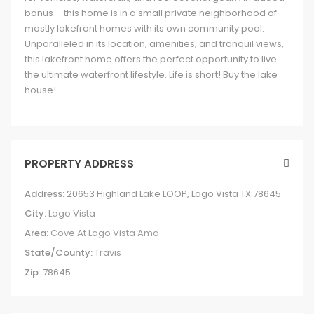
bonus – this home is in a small private neighborhood of
mostly lakefront homes with its own community pool.
Unparalleled in its location, amenities, and tranquil views,
this lakefront home offers the perfect opportunity to live
the ultimate waterfront lifestyle. Life is short! Buy the lake
house!
PROPERTY ADDRESS
Address:
20653 Highland Lake LOOP, Lago Vista TX 78645
City:
Lago Vista
Area:
Cove At Lago Vista Amd
State/County:
Travis
Zip:
78645