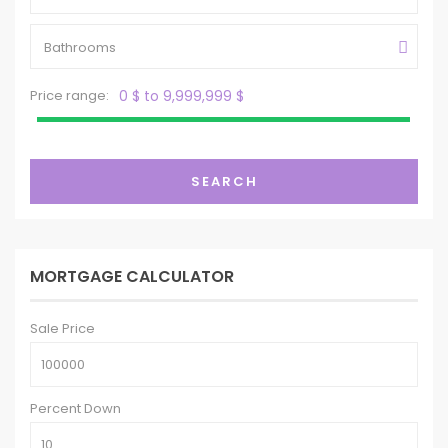
Bathrooms
Price range:
0 $ to 9,999,999 $
SEARCH
MORTGAGE CALCULATOR
Sale Price
Percent Down