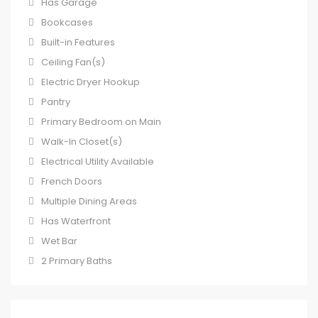
Has Garage
Bookcases
Built-in Features
Ceiling Fan(s)
Electric Dryer Hookup
Pantry
Primary Bedroom on Main
Walk-In Closet(s)
Electrical Utility Available
French Doors
Multiple Dining Areas
Has Waterfront
Wet Bar
2 Primary Baths