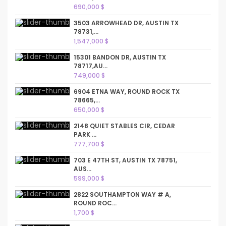
690,000 $
3503 ARROWHEAD DR, AUSTIN TX
78731,...
1,547,000 $
15301 BANDON DR, AUSTIN TX
78717,AU...
749,000 $
6904 ETNA WAY, ROUND ROCK TX
78665,...
650,000 $
2148 QUIET STABLES CIR, CEDAR
PARK ...
777,700 $
703 E 47TH ST, AUSTIN TX 78751,
AUS...
599,000 $
2822 SOUTHAMPTON WAY # A,
ROUND ROC...
1,700 $