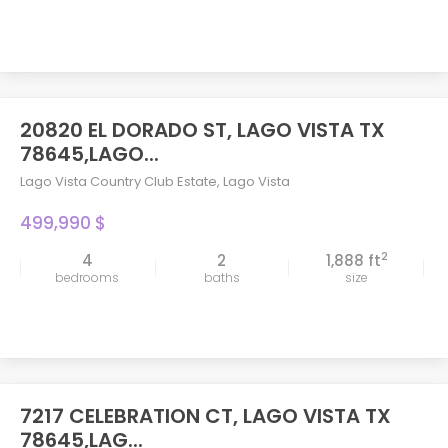
20820 EL DORADO ST, LAGO VISTA TX
78645,LAGO...
Lago Vista Country Club Estate
,
Lago Vista
499,990 $
2
4
2
1,888 ft
bedrooms
baths
size
7217 CELEBRATION CT, LAGO VISTA TX
78645,LAG...