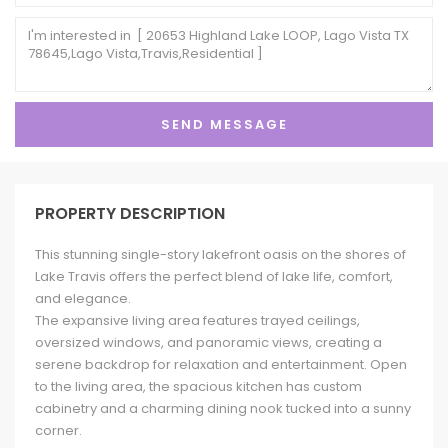
PROPERTY DESCRIPTION
This stunning single-story lakefront oasis on the shores of
Lake Travis offers the perfect blend of lake life, comfort,
and elegance.
The expansive living area features trayed ceilings,
oversized windows, and panoramic views, creating a
serene backdrop for relaxation and entertainment. Open
to the living area, the spacious kitchen has custom
cabinetry and a charming dining nook tucked into a sunny
corner.