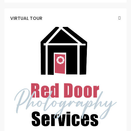
VIRTUAL TOUR