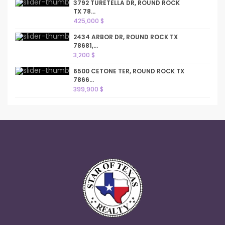
3792 TURETELLA DR, ROUND ROCK
TX 78...
425,000 $
2434 ARBOR DR, ROUND ROCK TX
78681,...
3,200 $
6500 CETONE TER, ROUND ROCK TX
7866...
399,900 $