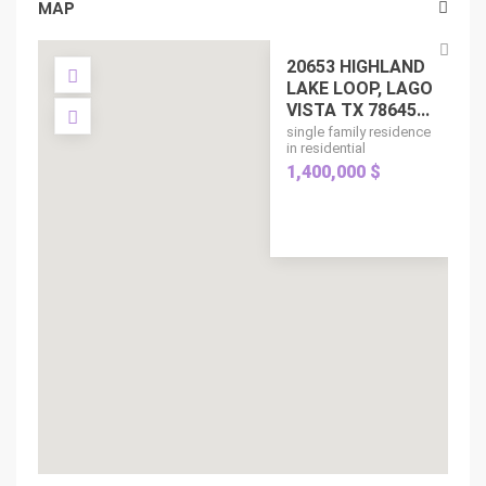
MAP
20653 HIGHLAND
LAKE LOOP, LAGO
VISTA TX 78645...
single family residence
in residential
1,400,000 $