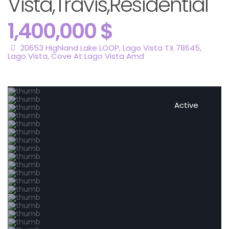
Vista,Travis,Residential
1,400,000 $
20653 Highland Lake LOOP, Lago Vista TX 78645,
Lago Vista
,
Cove At Lago Vista Amd
Active