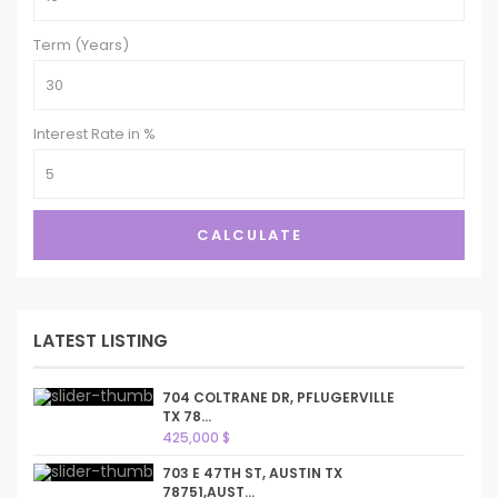
Term (Years)
Interest Rate in %
CALCULATE
LATEST LISTING
704 COLTRANE DR, PFLUGERVILLE
TX 78...
425,000 $
703 E 47TH ST, AUSTIN TX
78751,AUST...