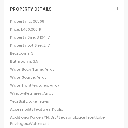
PROPERTY DETAILS
Property Id:
665681
Price:
1,400,000 $
2
Property Size:
3,104 ft
2
Property Lot Size:
2 ft
Bedrooms:
3
Bathrooms:
3.5
WaterBodyName:
Array
WaterSource:
Array
WaterfrontFeatures:
Array
WindowFeatures:
Array
YearBuilt:
Lake Travis
AccessibilityFeatures:
Public
AdditionalParcelsYN:
Dry/Seasonal,Lake Front,Lake
Privileges,Waterfront