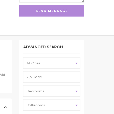
ADVANCED SEARCH
All Cities
nAid
Bedrooms
Bathrooms