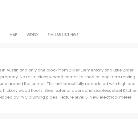
S
MAP
VIDEO
SIMILAR LISTINGS
 in Austin and only one block from Zilker Elementary and Little Zilker
operty. No restrictions when it comes to short or long term renting.
ound around the corner. This unit beautifully remodeled with high end
s, hickory wood floors. Steel exterior doors and stainless steel Kitche
aced by PVC pluming pipes. Texture level 5. New electrical meter.