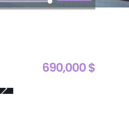
690,000 $
ive