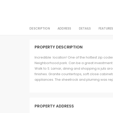
DESCRIPTION
ADDRESS
DETAILS
FEATURE
PROPERTY DESCRIPTION
Incredible location! One of the hottest zip codes
Neighborhood park. Can be a great investment pr
Walk to S. Lamar, dining and shopping is juts ar
finishes. Granite countertops, soft close cabinet
appliances. The sheetrock and pluming was repl
PROPERTY ADDRESS