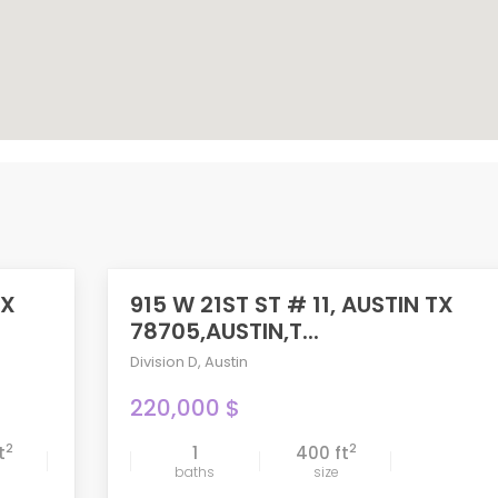
TX
915 W 21ST ST # 11, AUSTIN TX
78705,AUSTIN,T...
Division D
,
Austin
220,000 $
2
2
t
1
400 ft
compare
baths
size