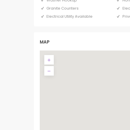
Washer Hookup
Hom
Granite Counters
Ele
Electrical Utility Available
Priv
MAP