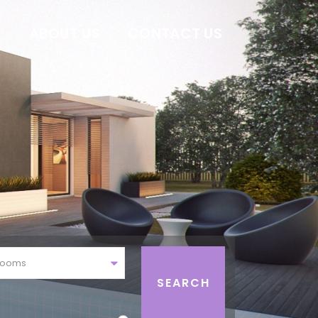
E
ABOUT US
CONTACT US
rooms