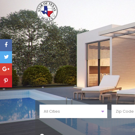
All Cities
P