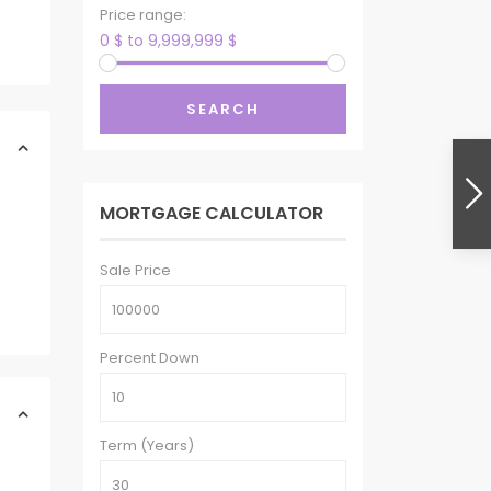
Price range:
0 $ to 9,999,999 $
SEARCH
MORTGAGE CALCULATOR
Sale Price
Percent Down
Term (Years)