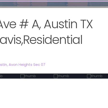
ve # A, Austin TX
avis,Residential
stin
,
Avon Heights Sec 07
Act