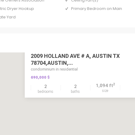
e Owners Association
Ceiling Fan(s)
ctric Dryer Hookup
Primary Bedroom on Main
ate Yard
2009 HOLLAND AVE # A, AUSTIN TX
78704,AUSTIN,...
condominium in residential
690,000 $
2
1,094 ft
2
2
size
bedrooms
baths