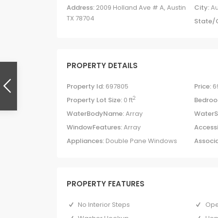
Address:
2009 Holland Ave # A, Austin
City:
Au
TX 78704
State/
PROPERTY DETAILS
Property Id:
697805
Price:
6
2
Property Lot Size:
0 ft
Bedroo
WaterBodyName:
Array
WaterS
WindowFeatures:
Array
Accessi
Appliances:
Double Pane Windows
Associa
PROPERTY FEATURES
No Interior Steps
Ope