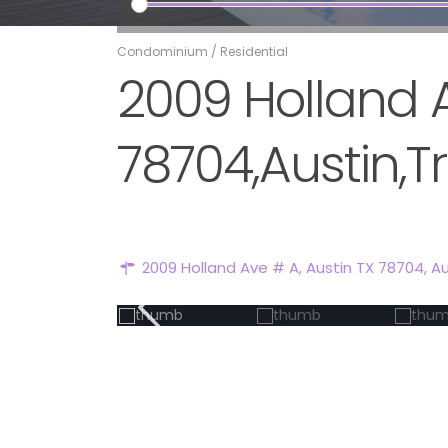
Condominium
/
Residential
2009 Holland A
78704,Austin,Tr
2009 Holland Ave # A, Austin TX 78704,
Au