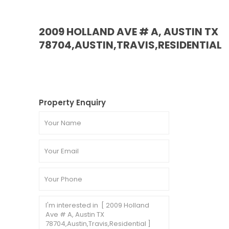
2009 HOLLAND AVE # A, AUSTIN TX
78704,AUSTIN,TRAVIS,RESIDENTIAL
Property Enquiry