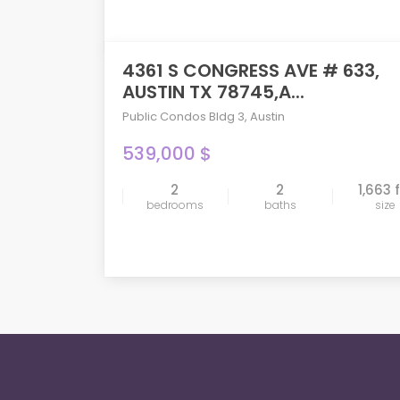
4361 S CONGRESS AVE # 633,
AUSTIN TX 78745,A...
Public Condos Bldg 3
,
Austin
539,000 $
2
2
1,663 
compare
bedrooms
baths
size