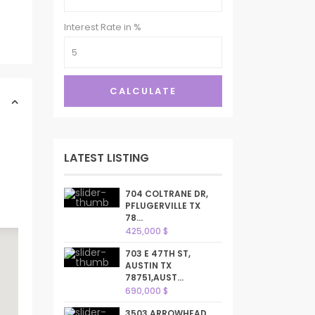
Interest Rate in %
CALCULATE
LATEST LISTING
704 COLTRANE DR,
PFLUGERVILLE TX
78...
425,000 $
703 E 47TH ST,
AUSTIN TX
78751,AUST...
690,000 $
3503 ARROWHEAD