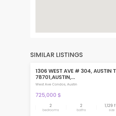
SIMILAR LISTINGS
1306 WEST AVE # 304, AUSTIN 
PENDING
78701,AUSTIN,...
West Ave Condos
,
Austin
725,000 $
2
2
1,129 f
compare
bedrooms
baths
size