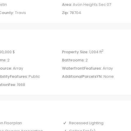
stin
Area:
Avon Heights Sec 07
County:
Travis
Zip:
78704
2
90,000 $
Property Size:
1,094 ft
ms:
2
Bathrooms:
2
ource:
Array
WaterfrontFeatures:
Array
bilityFeatures:
Public
AdditionalParcelsYN:
None
tionFee:
1968
n Floorplan
Recessed Lighting