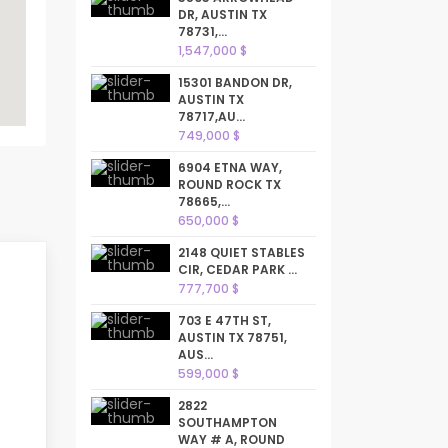
DR, AUSTIN TX
78731,...
1,547,000 $
15301 BANDON DR,
AUSTIN TX
78717,AU...
749,000 $
6904 ETNA WAY,
ROUND ROCK TX
78665,...
650,000 $
2148 QUIET STABLES
CIR, CEDAR PARK ...
777,700 $
703 E 47TH ST,
AUSTIN TX 78751,
AUS...
599,000 $
2822
SOUTHAMPTON
WAY # A, ROUND