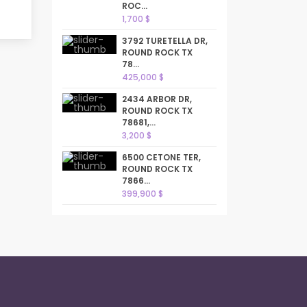
ROC...
1,700 $
3792 TURETELLA DR,
ROUND ROCK TX
78...
425,000 $
2434 ARBOR DR,
ROUND ROCK TX
78681,...
3,200 $
6500 CETONE TER,
ROUND ROCK TX
7866...
399,900 $