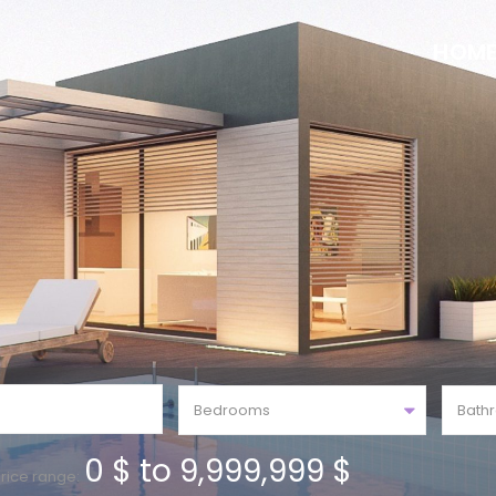
HOM
Bedrooms
Bath
0 $ to 9,999,999 $
rice range: