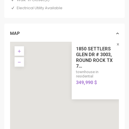
Electrical Utility Available
MAP
1850 SETTLERS
GLEN DR # 3003,
ROUND ROCK TX
7...
townhouse in
residential
349,990 $