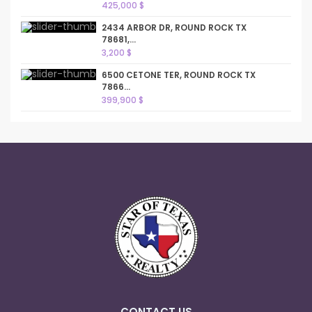
425,000 $
2434 ARBOR DR, ROUND ROCK TX
78681,...
3,200 $
6500 CETONE TER, ROUND ROCK TX
7866...
399,900 $
CONTACT US