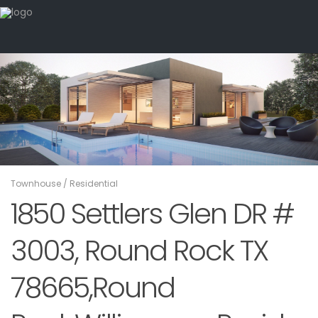
Townhouse
/
Residential
1850 Settlers Glen DR #
3003, Round Rock TX
78665,Round