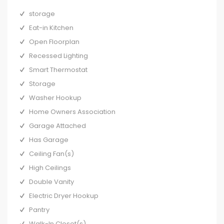
storage
Eat-in Kitchen
Open Floorplan
Recessed Lighting
Smart Thermostat
Storage
Washer Hookup
Home Owners Association
Garage Attached
Has Garage
Ceiling Fan(s)
High Ceilings
Double Vanity
Electric Dryer Hookup
Pantry
Walk-In Closet(s)