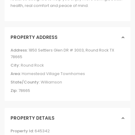
health, real comfort and peace of mind.
PROPERTY ADDRESS
Address:
1850 Settlers Glen DR # 3003, Round Rock TX
78665
City:
Round Rock
Area:
Homestead Village Townhomes
State/County:
Williamson
Zip:
78665
PROPERTY DETAILS
Property Id:
645342