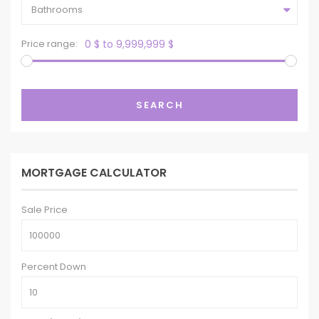
Bathrooms
Price range:
0 $ to 9,999,999 $
SEARCH
MORTGAGE CALCULATOR
Sale Price
Percent Down