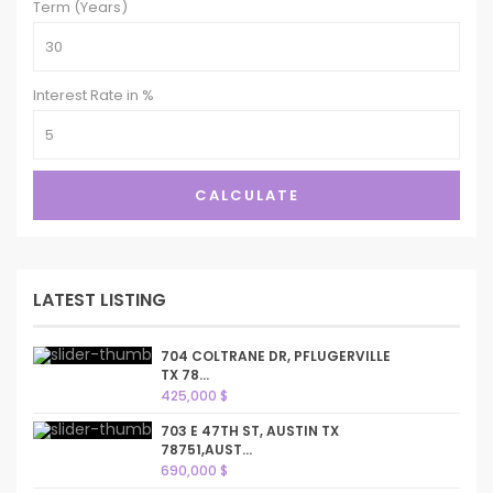
Term (Years)
Interest Rate in %
CALCULATE
LATEST LISTING
704 COLTRANE DR, PFLUGERVILLE
TX 78...
425,000 $
703 E 47TH ST, AUSTIN TX
78751,AUST...
690,000 $