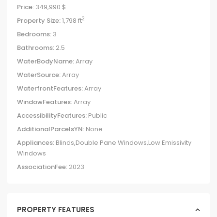
Price:
349,990 $
2
Property Size:
1,798 ft
Bedrooms:
3
Bathrooms:
2.5
WaterBodyName:
Array
WaterSource:
Array
WaterfrontFeatures:
Array
WindowFeatures:
Array
AccessibilityFeatures:
Public
AdditionalParcelsYN:
None
Appliances:
Blinds,Double Pane Windows,Low Emissivity
Windows
AssociationFee:
2023
PROPERTY FEATURES