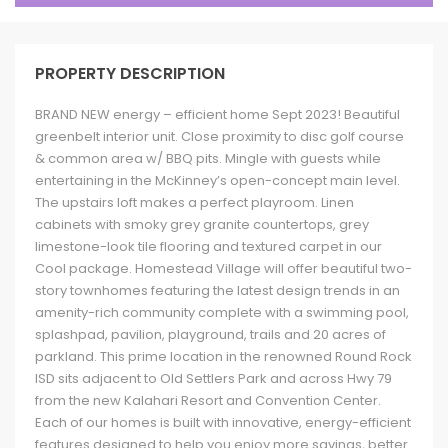
PROPERTY DESCRIPTION
BRAND NEW energy – efficient home Sept 2023! Beautiful
greenbelt interior unit. Close proximity to disc golf course
& common area w/ BBQ pits. Mingle with guests while
entertaining in the McKinney’s open-concept main level.
The upstairs loft makes a perfect playroom. Linen
cabinets with smoky grey granite countertops, grey
limestone-look tile flooring and textured carpet in our
Cool package. Homestead Village will offer beautiful two-
story townhomes featuring the latest design trends in an
amenity-rich community complete with a swimming pool,
splashpad, pavilion, playground, trails and 20 acres of
parkland. This prime location in the renowned Round Rock
ISD sits adjacent to Old Settlers Park and across Hwy 79
from the new Kalahari Resort and Convention Center.
Each of our homes is built with innovative, energy-efficient
features designed to help you enjoy more savings, better