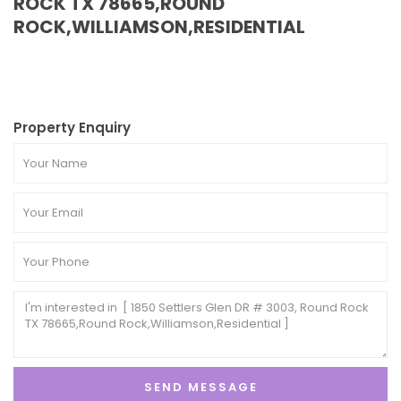
ROCK TX 78665,ROUND
ROCK,WILLIAMSON,RESIDENTIAL
Property Enquiry