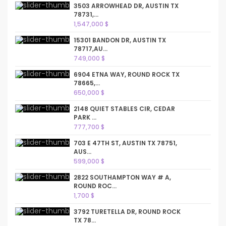
3503 ARROWHEAD DR, AUSTIN TX
78731,...
1,547,000 $
15301 BANDON DR, AUSTIN TX
78717,AU...
749,000 $
6904 ETNA WAY, ROUND ROCK TX
78665,...
650,000 $
2148 QUIET STABLES CIR, CEDAR
PARK ...
777,700 $
703 E 47TH ST, AUSTIN TX 78751,
AUS...
599,000 $
2822 SOUTHAMPTON WAY # A,
ROUND ROC...
1,700 $
3792 TURETELLA DR, ROUND ROCK
TX 78...