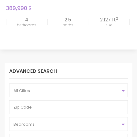
389,990 $
2
4
2.5
2,127 ft
bedrooms
baths
size
ADVANCED SEARCH
All Cities
Bedrooms