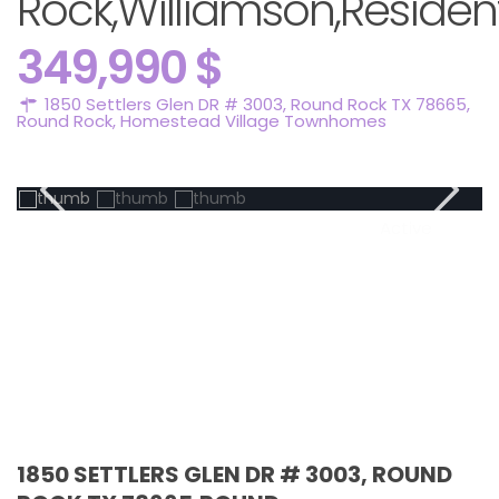
Rock,Williamson,Resident
349,990 $
1850 Settlers Glen DR # 3003, Round Rock TX 78665,
Round Rock
,
Homestead Village Townhomes
Active
1850 SETTLERS GLEN DR # 3003, ROUND