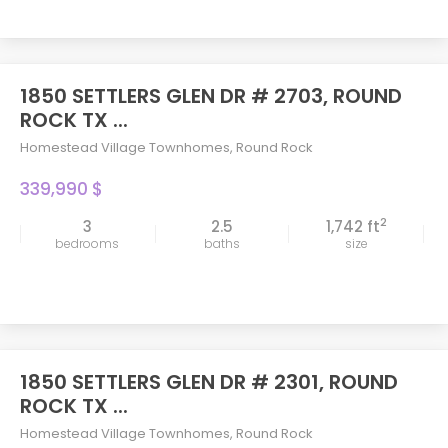
1850 SETTLERS GLEN DR # 2703, ROUND
ROCK TX ...
Homestead Village Townhomes
,
Round Rock
339,990 $
2
3
2.5
1,742 ft
bedrooms
baths
size
1850 SETTLERS GLEN DR # 2301, ROUND
ROCK TX ...
Homestead Village Townhomes
,
Round Rock