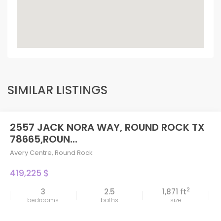
SIMILAR LISTINGS
2557 JACK NORA WAY, ROUND ROCK TX
78665,ROUN...
Avery Centre
,
Round Rock
419,225 $
2
3
2.5
1,871 ft
bedrooms
baths
size