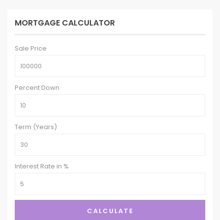
MORTGAGE CALCULATOR
Sale Price
Percent Down
Term (Years)
Interest Rate in %
CALCULATE