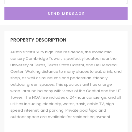
PROPERTY DESCRIPTION
Austin’s first luxury high-rise residence, the iconic mid-
century Cambridge Tower, is perfectly located near the
University of Texas, Texas State Capitol, and Dell Medical
Center. Walking distance to many places to eat, drink, and
shop, as well as museums and pedestrian-friendly
outdoor green spaces. This spacious unit has a large
wrap-around balcony with views of the Captial and the UT
Tower. The HOA fee includes a 24-hour concierge, and all
utilities including electricity, water, trash, cable TV, high-
speed internet, and parking. Private pool/spa and
outdoor space are available for resident enjoyment.