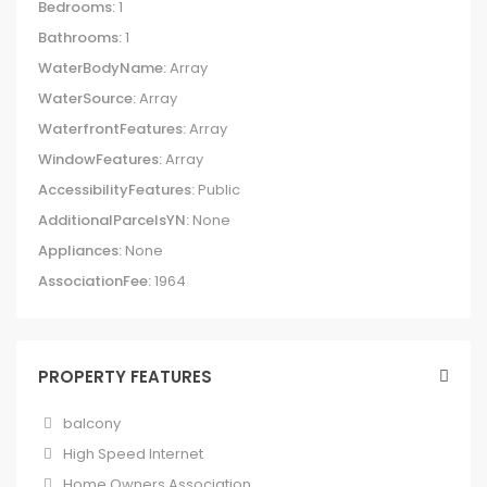
Bedrooms:
1
Bathrooms:
1
WaterBodyName:
Array
WaterSource:
Array
WaterfrontFeatures:
Array
WindowFeatures:
Array
AccessibilityFeatures:
Public
AdditionalParcelsYN:
None
Appliances:
None
AssociationFee:
1964
PROPERTY FEATURES
balcony
High Speed Internet
Home Owners Association