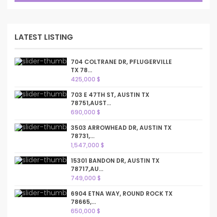
LATEST LISTING
704 COLTRANE DR, PFLUGERVILLE
TX 78...
425,000 $
703 E 47TH ST, AUSTIN TX
78751,AUST...
690,000 $
3503 ARROWHEAD DR, AUSTIN TX
78731,...
1,547,000 $
15301 BANDON DR, AUSTIN TX
78717,AU...
749,000 $
6904 ETNA WAY, ROUND ROCK TX
78665,...
650,000 $