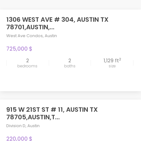
1306 WEST AVE # 304, AUSTIN TX
78701,AUSTIN,...
West Ave Condos
,
Austin
725,000 $
2
2
2
1,129 ft
bedrooms
baths
size
915 W 21ST ST # 11, AUSTIN TX
78705,AUSTIN,T...
Division D
,
Austin
220,000 $