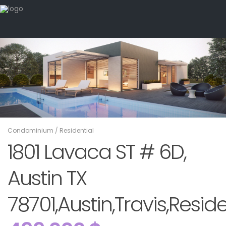
Condominium
/
Residential
1801 Lavaca ST # 6D,
Austin TX
78701,Austin,Travis,Reside