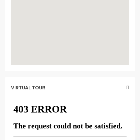
VIRTUAL TOUR