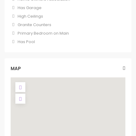
Has Garage
High Ceilings
Granite Counters
Primary Bedroom on Main
Has Pool
MAP