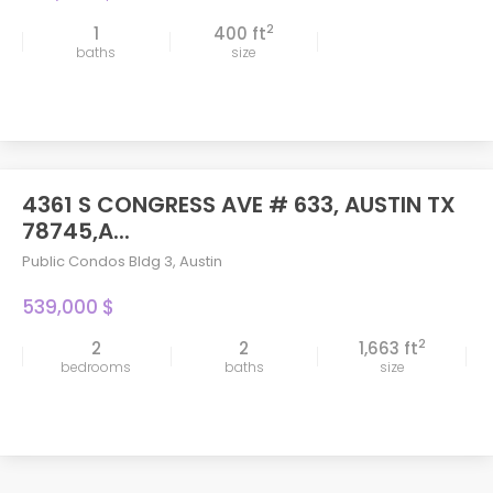
2
1
400 ft
baths
size
4361 S CONGRESS AVE # 633, AUSTIN TX
78745,A...
Public Condos Bldg 3
,
Austin
539,000 $
2
2
2
1,663 ft
bedrooms
baths
size