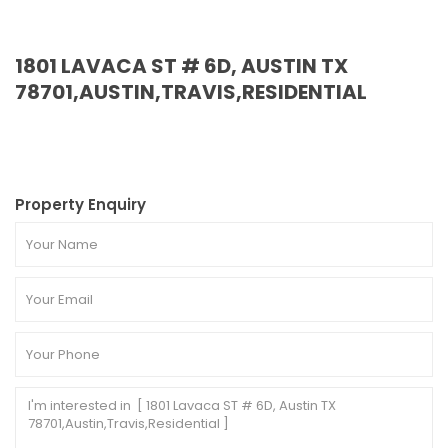
1801 LAVACA ST # 6D, AUSTIN TX
78701,AUSTIN,TRAVIS,RESIDENTIAL
Property Enquiry