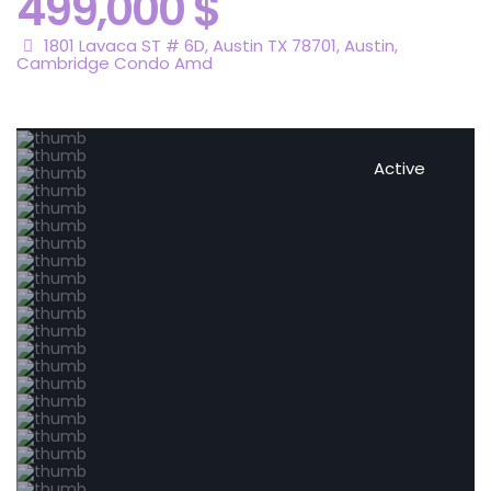
499,000 $
1801 Lavaca ST # 6D, Austin TX 78701,
Austin
,
Cambridge Condo Amd
Active