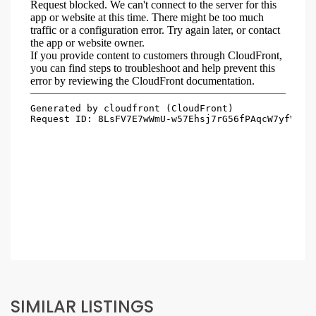
SIMILAR LISTINGS