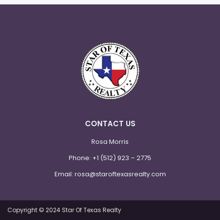
CONTACT US
Rosa Morris
Phone:
+1 (512) 923 – 2775
Email:
rosa@staroftexasrealty.com
Copyright © 2024 Star Of Texas Realty