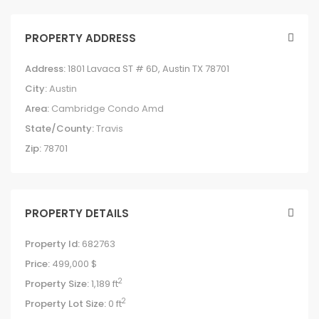
PROPERTY ADDRESS
Address:
1801 Lavaca ST # 6D, Austin TX 78701
City:
Austin
Area:
Cambridge Condo Amd
State/County:
Travis
Zip:
78701
PROPERTY DETAILS
Property Id:
682763
Price:
499,000 $
2
Property Size:
1,189 ft
2
Property Lot Size:
0 ft