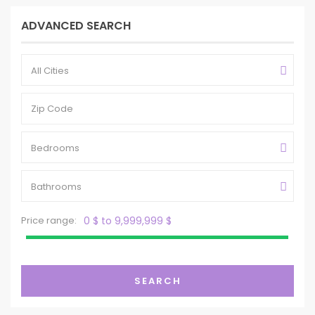
ADVANCED SEARCH
All Cities
Bedrooms
Bathrooms
Price range:
0 $ to 9,999,999 $
SEARCH