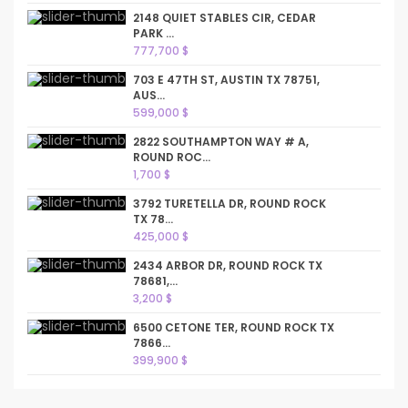
2148 QUIET STABLES CIR, CEDAR
PARK ...
777,700 $
703 E 47TH ST, AUSTIN TX 78751,
AUS...
599,000 $
2822 SOUTHAMPTON WAY # A,
ROUND ROC...
1,700 $
3792 TURETELLA DR, ROUND ROCK
TX 78...
425,000 $
2434 ARBOR DR, ROUND ROCK TX
78681,...
3,200 $
6500 CETONE TER, ROUND ROCK TX
7866...
399,900 $