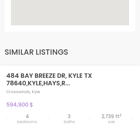
SIMILAR LISTINGS
484 BAY BREEZE DR, KYLE TX
78640,KYLE,HAYS,R...
Crosswinds
,
Kyle
594,900 $
2
4
3
2,739 ft
bedrooms
baths
size