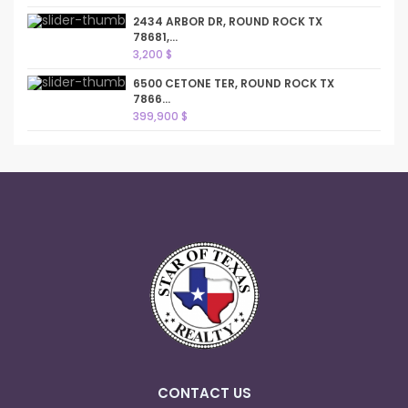
2434 ARBOR DR, ROUND ROCK TX
78681,...
3,200 $
6500 CETONE TER, ROUND ROCK TX
7866...
399,900 $
CONTACT US