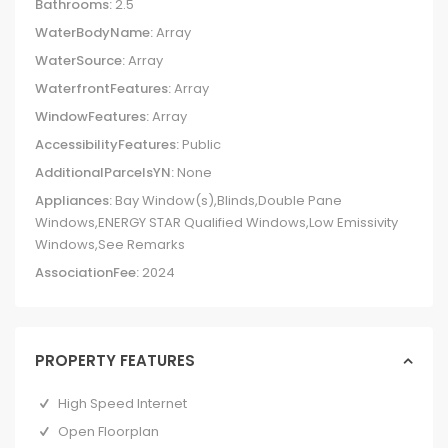
Bathrooms:
2.5
WaterBodyName:
Array
WaterSource:
Array
WaterfrontFeatures:
Array
WindowFeatures:
Array
AccessibilityFeatures:
Public
AdditionalParcelsYN:
None
Appliances:
Bay Window(s),Blinds,Double Pane
Windows,ENERGY STAR Qualified Windows,Low Emissivity
Windows,See Remarks
AssociationFee:
2024
PROPERTY FEATURES
High Speed Internet
Open Floorplan