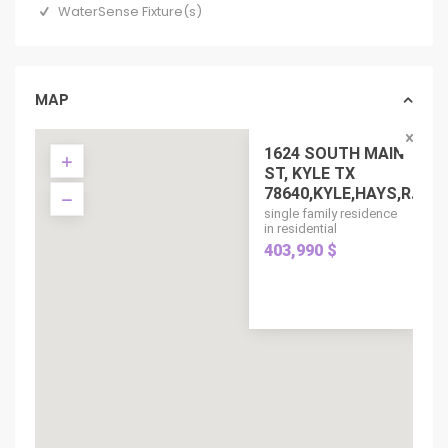
WaterSense Fixture(s)
MAP
1624 SOUTH MAIN
ST, KYLE TX
78640,KYLE,HAYS,R...
single family residence
in residential
403,990 $