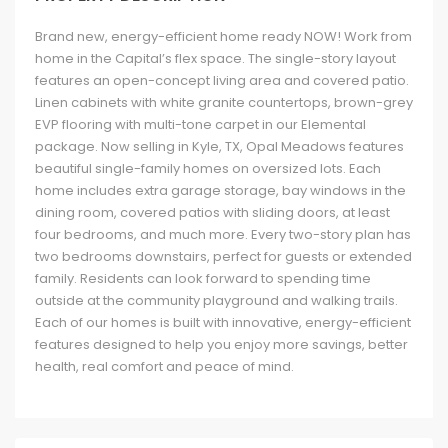
Brand new, energy-efficient home ready NOW! Work from
home in the Capital’s flex space. The single-story layout
features an open-concept living area and covered patio.
Linen cabinets with white granite countertops, brown-grey
EVP flooring with multi-tone carpet in our Elemental
package. Now selling in Kyle, TX, Opal Meadows features
beautiful single-family homes on oversized lots. Each
home includes extra garage storage, bay windows in the
dining room, covered patios with sliding doors, at least
four bedrooms, and much more. Every two-story plan has
two bedrooms downstairs, perfect for guests or extended
family. Residents can look forward to spending time
outside at the community playground and walking trails.
Each of our homes is built with innovative, energy-efficient
features designed to help you enjoy more savings, better
health, real comfort and peace of mind.