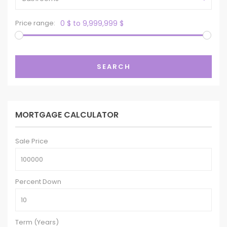
Price range:
0 $ to 9,999,999 $
SEARCH
MORTGAGE CALCULATOR
Sale Price
Percent Down
Term (Years)