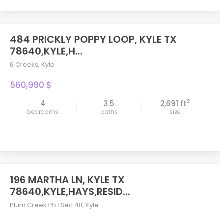
484 PRICKLY POPPY LOOP, KYLE TX
78640,KYLE,H...
6 Creeks
,
Kyle
560,990 $
2
4
3.5
2,691 ft
bedrooms
baths
size
196 MARTHA LN, KYLE TX
78640,KYLE,HAYS,RESID...
Plum Creek Ph I Sec 4B
,
Kyle