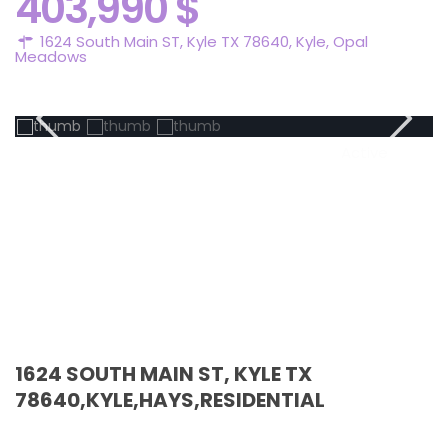
403,990 $
1624 South Main ST, Kyle TX 78640,
Kyle
,
Opal
Meadows
Active
1624 SOUTH MAIN ST, KYLE TX
78640,KYLE,HAYS,RESIDENTIAL