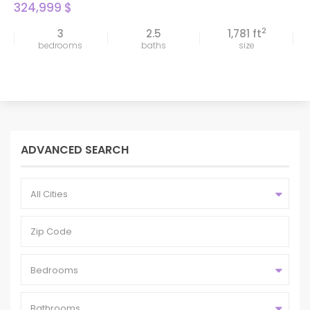
324,999 $
2
3
2.5
1,781 ft
bedrooms
baths
size
ADVANCED SEARCH
All Cities
Bedrooms
Bathrooms