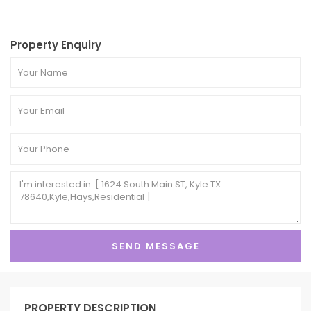
Property Enquiry
PROPERTY DESCRIPTION