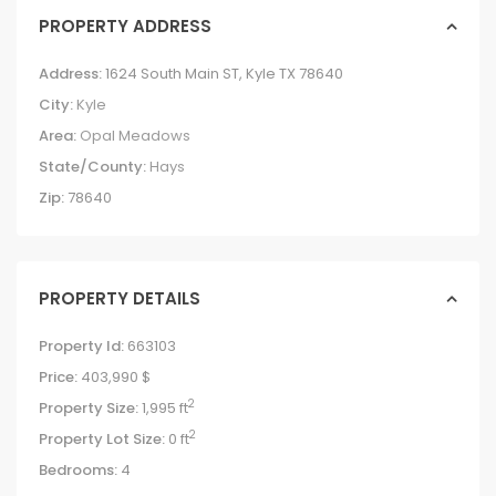
PROPERTY ADDRESS
Address:
1624 South Main ST, Kyle TX 78640
City:
Kyle
Area:
Opal Meadows
State/County:
Hays
Zip:
78640
PROPERTY DETAILS
Property Id:
663103
Price:
403,990 $
2
Property Size:
1,995 ft
2
Property Lot Size:
0 ft
Bedrooms:
4