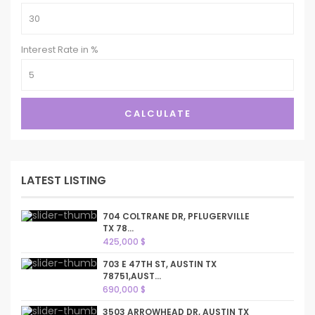
Interest Rate in %
CALCULATE
LATEST LISTING
704 COLTRANE DR, PFLUGERVILLE
TX 78...
425,000 $
703 E 47TH ST, AUSTIN TX
78751,AUST...
690,000 $
3503 ARROWHEAD DR, AUSTIN TX