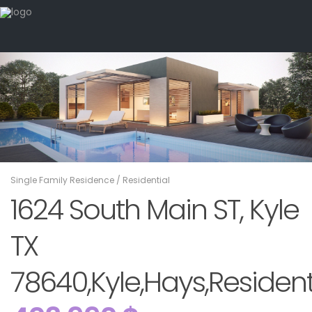
Single Family Residence
/
Residential
1624 South Main ST, Kyle
TX
78640,Kyle,Hays,Resident