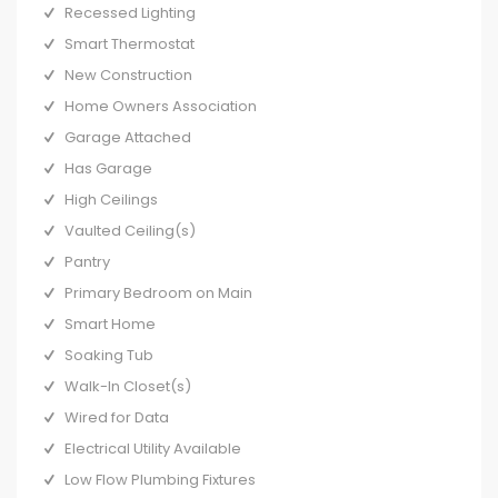
Recessed Lighting
Smart Thermostat
New Construction
Home Owners Association
Garage Attached
Has Garage
High Ceilings
Vaulted Ceiling(s)
Pantry
Primary Bedroom on Main
Smart Home
Soaking Tub
Walk-In Closet(s)
Wired for Data
Electrical Utility Available
Low Flow Plumbing Fixtures