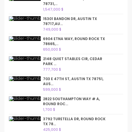
78731,...
1,547,000 $
15301 BANDON DR, AUSTIN TX
78717,AU...
749,000 $
6904 ETNA WAY, ROUND ROCK TX
78665,...
650,000 $
2148 QUIET STABLES CIR, CEDAR
PARK ...
777,700 $
703 E 47TH ST, AUSTIN TX 78751,
AUS...
599,000 $
2822 SOUTHAMPTON WAY # A,
ROUND ROC...
1,700 $
3792 TURETELLA DR, ROUND ROCK
TX 78...
425,000 $