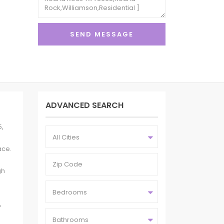
ADVANCED SEARCH
5,
All Cities
ace.
gh
Bedrooms
,
Bathrooms