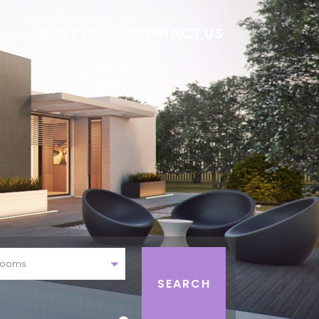
E
ABOUT US
CONTACT US
rooms