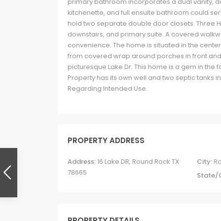
primary bathroom incorporates a dual vanity, de
kitchenette, and full ensuite bathroom could s
hold two separate double door closets. Three HV
downstairs, and primary suite. A covered wal
convenience. The home is situated in the center
from covered wrap around porches in front and
picturesque Lake Dr. This home is a gem in the f
Property has its own well and two septic tanks 
Regarding Intended Use.
PROPERTY ADDRESS
Address:
16 Lake DR, Round Rock TX
City:
R
78665
State/
PROPERTY DETAILS