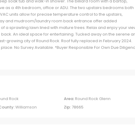
ep soak tub and walk-in shower. The billiard room with a bartop,
erve as a 4th bedroom, office or ADU. The two upstairs bedrooms both
AC units allow for precise temperature control to the upstairs,
kway and mudroom/laundry room back entrance offer added
 of a sprawling lawn lined with mature trees. Relax and enjoy your vi
 back. An ideal space for entertaining. Tucked away on the serene a
ast-growing city of Round Rock. Roof fully replaced in February 2024.
in place. No Survey Available. *Buyer Responsible For Own Due Diligen
ound Rock
Area:
Round Rock Glenn
County:
Williamson
Zip:
78665