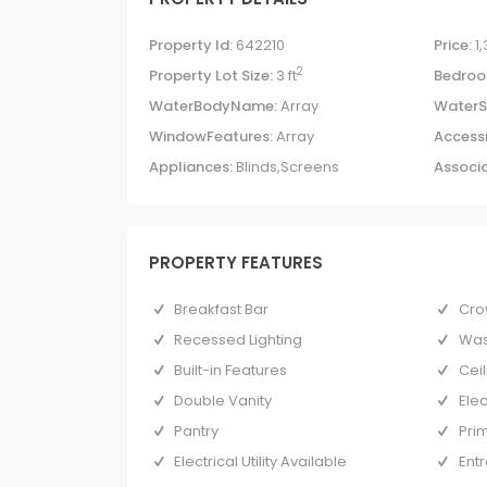
Property Id:
642210
Price:
1
2
Property Lot Size:
3 ft
Bedroo
WaterBodyName:
Array
WaterS
WindowFeatures:
Array
Accessi
Appliances:
Blinds,Screens
Associa
PROPERTY FEATURES
Breakfast Bar
Cro
Recessed Lighting
Was
Built-in Features
Ceil
Double Vanity
Ele
Pantry
Pri
Electrical Utility Available
Ent