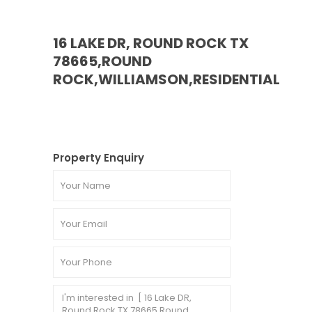
16 LAKE DR, ROUND ROCK TX
78665,ROUND
ROCK,WILLIAMSON,RESIDENTIAL
Property Enquiry