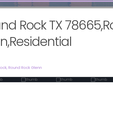
ound Rock TX 78665,
n,Residential
Rock
,
Round Rock Glenn
Act