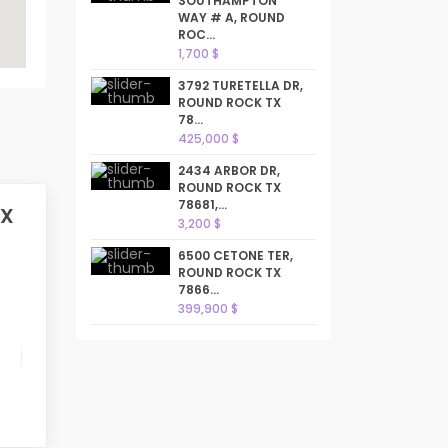
SOUTHAMPTON
WAY # A, ROUND
ROC...
1,700 $
3792 TURETELLA DR,
ROUND ROCK TX
78...
425,000 $
2434 ARBOR DR,
ROUND ROCK TX
78681,...
TX
3,200 $
6500 CETONE TER,
ROUND ROCK TX
7866...
399,900 $