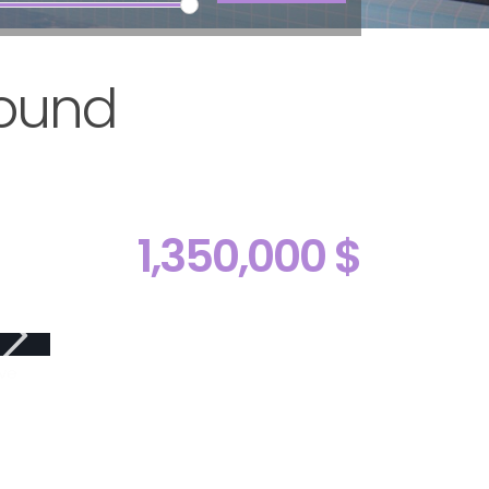
Round
1,350,000 $
ive