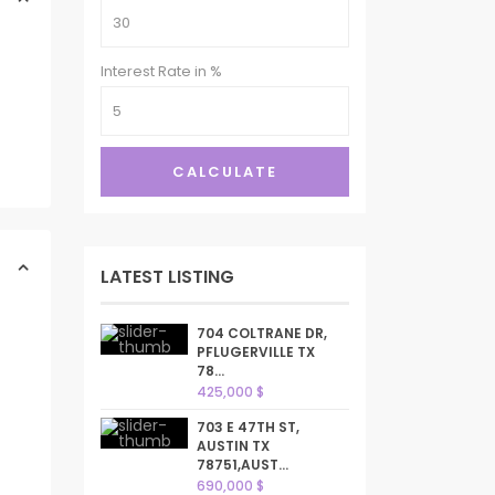
Interest Rate in %
CALCULATE
LATEST LISTING
704 COLTRANE DR,
PFLUGERVILLE TX
78...
425,000 $
703 E 47TH ST,
AUSTIN TX
78751,AUST...
690,000 $