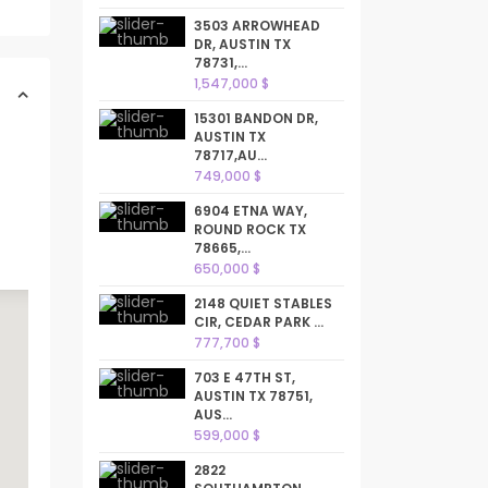
3503 ARROWHEAD
DR, AUSTIN TX
78731,...
1,547,000 $
15301 BANDON DR,
AUSTIN TX
78717,AU...
749,000 $
6904 ETNA WAY,
ROUND ROCK TX
78665,...
650,000 $
2148 QUIET STABLES
CIR, CEDAR PARK ...
777,700 $
703 E 47TH ST,
AUSTIN TX 78751,
AUS...
599,000 $
2822