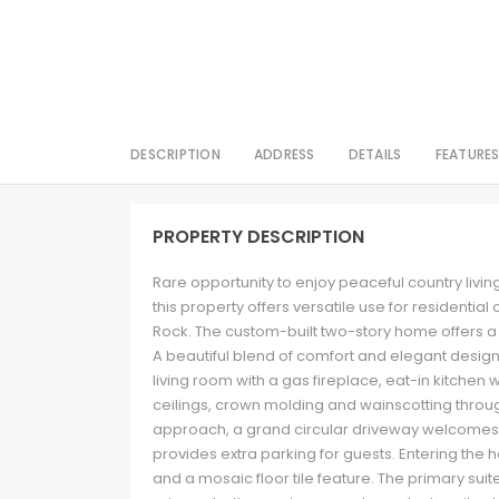
DESCRIPTION
ADDRESS
DETAILS
FEATURE
PROPERTY DESCRIPTION
Rare opportunity to enjoy peaceful country living
this property offers versatile use for resident
Rock. The custom-built two-story home offers 
A beautiful blend of comfort and elegant design.
living room with a gas fireplace, eat-in kitchen 
ceilings, crown molding and wainscotting throu
approach, a grand circular driveway welcome
provides extra parking for guests. Entering the 
and a mosaic floor tile feature. The primary suit