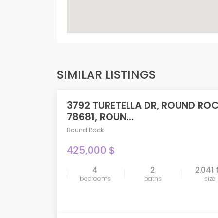
SIMILAR LISTINGS
3792 TURETELLA DR, ROUND RO
ACTIVE
78681, ROUN...
Round Rock
425,000 $
4
2
2,041 
compare
bedrooms
baths
size