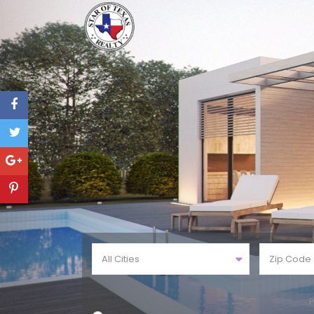
All Cities
P