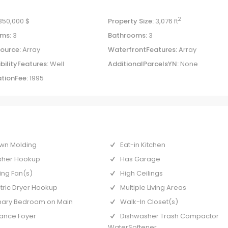
2
,350,000 $
Property Size:
3,076 ft
ms:
3
Bathrooms:
3
ource:
Array
WaterfrontFeatures:
Array
bilityFeatures:
Well
AdditionalParcelsYN:
None
tionFee:
1995
wn Molding
Eat-in Kitchen
her Hookup
Has Garage
ing Fan(s)
High Ceilings
ctric Dryer Hookup
Multiple Living Areas
mary Bedroom on Main
Walk-In Closet(s)
rance Foyer
Dishwasher Trash Compactor
WaterSoftener