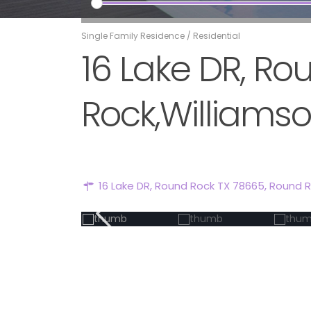
Single Family Residence
/
Residential
16 Lake DR, R
Rock,Williamso
16 Lake DR, Round Rock TX 78665,
Round 