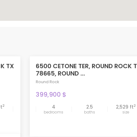
CK TX
6500 CETONE TER, ROUND ROCK 
ACTIVE
78665, ROUND ...
Round Rock
399,900 $
2
2
ft
4
2.5
2,529 ft
compare
bedrooms
baths
size