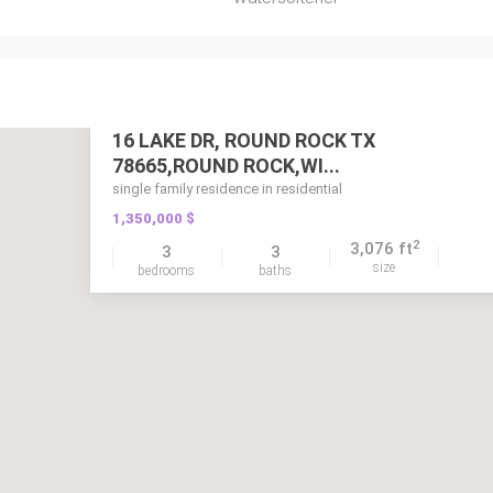
16 LAKE DR, ROUND ROCK TX
78665,ROUND ROCK,WI...
single family residence in residential
1,350,000 $
2
3,076 ft
3
3
size
bedrooms
baths