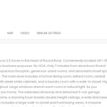
S
MAP
VIDEO
SIMILAR LISTINGS
 on 2.5 Acres in the heart of Round Rock. Conveniently located off I-3
ial or business purposes. No HOA. Only 7 minutes from downtown Round
a spacious floorplan, generous-sized rooms, and abundant closet sp
 The main level includes a formal dining room, billiard room, central
with sleek white cabinets, and a laundry room with a walk-in closet. Hi
ghout. Large windows drench each room in natural light. As you
s you home. The extended driveway and detached 3-car garage
home, a stunning foyer boasts double height ceilings, a wide staircase
e includes a large walk-in closet and front facing views. A massive