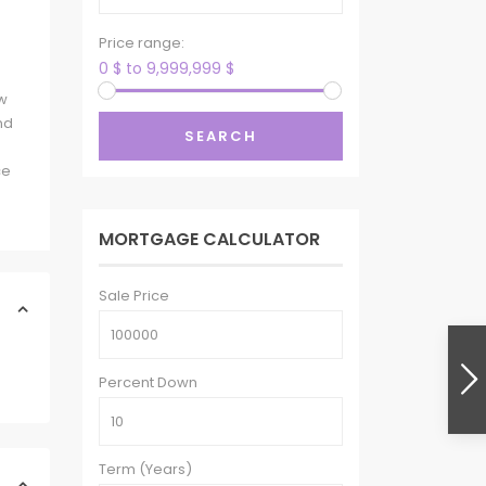
Price range:
0 $ to 9,999,999 $
ew
nd
SEARCH
ce
MORTGAGE CALCULATOR
Sale Price
Percent Down
Term (Years)