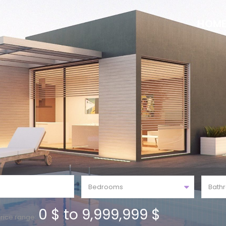
HOM
Bedrooms
Bath
0 $ to 9,999,999 $
rice range: