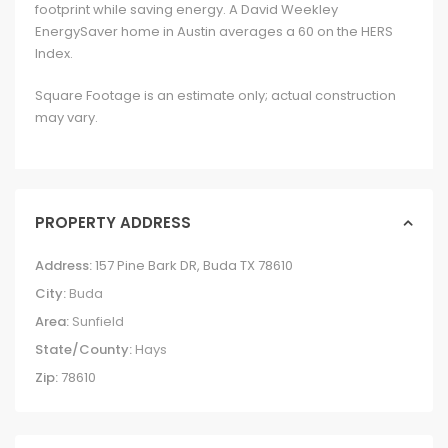
footprint while saving energy. A David Weekley
EnergySaver home in Austin averages a 60 on the HERS
Index.
Square Footage is an estimate only; actual construction
may vary.
PROPERTY ADDRESS
Address:
157 Pine Bark DR, Buda TX 78610
City:
Buda
Area:
Sunfield
State/County:
Hays
Zip:
78610