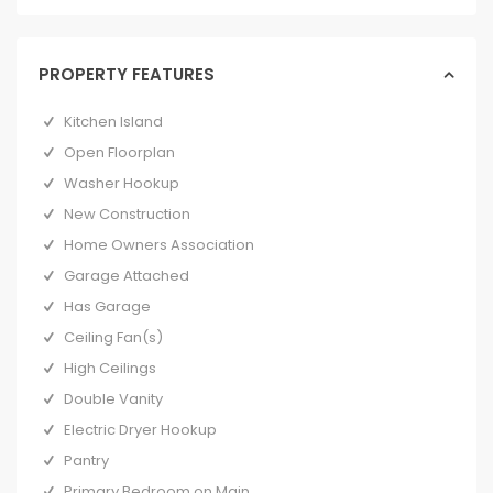
PROPERTY FEATURES
Kitchen Island
Open Floorplan
Washer Hookup
New Construction
Home Owners Association
Garage Attached
Has Garage
Ceiling Fan(s)
High Ceilings
Double Vanity
Electric Dryer Hookup
Pantry
Primary Bedroom on Main