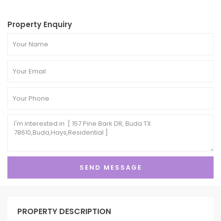
Property Enquiry
PROPERTY DESCRIPTION