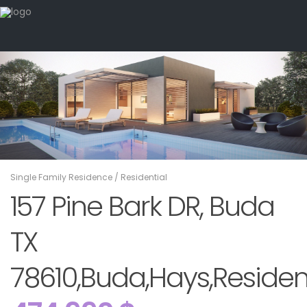
Single Family Residence
/
Residential
157 Pine Bark DR, Buda
TX
78610,Buda,Hays,Residen