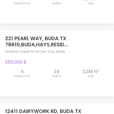
bedrooms
baths
size
221 PEARL WAY, BUDA TX
78610,BUDA,HAYS,RESID...
Shadow Creek Ph Six Sec One
,
Buda
350,000 $
2
4
2.5
2,238 ft
bedrooms
baths
size
12411 DAIRYWORK RD, BUDA TX