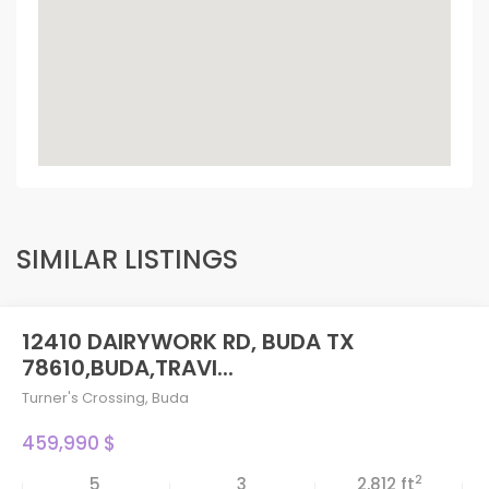
SIMILAR LISTINGS
12410 DAIRYWORK RD, BUDA TX
78610,BUDA,TRAVI...
Turner's Crossing
,
Buda
459,990 $
2
5
3
2,812 ft