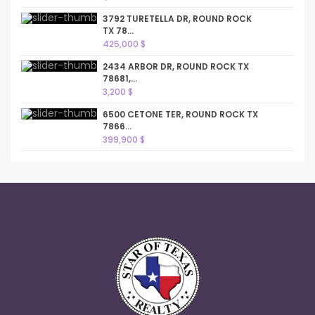
3792 TURETELLA DR, ROUND ROCK
TX 78...
425,000 $
2434 ARBOR DR, ROUND ROCK TX
78681,...
3,200 $
6500 CETONE TER, ROUND ROCK TX
7866...
399,900 $