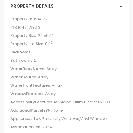
PROPERTY DETAILS
Property Id:
684122
Price:
474,990 $
2
Property Size:
2,056 ft
2
Property Lot Size:
0 ft
Bedrooms:
3
Bathrooms:
2
WaterBodyName:
Array
WaterSource:
Array
WaterfrontFeatures:
Array
WindowFeatures:
Array
AccessibilityFeatures:
Municipal Utility District (MUD)
AdditionalParcelsYN:
None
Appliances:
Low Emissivity Windows,Vinyl Windows
AssociationFee:
2024