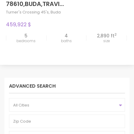
78610,BUDA,TRAVI...
Turner's Crossing 45's
,
Buda
459,922 $
2
5
4
2,890 ft
bedrooms
baths
size
ADVANCED SEARCH
All Cities