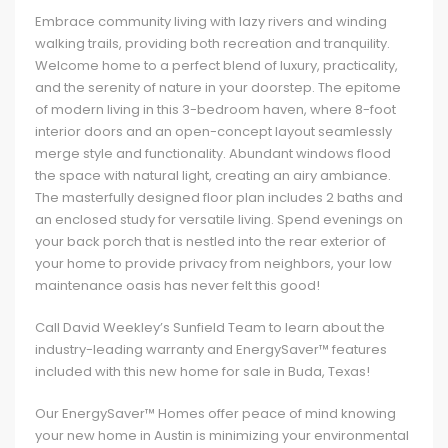
Embrace community living with lazy rivers and winding
walking trails, providing both recreation and tranquility.
Welcome home to a perfect blend of luxury, practicality,
and the serenity of nature in your doorstep. The epitome
of modern living in this 3-bedroom haven, where 8-foot
interior doors and an open-concept layout seamlessly
merge style and functionality. Abundant windows flood
the space with natural light, creating an airy ambiance.
The masterfully designed floor plan includes 2 baths and
an enclosed study for versatile living. Spend evenings on
your back porch that is nestled into the rear exterior of
your home to provide privacy from neighbors, your low
maintenance oasis has never felt this good!
Call David Weekley’s Sunfield Team to learn about the
industry-leading warranty and EnergySaver™ features
included with this new home for sale in Buda, Texas!
Our EnergySaver™ Homes offer peace of mind knowing
your new home in Austin is minimizing your environmental