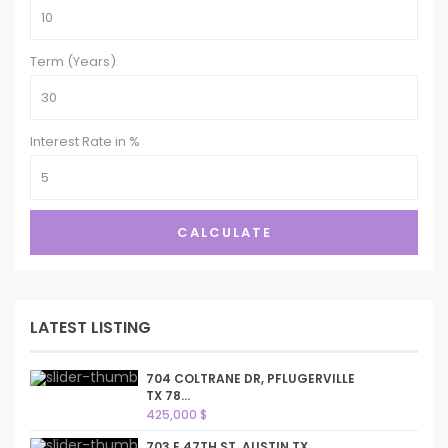
Term (Years)
Interest Rate in %
CALCULATE
LATEST LISTING
704 COLTRANE DR, PFLUGERVILLE
TX 78...
425,000 $
703 E 47TH ST, AUSTIN TX