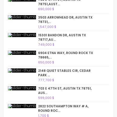
78751,AUST...
690,000 $
3503 ARROWHEAD DR, AUSTIN TX
78731,...
1,547,000 $
15301 BANDON DR, AUSTIN TX
78717,AU...
749,000 $
6904 ETNA WAY, ROUND ROCK TX
78665,...
650,000 $
2148 QUIET STABLES CIR, CEDAR
PARK ...
777,700 $
703 E 47TH ST, AUSTIN TX 78751,
AUS...
599,000 $
2822 SOUTHAMPTON WAY # A,
ROUND ROC...
1,700 $