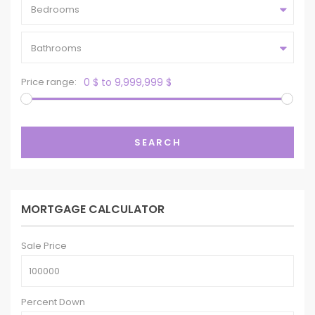
Bedrooms
Bathrooms
Price range:
0 $ to 9,999,999 $
SEARCH
MORTGAGE CALCULATOR
Sale Price
Percent Down