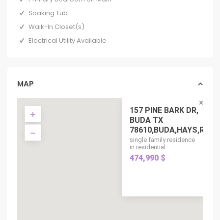
Soaking Tub
Walk-In Closet(s)
Electrical Utility Available
MAP
157 PINE BARK DR,
BUDA TX
78610,BUDA,HAYS,RES...
single family residence
in residential
474,990 $