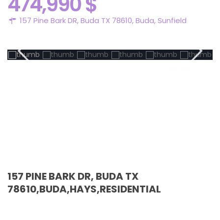
474,990 $
157 Pine Bark DR, Buda TX 78610,
Buda
,
Sunfield
Active
157 PINE BARK DR, BUDA TX
78610,BUDA,HAYS,RESIDENTIAL