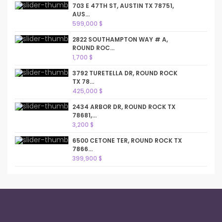
703 E 47TH ST, AUSTIN TX 78751,
AUS...
599,000 $
2822 SOUTHAMPTON WAY # A,
ROUND ROC...
1,700 $
3792 TURETELLA DR, ROUND ROCK
TX 78...
425,000 $
2434 ARBOR DR, ROUND ROCK TX
78681,...
3,200 $
6500 CETONE TER, ROUND ROCK TX
7866...
399,900 $