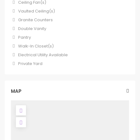
Ceiling Fan(s)
Vaulted Ceiling(s)
Granite Counters
Double Vanity
Pantry
Walk-In Closet(s)
Electrical Utility Available
Private Yard
MAP