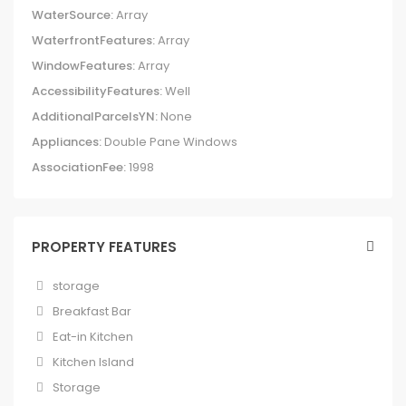
WaterSource:
Array
WaterfrontFeatures:
Array
WindowFeatures:
Array
AccessibilityFeatures:
Well
AdditionalParcelsYN:
None
Appliances:
Double Pane Windows
AssociationFee:
1998
PROPERTY FEATURES
storage
Breakfast Bar
Eat-in Kitchen
Kitchen Island
Storage