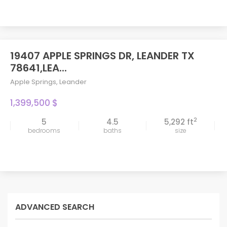
19407 APPLE SPRINGS DR, LEANDER TX
78641,LEA...
Apple Springs
,
Leander
1,399,500 $
2
5
4.5
5,292 ft
bedrooms
baths
size
ADVANCED SEARCH