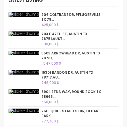
LATEST LISTING
704 COLTRANE DR, PFLUGERVILLE
TX 78...
425,000 $
703 E 47TH ST, AUSTIN TX
78751,AUST...
690,000 $
3503 ARROWHEAD DR, AUSTIN TX
78731,...
1,547,000 $
15301 BANDON DR, AUSTIN TX
78717,AU...
749,000 $
6904 ETNA WAY, ROUND ROCK TX
78665,...
650,000 $
2148 QUIET STABLES CIR, CEDAR
PARK ...
777,700 $