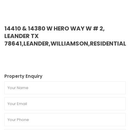
14410 & 14380 W HERO WAY W # 2,
LEANDER TX
78641,LEANDER,WILLIAMSON,RESIDENTIAL
Property Enquiry