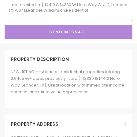
PROPERTY DESCRIPTION
NEW LISTING —- Adjacent residential properties totaling
2.9405 +/- acres previously listed (143380 & 14410 Hero
Way, Leander, TX). Great location with immediate income
potential and future value appreciation.
PROPERTY ADDRESS