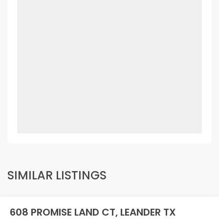
SIMILAR LISTINGS
608 PROMISE LAND CT, LEANDER TX