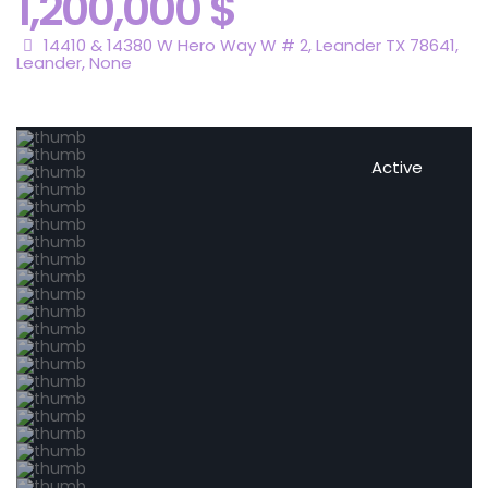
1,200,000 $
14410 & 14380 W Hero Way W # 2, Leander TX 78641,
Leander
,
None
Active