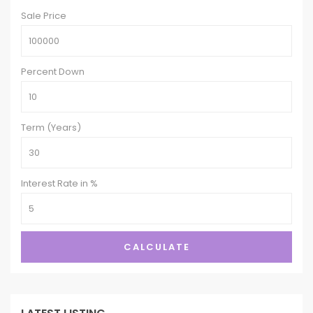
Sale Price
Percent Down
Term (Years)
Interest Rate in %
CALCULATE