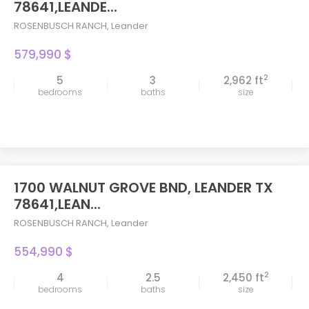
78641,LEANDE...
ROSENBUSCH RANCH
,
Leander
579,990 $
2
5
3
2,962 ft
bedrooms
baths
size
1700 WALNUT GROVE BND, LEANDER TX
78641,LEAN...
ROSENBUSCH RANCH
,
Leander
554,990 $
2
4
2.5
2,450 ft
bedrooms
baths
size