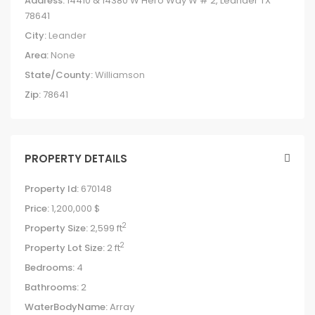
Address:
14410 & 14380 W Hero Way W # 2, Leander TX
78641
City:
Leander
Area:
None
State/County:
Williamson
Zip:
78641
PROPERTY DETAILS
Property Id:
670148
Price:
1,200,000 $
2
Property Size:
2,599 ft
2
Property Lot Size:
2 ft
Bedrooms:
4
Bathrooms:
2
WaterBodyName:
Array