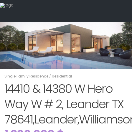
Single Family Residence
/
Residential
14410 & 14380 W Hero
Way W # 2, Leander TX
78641,Leander,Williamson