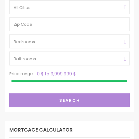
All Cities
Bedrooms
Bathrooms
Price range:
0 $ to 9,999,999 $
SEARCH
MORTGAGE CALCULATOR