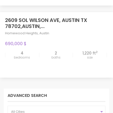
2609 SOL WILSON AVE, AUSTIN TX
78702,AUSTIN,...
Homewood Heights
,
Austin
690,000 $
2
4
2
1,220 ft
bedrooms
baths
size
ADVANCED SEARCH
All Cities