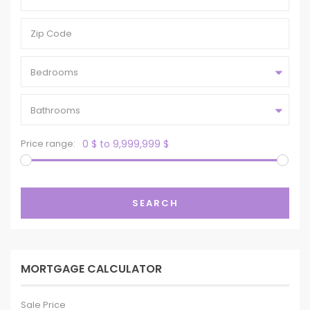
Bedrooms
Bathrooms
Price range:
0 $ to 9,999,999 $
SEARCH
MORTGAGE CALCULATOR
Sale Price