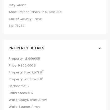
City:
Austin
Area:
Steiner Ranch Ph 01 Sec 06c
State/County:
Travis
Zip:
78732
PROPERTY DETAILS
Property Id:
696005
Price:
9,800,000 $
2
Property Size:
7,579 ft
2
Property Lot Size:
3 ft
Bedrooms:
5
Bathrooms:
6.5
WaterBodyName:
Array
WaterSource:
Array