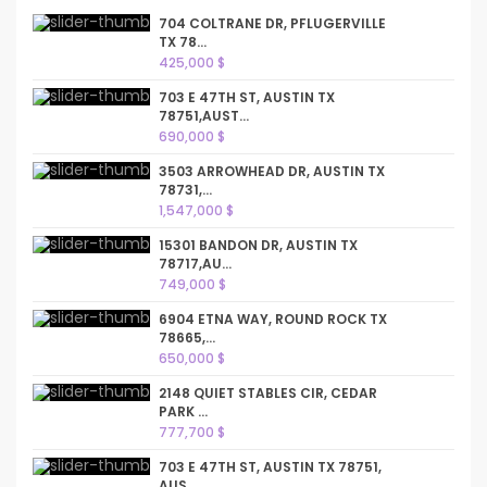
704 COLTRANE DR, PFLUGERVILLE
TX 78...
425,000 $
703 E 47TH ST, AUSTIN TX
78751,AUST...
690,000 $
3503 ARROWHEAD DR, AUSTIN TX
78731,...
1,547,000 $
15301 BANDON DR, AUSTIN TX
78717,AU...
749,000 $
6904 ETNA WAY, ROUND ROCK TX
78665,...
650,000 $
2148 QUIET STABLES CIR, CEDAR
PARK ...
777,700 $
703 E 47TH ST, AUSTIN TX 78751,
AUS...