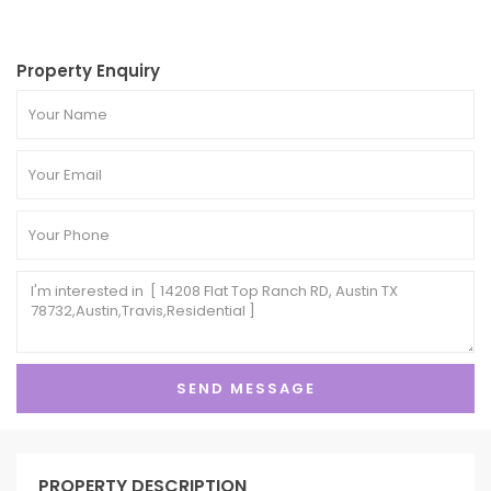
Property Enquiry
PROPERTY DESCRIPTION