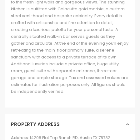
to the fresh light walls and gorgeous views. The stunning
kitchen is outfitted with Calacutta gold marble, a custom
steel vent-hood and bespoke cabinetry. Every detail is
crafted with artisanship and fine attention to detail,
creating a luxurious palette for your personal taste. A
centrally situated walk-in bar serves guests as they
gather and circulate. At the end of the evening you’ll enjoy
retreating to the main-floor primary suite, a serene
sanctuary with access to a private terrace of its own.
Additional luxuries include a private office, huge utility
room, guest suite with separate entrance, three-car
garage and ample storage. Tax and assessed values are
estimates for illustration purposes only. All figures should
be independently verified.
PROPERTY ADDRESS
Address:
14208 Flat Top Ranch RD, Austin TX 78732