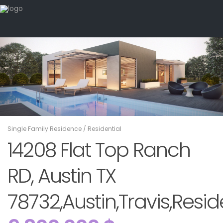
Single Family Residence
/
Residential
14208 Flat Top Ranch
RD, Austin TX
78732,Austin,Travis,Resid