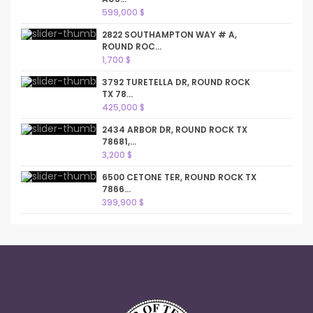
599,000 $
2822 SOUTHAMPTON WAY # A,
ROUND ROC...
1,700 $
3792 TURETELLA DR, ROUND ROCK
TX 78...
425,000 $
2434 ARBOR DR, ROUND ROCK TX
78681,...
3,200 $
6500 CETONE TER, ROUND ROCK TX
7866...
399,900 $