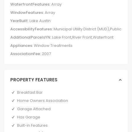
WaterfrontFeatures:
Array
WindowFeatures:
Array
YearBuilt:
Lake Austin
AccessibilityFeatures:
Municipal Utility District (MUD),Public
AdditionalParcelsYN:
Lake Front,River Front,Waterfront
Appliances:
Window Treatments
AssociationFee:
2007
PROPERTY FEATURES
Breakfast Bar
Home Owners Association
Garage Attached
Has Garage
Built-in Features