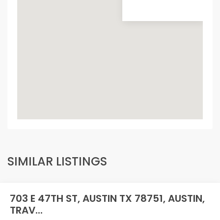
SIMILAR LISTINGS
703 E 47TH ST, AUSTIN TX 78751, AUSTIN,
TRAV...