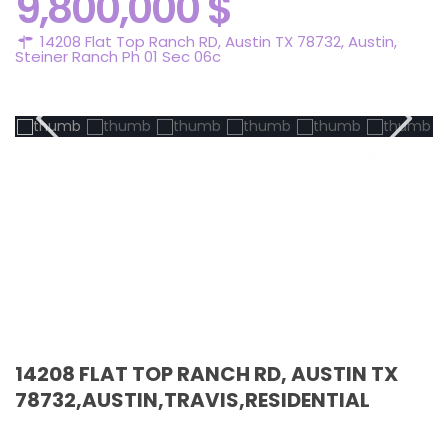
9,800,000 $
14208 Flat Top Ranch RD, Austin TX 78732,
Austin
,
Steiner Ranch Ph 01 Sec 06c
Active
14208 FLAT TOP RANCH RD, AUSTIN TX
78732,AUSTIN,TRAVIS,RESIDENTIAL