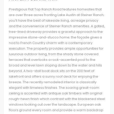
Prestigious Flat Top Ranch Road features homesites that
are over three acres fronting Lake Austin at Steiner Ranch;
you’ll have the best of lakeside living, acreage privacy
and the convenience of Steiner Ranch amenities. A gated,
tree-lined driveway provides a graceful approach to the
impressive stone-and-stucco home; the façade gives a
nod to French Country charm with a contemporary
execution. The property provides ample opportunities for
luxurious outdoor living, from the shady stone covered
terraces that overlooks a rock-accented pool to the
broad and level lawn sloping down to the water and hills
beyond. A two-stall boat dock sits on the 200 feet of
lakefront and offers a sunny roof deck for enjoying the
breeze. The recently remodeled interior is classically
elegant with timeless finishes. The soaring great-room
ceiling is accented with antique oak timbers with original
rough-hewn finish which contrast with the blackened steel
windows looking out over the landscape. European oak
floors ground every room and provide a warm backdrop