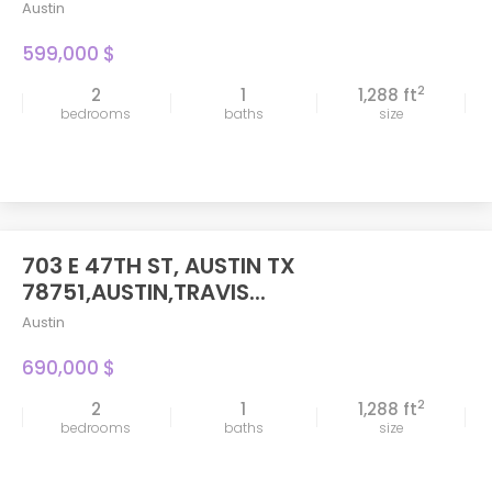
Austin
599,000 $
2
2
1
1,288 ft
bedrooms
baths
size
703 E 47TH ST, AUSTIN TX
FEATURED
78751,AUSTIN,TRAVIS...
Austin
690,000 $
2
2
1
1,288 ft
bedrooms
baths
size