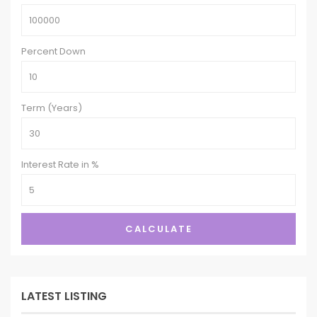
Percent Down
Term (Years)
Interest Rate in %
CALCULATE
LATEST LISTING