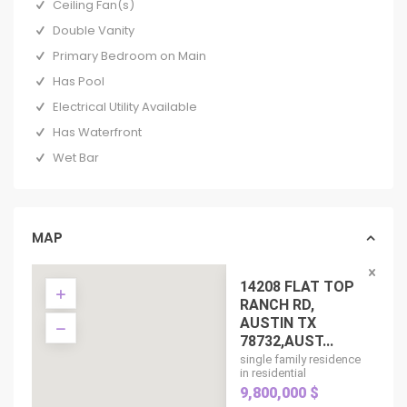
Ceiling Fan(s)
Double Vanity
Primary Bedroom on Main
Has Pool
Electrical Utility Available
Has Waterfront
Wet Bar
MAP
14208 FLAT TOP
RANCH RD,
AUSTIN TX
78732,AUST...
single family residence
in residential
9,800,000 $