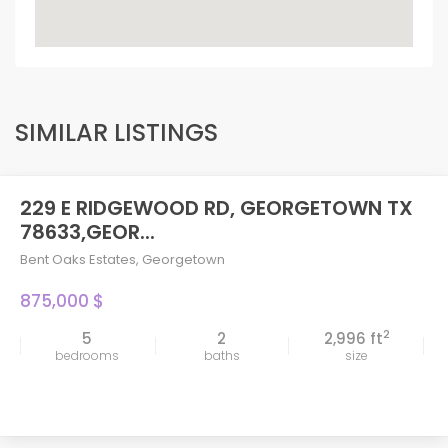
SIMILAR LISTINGS
229 E RIDGEWOOD RD, GEORGETOWN TX
78633,GEOR...
Bent Oaks Estates
,
Georgetown
875,000 $
2
5
2
2,996 ft
bedrooms
baths
size