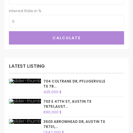
Interest Rate in %
CALCULATE
LATEST LISTING
704 COLTRANE DR, PFLUGERVILLE
TX 78...
425,000 $
703 E 47TH ST, AUSTIN TX
78751,AUST...
690,000 $
3503 ARROWHEAD DR, AUSTIN TX
78731,...
1,547,000 $