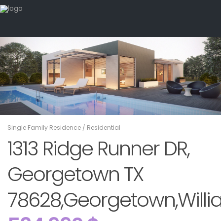
Single Family Residence
/
Residential
1313 Ridge Runner DR,
Georgetown TX
78628,Georgetown,Willi