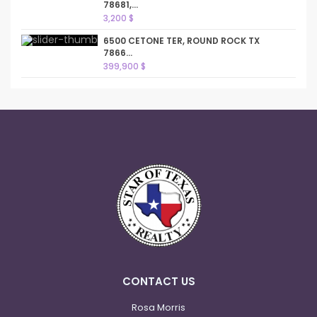
78681,...
3,200 $
6500 CETONE TER, ROUND ROCK TX
7866...
399,900 $
CONTACT US
Rosa Morris