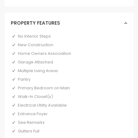
PROPERTY FEATURES
No Interior Steps
New Construction
Home Owners Association
Garage Attached
Multiple Living Areas
Pantry
Primary Bedroom on Main
Walk-In Closet(s)
Electrical Utility Available
Entrance Foyer
See Remarks
Gutters Full