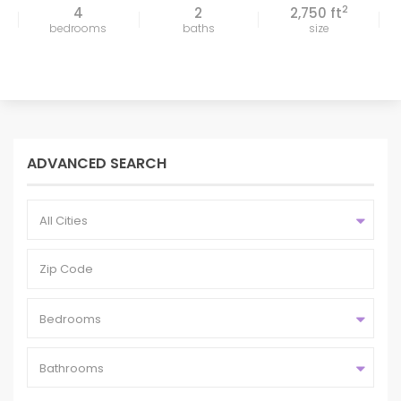
2
4
2
2,750 ft
bedrooms
baths
size
ADVANCED SEARCH
All Cities
Bedrooms
Bathrooms