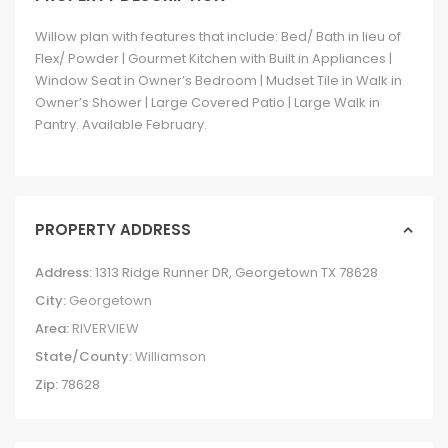
Willow plan with features that include: Bed/ Bath in lieu of
Flex/ Powder | Gourmet Kitchen with Built in Appliances |
Window Seat in Owner’s Bedroom | Mudset Tile in Walk in
Owner’s Shower | Large Covered Patio | Large Walk in
Pantry. Available February.
PROPERTY ADDRESS
Address:
1313 Ridge Runner DR, Georgetown TX 78628
City:
Georgetown
Area:
RIVERVIEW
State/County:
Williamson
Zip:
78628