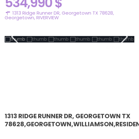
534,990 $
1313 Ridge Runner DR, Georgetown TX 78628,
Georgetown
,
RIVERVIEW
Active
1313 RIDGE RUNNER DR, GEORGETOWN TX
78628,GEORGETOWN,WILLIAMSON,RESIDEN