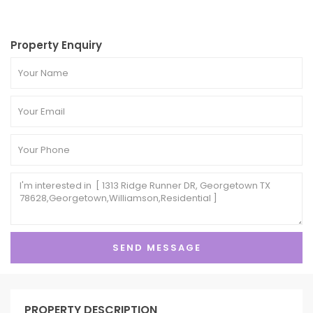
Property Enquiry
PROPERTY DESCRIPTION