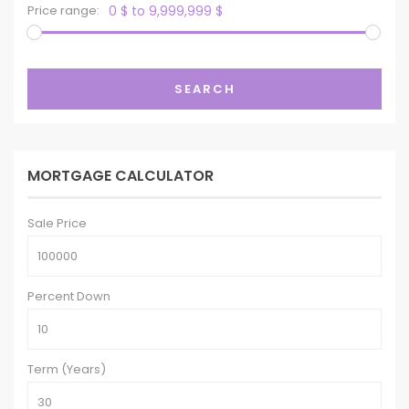
Price range:
0 $ to 9,999,999 $
SEARCH
MORTGAGE CALCULATOR
Sale Price
Percent Down
Term (Years)