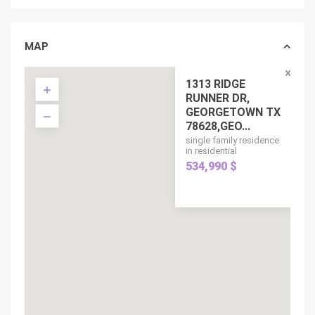
MAP
1313 RIDGE
RUNNER DR,
GEORGETOWN TX
78628,GEO...
single family residence
in residential
534,990 $