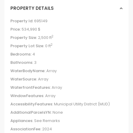
PROPERTY DETAILS
Property Id:
695149
Price:
534,990 $
2
Property Size:
2,500 ft
2
Property Lot Size:
0 ft
Bedrooms:
4
Bathrooms:
3
WaterBodyName:
Array
WaterSource:
Array
WaterfrontFeatures:
Array
WindowFeatures:
Array
AccessibilityFeatures:
Municipal Utility District (MUD)
AdditionalParcelsYN:
None
Appliances:
See Remarks
AssociationFee:
2024