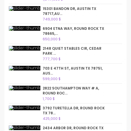
15301 BANDON DR, AUSTIN TX
78717,AU...
749,000 $
6904 ETNA WAY, ROUND ROCK TX
78665,...
650,000 $
2148 QUIET STABLES CIR, CEDAR
PARK ...
777,700 $
703 E 47TH ST, AUSTIN TX 78751,
AUS...
599,000 $
2822 SOUTHAMPTON WAY # A,
ROUND ROC...
1,700 $
3792 TURETELLA DR, ROUND ROCK
TX 78...
425,000 $
2434 ARBOR DR, ROUND ROCK TX