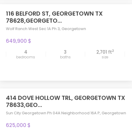
116 BELFORD ST, GEORGETOWN TX
78628,GEORGETO...
Wolf Ranch West Sec 1A Ph 3
,
Georgetown
649,900 $
2
4
3
2,701 ft
bedrooms
baths
size
414 DOVE HOLLOW TRL, GEORGETOWN TX
78633,GEO...
Sun City Georgetown Ph 04A Neighborhood 16A P
,
Georgetown
625,000 $