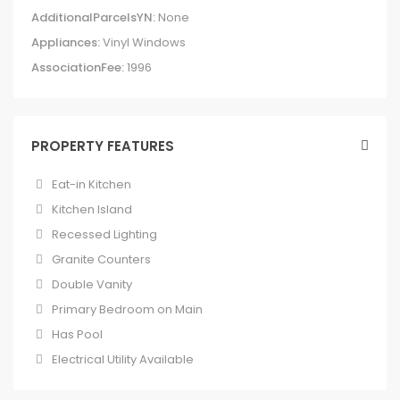
AdditionalParcelsYN:
None
Appliances:
Vinyl Windows
AssociationFee:
1996
PROPERTY FEATURES
Eat-in Kitchen
Kitchen Island
Recessed Lighting
Granite Counters
Double Vanity
Primary Bedroom on Main
Has Pool
Electrical Utility Available