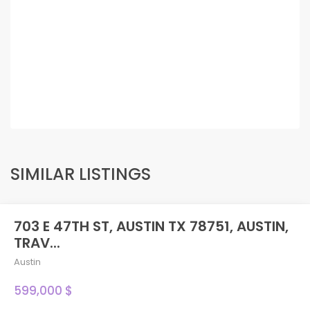
SIMILAR LISTINGS
703 E 47TH ST, AUSTIN TX 78751, AUSTIN,
TRAV...
Austin
599,000 $