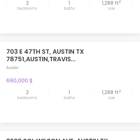
2
2
1
1,288 ft
bedrooms
baths
size
703 E 47TH ST, AUSTIN TX
FEATURED
78751,AUSTIN,TRAVIS...
Austin
690,000 $
2
2
1
1,288 ft
bedrooms
baths
size