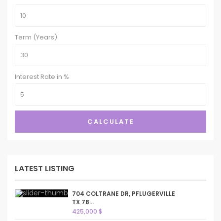
Term (Years)
Interest Rate in %
CALCULATE
LATEST LISTING
704 COLTRANE DR, PFLUGERVILLE
TX 78...
425,000 $