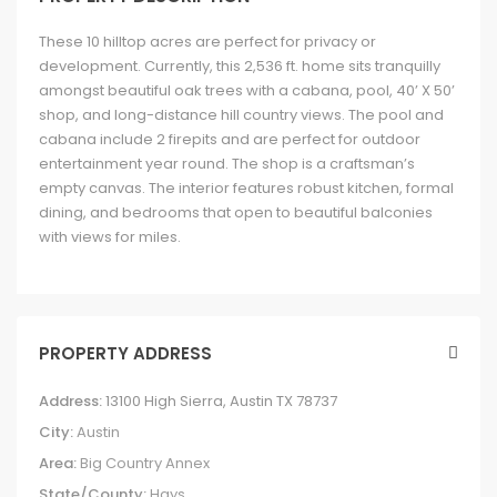
These 10 hilltop acres are perfect for privacy or
development. Currently, this 2,536 ft. home sits tranquilly
amongst beautiful oak trees with a cabana, pool, 40’ X 50’
shop, and long-distance hill country views. The pool and
cabana include 2 firepits and are perfect for outdoor
entertainment year round. The shop is a craftsman’s
empty canvas. The interior features robust kitchen, formal
dining, and bedrooms that open to beautiful balconies
with views for miles.
PROPERTY ADDRESS
Address:
13100 High Sierra, Austin TX 78737
City:
Austin
Area:
Big Country Annex
State/County:
Hays