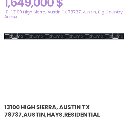
1,649,000 $
13100 High Sierra, Austin TX 78737,
Austin
,
Big Country
Annex
Active
13100 HIGH SIERRA, AUSTIN TX
78737,AUSTIN,HAYS,RESIDENTIAL