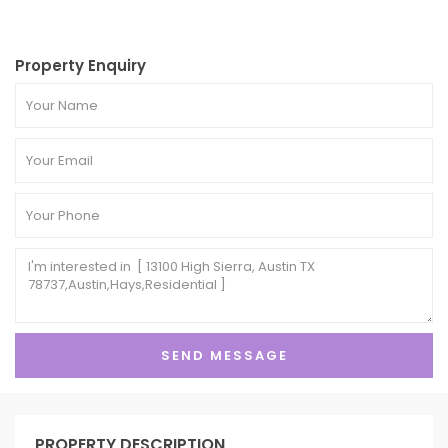
Property Enquiry
PROPERTY DESCRIPTION