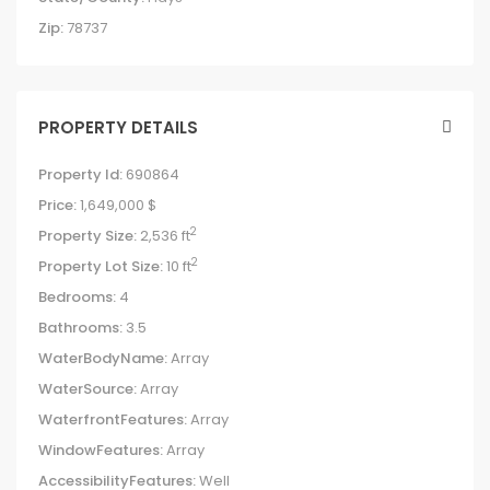
Zip:
78737
PROPERTY DETAILS
Property Id:
690864
Price:
1,649,000 $
2
Property Size:
2,536 ft
2
Property Lot Size:
10 ft
Bedrooms:
4
Bathrooms:
3.5
WaterBodyName:
Array
WaterSource:
Array
WaterfrontFeatures:
Array
WindowFeatures:
Array
AccessibilityFeatures:
Well