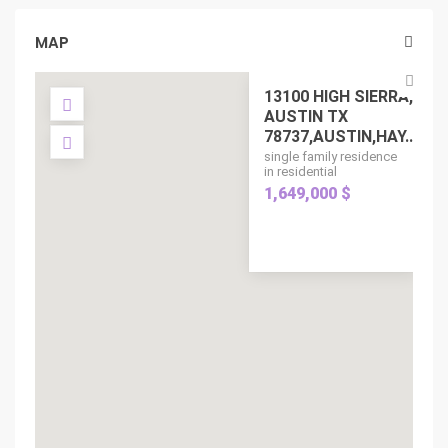
MAP
13100 HIGH SIERRA,
AUSTIN TX
78737,AUSTIN,HAY...
single family residence
in residential
1,649,000 $