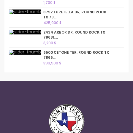
1,700 $
3792 TURETELLA DR, ROUND ROCK
TX 78...
425,000 $
2434 ARBOR DR, ROUND ROCK TX
78681,...
3,200 $
6500 CETONE TER, ROUND ROCK TX
7866...
399,900 $