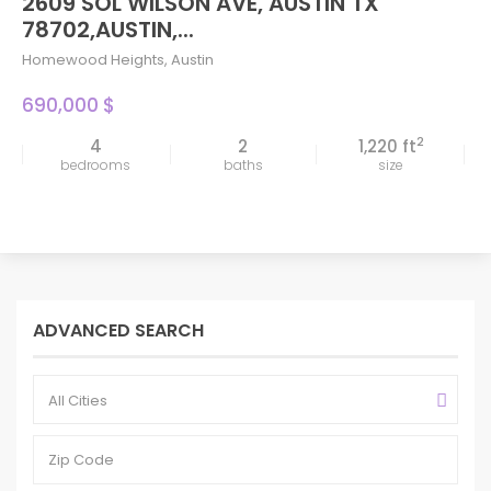
2609 SOL WILSON AVE, AUSTIN TX
78702,AUSTIN,...
Homewood Heights
,
Austin
690,000 $
2
4
2
1,220 ft
bedrooms
baths
size
ADVANCED SEARCH
All Cities