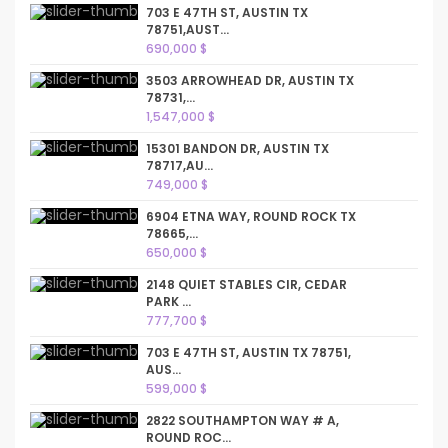
703 E 47TH ST, AUSTIN TX
78751,AUST...
690,000 $
3503 ARROWHEAD DR, AUSTIN TX
78731,...
1,547,000 $
15301 BANDON DR, AUSTIN TX
78717,AU...
749,000 $
6904 ETNA WAY, ROUND ROCK TX
78665,...
650,000 $
2148 QUIET STABLES CIR, CEDAR
PARK ...
777,700 $
703 E 47TH ST, AUSTIN TX 78751,
AUS...
599,000 $
2822 SOUTHAMPTON WAY # A,
ROUND ROC...