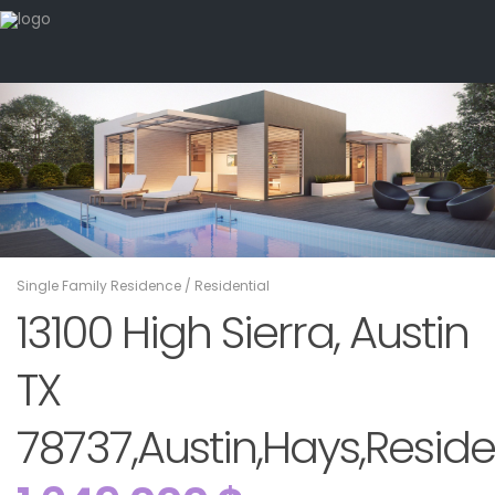
Single Family Residence
/
Residential
13100 High Sierra, Austin
TX
78737,Austin,Hays,Reside