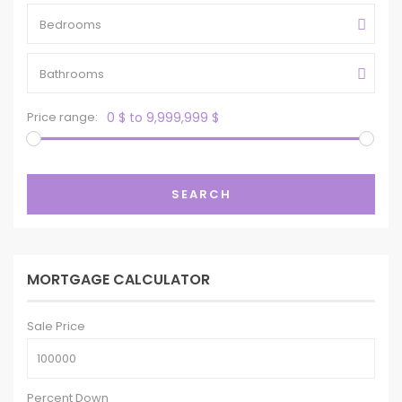
Bedrooms
Bathrooms
Price range:
0 $ to 9,999,999 $
SEARCH
MORTGAGE CALCULATOR
Sale Price
Percent Down