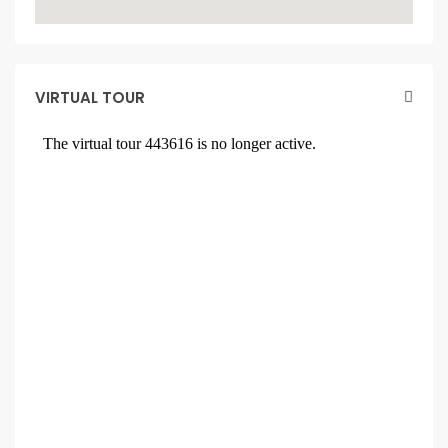
VIRTUAL TOUR