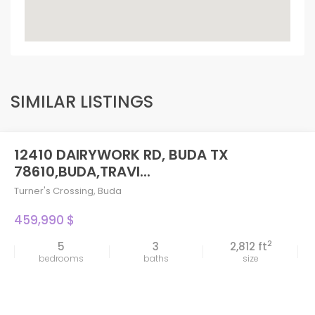
SIMILAR LISTINGS
12410 DAIRYWORK RD, BUDA TX
78610,BUDA,TRAVI...
Turner's Crossing
,
Buda
459,990 $
2
5
3
2,812 ft
bedrooms
baths
size