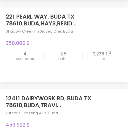
221 PEARL WAY, BUDA TX
78610,BUDA,HAYS,RESID...
Shadow Creek Ph Six Sec One
,
Buda
350,000 $
2
4
2.5
2,238 ft
bedrooms
baths
size
12411 DAIRYWORK RD, BUDA TX
78610,BUDA,TRAVI...
Turner's Crossing 45's
,
Buda
459,922 $