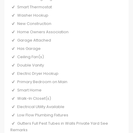
Smart Thermostat
Washer Hookup
New Construction
Home Owners Association
Garage Attached
Has Garage
Ceiling Fan(s)
Double Vanity
Electric Dryer Hookup
Primary Bedroom on Main
Smart Home
Walk-In Closet(s)
Electrical Utility Available
Low Flow Plumbing Fixtures
Gutters Full Pest Tubes in Walls Private Yard See
Remarks