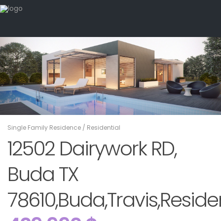
Single Family Residence
/
Residential
12502 Dairywork RD,
Buda TX
78610,Buda,Travis,Residen