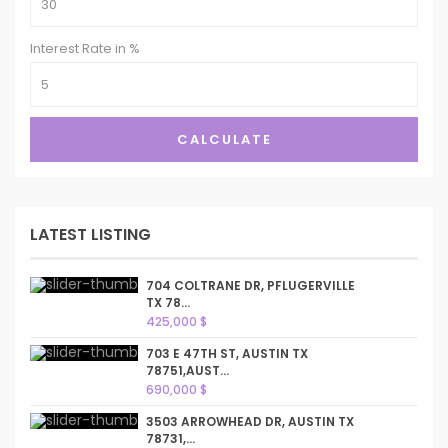
Interest Rate in %
CALCULATE
LATEST LISTING
704 COLTRANE DR, PFLUGERVILLE
TX 78...
425,000 $
703 E 47TH ST, AUSTIN TX
78751,AUST...
690,000 $
3503 ARROWHEAD DR, AUSTIN TX
78731,...