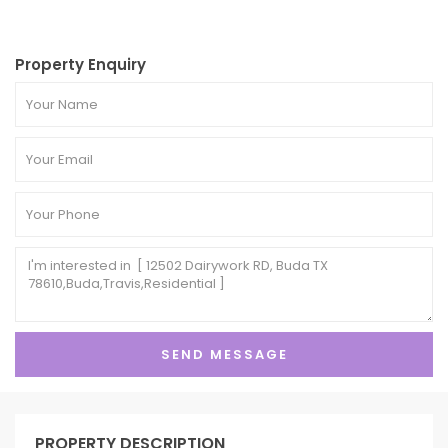
Property Enquiry
PROPERTY DESCRIPTION