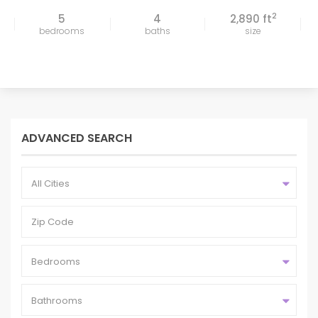
2
5
4
2,890 ft
bedrooms
baths
size
ADVANCED SEARCH
All Cities
Bedrooms
Bathrooms