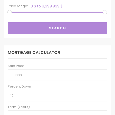
Price range:
0 $ to 9,999,999 $
SEARCH
MORTGAGE CALCULATOR
Sale Price
Percent Down
Term (Years)