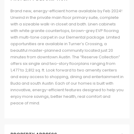
Brand new, energy-efficient home available by Feb 2024!
Unwind in the private main floor primary suite, complete
with a sizeable walk-in closet and bath. Linen cabinets
with white granite countertops, brown-grey EVP flooring
with multi-tone carpet in our Elemental package. Limited
opportunities are available in Turner’s Crossing, a
beautiful master-planned community located just 20
minutes from downtown Austin. The “Reserve Collection”
offers six single and two-story floorplans ranging from
1,477 to 2,812 sq. ft. Look forward to two amenity centers
and easy access to shopping, dining and entertainment in
Buda and south Austin. Each of our homes is built with
innovative, energy-efficient features designed to help you
enjoy more savings, better health, real comfort and
peace of mind.