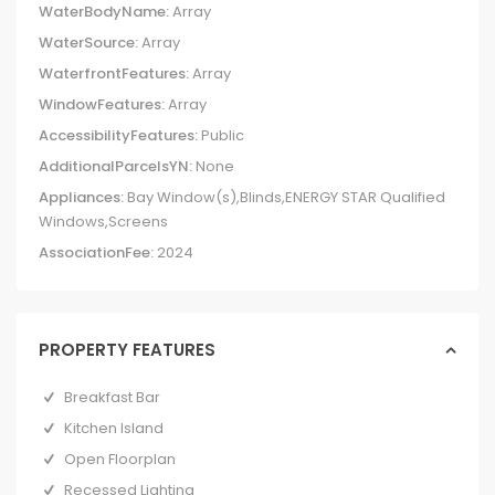
WaterBodyName:
Array
WaterSource:
Array
WaterfrontFeatures:
Array
WindowFeatures:
Array
AccessibilityFeatures:
Public
AdditionalParcelsYN:
None
Appliances:
Bay Window(s),Blinds,ENERGY STAR Qualified
Windows,Screens
AssociationFee:
2024
PROPERTY FEATURES
Breakfast Bar
Kitchen Island
Open Floorplan
Recessed Lighting