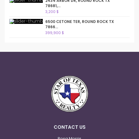
2434 ARBOR DR, ROUND ROCK TX
78681,...
3,200 $
6500 CETONE TER, ROUND ROCK TX
7866...
399,900 $
CONTACT US
Rosa Morris