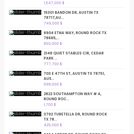
1,547,000 $
15301 BANDON DR, AUSTIN TX
78717,AU...
749,000 $
6904 ETNA WAY, ROUND ROCK TX
78665,...
650,000 $
2148 QUIET STABLES CIR, CEDAR
PARK ...
777,700 $
703 E 47TH ST, AUSTIN TX 78751,
AUS...
599,000 $
2822 SOUTHAMPTON WAY # A,
ROUND ROC...
1,700 $
3792 TURETELLA DR, ROUND ROCK
TX 78...
425,000 $