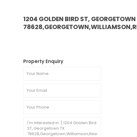
1204 GOLDEN BIRD ST, GEORGETOWN
78628,GEORGETOWN,WILLIAMSON,RE
Property Enquiry