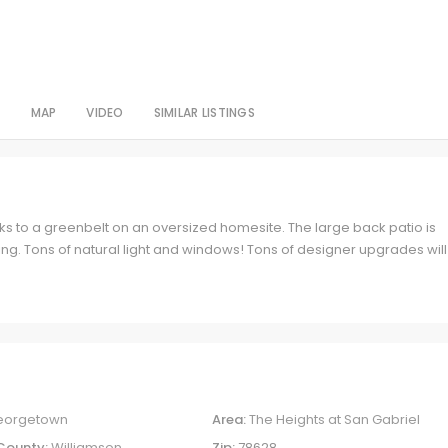
S
MAP
VIDEO
SIMILAR LISTINGS
s to a greenbelt on an oversized homesite. The large back patio is
ning. Tons of natural light and windows! Tons of designer upgrades will
eorgetown
Area:
The Heights at San Gabriel
County:
Williamson
Zip:
78628