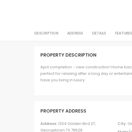
DESCRIPTION
ADDRESS
DETAILS
FEATURE
PROPERTY DESCRIPTION
April completion – new construction! Home back
perfect for relaxing after a long day or entertai
have you living in luxury.
PROPERTY ADDRESS
Address:
1204 Golden Bird ST,
City:
G
Georgetown TX 78628
State/