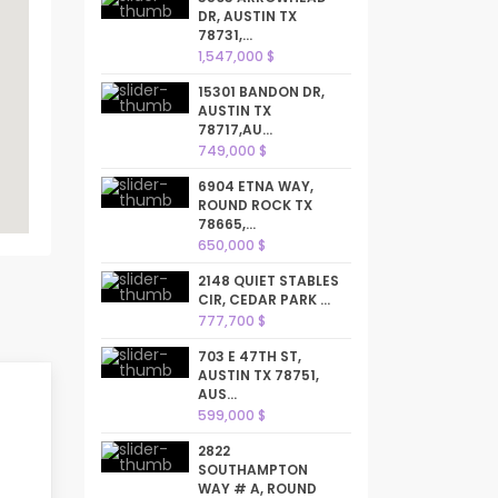
DR, AUSTIN TX
78731,...
1,547,000 $
15301 BANDON DR,
AUSTIN TX
78717,AU...
749,000 $
6904 ETNA WAY,
ROUND ROCK TX
78665,...
650,000 $
2148 QUIET STABLES
CIR, CEDAR PARK ...
777,700 $
703 E 47TH ST,
AUSTIN TX 78751,
AUS...
599,000 $
2822
SOUTHAMPTON
WAY # A, ROUND