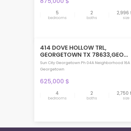
875,000 $
5
2
2,996 
compare
bedrooms
baths
size
414 DOVE HOLLOW TRL,
ACTIVE
GEORGETOWN TX 78633,GEO...
Sun City Georgetown Ph 04A Neighborhood 16A
Georgetown
625,000 $
compare
4
2
2,750 
bedrooms
baths
size