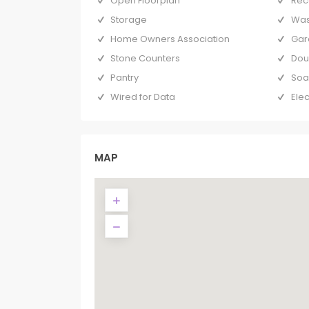
Open Floorplan
Rec
Storage
Was
Home Owners Association
Gar
Stone Counters
Dou
Pantry
Soa
Wired for Data
Elec
MAP