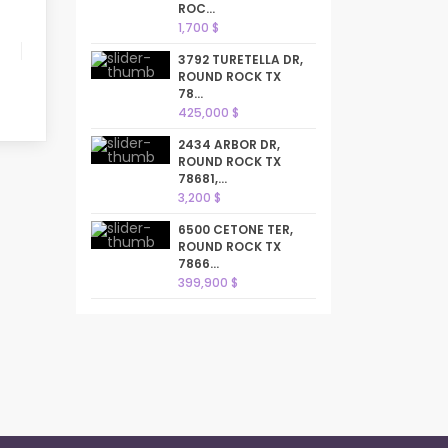
ROC...
1,700 $
3792 TURETELLA DR,
ROUND ROCK TX
78...
425,000 $
2434 ARBOR DR,
ROUND ROCK TX
78681,...
3,200 $
6500 CETONE TER,
ROUND ROCK TX
7866...
399,900 $