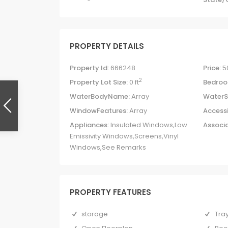
PROPERTY DETAILS
Property Id:
666248
Price:
5
2
Property Lot Size:
0 ft
Bedroo
WaterBodyName:
Array
WaterS
WindowFeatures:
Array
Accessi
Appliances:
Insulated Windows,Low
Associa
Emissivity Windows,Screens,Vinyl
Windows,See Remarks
PROPERTY FEATURES
storage
Tray