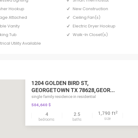
essed Lighting
Smart Thermostat
her Hookup
New Construction
age Attached
Ceiling Fan(s)
ble Vanity
Electric Dryer Hookup
king Tub
Walk-In Closet(s)
trical Utility Available
1204 GOLDEN BIRD ST,
GEORGETOWN TX 78628,GEOR...
single family residence in residential
504,640 $
2
1,790 ft
4
2.5
size
bedrooms
baths