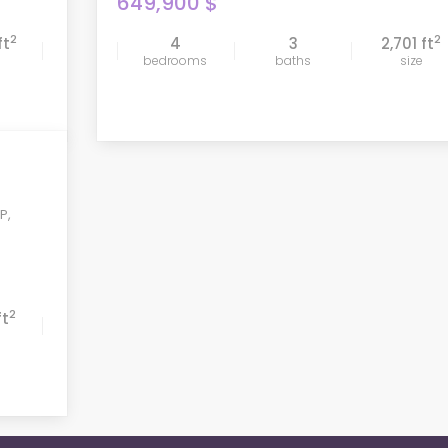
649,900 $
2
2
ft
4
3
2,701 ft
compare
bedrooms
baths
size
 P
,
2
ft