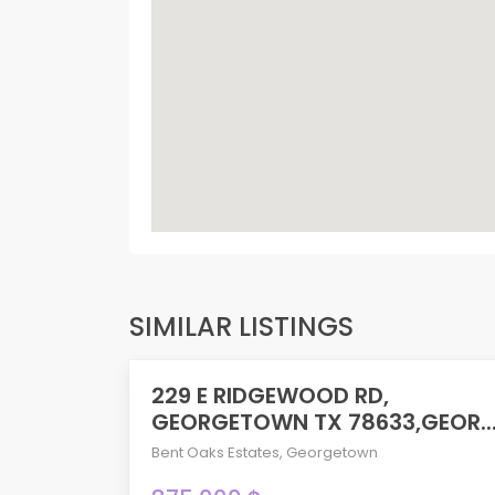
SIMILAR LISTINGS
229 E RIDGEWOOD RD,
ACTIVE
GEORGETOWN TX 78633,GEOR..
Bent Oaks Estates
,
Georgetown