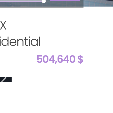
TX
dential
504,640 $
ive