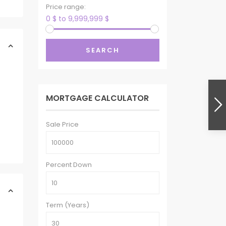
Price range:
0 $ to 9,999,999 $
SEARCH
MORTGAGE CALCULATOR
Sale Price
Percent Down
Term (Years)