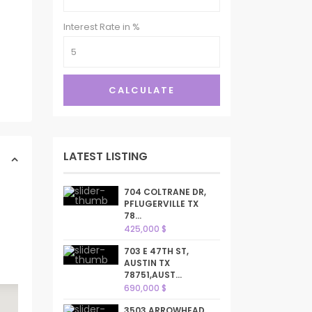
Interest Rate in %
CALCULATE
LATEST LISTING
704 COLTRANE DR,
PFLUGERVILLE TX
78...
425,000 $
703 E 47TH ST,
AUSTIN TX
78751,AUST...
690,000 $
3503 ARROWHEAD