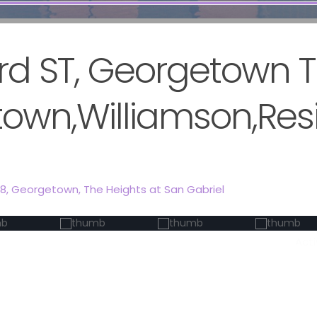
ird ST, Georgetown 
own,Williamson,Resi
28,
Georgetown
,
The Heights at San Gabriel
Act