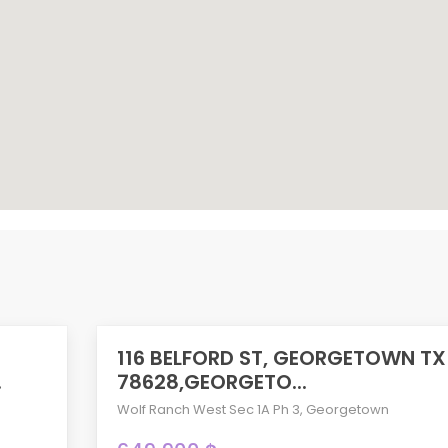
116 BELFORD ST, GEORGETOWN TX
ACTIVE
.
78628,GEORGETO...
Wolf Ranch West Sec 1A Ph 3
,
Georgetown