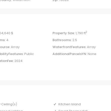
2
04,640 $
Property Size:
1,790 ft
ms:
4
Bathrooms:
2.5
ource:
Array
WaterfrontFeatures:
Array
bilityFeatures:
Public
AdditionalParcelsYN:
None
tionFee:
2024
 Ceiling(s)
Kitchen Island