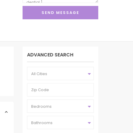
ADVANCED SEARCH
All Cities
Bedrooms
Bathrooms