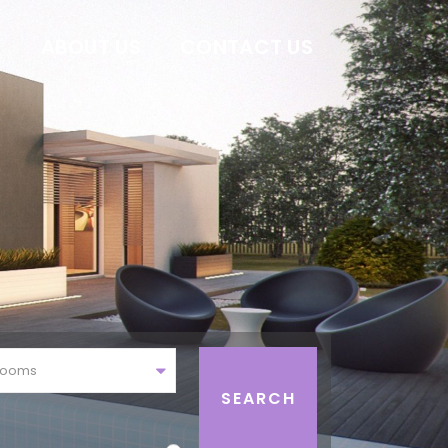
E
ABOUT US
CONTACT US
rooms