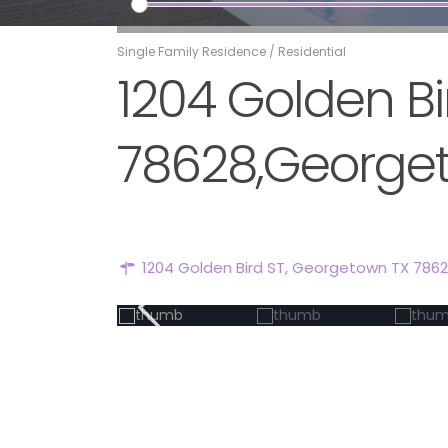
Single Family Residence
/
Residential
1204 Golden B
78628,Georget
1204 Golden Bird ST, Georgetown TX 786