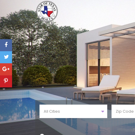
All Cities
P