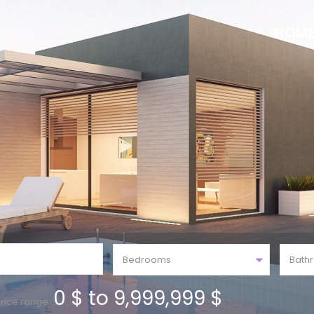
HOM
Bedrooms
Bath
0 $ to 9,999,999 $
rice range: