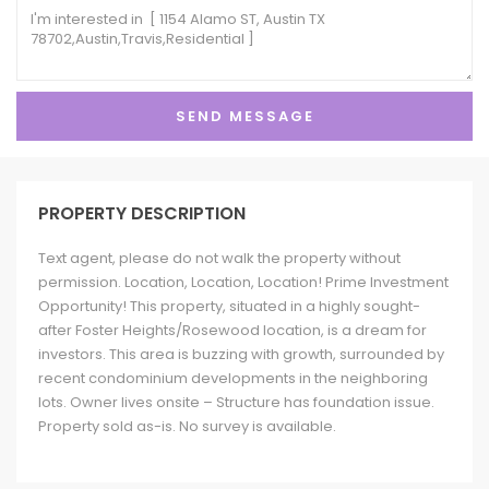
PROPERTY DESCRIPTION
Text agent, please do not walk the property without
permission. Location, Location, Location! Prime Investment
Opportunity! This property, situated in a highly sought-
after Foster Heights/Rosewood location, is a dream for
investors. This area is buzzing with growth, surrounded by
recent condominium developments in the neighboring
lots. Owner lives onsite – Structure has foundation issue.
Property sold as-is. No survey is available.