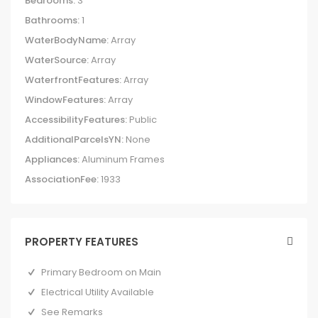
Bedrooms:
3
Bathrooms:
1
WaterBodyName:
Array
WaterSource:
Array
WaterfrontFeatures:
Array
WindowFeatures:
Array
AccessibilityFeatures:
Public
AdditionalParcelsYN:
None
Appliances:
Aluminum Frames
AssociationFee:
1933
PROPERTY FEATURES
Primary Bedroom on Main
Electrical Utility Available
See Remarks