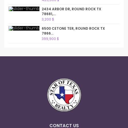
2434 ARBOR DR, ROUND ROCK TX
78681,...
3,200 $
6500 CETONE TER, ROUND ROCK TX
7866...
399,900 $
CONTACT US