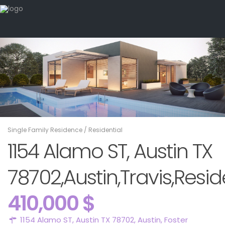
Single Family Residence
/
Residential
1154 Alamo ST, Austin TX
78702,Austin,Travis,Resid
410,000 $
1154 Alamo ST, Austin TX 78702,
Austin
,
Foster