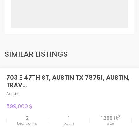
SIMILAR LISTINGS
703 E 47TH ST, AUSTIN TX 78751, AUSTIN,
TRAV...
Austin
599,000 $
2
2
1
1,288 ft
bedrooms
baths
size