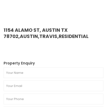
1154 ALAMO ST, AUSTIN TX
78702,AUSTIN,TRAVIS,RESIDENTIAL
Property Enquiry