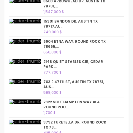
3503 ARROWHEAD DR, AUSTIN TX
78731,...
1,547,000 $
15301 BANDON DR, AUSTIN TX
78717,AU...
749,000 $
6904 ETNA WAY, ROUND ROCK TX
78665,...
650,000 $
2148 QUIET STABLES CIR, CEDAR
PARK ...
777,700 $
703 E 47TH ST, AUSTIN TX 78751,
AUS...
599,000 $
2822 SOUTHAMPTON WAY # A,
ROUND ROC...
1,700 $
3792 TURETELLA DR, ROUND ROCK
TX 78...
425,000 $