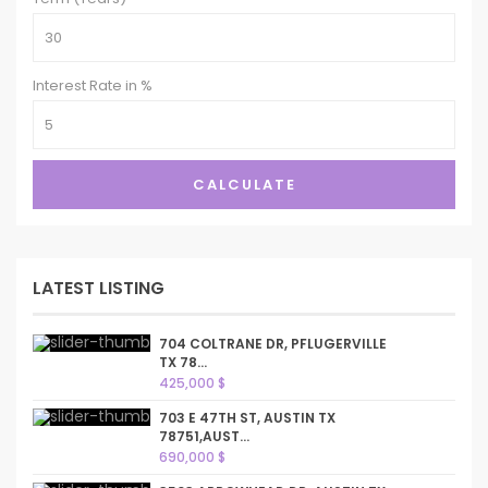
Interest Rate in %
CALCULATE
LATEST LISTING
704 COLTRANE DR, PFLUGERVILLE
TX 78...
425,000 $
703 E 47TH ST, AUSTIN TX
78751,AUST...
690,000 $