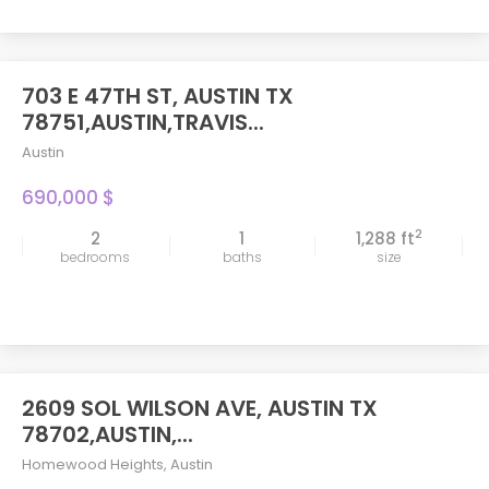
703 E 47TH ST, AUSTIN TX
FEATURED
78751,AUSTIN,TRAVIS...
Austin
690,000 $
2
2
1
1,288 ft
bedrooms
baths
size
2609 SOL WILSON AVE, AUSTIN TX
78702,AUSTIN,...
Homewood Heights
,
Austin