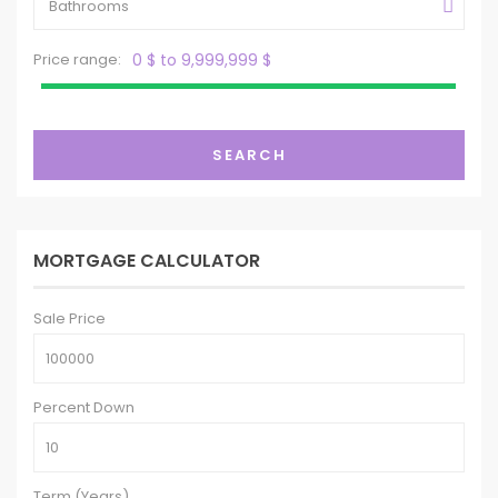
Bathrooms
Price range:
0 $ to 9,999,999 $
SEARCH
MORTGAGE CALCULATOR
Sale Price
Percent Down
Term (Years)