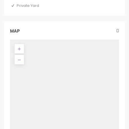
Private Yard
MAP