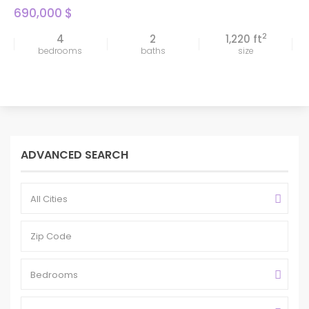
690,000 $
2
4
2
1,220 ft
bedrooms
baths
size
ADVANCED SEARCH
All Cities
Bedrooms