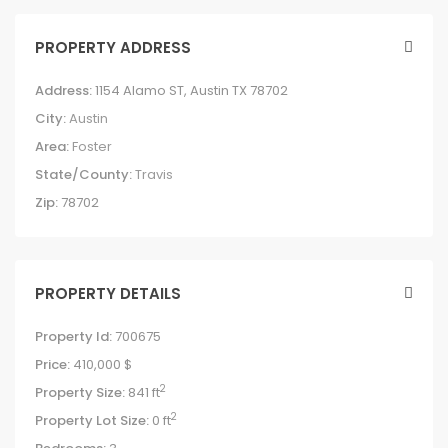
PROPERTY ADDRESS
Address:
1154 Alamo ST, Austin TX 78702
City:
Austin
Area:
Foster
State/County:
Travis
Zip:
78702
PROPERTY DETAILS
Property Id:
700675
Price:
410,000 $
2
Property Size:
841 ft
2
Property Lot Size:
0 ft