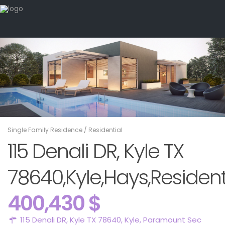
Single Family Residence
/
Residential
115 Denali DR, Kyle TX
78640,Kyle,Hays,Resident
400,430 $
115 Denali DR, Kyle TX 78640,
Kyle
,
Paramount Sec