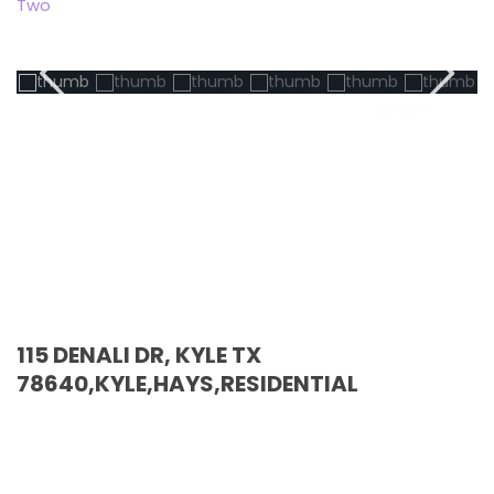
Two
Active
115 DENALI DR, KYLE TX
78640,KYLE,HAYS,RESIDENTIAL