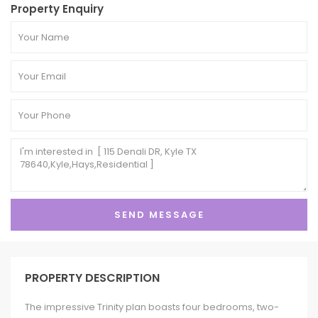
Property Enquiry
PROPERTY DESCRIPTION
The impressive Trinity plan boasts four bedrooms, two-