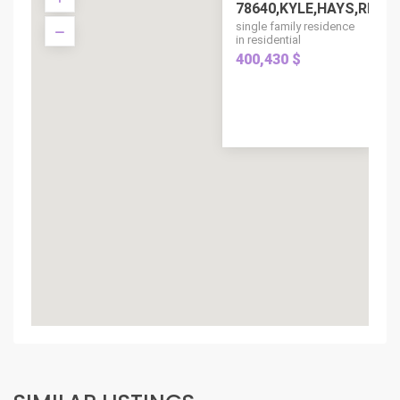
78640,KYLE,HAYS,RESIDE
single family residence
in residential
400,430 $