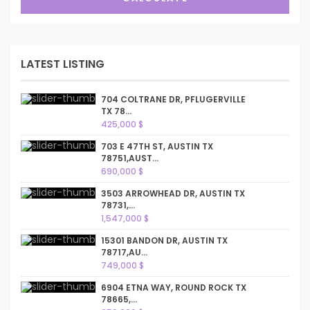
LATEST LISTING
704 COLTRANE DR, PFLUGERVILLE
TX 78...
425,000 $
703 E 47TH ST, AUSTIN TX
78751,AUST...
690,000 $
3503 ARROWHEAD DR, AUSTIN TX
78731,...
1,547,000 $
15301 BANDON DR, AUSTIN TX
78717,AU...
749,000 $
6904 ETNA WAY, ROUND ROCK TX
78665,...