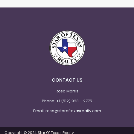
CONTACT US
Rosa Morris
Phone:
+1 (512) 923 – 2775
Email:
rosa@staroftexasrealty.com
Copyright © 2024 Star Of Texas Realty