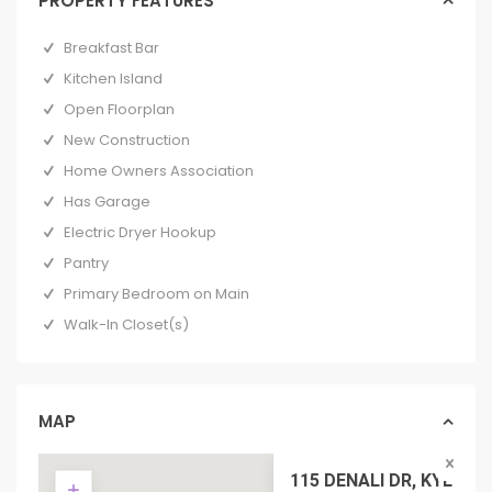
PROPERTY FEATURES
Breakfast Bar
Kitchen Island
Open Floorplan
New Construction
Home Owners Association
Has Garage
Electric Dryer Hookup
Pantry
Primary Bedroom on Main
Walk-In Closet(s)
MAP
115 DENALI DR, KYLE TX