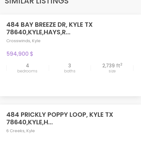
SIMILAR LISTINGS
484 BAY BREEZE DR, KYLE TX
78640,KYLE,HAYS,R...
Crosswinds
,
Kyle
594,900 $
2
4
3
2,739 ft
bedrooms
baths
size
484 PRICKLY POPPY LOOP, KYLE TX
78640,KYLE,H...
6 Creeks
,
Kyle