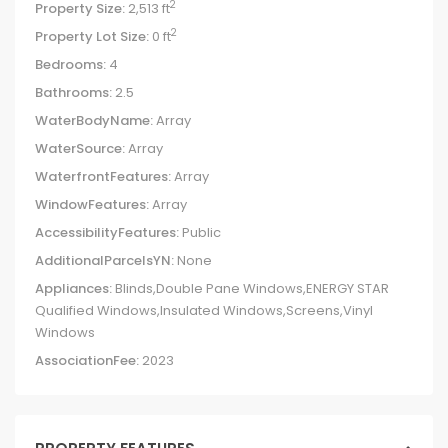
2
Property Size:
2,513 ft
2
Property Lot Size:
0 ft
Bedrooms:
4
Bathrooms:
2.5
WaterBodyName:
Array
WaterSource:
Array
WaterfrontFeatures:
Array
WindowFeatures:
Array
AccessibilityFeatures:
Public
AdditionalParcelsYN:
None
Appliances:
Blinds,Double Pane Windows,ENERGY STAR
Qualified Windows,Insulated Windows,Screens,Vinyl
Windows
AssociationFee:
2023