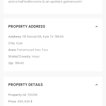
and a half bathrooms & an upstairs gameroom!
PROPERTY ADDRESS
Address:
115 Denali DR, Kyle TX 78640
City:
Kyle
Area:
Paramount Sec Two
State/County:
Hays
Zip:
78640
PROPERTY DETAILS
Property Id:
703316
Price:
400,430 $