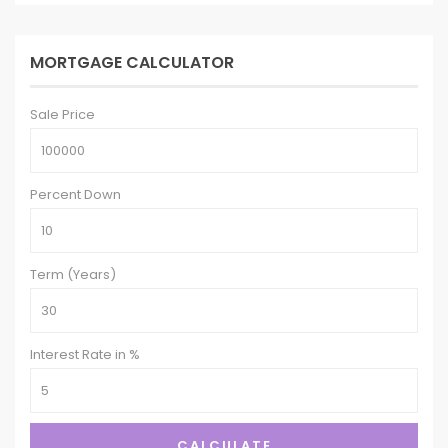
MORTGAGE CALCULATOR
Sale Price
Percent Down
Term (Years)
Interest Rate in %
CALCULATE