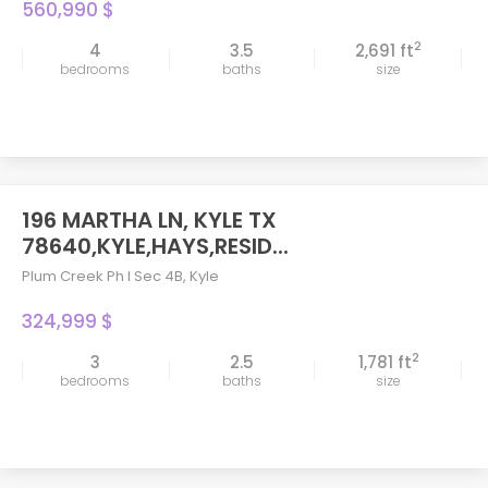
560,990 $
2
4
3.5
2,691 ft
bedrooms
baths
size
196 MARTHA LN, KYLE TX
78640,KYLE,HAYS,RESID...
Plum Creek Ph I Sec 4B
,
Kyle
324,999 $
2
3
2.5
1,781 ft
bedrooms
baths
size