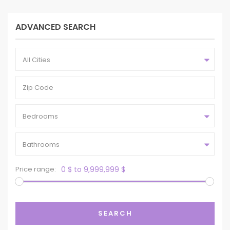
ADVANCED SEARCH
All Cities
Bedrooms
Bathrooms
Price range:
0 $ to 9,999,999 $
SEARCH