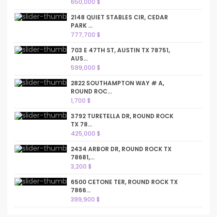
650,000 $
2148 QUIET STABLES CIR, CEDAR
PARK ...
777,700 $
703 E 47TH ST, AUSTIN TX 78751,
AUS...
599,000 $
2822 SOUTHAMPTON WAY # A,
ROUND ROC...
1,700 $
3792 TURETELLA DR, ROUND ROCK
TX 78...
425,000 $
2434 ARBOR DR, ROUND ROCK TX
78681,...
3,200 $
6500 CETONE TER, ROUND ROCK TX
7866...
399,900 $