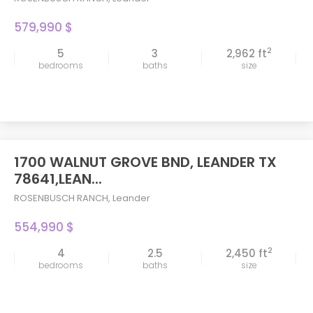
579,990 $
2
5
3
2,962 ft
bedrooms
baths
size
1700 WALNUT GROVE BND, LEANDER TX
78641,LEAN...
ROSENBUSCH RANCH
,
Leander
554,990 $
2
4
2.5
2,450 ft
bedrooms
baths
size