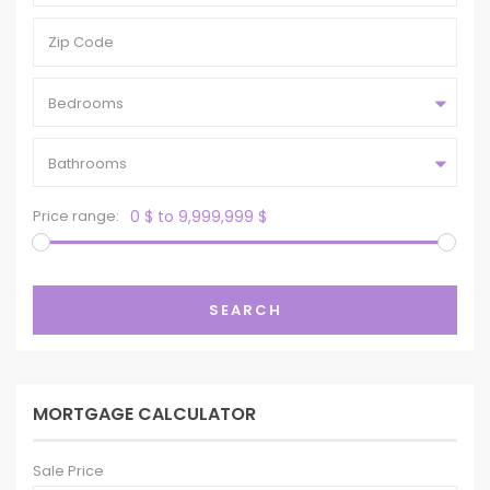
Bedrooms
Bathrooms
Price range:
0 $ to 9,999,999 $
SEARCH
MORTGAGE CALCULATOR
Sale Price