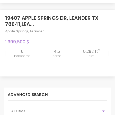
19407 APPLE SPRINGS DR, LEANDER TX
78641,LEA...
Apple Springs
,
Leander
1,399,500 $
2
5
4.5
5,292 ft
bedrooms
baths
size
ADVANCED SEARCH
All Cities