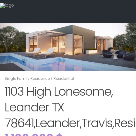
Single Family Residence
/
Residential
1103 High Lonesome,
Leander TX
78641,Leander,Travis,Resi