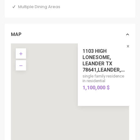
Multiple Dining Areas
MAP
1103 HIGH
LONESOME,
LEANDER TX
78641,LEANDER,...
single family residence
in residential
1,100,000 $