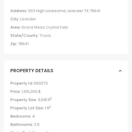
Address:
1103 High Lonesome, Leander TX 78641
City:
Leander
Area:
Grand Mesa Crystal Falls
State/County:
Travis
Zip:
78641
PROPERTY DETAILS
Property Id:
660073
Price:
1,100,000 $
2
Property Size:
3,618 ft
2
Property Lot Size:
1 ft
Bedrooms:
4
Bathrooms:
3.5