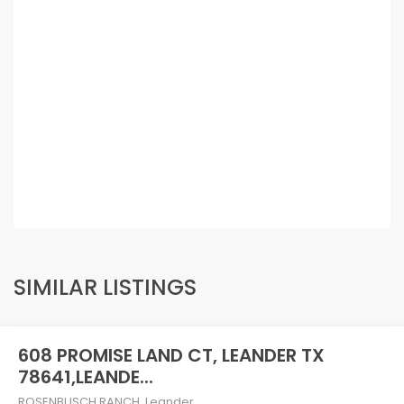
SIMILAR LISTINGS
608 PROMISE LAND CT, LEANDER TX
78641,LEANDE...
ROSENBUSCH RANCH
,
Leander