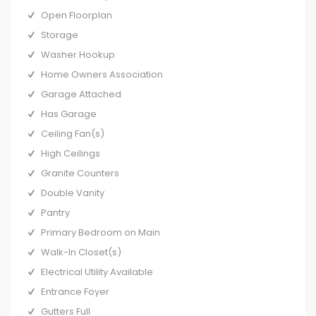
Open Floorplan
Storage
Washer Hookup
Home Owners Association
Garage Attached
Has Garage
Ceiling Fan(s)
High Ceilings
Granite Counters
Double Vanity
Pantry
Primary Bedroom on Main
Walk-In Closet(s)
Electrical Utility Available
Entrance Foyer
Gutters Full