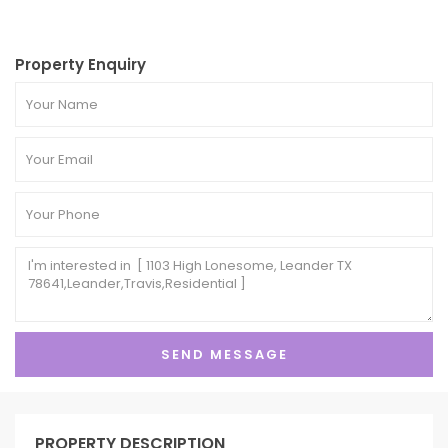
Property Enquiry
PROPERTY DESCRIPTION