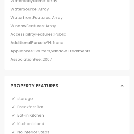
WaterBodyName:
Array
WaterSource:
Array
WaterfrontFeatures:
Array
WindowFeatures:
Array
AccessibilityFeatures:
Public
AdditionalParcelsYN:
None
Appliances:
Shutters,Window Treatments
AssociationFee:
2007
PROPERTY FEATURES
storage
Breakfast Bar
Eat-in Kitchen
Kitchen Island
No Interior Steps