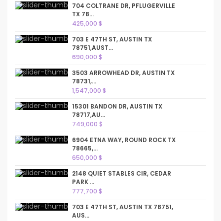
704 COLTRANE DR, PFLUGERVILLE
TX 78...
425,000 $
703 E 47TH ST, AUSTIN TX
78751,AUST...
690,000 $
3503 ARROWHEAD DR, AUSTIN TX
78731,...
1,547,000 $
15301 BANDON DR, AUSTIN TX
78717,AU...
749,000 $
6904 ETNA WAY, ROUND ROCK TX
78665,...
650,000 $
2148 QUIET STABLES CIR, CEDAR
PARK ...
777,700 $
703 E 47TH ST, AUSTIN TX 78751,
AUS...