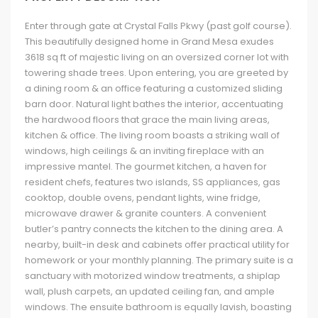
Enter through gate at Crystal Falls Pkwy (past golf course).
This beautifully designed home in Grand Mesa exudes
3618 sq ft of majestic living on an oversized corner lot with
towering shade trees. Upon entering, you are greeted by
a dining room & an office featuring a customized sliding
barn door. Natural light bathes the interior, accentuating
the hardwood floors that grace the main living areas,
kitchen & office. The living room boasts a striking wall of
windows, high ceilings & an inviting fireplace with an
impressive mantel. The gourmet kitchen, a haven for
resident chefs, features two islands, SS appliances, gas
cooktop, double ovens, pendant lights, wine fridge,
microwave drawer & granite counters. A convenient
butler’s pantry connects the kitchen to the dining area. A
nearby, built-in desk and cabinets offer practical utility for
homework or your monthly planning. The primary suite is a
sanctuary with motorized window treatments, a shiplap
wall, plush carpets, an updated ceiling fan, and ample
windows. The ensuite bathroom is equally lavish, boasting