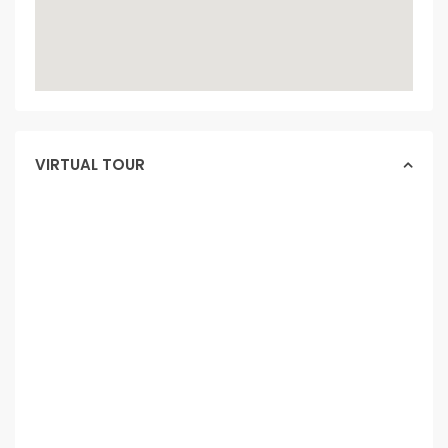
VIRTUAL TOUR