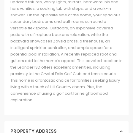
updated fixtures, vanity lights, mirrors, hardware, his and
hers vanities, a soaking tub with steps, and a walk-in
shower. On the opposite side of the home, your spacious
secondary bedrooms and bathrooms surround a
versatile flex space. Outdoors, an expansive covered
patio with a fireplace beckons relaxation, while the
backyard showcases Zoysia grass, a treehouse, an
intelligent sprinkler controller, and ample space for a
potential pool installation. A recently replaced roof and
gutters add to the home’s appeal. This coveted location in
the Leander ISD offers excellent amenities, including
proximity to the Crystal Falls Golf Club and tennis courts.
This home is a fantastic choice for families seeking luxury
living with a touch of Hill Country charm. Plus, the
convenience of using a golf cart for neighborhood
exploration.
PROPERTY ADDRESS