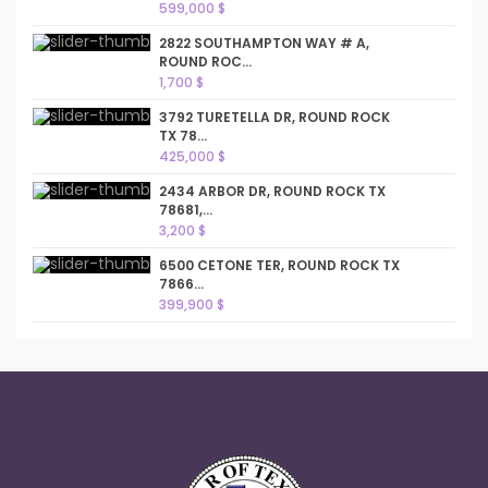
599,000 $
2822 SOUTHAMPTON WAY # A,
ROUND ROC...
1,700 $
3792 TURETELLA DR, ROUND ROCK
TX 78...
425,000 $
2434 ARBOR DR, ROUND ROCK TX
78681,...
3,200 $
6500 CETONE TER, ROUND ROCK TX
7866...
399,900 $