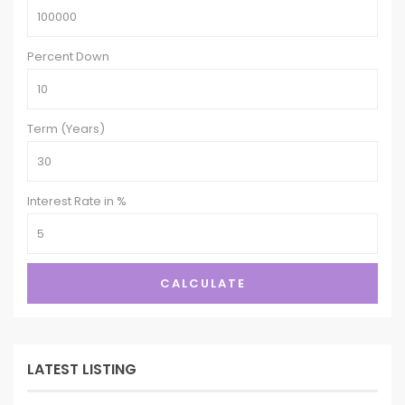
Percent Down
Term (Years)
Interest Rate in %
CALCULATE
LATEST LISTING