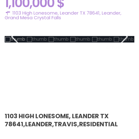
1,100,000 $
1103 High Lonesome, Leander TX 78641,
Leander
,
Grand Mesa Crystal Falls
Active
1103 HIGH LONESOME, LEANDER TX
78641,LEANDER,TRAVIS,RESIDENTIAL