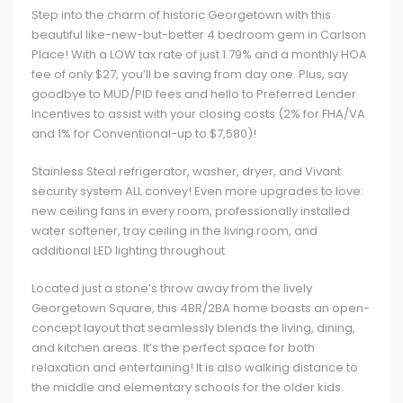
Step into the charm of historic Georgetown with this
beautiful like-new-but-better 4 bedroom gem in Carlson
Place! With a LOW tax rate of just 1.79% and a monthly HOA
fee of only $27, you’ll be saving from day one. Plus, say
goodbye to MUD/PID fees and hello to Preferred Lender
Incentives to assist with your closing costs (2% for FHA/VA
and 1% for Conventional-up to $7,580)!
Stainless Steal refrigerator, washer, dryer, and Vivant
security system ALL convey! Even more upgrades to love:
new ceiling fans in every room, professionally installed
water softener, tray ceiling in the living room, and
additional LED lighting throughout.
Located just a stone’s throw away from the lively
Georgetown Square, this 4BR/2BA home boasts an open-
concept layout that seamlessly blends the living, dining,
and kitchen areas. It’s the perfect space for both
relaxation and entertaining! It is also walking distance to
the middle and elementary schools for the older kids.