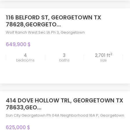
116 BELFORD ST, GEORGETOWN TX
78628,GEORGETO...
Wolf Ranch West Sec 1A Ph 3
,
Georgetown
649,900 $
2
4
3
2,701 ft
bedrooms
baths
size
414 DOVE HOLLOW TRL, GEORGETOWN TX
78633,GEO...
Sun City Georgetown Ph 04A Neighborhood 16A P
,
Georgetown
625,000 $