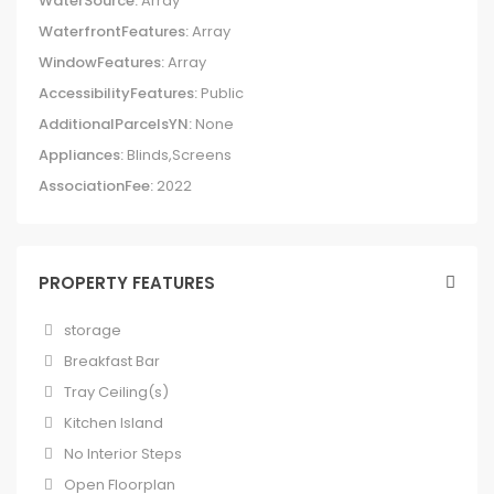
WaterSource:
Array
WaterfrontFeatures:
Array
WindowFeatures:
Array
AccessibilityFeatures:
Public
AdditionalParcelsYN:
None
Appliances:
Blinds,Screens
AssociationFee:
2022
PROPERTY FEATURES
storage
Breakfast Bar
Tray Ceiling(s)
Kitchen Island
No Interior Steps
Open Floorplan