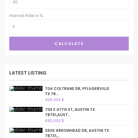
Interest Rate in %
CALCULATE
LATEST LISTING
704 COLTRANE DR, PFLUGERVILLE
TX 78...
425,000 $
703 E 47TH ST, AUSTIN TX
78751,AUST...
690,000 $
3503 ARROWHEAD DR, AUSTIN TX
78731,...