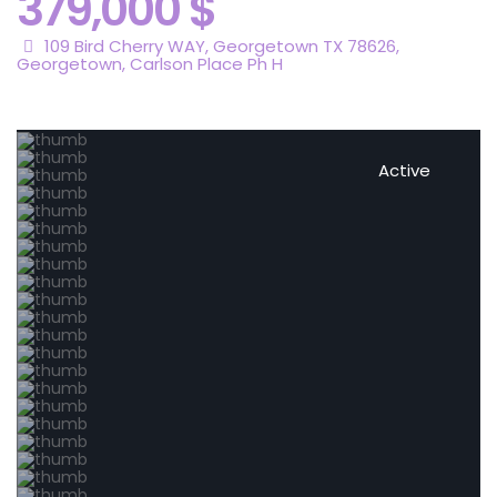
379,000 $
109 Bird Cherry WAY, Georgetown TX 78626,
Georgetown
,
Carlson Place Ph H
Active