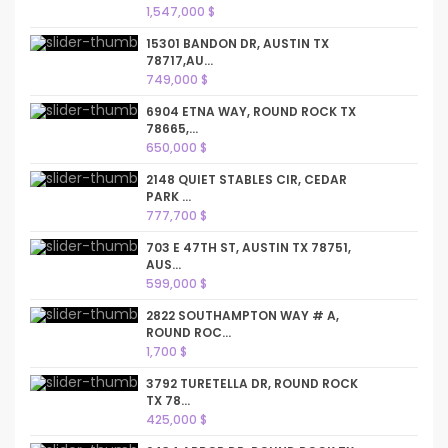
1,547,000 $
15301 BANDON DR, AUSTIN TX
78717,AU...
749,000 $
6904 ETNA WAY, ROUND ROCK TX
78665,...
650,000 $
2148 QUIET STABLES CIR, CEDAR
PARK ...
777,700 $
703 E 47TH ST, AUSTIN TX 78751,
AUS...
599,000 $
2822 SOUTHAMPTON WAY # A,
ROUND ROC...
1,700 $
3792 TURETELLA DR, ROUND ROCK
TX 78...
425,000 $