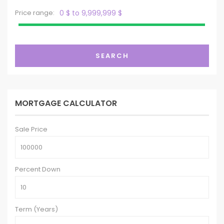
Price range:
0 $ to 9,999,999 $
SEARCH
MORTGAGE CALCULATOR
Sale Price
Percent Down
Term (Years)