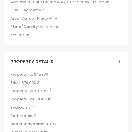
Address:
109 Bird Cherry WAY, Georgetown TX 78626
City:
Georgetown
Area:
Carlson Place Ph H
State/County:
Williamson
Zip:
78626
PROPERTY DETAILS
Property Id:
645860
Price:
379,000 $
2
Property Size:
1,725 ft
2
Property Lot Size:
0 ft
Bedrooms:
4
Bathrooms:
2
WaterBodyName:
Array