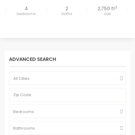
2
4
2
2,750 ft
bedrooms
baths
size
ADVANCED SEARCH
All Cities
Bedrooms
Bathrooms