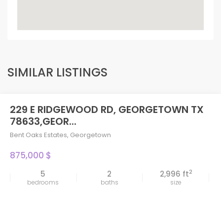
SIMILAR LISTINGS
229 E RIDGEWOOD RD, GEORGETOWN TX
78633,GEOR...
Bent Oaks Estates
,
Georgetown
875,000 $
2
5
2
2,996 ft
bedrooms
baths
size