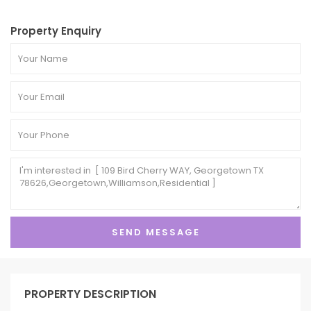
Property Enquiry
PROPERTY DESCRIPTION