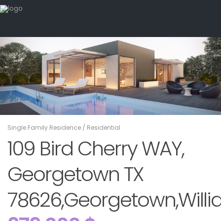
Single Family Residence
/
Residential
109 Bird Cherry WAY,
Georgetown TX
78626,Georgetown,Willi