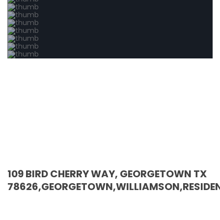
109 BIRD CHERRY WAY, GEORGETOWN TX
78626,GEORGETOWN,WILLIAMSON,RESIDEN