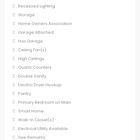
Recessed Lighting
Storage
Home Owners Association
Garage Attached
Has Garage
Ceiling Fan(s)
High Ceilings
Quartz Counters
Double Vanity
Electric Dryer Hookup
Pantry
Primary Bedroom on Main
Smart Home
Walk-In Closet(s)
Electrical Utility Available
See Remarks