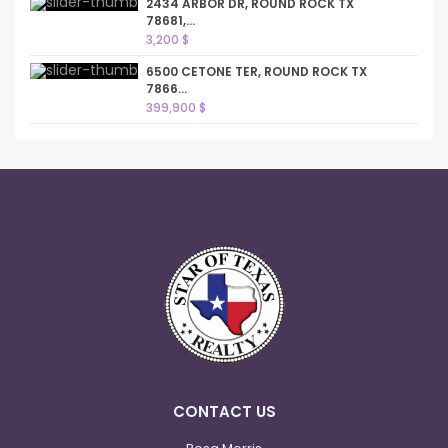
2434 ARBOR DR, ROUND ROCK TX
78681,...
3,200 $
6500 CETONE TER, ROUND ROCK TX
7866...
399,900 $
CONTACT US