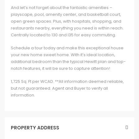
And let’s not forget about the fantastic amenities –
playscape, pool, amenity center, and basketball court,
open green spaces. Plus, with hospitals, shopping, and
restaurants nearby, everything you need is within reach.
Centrally located to 130 and I35 for easy commuting.
Schedule a tour today and make this exceptional house
your new home sweet home. With it’s ideal location,
additional bedroom than the typical Hewitt plan and top-
notch features, it will be sure to capture attention!
1,725 Sq. Ft per WCAD. **All information deemed reliable,
but not guaranteed. Agent and Buyer to verify all
information.
PROPERTY ADDRESS