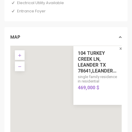
Electrical Utility Available
Entrance Foyer
MAP
104 TURKEY
CREEK LN,
LEANDER TX
78641,LEANDER...
single family residence
in residential
469,000 $