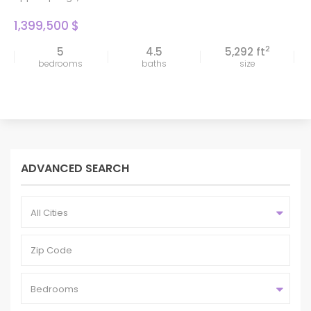
1,399,500 $
2
5
4.5
5,292 ft
bedrooms
baths
size
ADVANCED SEARCH
All Cities
Bedrooms