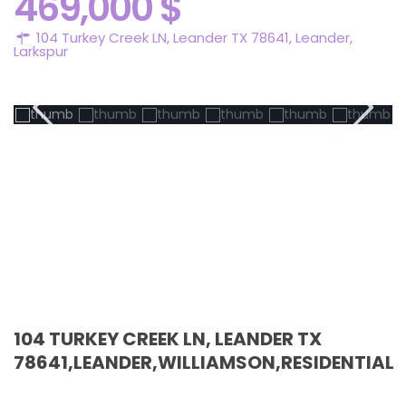
469,000 $
104 Turkey Creek LN, Leander TX 78641,
Leander
,
Larkspur
Active
104 TURKEY CREEK LN, LEANDER TX
78641,LEANDER,WILLIAMSON,RESIDENTIAL