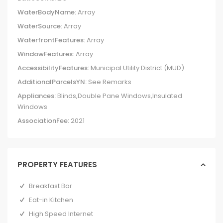
WaterBodyName:
Array
WaterSource:
Array
WaterfrontFeatures:
Array
WindowFeatures:
Array
AccessibilityFeatures:
Municipal Utility District (MUD)
AdditionalParcelsYN:
See Remarks
Appliances:
Blinds,Double Pane Windows,Insulated
Windows
AssociationFee:
2021
PROPERTY FEATURES
Breakfast Bar
Eat-in Kitchen
High Speed Internet