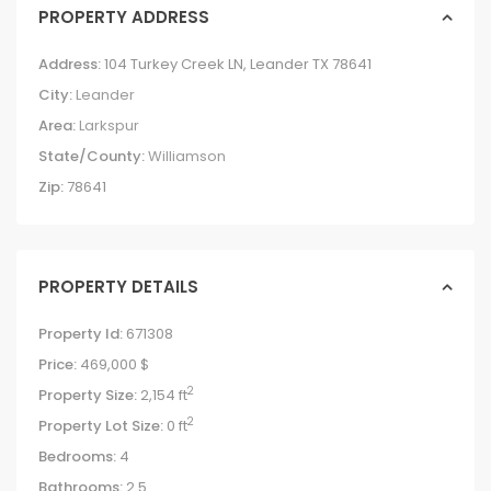
PROPERTY ADDRESS
Address:
104 Turkey Creek LN, Leander TX 78641
City:
Leander
Area:
Larkspur
State/County:
Williamson
Zip:
78641
PROPERTY DETAILS
Property Id:
671308
Price:
469,000 $
2
Property Size:
2,154 ft
2
Property Lot Size:
0 ft
Bedrooms:
4
Bathrooms:
2.5