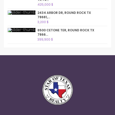
425,000 $
2434 ARBOR DR, ROUND ROCK TX
78681,...
3,200 $
6500 CETONE TER, ROUND ROCK TX
7866...
399,900 $