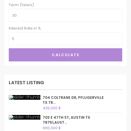
Term (Years)
Interest Rate in %
CALCULATE
LATEST LISTING
704 COLTRANE DR, PFLUGERVILLE
TX 78...
425,000 $
703 E 47TH ST, AUSTIN TX
78751,AUST...
690,000 $