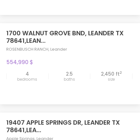
1700 WALNUT GROVE BND, LEANDER TX
78641,LEAN...
ROSENBUSCH RANCH
,
Leander
554,990 $
2
4
2.5
2,450 ft
bedrooms
baths
size
19407 APPLE SPRINGS DR, LEANDER TX
78641,LEA...
Apple Springs
,
Leander