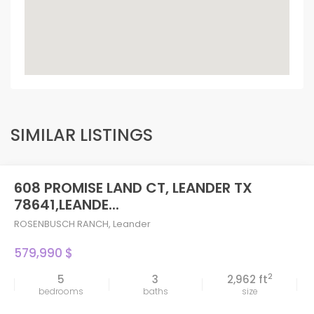
SIMILAR LISTINGS
608 PROMISE LAND CT, LEANDER TX
78641,LEANDE...
ROSENBUSCH RANCH
,
Leander
579,990 $
2
5
3
2,962 ft
bedrooms
baths
size