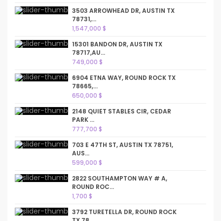
3503 ARROWHEAD DR, AUSTIN TX
78731,...
1,547,000 $
15301 BANDON DR, AUSTIN TX
78717,AU...
749,000 $
6904 ETNA WAY, ROUND ROCK TX
78665,...
650,000 $
2148 QUIET STABLES CIR, CEDAR
PARK ...
777,700 $
703 E 47TH ST, AUSTIN TX 78751,
AUS...
599,000 $
2822 SOUTHAMPTON WAY # A,
ROUND ROC...
1,700 $
3792 TURETELLA DR, ROUND ROCK
TX 78...