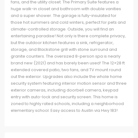
fans, and the utility closet. The Primary Suite features a
huge walk-in closet and bathroom with double vanities
and a super shower. The garage is fully-insulated for
those hot summers and cold winters, perfect for pets and
climate-controlled storage. Outside, you will find an
entertaining paradise! Not only is there complete privacy,
but the outdoor kitchen features a sink, refrigerator,
storage, and Blackstone grill with stone surround and
granite counters. The oversized 8-person spa is nearly
brand new (2021) and has barely been used! The 12×28 ft
extended covered patio, two fans, and TV mount round
out the exterior. Upgrades also include the whole home
security system featuring interior motion sensor and three
exterior cameras, including doorbell camera, keypad
entry with auto-lock and security screen. This home is
zoned to highly rated schools, including a neighborhood
elementary school. Easy access to Austin via Hwy 183!