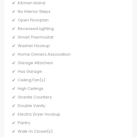
Kitchen Island
No Interior Steps
Open Floorplan
Recessed Lighting
Smart Thermostat
Washer Hookup
Home Owners Association
Garage Attached
Has Garage
Ceiling Fan(s)
High Ceilings
Granite Counters
Double Vanity
Electric Dryer Hookup
Pantry
Walk-In Closet(s)