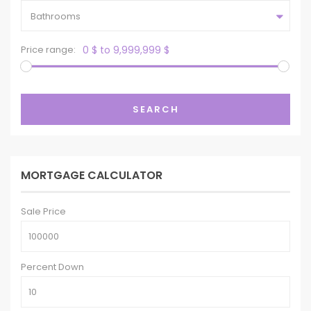
Bathrooms
Price range:
0 $ to 9,999,999 $
SEARCH
MORTGAGE CALCULATOR
Sale Price
Percent Down