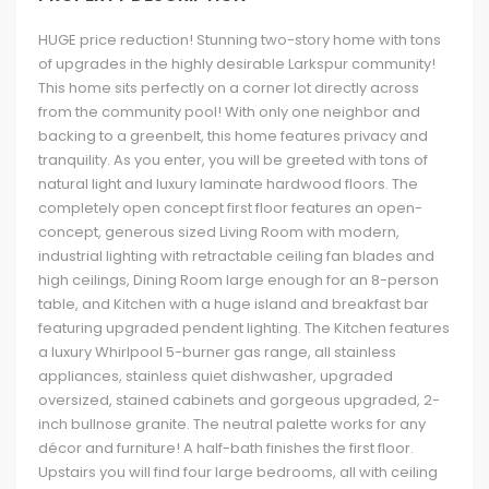
HUGE price reduction! Stunning two-story home with tons
of upgrades in the highly desirable Larkspur community!
This home sits perfectly on a corner lot directly across
from the community pool! With only one neighbor and
backing to a greenbelt, this home features privacy and
tranquility. As you enter, you will be greeted with tons of
natural light and luxury laminate hardwood floors. The
completely open concept first floor features an open-
concept, generous sized Living Room with modern,
industrial lighting with retractable ceiling fan blades and
high ceilings, Dining Room large enough for an 8-person
table, and Kitchen with a huge island and breakfast bar
featuring upgraded pendent lighting. The Kitchen features
a luxury Whirlpool 5-burner gas range, all stainless
appliances, stainless quiet dishwasher, upgraded
oversized, stained cabinets and gorgeous upgraded, 2-
inch bullnose granite. The neutral palette works for any
décor and furniture! A half-bath finishes the first floor.
Upstairs you will find four large bedrooms, all with ceiling