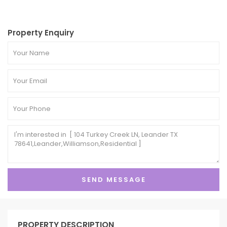
Property Enquiry
PROPERTY DESCRIPTION