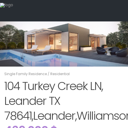
Single Family Residence
/
Residential
104 Turkey Creek LN,
Leander TX
78641,Leander,Williamson