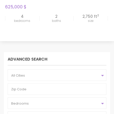
625,000 $
2
4
2
2,750 ft
bedrooms
baths
size
ADVANCED SEARCH
All Cities
Bedrooms