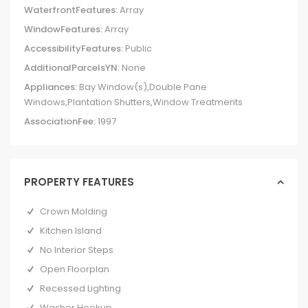
WaterfrontFeatures:
Array
WindowFeatures:
Array
AccessibilityFeatures:
Public
AdditionalParcelsYN:
None
Appliances:
Bay Window(s),Double Pane
Windows,Plantation Shutters,Window Treatments
AssociationFee:
1997
PROPERTY FEATURES
Crown Molding
Kitchen Island
No Interior Steps
Open Floorplan
Recessed Lighting
Washer Hookup