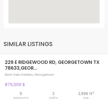
SIMILAR LISTINGS
229 E RIDGEWOOD RD, GEORGETOWN TX
78633,GEOR...
Bent Oaks Estates
,
Georgetown
875,000 $
2
5
2
2,996 ft
bedrooms
baths
size