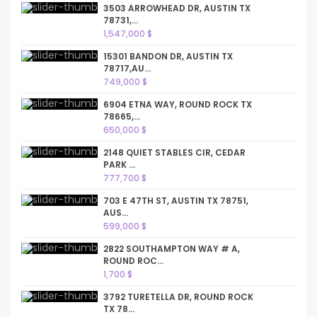
3503 ARROWHEAD DR, AUSTIN TX
78731,...
1,547,000 $
15301 BANDON DR, AUSTIN TX
78717,AU...
749,000 $
6904 ETNA WAY, ROUND ROCK TX
78665,...
650,000 $
2148 QUIET STABLES CIR, CEDAR
PARK ...
777,700 $
703 E 47TH ST, AUSTIN TX 78751,
AUS...
599,000 $
2822 SOUTHAMPTON WAY # A,
ROUND ROC...
1,700 $
3792 TURETELLA DR, ROUND ROCK
TX 78...