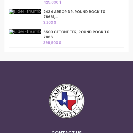
425,000 $
2434 ARBOR DR, ROUND ROCK TX
78681,...
3,200 $
6500 CETONE TER, ROUND ROCK TX
7866...
399,900 $
CONTACT US