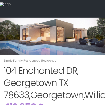
Single Family Residence
/
Residential
104 Enchanted DR,
Georgetown TX
78633,Georgetown,Willi