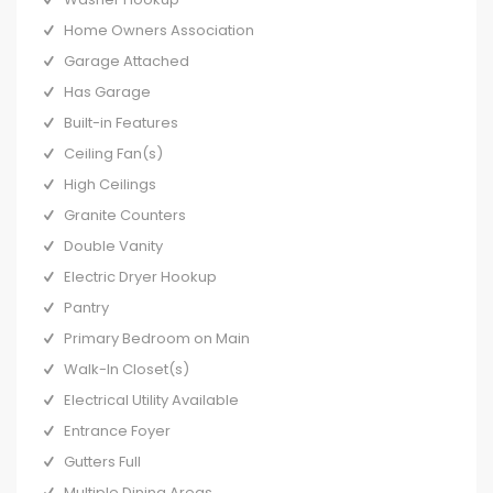
Home Owners Association
Garage Attached
Has Garage
Built-in Features
Ceiling Fan(s)
High Ceilings
Granite Counters
Double Vanity
Electric Dryer Hookup
Pantry
Primary Bedroom on Main
Walk-In Closet(s)
Electrical Utility Available
Entrance Foyer
Gutters Full
Multiple Dining Areas