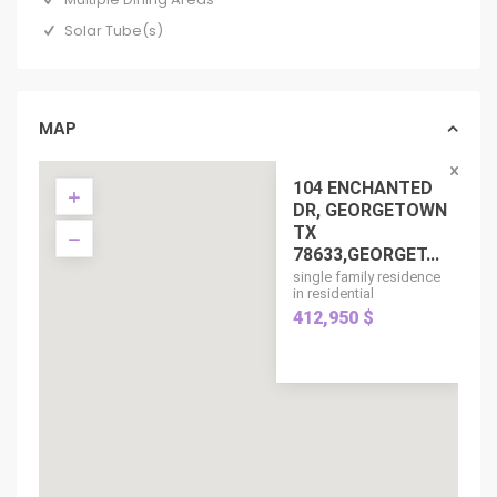
Solar Tube(s)
MAP
104 ENCHANTED
DR, GEORGETOWN
TX
78633,GEORGET...
single family residence
in residential
412,950 $