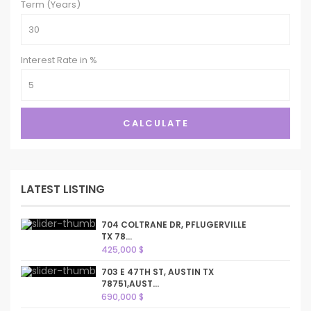
Term (Years)
Interest Rate in %
CALCULATE
LATEST LISTING
704 COLTRANE DR, PFLUGERVILLE
TX 78...
425,000 $
703 E 47TH ST, AUSTIN TX
78751,AUST...
690,000 $