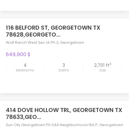
116 BELFORD ST, GEORGETOWN TX
78628,GEORGETO...
Wolf Ranch West Sec 1A Ph 3
,
Georgetown
649,900 $
2
4
3
2,701 ft
bedrooms
baths
size
414 DOVE HOLLOW TRL, GEORGETOWN TX
78633,GEO...
Sun City Georgetown Ph 04A Neighborhood 16A P
,
Georgetown