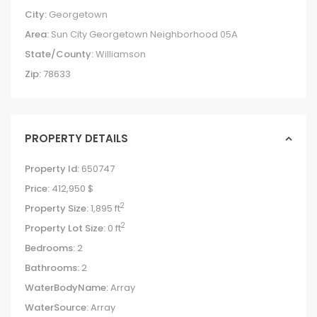
City:
Georgetown
Area:
Sun City Georgetown Neighborhood 05A
State/County:
Williamson
Zip:
78633
PROPERTY DETAILS
Property Id:
650747
Price:
412,950 $
2
Property Size:
1,895 ft
2
Property Lot Size:
0 ft
Bedrooms:
2
Bathrooms:
2
WaterBodyName:
Array
WaterSource:
Array