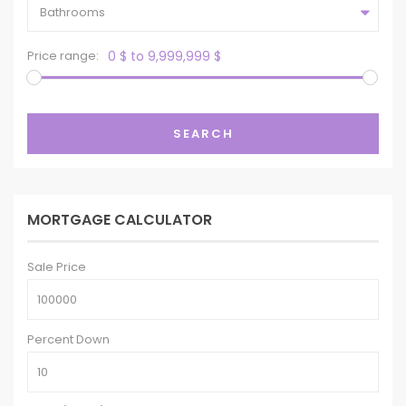
Bathrooms
Price range:
0 $ to 9,999,999 $
SEARCH
MORTGAGE CALCULATOR
Sale Price
Percent Down