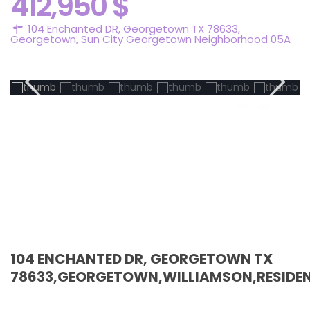
412,950 $
104 Enchanted DR, Georgetown TX 78633,
Georgetown
,
Sun City Georgetown Neighborhood 05A
Active
104 ENCHANTED DR, GEORGETOWN TX
78633,GEORGETOWN,WILLIAMSON,RESIDEN