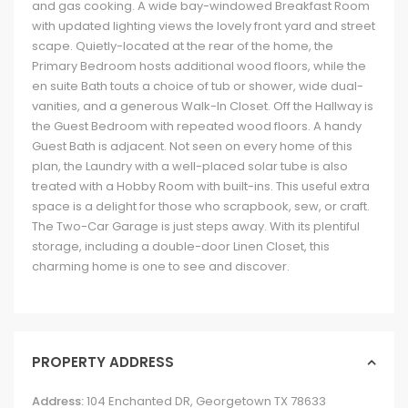
and gas cooking. A wide bay-windowed Breakfast Room
with updated lighting views the lovely front yard and street
scape. Quietly-located at the rear of the home, the
Primary Bedroom hosts additional wood floors, while the
en suite Bath touts a choice of tub or shower, wide dual-
vanities, and a generous Walk-In Closet. Off the Hallway is
the Guest Bedroom with repeated wood floors. A handy
Guest Bath is adjacent. Not seen on every home of this
plan, the Laundry with a well-placed solar tube is also
treated with a Hobby Room with built-ins. This useful extra
space is a delight for those who scrapbook, sew, or craft.
The Two-Car Garage is just steps away. With its plentiful
storage, including a double-door Linen Closet, this
charming home is one to see and discover.
PROPERTY ADDRESS
Address:
104 Enchanted DR, Georgetown TX 78633