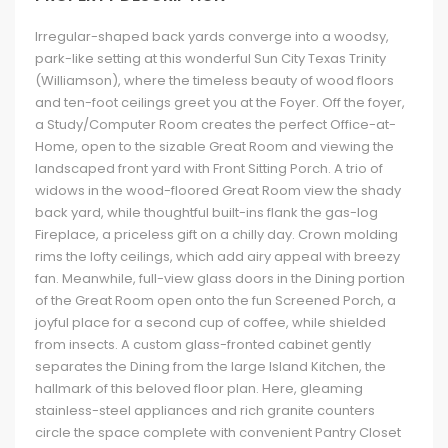
Irregular-shaped back yards converge into a woodsy,
park-like setting at this wonderful Sun City Texas Trinity
(Williamson), where the timeless beauty of wood floors
and ten-foot ceilings greet you at the Foyer. Off the foyer,
a Study/Computer Room creates the perfect Office-at-
Home, open to the sizable Great Room and viewing the
landscaped front yard with Front Sitting Porch. A trio of
widows in the wood-floored Great Room view the shady
back yard, while thoughtful built-ins flank the gas-log
Fireplace, a priceless gift on a chilly day. Crown molding
rims the lofty ceilings, which add airy appeal with breezy
fan. Meanwhile, full-view glass doors in the Dining portion
of the Great Room open onto the fun Screened Porch, a
joyful place for a second cup of coffee, while shielded
from insects. A custom glass-fronted cabinet gently
separates the Dining from the large Island Kitchen, the
hallmark of this beloved floor plan. Here, gleaming
stainless-steel appliances and rich granite counters
circle the space complete with convenient Pantry Closet