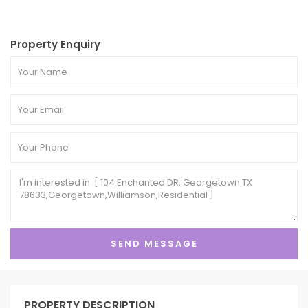
Property Enquiry
PROPERTY DESCRIPTION