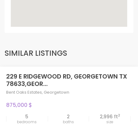
SIMILAR LISTINGS
229 E RIDGEWOOD RD, GEORGETOWN TX
78633,GEOR...
Bent Oaks Estates
,
Georgetown
875,000 $
2
5
2
2,996 ft
bedrooms
baths
size