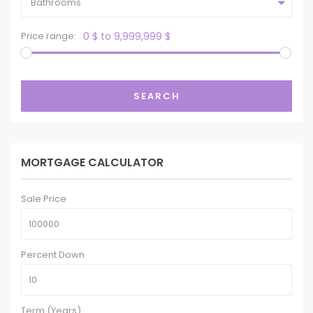
Bathrooms
Price range:
0 $ to 9,999,999 $
SEARCH
MORTGAGE CALCULATOR
Sale Price
Percent Down
Term (Years)