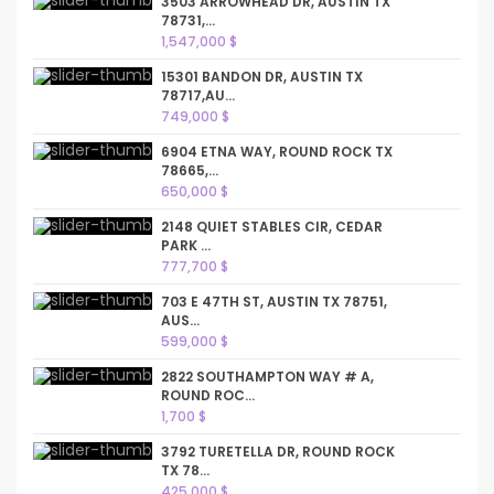
3503 ARROWHEAD DR, AUSTIN TX
78731,...
1,547,000 $
15301 BANDON DR, AUSTIN TX
78717,AU...
749,000 $
6904 ETNA WAY, ROUND ROCK TX
78665,...
650,000 $
2148 QUIET STABLES CIR, CEDAR
PARK ...
777,700 $
703 E 47TH ST, AUSTIN TX 78751,
AUS...
599,000 $
2822 SOUTHAMPTON WAY # A,
ROUND ROC...
1,700 $
3792 TURETELLA DR, ROUND ROCK
TX 78...
425,000 $