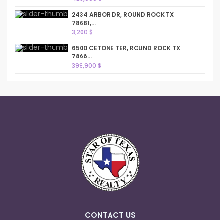
2434 ARBOR DR, ROUND ROCK TX
78681,...
3,200 $
6500 CETONE TER, ROUND ROCK TX
7866...
399,900 $
CONTACT US