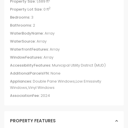
2
Property Size:
1,689 ft
2
Property Lot Size:
0 ft
Bedrooms:
3
Bathrooms:
2
WaterBodyName:
Array
WaterSource:
Array
WaterfrontFeatures:
Array
WindowFeatures:
Array
AccessibilityFeatures:
Municipal Utility District (MUD)
AdditionalParcelsYN:
None
Appliances:
Double Pane Windows,Low Emissivity
Windows,Vinyl Windows
AssociationFee:
2024
PROPERTY FEATURES