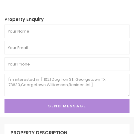
Property Enquiry
PROPERTY DESCRIPTION