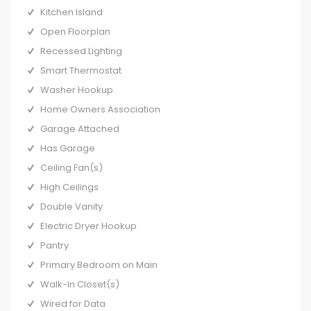
Kitchen Island
Open Floorplan
Recessed Lighting
Smart Thermostat
Washer Hookup
Home Owners Association
Garage Attached
Has Garage
Ceiling Fan(s)
High Ceilings
Double Vanity
Electric Dryer Hookup
Pantry
Primary Bedroom on Main
Walk-In Closet(s)
Wired for Data