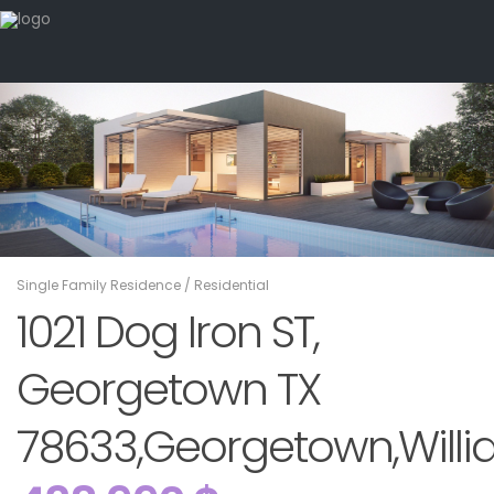
Single Family Residence
/
Residential
1021 Dog Iron ST,
Georgetown TX
78633,Georgetown,Willi