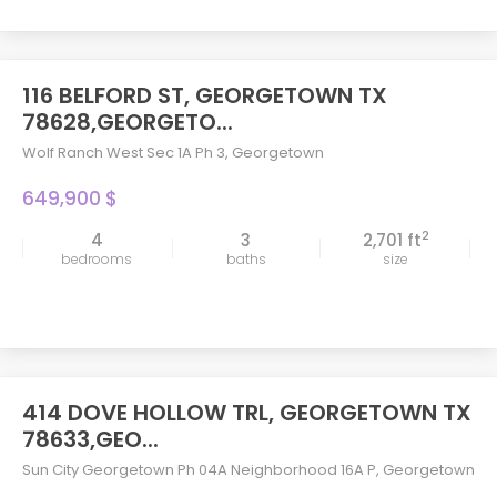
116 BELFORD ST, GEORGETOWN TX
78628,GEORGETO...
Wolf Ranch West Sec 1A Ph 3
,
Georgetown
649,900 $
2
4
3
2,701 ft
bedrooms
baths
size
414 DOVE HOLLOW TRL, GEORGETOWN TX
78633,GEO...
Sun City Georgetown Ph 04A Neighborhood 16A P
,
Georgetown