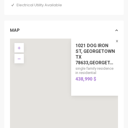
Electrical Utility Available
MAP
1021 DOG IRON
ST, GEORGETOWN
TX
78633,GEORGET...
single family residence
in residential
438,990 $