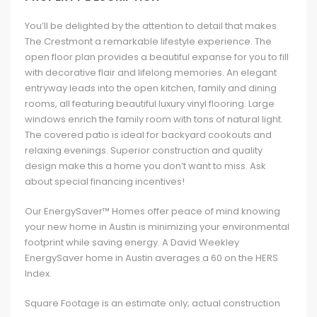
You’ll be delighted by the attention to detail that makes
The Crestmont a remarkable lifestyle experience. The
open floor plan provides a beautiful expanse for you to fill
with decorative flair and lifelong memories. An elegant
entryway leads into the open kitchen, family and dining
rooms, all featuring beautiful luxury vinyl flooring. Large
windows enrich the family room with tons of natural light.
The covered patio is ideal for backyard cookouts and
relaxing evenings. Superior construction and quality
design make this a home you don’t want to miss. Ask
about special financing incentives!
Our EnergySaver™ Homes offer peace of mind knowing
your new home in Austin is minimizing your environmental
footprint while saving energy. A David Weekley
EnergySaver home in Austin averages a 60 on the HERS
Index.
Square Footage is an estimate only; actual construction