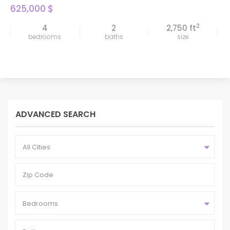
625,000 $
2
4
2
2,750 ft
bedrooms
baths
size
ADVANCED SEARCH
All Cities
Bedrooms