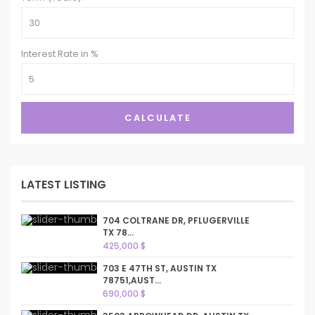
Interest Rate in %
CALCULATE
LATEST LISTING
704 COLTRANE DR, PFLUGERVILLE
TX 78...
425,000 $
703 E 47TH ST, AUSTIN TX
78751,AUST...
690,000 $