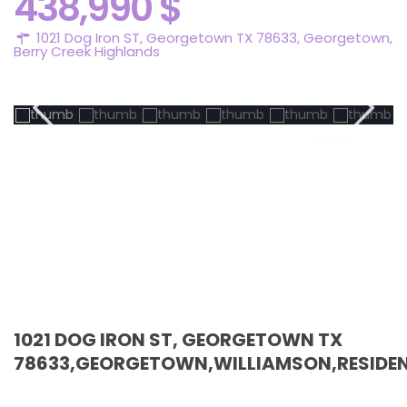
438,990 $
1021 Dog Iron ST, Georgetown TX 78633,
Georgetown
,
Berry Creek Highlands
Active
1021 DOG IRON ST, GEORGETOWN TX
78633,GEORGETOWN,WILLIAMSON,RESIDEN