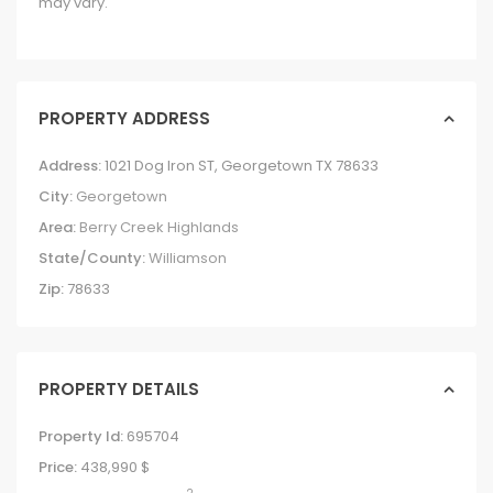
may vary.
PROPERTY ADDRESS
Address:
1021 Dog Iron ST, Georgetown TX 78633
City:
Georgetown
Area:
Berry Creek Highlands
State/County:
Williamson
Zip:
78633
PROPERTY DETAILS
Property Id:
695704
Price:
438,990 $