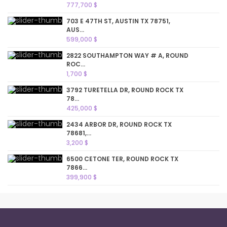
777,700 $
703 E 47TH ST, AUSTIN TX 78751,
AUS...
599,000 $
2822 SOUTHAMPTON WAY # A, ROUND
ROC...
1,700 $
3792 TURETELLA DR, ROUND ROCK TX
78...
425,000 $
2434 ARBOR DR, ROUND ROCK TX
78681,...
3,200 $
6500 CETONE TER, ROUND ROCK TX
7866...
399,900 $