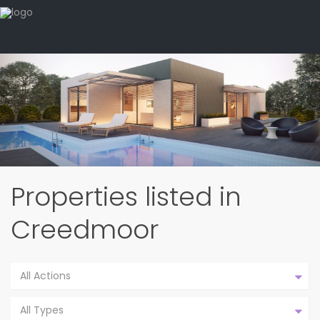
Properties listed in
Creedmoor
All Actions
All Types