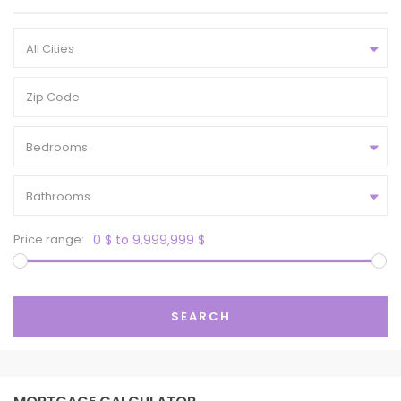
All Cities
Bedrooms
Bathrooms
Price range:
0 $ to 9,999,999 $
SEARCH