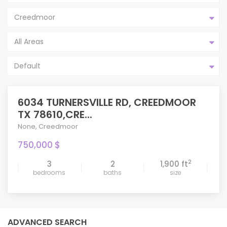
Creedmoor
All Areas
Default
6034 TURNERSVILLE RD, CREEDMOOR
TX 78610,CRE...
None
,
Creedmoor
750,000 $
2
3
2
1,900 ft
bedrooms
baths
size
ADVANCED SEARCH