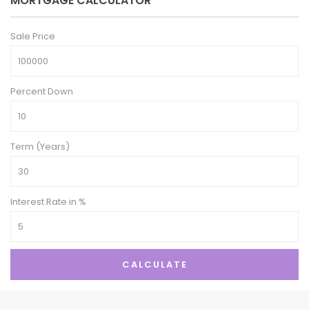
MORTGAGE CALCULATOR
Sale Price
Percent Down
Term (Years)
Interest Rate in %
CALCULATE