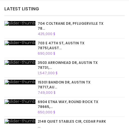
LATEST LISTING
704 COLTRANE DR, PFLUGERVILLE TX
78...
425,000 $
703 E 47TH ST, AUSTIN TX
78751,AUST...
690,000 $
3503 ARROWHEAD DR, AUSTIN TX
78731,...
1,547,000 $
15301 BANDON DR, AUSTIN TX
78717,AU...
749,000 $
6904 ETNA WAY, ROUND ROCK TX
78665,...
650,000 $
2148 QUIET STABLES CIR, CEDAR PARK
...